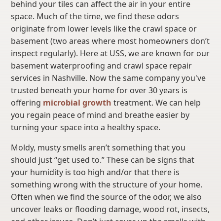
behind your tiles can affect the air in your entire
space. Much of the time, we find these odors
originate from lower levels like the crawl space or
basement (two areas where most homeowners don’t
inspect regularly). Here at USS, we are known for our
basement waterproofing and crawl space repair
services in Nashville. Now the same company you've
trusted beneath your home for over 30 years is
offering
microbial growth
treatment. We can help
you regain peace of mind and breathe easier by
turning your space into a healthy space.
Moldy, musty smells aren’t something that you
should just “get used to.” These can be signs that
your humidity is too high and/or that there is
something wrong with the structure of your home.
Often when we find the source of the odor, we also
uncover leaks or flooding damage, wood rot, insects,