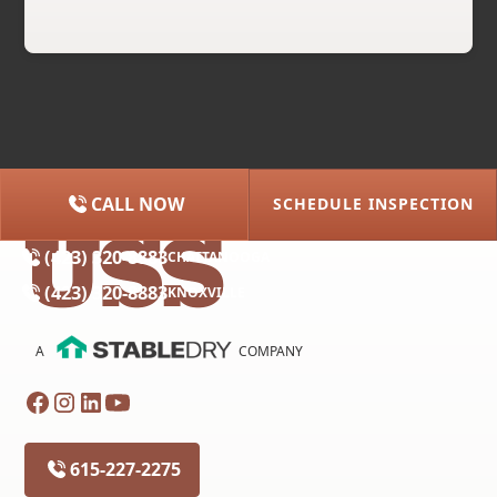
CALL NOW
SCHEDULE INSPECTION
(615) 227-2275
NASHVILLE
(423) 320-8883
CHATTANOOGA
(423) 320-8883
KNOXVILLE
A
COMPANY
615-227-2275