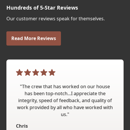
Hundreds of 5-Star Reviews
Our customer reviews speak for themselves.
Read More Reviews
"The crew that has worked on our house
has been top-notch...I appreciate the
integrity, speed of feedback, and quality of
work provided by all who have worked with
us."
Chris