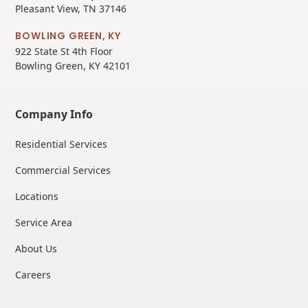
Pleasant View, TN 37146
BOWLING GREEN, KY
922 State St 4th Floor
Bowling Green, KY 42101
Company Info
Residential Services
Commercial Services
Locations
Service Area
About Us
Careers