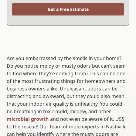
Get a Free Estimate
Are you embarrassed by the smells in your home?
Do you notice moldy or musty odors but can’t seem
to find where they’re coming from? This can be one
of the most frustrating things for homeowners and
business owners alike. Unpleasant odors can be
distracting and awkward, but they could also mean
that your indoor air quality is unhealthy. You could
be breathing in toxic mold, mildew, and other
microbial growth
and not even be aware of it. USS
to the rescue! Our team of mold experts in Nashville
can help you identify where the musty odors are