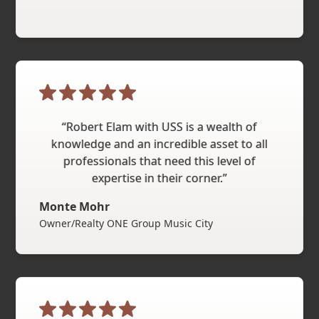
“Robert Elam with USS is a wealth of
knowledge and an incredible asset to all
professionals that need this level of
expertise in their corner.”
Monte Mohr
Owner/Realty ONE Group Music City