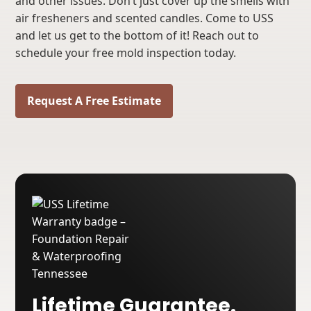
and other issues. Don’t just cover up the smells with
air fresheners and scented candles. Come to USS
and let us get to the bottom of it! Reach out to
schedule your free mold inspection today.
Request A Free Estimate
Lifetime Guarantee.