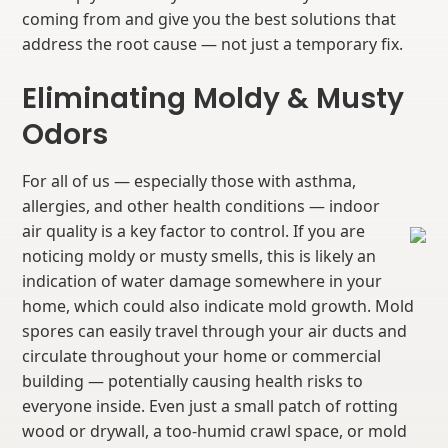
coming from and give you the best solutions that
address the root cause — not just a temporary fix.
Eliminating Moldy & Musty
Odors
For all of us — especially those with asthma,
allergies, and other health conditions — indoor
air quality is a key factor to control. If you are
noticing moldy or musty smells, this is likely an
indication of water damage somewhere in your
home, which could also indicate mold growth. Mold
spores can easily travel through your air ducts and
circulate throughout your home or commercial
building — potentially causing health risks to
everyone inside. Even just a small patch of rotting
wood or drywall, a too-humid crawl space, or mold