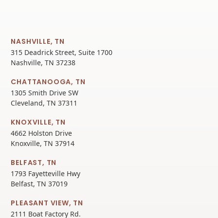
NASHVILLE, TN
315 Deadrick Street, Suite 1700
Nashville, TN 37238
CHATTANOOGA, TN
1305 Smith Drive SW
Cleveland, TN 37311
KNOXVILLE, TN
4662 Holston Drive
Knoxville, TN 37914
BELFAST, TN
1793 Fayetteville Hwy
Belfast, TN 37019
PLEASANT VIEW, TN
2111 Boat Factory Rd.