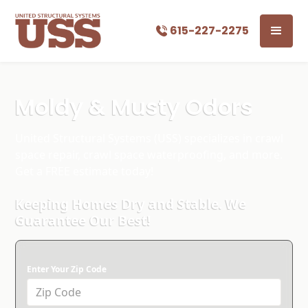
615-227-2275
Moldy & Musty Odors
United Structural Systems (USS) specializes in crawl
space repair, crawl space waterproofing, and more.
Get a FREE estimate today!
Keeping Homes Dry and Stable. We
Guarantee Our Best!
Enter Your Zip Code