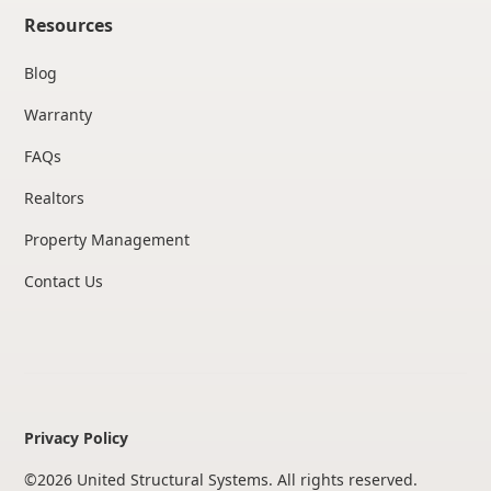
Resources
Blog
Warranty
FAQs
Realtors
Property Management
Contact Us
Privacy Policy
©
2026
United Structural Systems. All rights reserved.