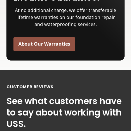
At no additional charge, we offer transferable
lifetime warranties on our foundation repair
and waterproofing services.
About Our Warranties
CUSTOMER REVIEWS
See what customers have
to say about working with
USS.