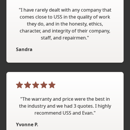
"I have rarely dealt with any company that
comes close to USS in the quality of work
they do, and in the honesty, ethics,
character, and integrity of their company,
staff, and repairmen."
Sandra
"The warranty and price were the best in
the industry and we had 3 quotes. I highly
recommend USS and Evan."
Yvonne P.