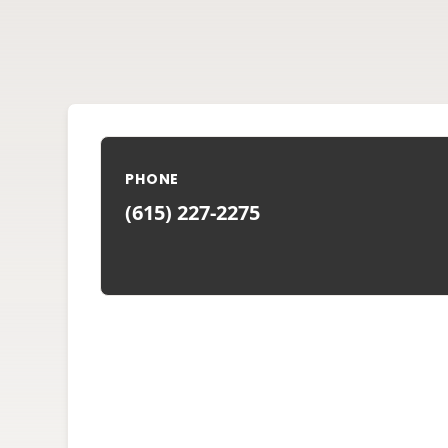
PHONE
(615) 227-2275