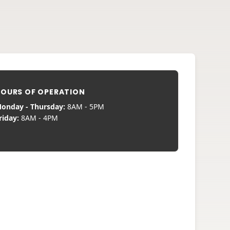
OURS OF OPERATION
onday - Thursday:
8AM - 5PM
riday:
8AM - 4PM