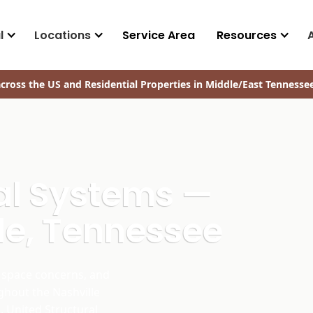
l
Locations
Service Area
Resources
cross the US and Residential Properties in Middle/East Tennesse
ral Systems —
le, Tennessee
space concerns, and
ghout the Nashville
. United Structural