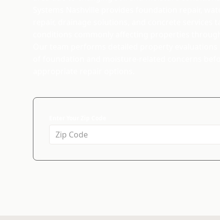
Systems Nashville provides foundation repair, wat
repair, drainage solutions, and concrete services t
conditions commonly affecting properties throug
Our team performs detailed property evaluations t
of foundation and moisture-related concerns be
appropriate repair options.
Enter Your Zip Code