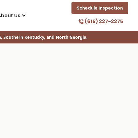
Schedule Inspection
About Us
(615) 227-2275
e, Southern Kentucky, and North Georgia.