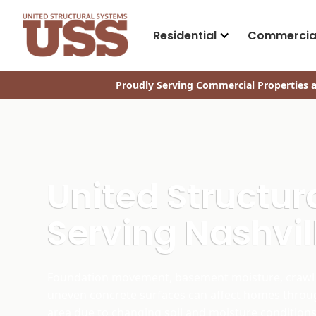
Residential
Commercia
Proudly Serving Commercial Properties a
United Structu
Serving Nashvil
Foundation movement, basement moisture, crawl 
uneven concrete surfaces can affect homes throu
area due to changing soil and moisture conditions