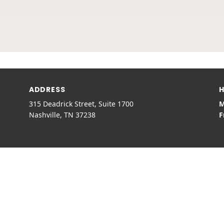
ADDRESS
H
315 Deadrick Street, Suite 1700
M
Nashville, TN 37238
F