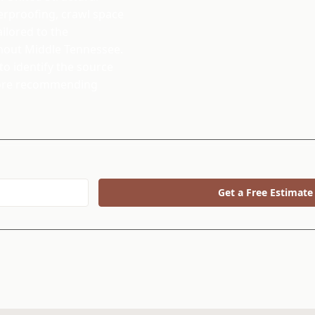
erproofing, crawl space
ailored to the
hout Middle Tennessee.
o identify the source
fore recommending
Get a Free Estimate