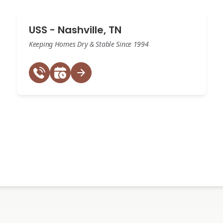
USS - Nashville, TN
Keeping Homes Dry & Stable Since 1994