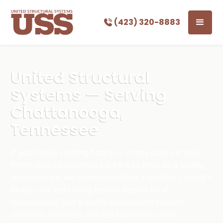
(423) 320-8883
United Structural
Systems — Serving
Chattanooga,
Tennessee
If you notice shifting floors or musty odors in your
home, USS Chattanooga is here to help. As a locally
trusted team, we understand how Hamilton County’s
heavy rain and rolling terrain impact local
foundations. Our experts specialize in custom
solutions that help address foundation and