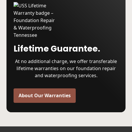
Lifetime Guarantee.
At no additional charge, we offer transferable
lifetime warranties on our foundation repair
and waterproofing services.
About Our Warranties