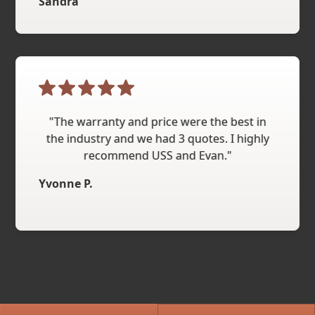
Sandra
"The warranty and price were the best in
the industry and we had 3 quotes. I highly
recommend USS and Evan."
Yvonne P.