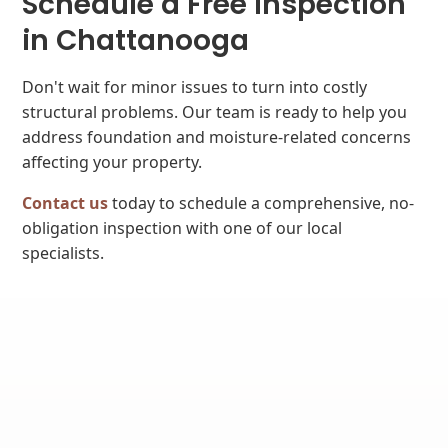
Schedule a Free Inspection
in Chattanooga
Don't wait for minor issues to turn into costly
structural problems. Our team is ready to help you
address foundation and moisture-related concerns
affecting your property.
Contact us
today to schedule a comprehensive, no-
obligation inspection with one of our local
specialists.
WHY CHOOSE US?
We're the Right Choice.
Since 1994, we've helped more than 30,000