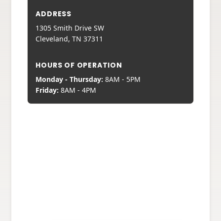
ADDRESS
1305 Smith Drive SW
Cleveland, TN 37311
HOURS OF OPERATION
Monday - Thursday:
8AM - 5PM
Friday:
8AM - 4PM