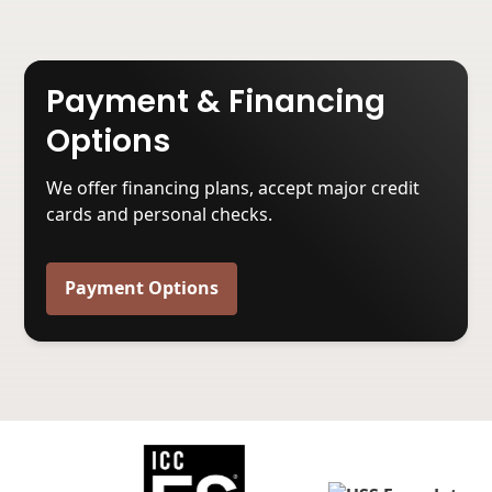
Payment & Financing
Options
We offer financing plans, accept major credit
cards and personal checks.
Payment Options