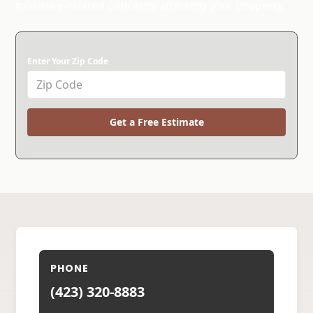
moisture-related concerns affecting your property.
Enter Your Zip Code
Get a Free Estimate
PHONE
(423) 320-8883