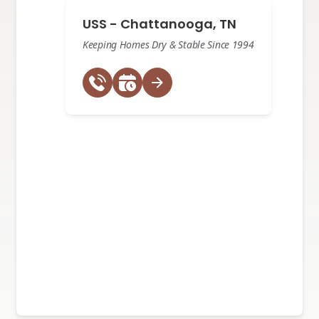
USS - Chattanooga, TN
Keeping Homes Dry & Stable Since 1994