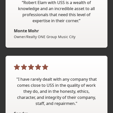
“Robert Elam with USS is a wealth of
knowledge and an incredible asset to all
professionals that need this level of
expertise in their corner.”
Monte Mohr
Owner/Realty ONE Group Music City
"I have rarely dealt with any company that
comes close to USS in the quality of work
they do, and in the honesty, ethics,
character, and integrity of their company,
staff, and repairmen."