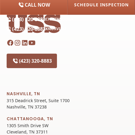
CALL NOW
SCHEDULE INSPECTION
(615) 227-2275
NASHVILLE
(423) 320-8883
CHATTANOOGA
(423) 320-8883
KNOXVILLE
(423) 320-8883
NASHVILLE, TN
315 Deadrick Street, Suite 1700
Nashville, TN 37238
CHATTANOOGA, TN
1305 Smith Drive SW
Cleveland, TN 37311