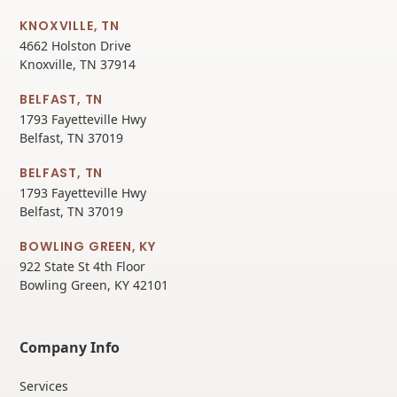
KNOXVILLE, TN
4662 Holston Drive
Knoxville, TN 37914
BELFAST, TN
1793 Fayetteville Hwy
Belfast, TN 37019
BELFAST, TN
1793 Fayetteville Hwy
Belfast, TN 37019
BOWLING GREEN, KY
922 State St 4th Floor
Bowling Green, KY 42101
Company Info
Services