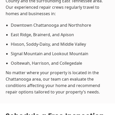
County and the surrounding East Tennessee area.
Our experienced repair crews regularly travel to
homes and businesses in:
Downtown Chattanooga and Northshore
East Ridge, Brainerd, and Apison
Hixson, Soddy-Daisy, and Middle Valley
Signal Mountain and Lookout Mountain
Ooltewah, Harrison, and Collegedale
No matter where your property is located in the
Chattanooga area, our team can evaluate the
conditions affecting your home and recommend
repair options tailored to your property’s needs.