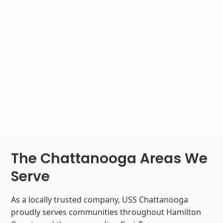
The Chattanooga Areas We
Serve
As a locally trusted company, USS Chattanooga
proudly serves communities throughout Hamilton