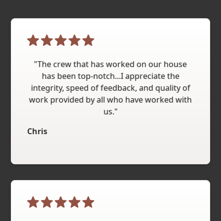
"The crew that has worked on our house
has been top-notch...I appreciate the
integrity, speed of feedback, and quality of
work provided by all who have worked with
us."
Chris