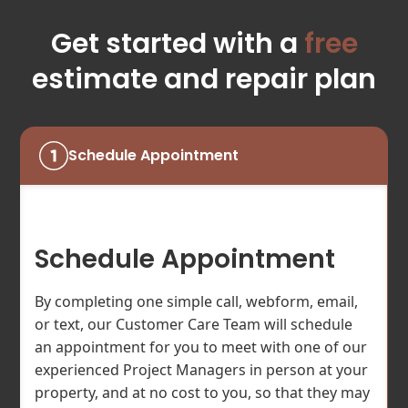
Get started with a
free
estimate and repair plan
Schedule Appointment
Schedule Appointment
By completing one simple call, webform, email,
or text, our Customer Care Team will schedule
an appointment for you to meet with one of our
experienced Project Managers in person at your
property, and at no cost to you, so that they may