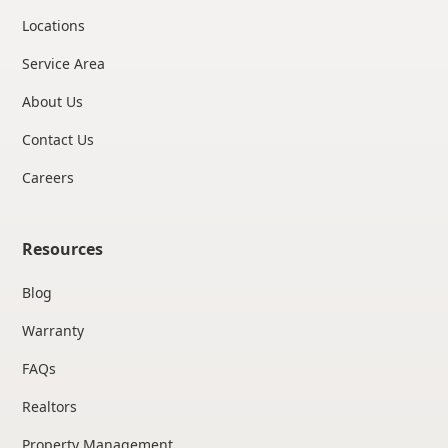
Locations
Service Area
About Us
Contact Us
Careers
Resources
Blog
Warranty
FAQs
Realtors
Property Management