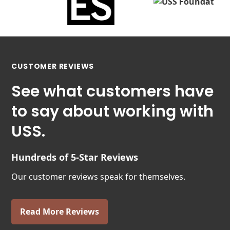
CUSTOMER REVIEWS
See what customers have
to say about working with
USS.
Hundreds of 5-Star Reviews
Our customer reviews speak for themselves.
Read More Reviews