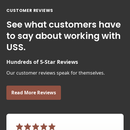
CUSTOMER REVIEWS
See what customers have
to say about working with
USS.
Hundreds of 5-Star Reviews
Our customer reviews speak for themselves.
Read More Reviews