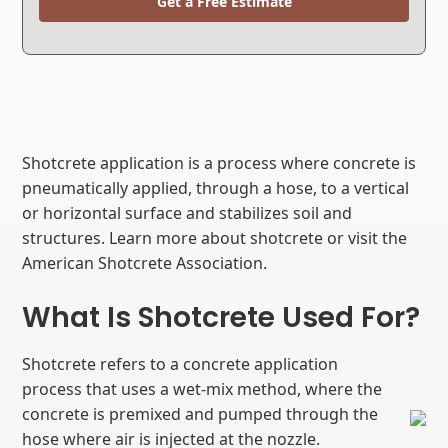
Get a Free Estimate
Shotcrete application is a process where concrete is
pneumatically applied, through a hose, to a vertical
or horizontal surface and stabilizes soil and
structures. Learn more about shotcrete or visit the
American Shotcrete Association.
What Is Shotcrete Used For?
Shotcrete refers to a concrete application
process that uses a wet-mix method, where the
concrete is premixed and pumped through the
hose where air is injected at the nozzle.