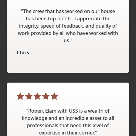
"The crew that has worked on our house
has been top-notch...I appreciate the
integrity, speed of feedback, and quality of
work provided by all who have worked with
us."
Chris
“Robert Elam with USS is a wealth of
knowledge and an incredible asset to all
professionals that need this level of
expertise in their corner.”