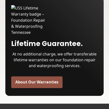
Lifetime Guarantee.
At no additional charge, we offer transferable
lifetime warranties on our foundation repair
and waterproofing services.
About Our Warranties