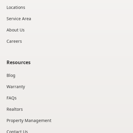
Locations
Service Area
About Us
Careers
Resources
Blog
Warranty
FAQs
Realtors
Property Management
Contact Us