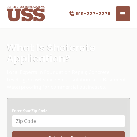
615-227-2275
What Is Shotcrete
Application?
Local Experts in Foundation Repair, Concrete
Leveling, Crawl Space Encapsulation, and Basement
Waterproofing for commercial businesses.
Enter Your Zip Code