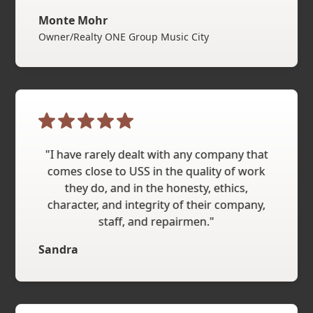
Monte Mohr
Owner/Realty ONE Group Music City
"I have rarely dealt with any company that
comes close to USS in the quality of work
they do, and in the honesty, ethics,
character, and integrity of their company,
staff, and repairmen."
Sandra