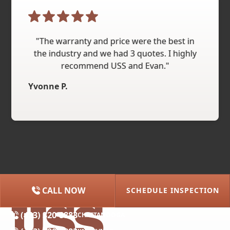
"The warranty and price were the best in
the industry and we had 3 quotes. I highly
recommend USS and Evan."
Yvonne P.
CALL NOW
SCHEDULE INSPECTION
(615) 227-2275
NASHVILLE
(423) 320-8883
CHATTANOOGA