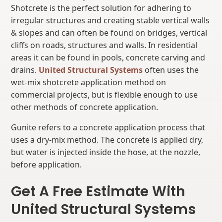
Shotcrete is the perfect solution for adhering to
irregular structures and creating stable vertical walls
& slopes and can often be found on bridges, vertical
cliffs on roads, structures and walls. In residential
areas it can be found in pools, concrete carving and
drains.
United Structural Systems
often uses the
wet-mix shotcrete application method on
commercial projects, but is flexible enough to use
other methods of concrete application.
Gunite refers to a concrete application process that
uses a dry-mix method. The concrete is applied dry,
but water is injected inside the hose, at the nozzle,
before application.
Get A Free Estimate With
United Structural Systems