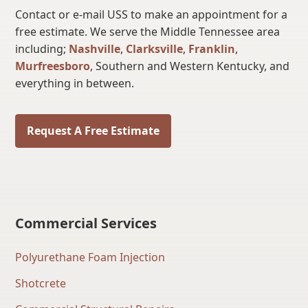
Contact or e-mail USS to make an appointment for a
free estimate. We serve the Middle Tennessee area
including;
Nashville
,
Clarksville
,
Franklin
,
Murfreesboro
, Southern and Western Kentucky, and
everything in between.
Request A Free Estimate
Commercial Services
Polyurethane Foam Injection
Shotcrete