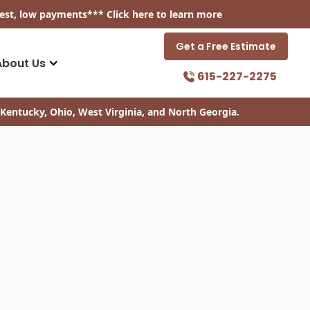
est, low payments
*** Click
here
to learn more
Get a Free Estimate
About Us
615-227-2275
Kentucky, Ohio, West Virginia, and North Georgia.