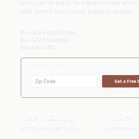
from start to finish. To follow through with
offer several home repair payment options.
We Are Committed.
We Are Invested.
We Are USS.
Enter Your Zip Code
Get a Free 
A
+
Rating
30
+
BETTER BUSINESS BUREAU
YEARS EXPERIE