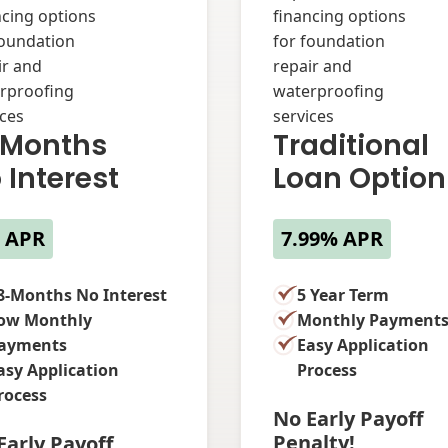
 Months
Traditional
 Interest
Loan Option
 APR
7.99% APR
8-Months No Interest
5 Year Term
ow Monthly
Monthly Payment
ayments
Easy Application
asy Application
Process
rocess
No Early Payoff
Penalty!
Early Payoff