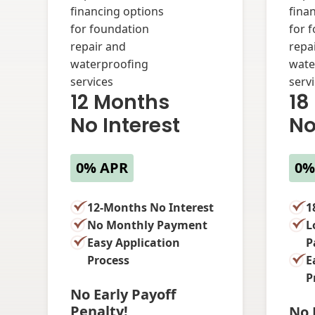
12 Months
18
No Interest
No
0% APR
0%
12-Months No Interest
1
No Monthly Payment
L
Easy Application
P
Process
E
P
No Early Payoff
Penalty!
No 