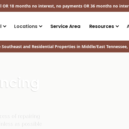
ll​ OR 18 months no interest, no payments
OR
36 months no inter
l
Locations
Service Area
Resources
 Southeast and Residential Properties in Middle/East Tennessee, 
ancing
ess of repairing
inless as possible