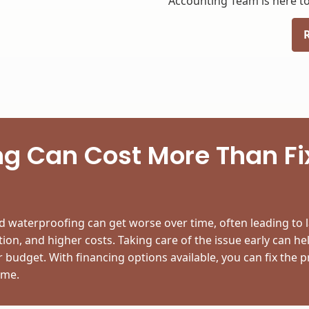
Accounting Team is here to
g Can Cost More Than Fix
 waterproofing can get worse over time, often leading to l
ion, and higher costs. Taking care of the issue early can he
budget. With financing options available, you can fix the
ime.