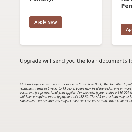
Pen
Apply Now
Ap
Upgrade will send you the loan documents fo
**Home Improvement Loans are made by Cross River Bank, Member FDIC, Equal 
repayment terms of 2 years to 15 years. Loans may be disbursed in one or more
occur, and if a promotional plan applies. For example, if you receive a $10,00
will have a required monthly payment of $132.82. The APR on the loan may be hig
Subsequent charges and fees may increase the cost of the loan. There is no fee or