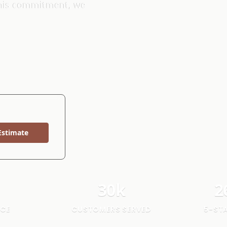
 this commitment, we
Estimate
30
k
2
NCE
CUSTOMERS SERVED
5-ST