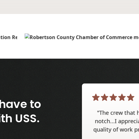
have to
"The crew that 
th USS.
notch...I appreci
quality of work p