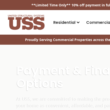
​**
Limited Time Only
**
10% off payment in fu
Residential
Commercia
Proudly Serving Commercial Properties across the
Payment & Fin
Options
At USS, we are committed to making the proc
your home as convenient, affordable, and pa