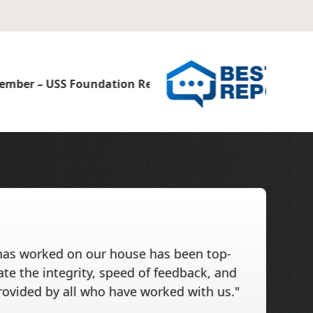
has worked on our house has been top-
ate the integrity, speed of feedback, and
rovided by all who have worked with us."