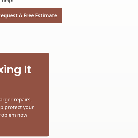
 help!
Request A Free Estimate
ing It
arger repairs,
lp protect your
 problem now