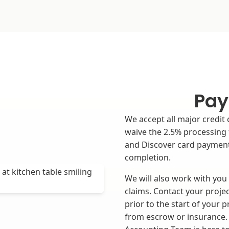
Pay
We accept all major credit 
waive the 2.5% processing 
and Discover card payment
completion.
We will also work with you
claims. Contact your projec
prior to the start of your 
from escrow or insurance. 