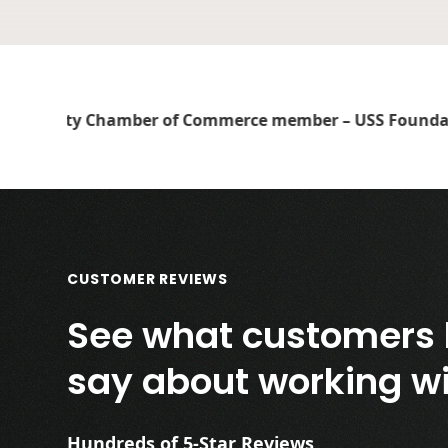
CUSTOMER REVIEWS
See what customers 
say about working wi
Hundreds of 5-Star Reviews