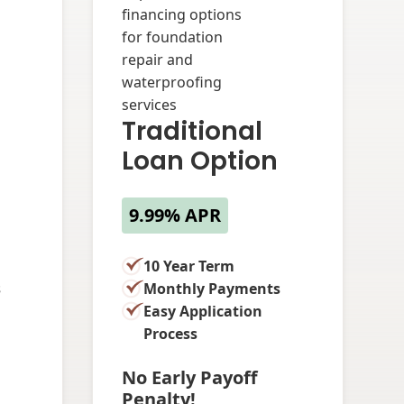
Traditional
Loan Option
9.99% APR
10 Year Term
s
Monthly Payments
Easy Application
Process
No Early Payoff
Penalty!