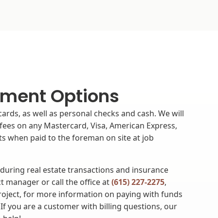
ment Options
cards, as well as personal checks and cash. We will
fees on any Mastercard, Visa, American Express,
s when paid to the foreman on site at job
 during real estate transactions and insurance
t manager or call the office at
(615) 227-2275
,
project, for more information on paying with funds
If you are a customer with billing questions, our