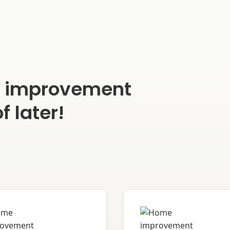
e improvement
f later!