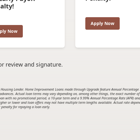
alty!
Apply Now
ply Now
r review and signature.
Housing Lender. Home Improvement Loans made through Upgrade feature Annual Percentage Rat
 advances. Actual loan terms may vary depending on, among other things, the exact number of
0 loan with no promotional period, a 10-year term and a 9.99% Annual Percentage Rate (APR) a
her or lower and loan offers may not have multiple term lengths available. Actual rate depends
 penalty for repaying a loan early.