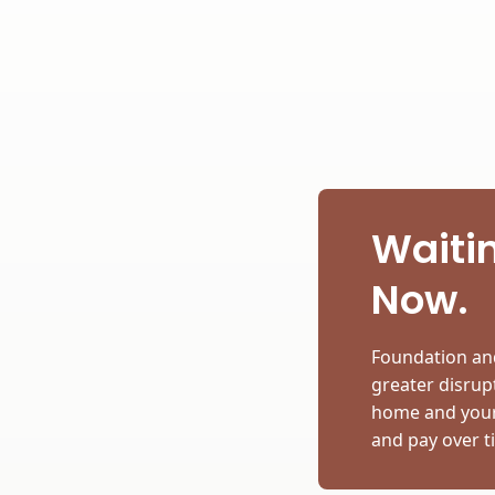
Waitin
Now.
Foundation and
greater disrupt
home and your 
and pay over t