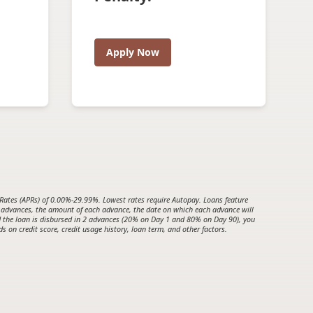
Apply Now
es (APRs) of 0.00%-29.99%. Lowest rates require Autopay. Loans feature
 advances, the amount of each advance, the date on which each advance will
nd the loan is disbursed in 2 advances (20% on Day 1 and 80% on Day 90), you
 on credit score, credit usage history, loan term, and other factors.