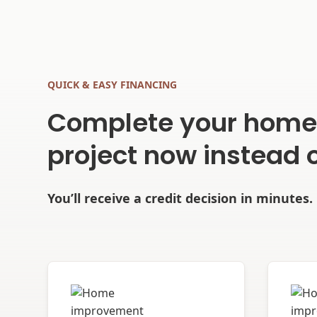
QUICK & EASY FINANCING
Complete your hom
project now instead o
You’ll receive a credit decision in minutes.