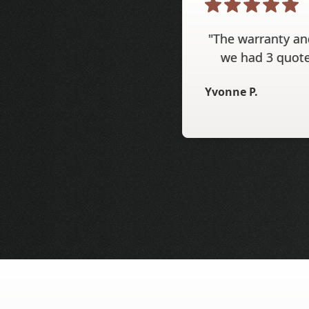
"The warranty and
we had 3 quote
Yvonne P.