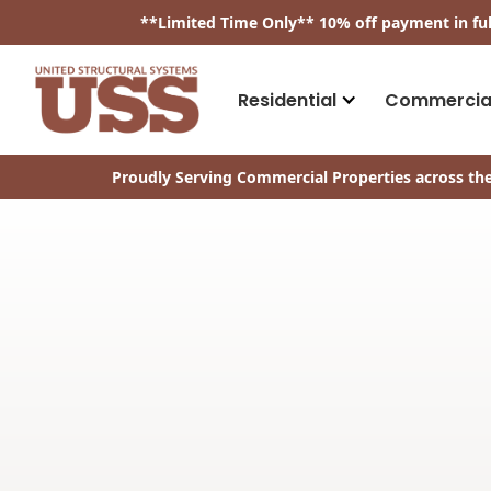
​**
Limited Time Only
**
10% off payment in fu
Residential
Commercia
Proudly Serving Commercial Properties across the