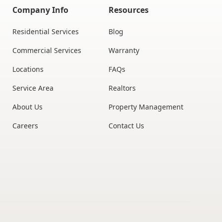
Company Info
Resources
Residential Services
Blog
Commercial Services
Warranty
Locations
FAQs
Service Area
Realtors
About Us
Property Management
Careers
Contact Us