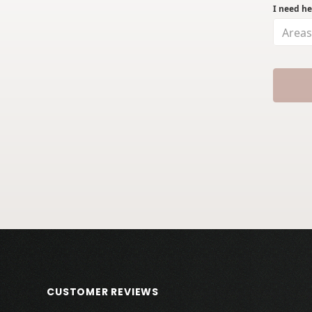
I need he
Areas
CUSTOMER REVIEWS