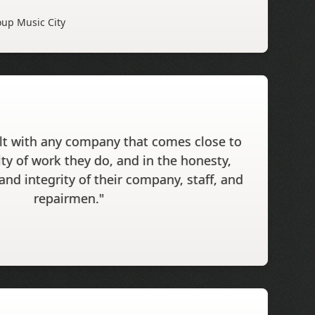
up Music City
alt with any company that comes close to
ity of work they do, and in the honesty,
 and integrity of their company, staff, and
repairmen."