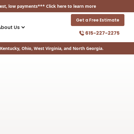
est, low payments
*** Click
here
to learn more
Get a Free Estimate
About Us
615-227-2275
Kentucky, Ohio, West Virginia, and North Georgia.