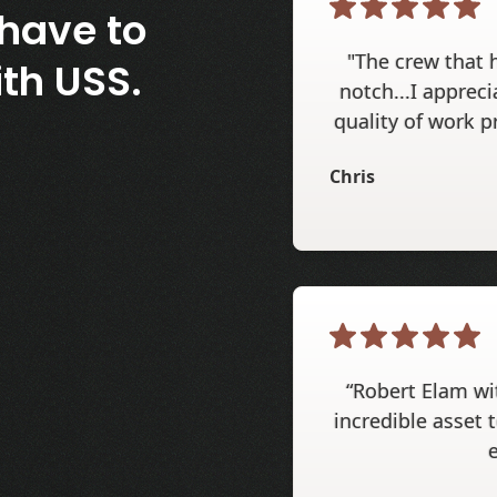
have to
"The crew that 
th USS.
notch...I appreci
quality of work p
Chris
“Robert Elam wi
incredible asset t
e