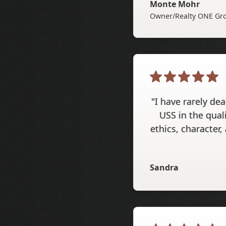
Monte Mohr
Owner/Realty ONE Gro
"I have rarely de
USS in the qual
ethics, character,
Sandra