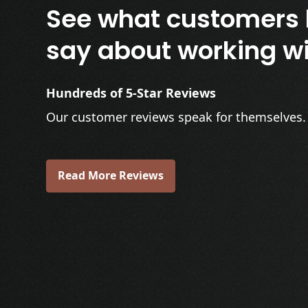
See what customers 
say about working wi
Hundreds of 5-Star Reviews
Our customer reviews speak for themselves.
Read More Reviews