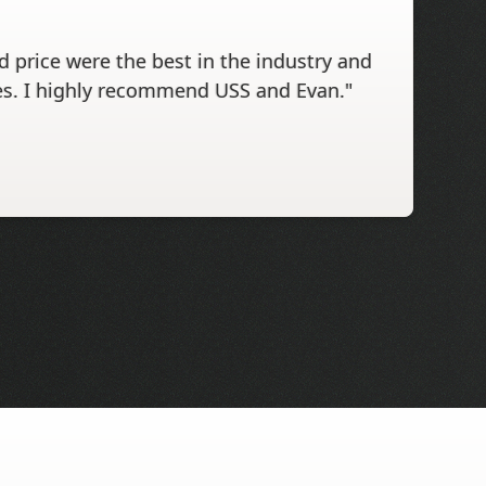
 price were the best in the industry and
s. I highly recommend USS and Evan."