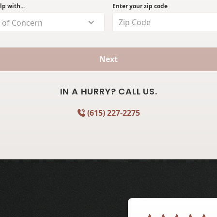
lp with...
Enter your zip code
 of Concern
Next
IN A HURRY? CALL US.
(615) 227-2275