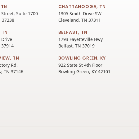
 TN
CHATTANOOGA, TN
 Street, Suite 1700
1305 Smith Drive SW
N 37238
Cleveland, TN 37311
 TN
BELFAST, TN
 Drive
1793 Fayetteville Hwy
N 37914
Belfast, TN 37019
VIEW, TN
BOWLING GREEN, KY
ctory Rd.
922 State St 4th Floor
w, TN 37146
Bowling Green, KY 42101