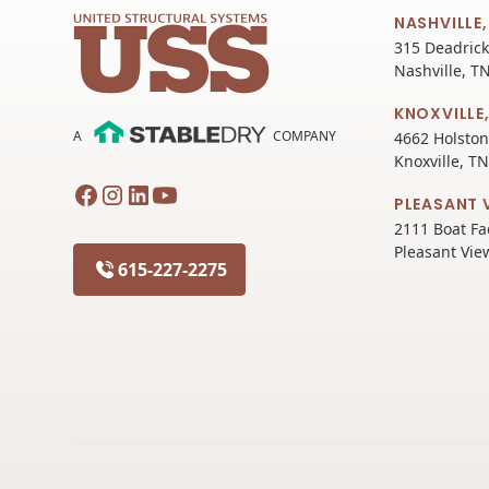
NASHVILLE,
315 Deadrick
Nashville, T
KNOXVILLE,
A
COMPANY
4662 Holston
Knoxville, T
PLEASANT 
2111 Boat Fa
Pleasant Vie
615-227-2275