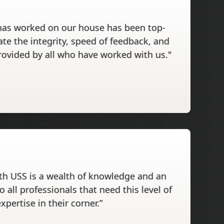
has worked on our house has been top-
ate the integrity, speed of feedback, and
rovided by all who have worked with us."
th USS is a wealth of knowledge and an
o all professionals that need this level of
xpertise in their corner.”