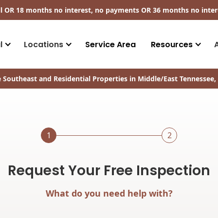
ll​ OR 18 months no interest, no payments
OR
36 months no inter
l
Locations
Service Area
Resources
 Southeast and Residential Properties in Middle/East Tennessee, 
1
2
Request Your Free Inspection
What do you need help with?