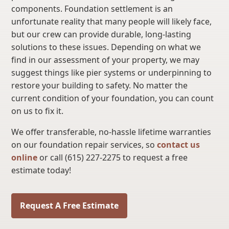
components. Foundation settlement is an
unfortunate reality that many people will likely face,
but our crew can provide durable, long-lasting
solutions to these issues. Depending on what we
find in our assessment of your property, we may
suggest things like pier systems or underpinning to
restore your building to safety. No matter the
current condition of your foundation, you can count
on us to fix it.
We offer transferable, no-hassle lifetime warranties
on our foundation repair services, so
contact us
online
or call (615) 227-2275 to request a free
estimate today!
Request A Free Estimate