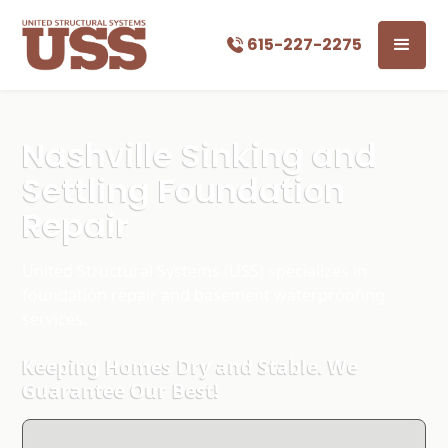
615-227-2275
Nashville Sinking and
Settling Foundation
Repair
United Structural Systems (USS) specializes in
foundation repair and basement waterproofing
services.
Keeping Homes Dry and Stable. We
Guarantee Our Best!