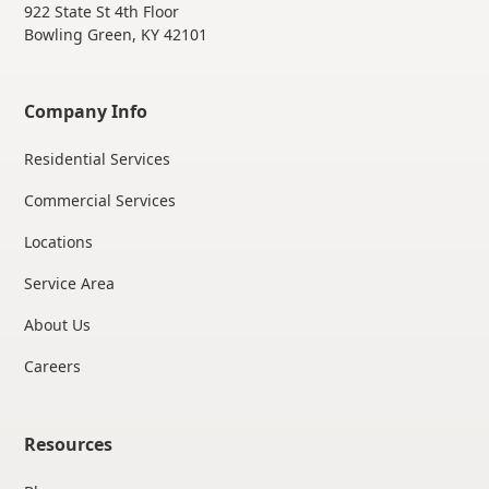
922 State St 4th Floor
Bowling Green, KY 42101
Company Info
Residential Services
Commercial Services
Locations
Service Area
About Us
Careers
Resources