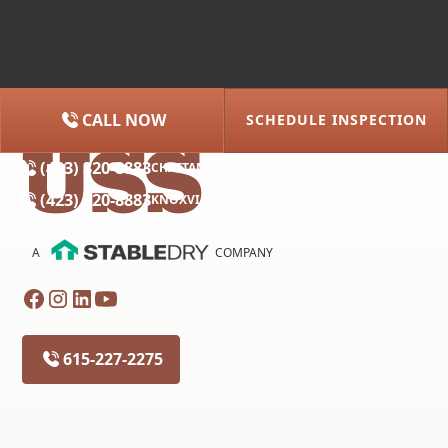
CALL NOW
SCHEDULE INSPECTION
(615) 227-2275
NASHVILLE
(423) 320-8883
CHATTANOOGA
(423) 320-8883
KNOXVILLE
A
COMPANY
615-227-2275