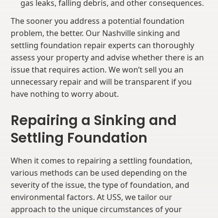
gas leaks, falling debris, and other consequences.
The sooner you address a potential foundation
problem, the better. Our Nashville sinking and
settling foundation repair experts can thoroughly
assess your property and advise whether there is an
issue that requires action. We won’t sell you an
unnecessary repair and will be transparent if you
have nothing to worry about.
Repairing a Sinking and
Settling Foundation
When it comes to repairing a settling foundation,
various methods can be used depending on the
severity of the issue, the type of foundation, and
environmental factors. At USS, we tailor our
approach to the unique circumstances of your