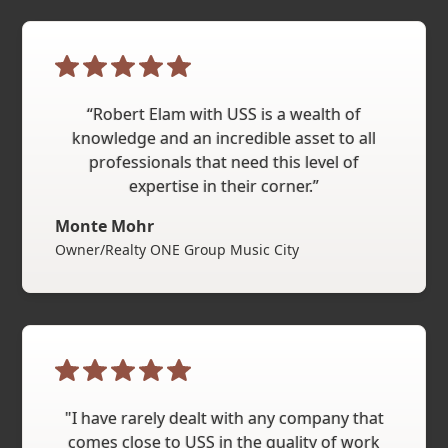
“Robert Elam with USS is a wealth of
knowledge and an incredible asset to all
professionals that need this level of
expertise in their corner.”
Monte Mohr
Owner/Realty ONE Group Music City
"I have rarely dealt with any company that
comes close to USS in the quality of work