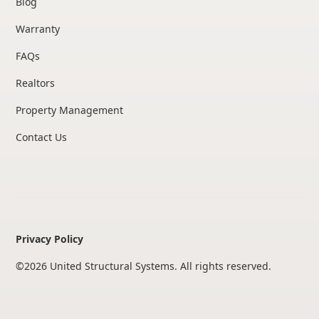
Blog
Warranty
FAQs
Realtors
Property Management
Contact Us
Privacy Policy
©
2026
United Structural Systems. All rights reserved.