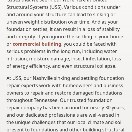
Structural Systems (USS). Various conditions under
and around your structure can lead to sinking or
uneven weight distribution over time. And as your
foundation settles, it can result in a loss of stability
and integrity. If you ignore the settling in your home
or
commercial building
, you could be faced with
serious problems in the long run, including water
intrusion, moisture damage, insect infestation, loss
of energy efficiency, and even structural collapse.
At USS, our Nashville sinking and settling foundation
repair experts work with homeowners and business
owners to repair and restore damaged foundations
throughout Tennessee. Our trusted foundation
repair company has been around for nearly 30 years,
and our dedicated professionals are well-versed in
the unique challenges that our local climate and soil
present to foundations and other building structural