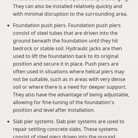
They can also be installed relatively quickly and
with minimal disruption to the surrounding area.
Foundation push piers. Foundation push piers
consist of steel tubes that are driven into the
ground beneath the foundation until they hit
bedrock or stable soil. Hydraulic jacks are then
used to lift the foundation back to its original
position and secure it in place. Push piers are
often used in situations where helical piers may
not be suitable, such as in areas with very dense
soil or where there is a need for deeper support.
They also have the advantage of being adjustable,
allowing for fine-tuning of the foundation's
position and level after installation.
Slab pier systems. Slab pier systems are used to
repair settling concrete slabs. These systems
consist of steel piers driven into the ground