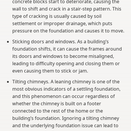
concrete blocks start to deteriorate, causing the
wall to shift and crack in a stair-step pattern. This
type of cracking is usually caused by soil
settlement or improper drainage, which puts
pressure on the foundation and causes it to move.
Sticking doors and windows. As a building’s
foundation shifts, it can cause the frames around
its doors and windows to become misaligned,
leading to difficulty opening and closing them or
even causing them to stick or jam.
Tilting chimneys. A leaning chimney is one of the
most obvious indicators of a settling foundation,
and this phenomenon can occur regardless of
whether the chimney is built on a footer
connected to the rest of the home or the
building’s foundation. Ignoring a tilting chimney
and the underlying foundation issue can lead to