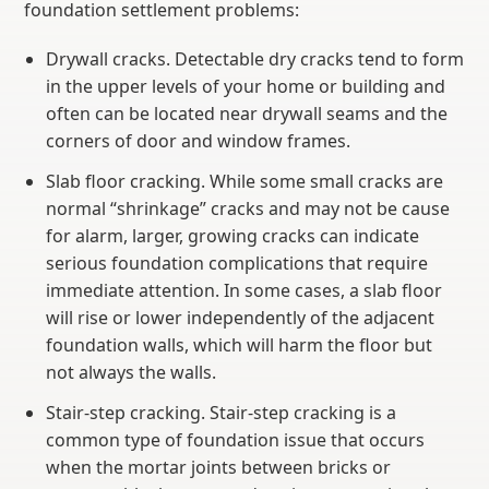
foundation settlement problems:
Drywall cracks. Detectable dry cracks tend to form
in the upper levels of your home or building and
often can be located near drywall seams and the
corners of door and window frames.
Slab floor cracking. While some small cracks are
normal “shrinkage” cracks and may not be cause
for alarm, larger, growing cracks can indicate
serious foundation complications that require
immediate attention. In some cases, a slab floor
will rise or lower independently of the adjacent
foundation walls, which will harm the floor but
not always the walls.
Stair-step cracking. Stair-step cracking is a
common type of foundation issue that occurs
when the mortar joints between bricks or