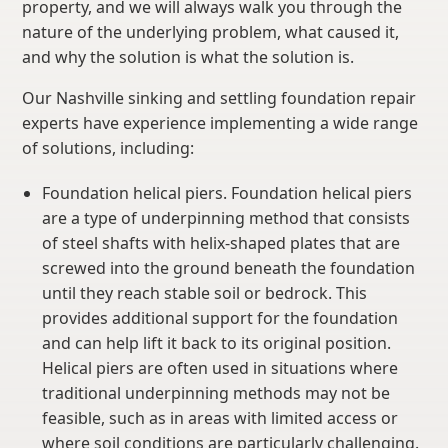
property, and we will always walk you through the
nature of the underlying problem, what caused it,
and why the solution is what the solution is.
Our Nashville sinking and settling foundation repair
experts have experience implementing a wide range
of solutions, including:
Foundation helical piers. Foundation helical piers
are a type of underpinning method that consists
of steel shafts with helix-shaped plates that are
screwed into the ground beneath the foundation
until they reach stable soil or bedrock. This
provides additional support for the foundation
and can help lift it back to its original position.
Helical piers are often used in situations where
traditional underpinning methods may not be
feasible, such as in areas with limited access or
where soil conditions are particularly challenging.