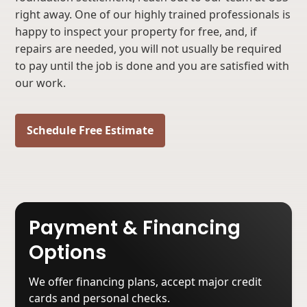
right away. One of our highly trained professionals is
happy to inspect your property for free, and, if
repairs are needed, you will not usually be required
to pay until the job is done and you are satisfied with
our work.
Schedule Free Estimate
Payment & Financing
Options
We offer financing plans, accept major credit
cards and personal checks.