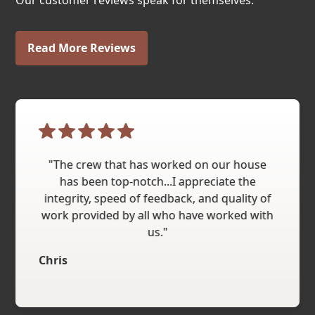
Our customer reviews speak for themselves.
Read More Reviews
"The crew that has worked on our house
has been top-notch...I appreciate the
integrity, speed of feedback, and quality of
work provided by all who have worked with
us."
Chris