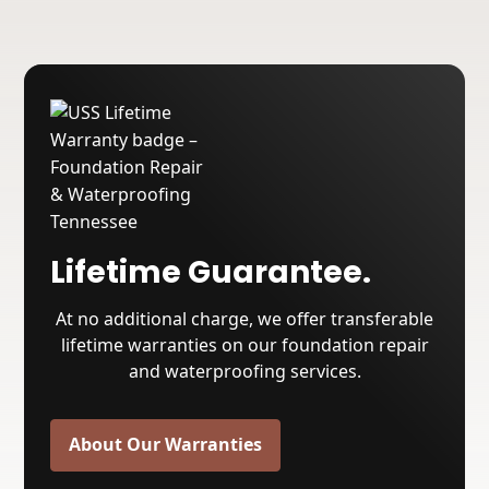
Lifetime Guarantee.
At no additional charge, we offer transferable
lifetime warranties on our foundation repair
and waterproofing services.
About Our Warranties