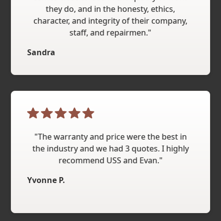
they do, and in the honesty, ethics,
character, and integrity of their company,
staff, and repairmen."
Sandra
"The warranty and price were the best in
the industry and we had 3 quotes. I highly
recommend USS and Evan."
Yvonne P.