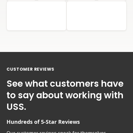
CUSTOMER REVIEWS
See what customers have
to say about working with
USS.
Hundreds of 5-Star Reviews