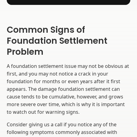
Common Signs of
Foundation Settlement
Problem
A foundation settlement issue may not be obvious at
first, and you may not notice a crack in your
foundation for months or even years after it first
appears. The damage foundation settlement can
cause tends to be cumulative, however, and grows
more severe over time, which is why it is important
to watch out for warning signs.
Consider giving us a call if you notice any of the
following symptoms commonly associated with