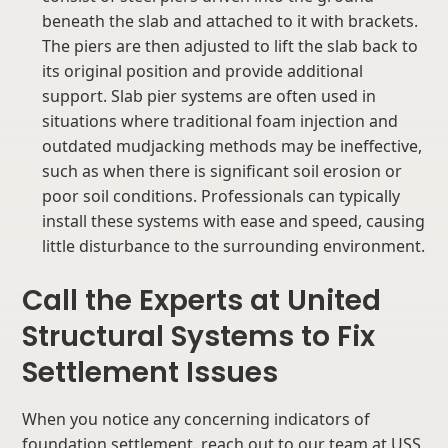
beneath the slab and attached to it with brackets.
The piers are then adjusted to lift the slab back to
its original position and provide additional
support. Slab pier systems are often used in
situations where traditional foam injection and
outdated mudjacking methods may be ineffective,
such as when there is significant soil erosion or
poor soil conditions. Professionals can typically
install these systems with ease and speed, causing
little disturbance to the surrounding environment.
Call the Experts at United
Structural Systems to Fix
Settlement Issues
When you notice any concerning indicators of
foundation settlement, reach out to our team at USS