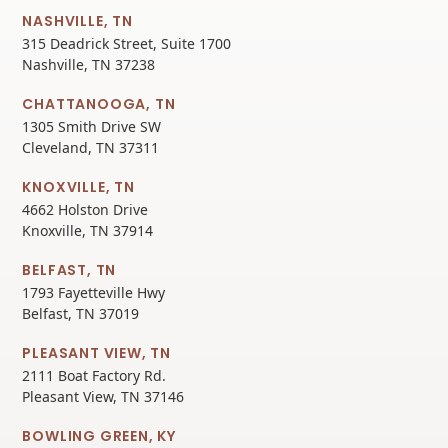
NASHVILLE, TN
315 Deadrick Street, Suite 1700
Nashville, TN 37238
CHATTANOOGA, TN
1305 Smith Drive SW
Cleveland, TN 37311
KNOXVILLE, TN
4662 Holston Drive
Knoxville, TN 37914
BELFAST, TN
1793 Fayetteville Hwy
Belfast, TN 37019
PLEASANT VIEW, TN
2111 Boat Factory Rd.
Pleasant View, TN 37146
BOWLING GREEN, KY