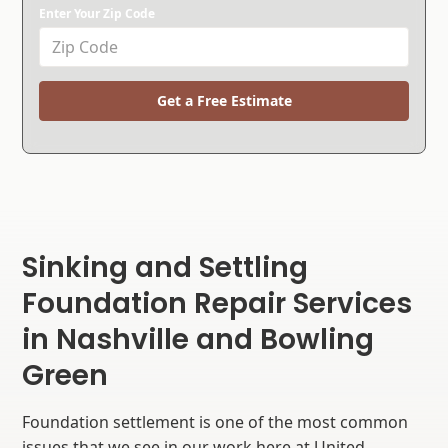
Enter Your Zip Code
Get a Free Estimate
Sinking and Settling
Foundation Repair Services
in Nashville and Bowling
Green
Foundation settlement is one of the most common
issues that we see in our work here at United