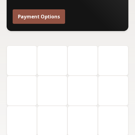
Payment Options