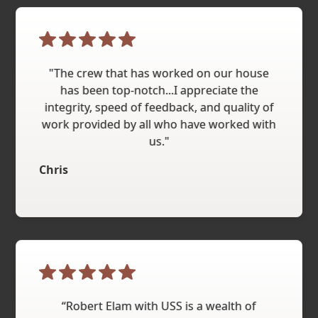
"The crew that has worked on our house
has been top-notch...I appreciate the
integrity, speed of feedback, and quality of
work provided by all who have worked with
us."
Chris
“Robert Elam with USS is a wealth of