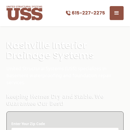
615-227-2275
Nashville Interior
Drainage Systems
United Structural Systems (USS) specializes in
basement waterproofing and foundation repair
services.
Keeping Homes Dry and Stable. We
Guarantee Our Best!
Enter Your Zip Code