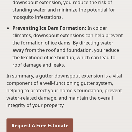
downspout extension, you reduce the risk of
standing water and minimize the potential for
mosquito infestations.
Preventing Ice Dam Formation:
In colder
climates, downspout extensions can help prevent
the formation of ice dams. By directing water
away from the roof and foundation, you reduce
the likelihood of ice buildup, which can lead to
roof damage and leaks.
In summary, a gutter downspout extension is a vital
component of a well-functioning gutter system,
helping to protect your home's foundation, prevent
water-related damage, and maintain the overall
integrity of your property.
Request A Free Estimate