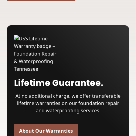
Lifetime Guarantee.
At no additional charge, we offer transferable
lifetime warranties on our foundation repair
and waterproofing services.
About Our Warranties