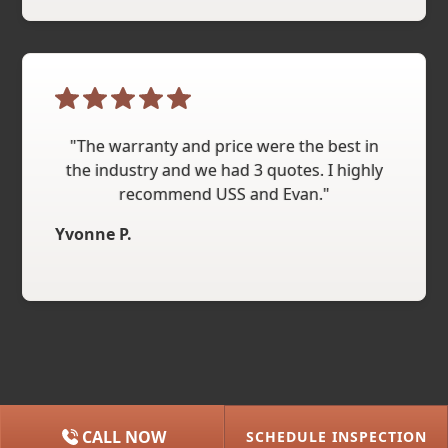
"The warranty and price were the best in
the industry and we had 3 quotes. I highly
recommend USS and Evan."
Yvonne P.
CALL NOW
SCHEDULE INSPECTION