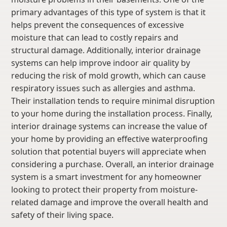
primary advantages of this type of system is that it
helps prevent the consequences of excessive
moisture that can lead to costly repairs and
structural damage. Additionally, interior drainage
systems can help improve indoor air quality by
reducing the risk of mold growth, which can cause
respiratory issues such as allergies and asthma.
Their installation tends to require minimal disruption
to your home during the installation process. Finally,
interior drainage systems can increase the value of
your home by providing an effective waterproofing
solution that potential buyers will appreciate when
considering a purchase. Overall, an interior drainage
system is a smart investment for any homeowner
looking to protect their property from moisture-
related damage and improve the overall health and
safety of their living space.