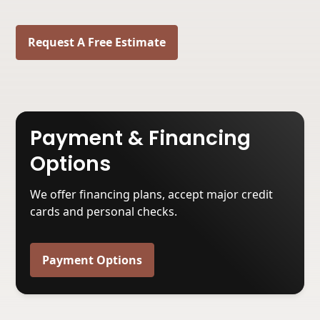
Request A Free Estimate
Payment & Financing
Options
We offer financing plans, accept major credit
cards and personal checks.
Payment Options