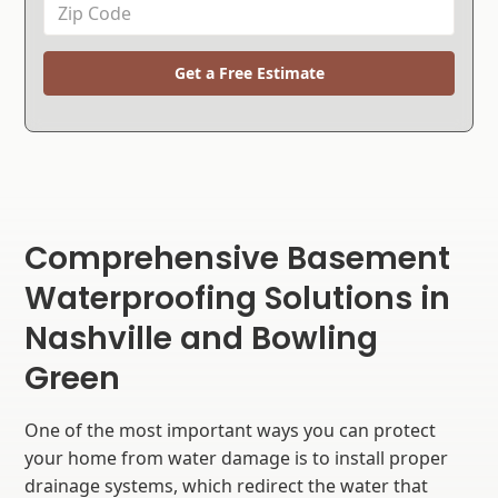
Get a Free Estimate
Comprehensive Basement
Waterproofing Solutions in
Nashville and Bowling
Green
One of the most important ways you can protect
your home from water damage is to install proper
drainage systems, which redirect the water that