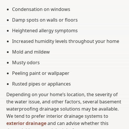
Condensation on windows
Damp spots on walls or floors
Heightened allergy symptoms
Increased humidity levels throughout your home
Mold and mildew
Musty odors
Peeling paint or wallpaper
Rusted pipes or appliances
Depending on your home’s location, the severity of
the water issue, and other factors, several basement
waterproofing drainage solutions may be available.
We tend to prefer interior drainage systems to
exterior drainage
and can advise whether this