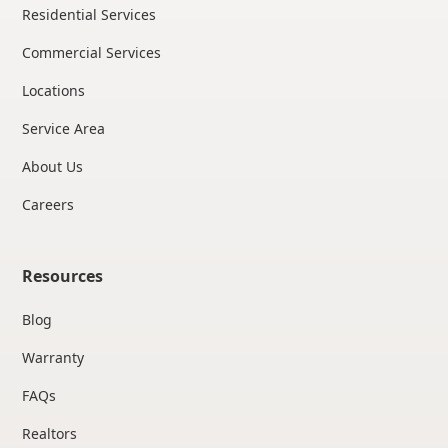
Residential Services
Commercial Services
Locations
Service Area
About Us
Careers
Resources
Blog
Warranty
FAQs
Realtors