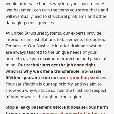
would otherwise find its way into your basement. A
wet basement can ruin the items you store there and
will eventually lead to structural problems and other
damaging consequences.
At United Structural Systems, our experts provide
interior drain installations to basements throughout
Tennessee. Our Nashville interior drainage systems
are always tailored to the unique needs of your
home to give you maximum protection and peace of
mind.
Our technicians get the job done right,
which is why we offer a transferable, no-hassle
lifetime guarantee on our
waterproofing services
.
Your satisfaction is our top priority, and we aim to
show you why we have earned the trust and respect
of homeowners throughout the region.
Stop a leaky basement before it does serious harm
to your home or
commercial property
.
Contact us