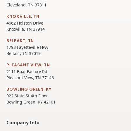
Cleveland, TN 37311
KNOXVILLE, TN
4662 Holston Drive
Knoxville, TN 37914
BELFAST, TN
1793 Fayetteville Hwy
Belfast, TN 37019
PLEASANT VIEW, TN
2111 Boat Factory Rd.
Pleasant View, TN 37146
BOWLING GREEN, KY
922 State St 4th Floor
Bowling Green, KY 42101
Company Info