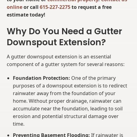
online
or call
615-227-2275
to request a free
estimate today!
Why Do You Need a Gutter
Downspout Extension?
A gutter downspout extension is an essential
component of a gutter system for several reasons:
Foundation Protection:
One of the primary
purposes of a downspout extension is to redirect
rainwater away from the foundation of your
home. Without proper drainage, rainwater can
accumulate near the foundation, leading to soil
erosion and potential structural damage over
time.
Preventing Basement Flooding:
If rainwater is