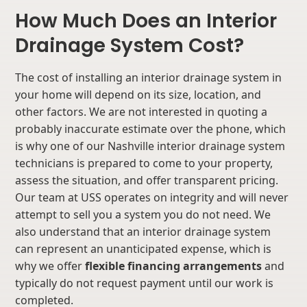
How Much Does an Interior
Drainage System Cost?
The cost of installing an interior drainage system in
your home will depend on its size, location, and
other factors. We are not interested in quoting a
probably inaccurate estimate over the phone, which
is why one of our Nashville interior drainage system
technicians is prepared to come to your property,
assess the situation, and offer transparent pricing.
Our team at USS operates on integrity and will never
attempt to sell you a system you do not need. We
also understand that an interior drainage system
can represent an unanticipated expense, which is
why we offer
flexible financing arrangements
and
typically do not request payment until our work is
completed.