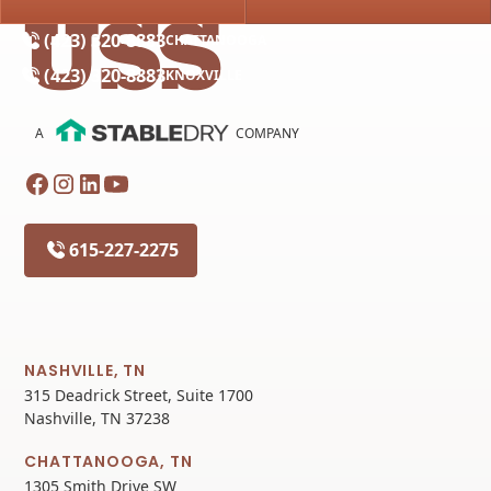
(615) 227-2275
NASHVILLE
(423) 320-8883
CHATTANOOGA
(423) 320-8883
KNOXVILLE
A
COMPANY
615-227-2275
NASHVILLE, TN
315 Deadrick Street, Suite 1700
Nashville, TN 37238
CHATTANOOGA, TN
1305 Smith Drive SW