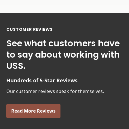
CUSTOMER REVIEWS
See what customers have
to say about working with
USS.
Hundreds of 5-Star Reviews
Our customer reviews speak for themselves.
Read More Reviews