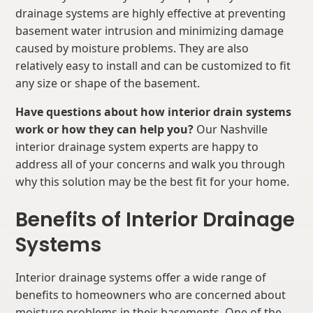
drainage systems are highly effective at preventing
basement water intrusion and minimizing damage
caused by moisture problems. They are also
relatively easy to install and can be customized to fit
any size or shape of the basement.
Have questions about how interior drain systems
work or how they can help you?
Our Nashville
interior drainage system experts are happy to
address all of your concerns and walk you through
why this solution may be the best fit for your home.
Benefits of Interior Drainage
Systems
Interior drainage systems offer a wide range of
benefits to homeowners who are concerned about
moisture problems in their basements. One of the