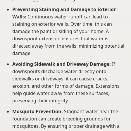
Preventing Staining and Damage to Exterior
Walls:
Continuous water runoff can lead to
staining on exterior walls. Over time, this can
damage the paint or siding of your home. A
downspout extension ensures that water is
directed away from the walls, minimizing potential
damage.
Avoiding Sidewalk and Driveway Damage:
If
downspouts discharge water directly onto
sidewalks or driveways, it can cause cracks,
erosion, and other forms of damage. Extensions
help guide water away from these surfaces,
preserving their integrity.
Mosquito Prevention:
Stagnant water near the
foundation can create breeding grounds for
mosquitoes. By ensuring proper drainage with a