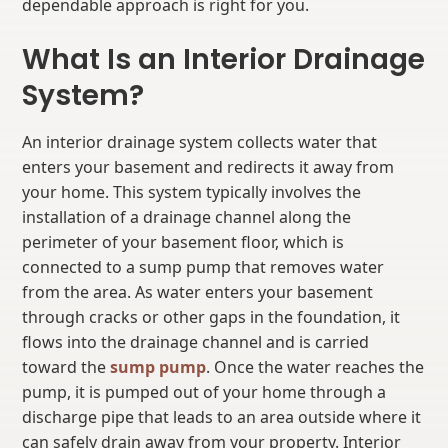
dependable approach is right for you.
What Is an Interior Drainage
System?
An interior drainage system collects water that
enters your basement and redirects it away from
your home. This system typically involves the
installation of a drainage channel along the
perimeter of your basement floor, which is
connected to a sump pump that removes water
from the area. As water enters your basement
through cracks or other gaps in the foundation, it
flows into the drainage channel and is carried
toward the
sump pump
. Once the water reaches the
pump, it is pumped out of your home through a
discharge pipe that leads to an area outside where it
can safely drain away from your property. Interior