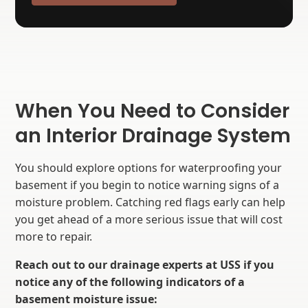
When You Need to Consider
an Interior Drainage System
You should explore options for waterproofing your
basement if you begin to notice warning signs of a
moisture problem. Catching red flags early can help
you get ahead of a more serious issue that will cost
more to repair.
Reach out to our drainage experts at USS if you
notice any of the following indicators of a
basement moisture issue: