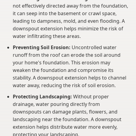
not effectively directed away from the foundation,
it can seep into the basement or crawl space,
leading to dampness, mold, and even flooding. A
downspout extension helps minimize the risk of
water infiltrating these areas.
Preventing Soil Erosion:
Uncontrolled water
runoff from the roof can erode the soil around
your home's foundation. This erosion may
weaken the foundation and compromise its
stability. A downspout extension helps to channel
water away, reducing the risk of soil erosion.
Protecting Landscaping:
Without proper
drainage, water pouring directly from
downspouts can damage plants, flowers, and
landscaping near the foundation. A downspout
extension helps distribute water more evenly,
protecting your landscaping.