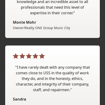
knowledge and an incredible asset to all
professionals that need this level of
expertise in their corner.”
Monte Mohr
Owner/Realty ONE Group Music City
"I have rarely dealt with any company that
comes close to USS in the quality of work
they do, and in the honesty, ethics,
character, and integrity of their company,
staff, and repairmen."
Sandra