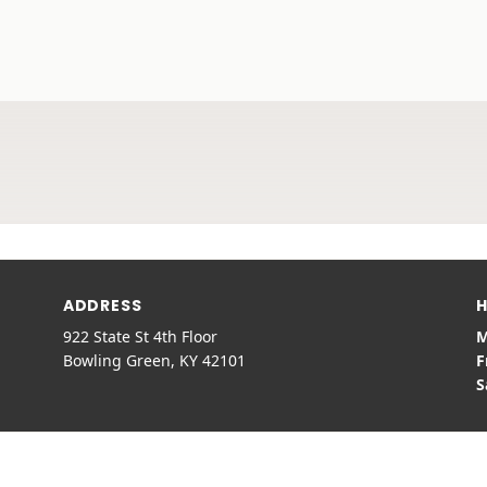
ADDRESS
H
922 State St 4th Floor
M
Bowling Green, KY 42101
F
S