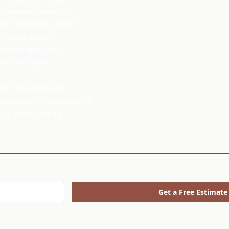
nt, uneven concrete
er intrusion. United
dation repair,
services designed
t the region.
in to affect your
o identify the source of
d to your home’s
Get a Free Estimate