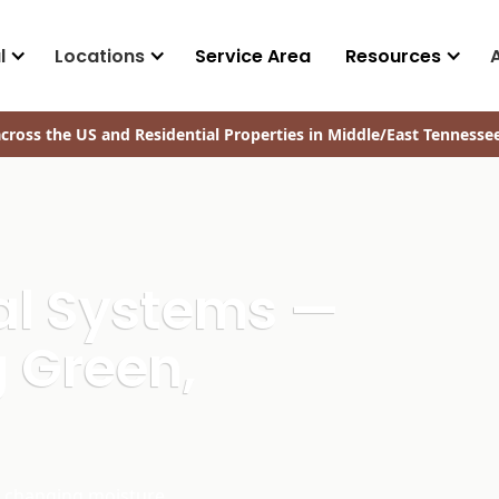
l
Locations
Service Area
Resources
cross the US and Residential Properties in Middle/East Tennesse
ral Systems —
 Green,
d changing moisture