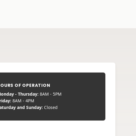
OURS OF OPERATION
onday - Thursday:
8AM - 5PM
riday:
8AM - 4PM
aturday and Sunday:
Closed