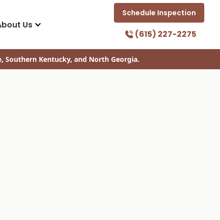
Schedule Inspection
About Us
(615) 227-2275
e, Southern Kentucky, and North Georgia.