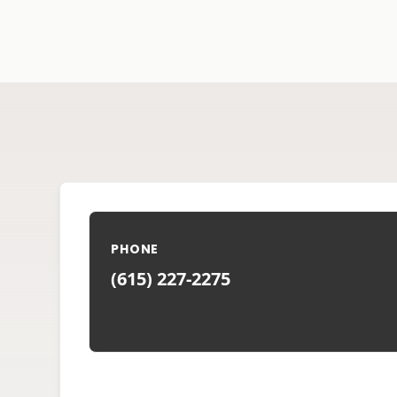
PHONE
(615) 227-2275