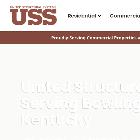
Residential
Commercia
Proudly Serving Commercial Properties a
United Structu
Serving Bowling
Kentucky
South Central Kentucky’s limestone-heavy soil an