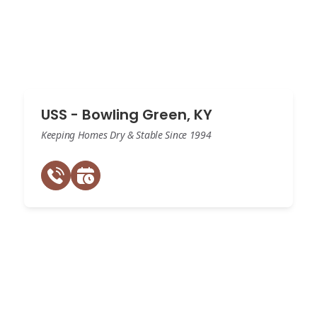
USS - Bowling Green, KY
Keeping Homes Dry & Stable Since 1994