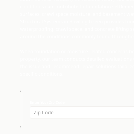
conditions can contribute to foundation settleme
surfaces, crawl space moisture, and basement wat
Structural Systems in Bowling Green provides foun
waterproofing, crawl space, and concrete lifting 
around the conditions commonly found throughou
When foundation or moisture-related concerns beg
property, our team conducts detailed evaluations t
the issue and recommend repair solutions tailore
specific conditions.
Enter Your Zip Code