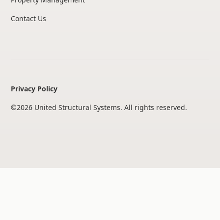
Contact Us
Privacy Policy
©
2026
United Structural Systems. All rights reserved.