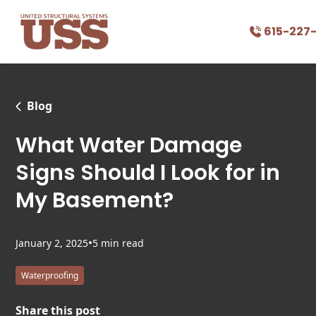
615-227
Blog
What Water Damage
Signs Should I Look for in
My Basement?
•
January 2, 2025
5 min read
Waterproofing
Share this post