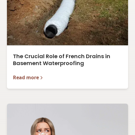
The Crucial Role of French Drains in
Basement Waterproofing
Read more