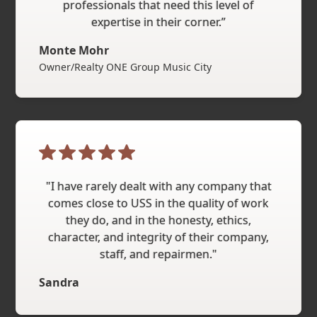
professionals that need this level of
expertise in their corner.”
Monte Mohr
Owner/Realty ONE Group Music City
"I have rarely dealt with any company that
comes close to USS in the quality of work
they do, and in the honesty, ethics,
character, and integrity of their company,
staff, and repairmen."
Sandra