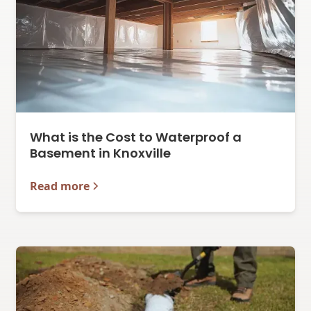
What is the Cost to Waterproof a
Basement in Knoxville
Read more