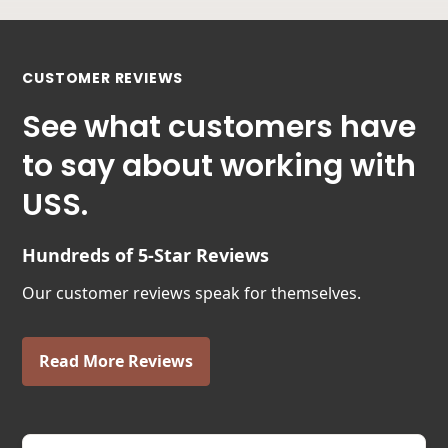
CUSTOMER REVIEWS
See what customers have
to say about working with
USS.
Hundreds of 5-Star Reviews
Our customer reviews speak for themselves.
Read More Reviews