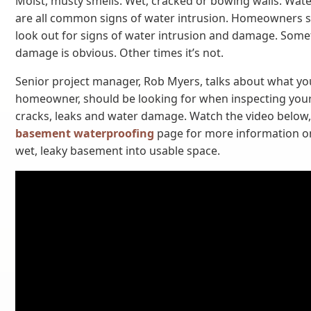
Moist, musty smells. Wet, cracked or bowing walls. Wate
are all common signs of water intrusion. Homeowners s
look out for signs of water intrusion and damage. Som
damage is obvious. Other times it’s not.
Senior project manager, Rob Myers, talks about what yo
homeowner, should be looking for when inspecting you
cracks, leaks and water damage. Watch the video below, 
basement waterproofing
page for more information o
wet, leaky basement into usable space.