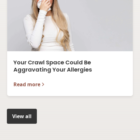
Your Crawl Space Could Be
Aggravating Your Allergies
Read more
View all