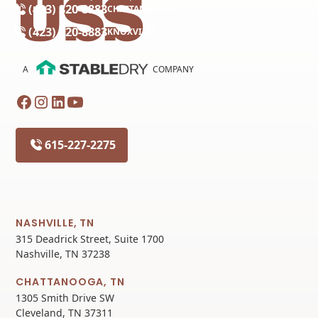
(423) 320-8883
CHATTANOOGA
(423) 320-8883
KNOXVILLE
A
COMPANY
615-227-2275
NASHVILLE, TN
315 Deadrick Street, Suite 1700
Nashville, TN 37238
CHATTANOOGA, TN
1305 Smith Drive SW
Cleveland, TN 37311