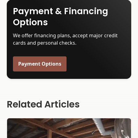
Payment & Financing
Options
We offer financing plans, accept major credit
cards and personal checks.
Payment Options
Related Articles