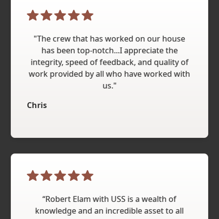
"The crew that has worked on our house
has been top-notch...I appreciate the
integrity, speed of feedback, and quality of
work provided by all who have worked with
us."
Chris
“Robert Elam with USS is a wealth of
knowledge and an incredible asset to all