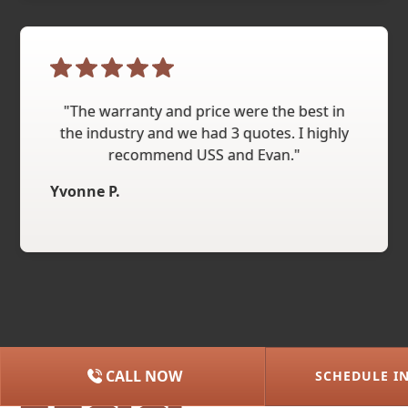
"The warranty and price were the best in
the industry and we had 3 quotes. I highly
recommend USS and Evan."
Yvonne P.
CALL NOW
SCHEDULE I
(615) 227-2275
NASHVILLE