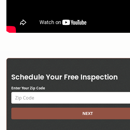
Schedule Your Free Inspection
Enter Your Zip Code
NEXT