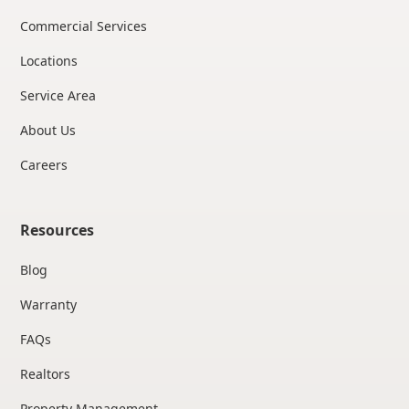
Commercial Services
Locations
Service Area
About Us
Careers
Resources
Blog
Warranty
FAQs
Realtors
Property Management