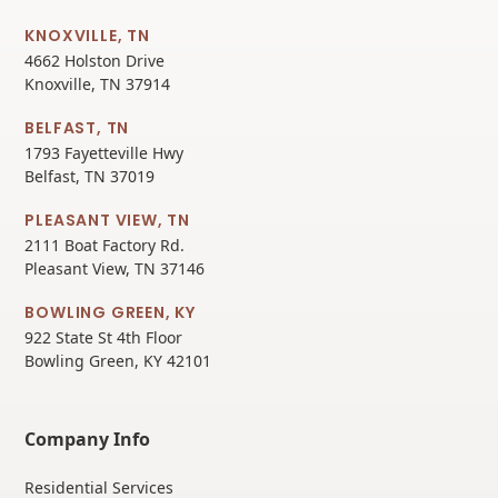
KNOXVILLE, TN
4662 Holston Drive
Knoxville, TN 37914
BELFAST, TN
1793 Fayetteville Hwy
Belfast, TN 37019
PLEASANT VIEW, TN
2111 Boat Factory Rd.
Pleasant View, TN 37146
BOWLING GREEN, KY
922 State St 4th Floor
Bowling Green, KY 42101
Company Info
Residential Services