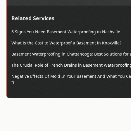
Related Services
6 Signs You Need Basement Waterproofing in Nashville
What is the Cost to Waterproof a Basement in Knoxville?
Basement Waterproofing in Chattanooga: Best Solutions for
The Crucial Role of French Drains in Basement Waterproofin
Negative Effects Of Mold In Your Basement And What You Ca
It