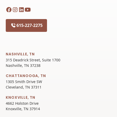
615-227-2275
NASHVILLE, TN
315 Deadrick Street, Suite 1700
Nashville, TN 37238
CHATTANOOGA, TN
1305 Smith Drive SW
Cleveland, TN 37311
KNOXVILLE, TN
4662 Holston Drive
Knoxville, TN 37914