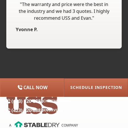
"The warranty and price were the best in
the industry and we had 3 quotes. I highly
recommend USS and Evan."
Yvonne P.
CALL NOW
SCHEDULE INSPECTION
(615) 227-2275
NASHVILLE
(423) 320-8883
CHATTANOOGA
(423) 320-8883
KNOXVILLE
A
COMPANY