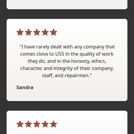
"I have rarely dealt with any company that
comes close to USS in the quality of work
they do, and in the honesty, ethics,
character, and integrity of their company,
staff, and repairmen."
Sandra