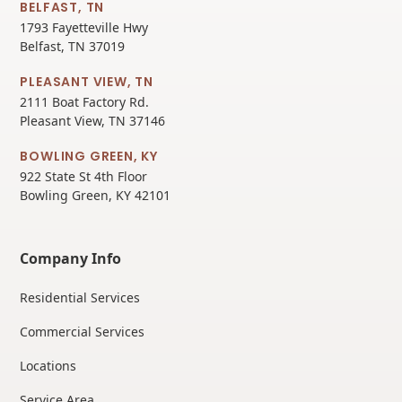
BELFAST, TN
1793 Fayetteville Hwy
Belfast, TN 37019
PLEASANT VIEW, TN
2111 Boat Factory Rd.
Pleasant View, TN 37146
BOWLING GREEN, KY
922 State St 4th Floor
Bowling Green, KY 42101
Company Info
Residential Services
Commercial Services
Locations
Service Area