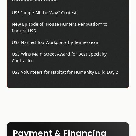
USS “Jingle All the Way” Contest
New Episode of “House Hunters Renovation” to
feature USS
USS Named Top Workplace by Tennessean
USS Wins Main Street Award for Best Specialty
Contractor
USS Volunteers for Habitat for Humanity Build Day 2
Payment & Financing