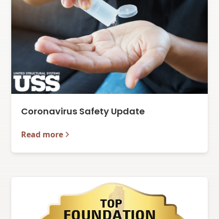
Coronavirus Safety Update
Read more