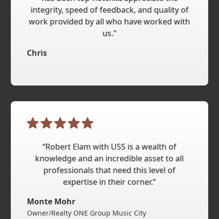
integrity, speed of feedback, and quality of
work provided by all who have worked with
us."
Chris
“Robert Elam with USS is a wealth of
knowledge and an incredible asset to all
professionals that need this level of
expertise in their corner.”
Monte Mohr
Owner/Realty ONE Group Music City