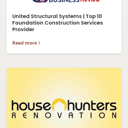
United Structural Systems | Top 10
Foundation Construction Services
Provider
Read more