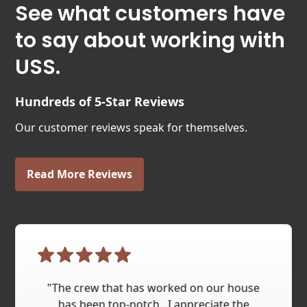
See what customers have
to say about working with
USS.
Hundreds of 5-Star Reviews
Our customer reviews speak for themselves.
Read More Reviews
"The crew that has worked on our house
has been top-notch...I appreciate the