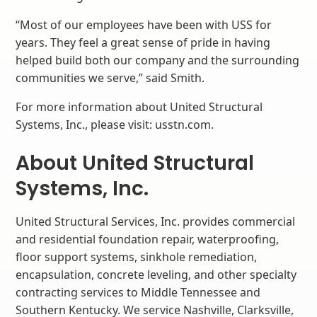
“Most of our employees have been with USS for
years. They feel a great sense of pride in having
helped build both our company and the surrounding
communities we serve,” said Smith.
For more information about United Structural
Systems, Inc., please visit: usstn.com.
About United Structural
Systems, Inc.
United Structural Services, Inc. provides commercial
and residential foundation repair, waterproofing,
floor support systems, sinkhole remediation,
encapsulation, concrete leveling, and other specialty
contracting services to Middle Tennessee and
Southern Kentucky. We service Nashville, Clarksville,