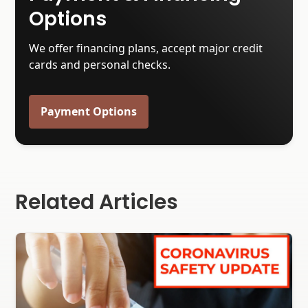
Options
We offer financing plans, accept major credit
cards and personal checks.
Payment Options
Related Articles