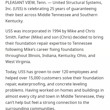
PLEASANT VIEW, Tenn. — United Structural Systems,
Inc. (USS) is celebrating 25 years of guaranteeing
their best across Middle Tennessee and Southern
Kentucky.
USS was incorporated in 1994 by Mike and Chris
Smith. Father (Mike) and son (Chris) decided to bring
their foundation repair expertise to Tennessee
following Mike’s career fixing foundations
throughout Illinois, Indiana, Kentucky, Ohio, and
West Virginia.
Today, USS has grown to over 120 employees and
helped over 15,000 customers solve their foundation
repair, waterproofing, and concrete leveling
problems. Having worked on homes and buildings in
almost every city and town in Middle Tennessee, they
can’t help but feel a strong connection to the
surrounding communities.