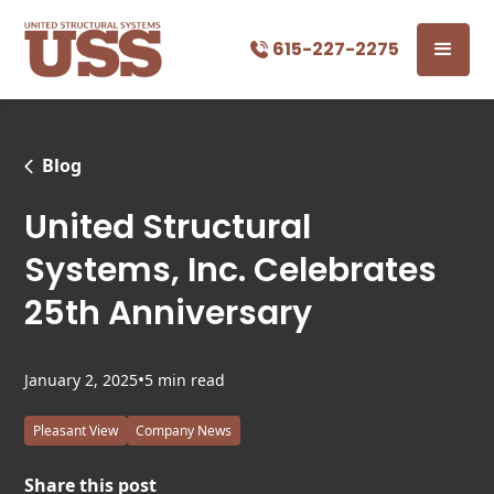
615-227-2275
Blog
United Structural
Systems, Inc. Celebrates
25th Anniversary
•
January 2, 2025
5 min read
Pleasant View
Company News
Share this post