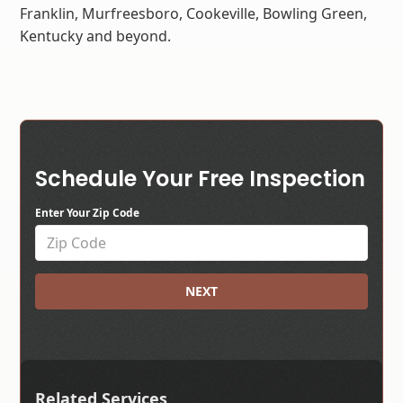
Franklin, Murfreesboro, Cookeville, Bowling Green,
Kentucky and beyond.
Schedule Your Free Inspection
Enter Your Zip Code
NEXT
Related Services