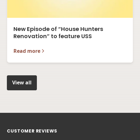
New Episode of “House Hunters
Renovation” to feature USS
Read more
View all
CUSTOMER REVIEWS