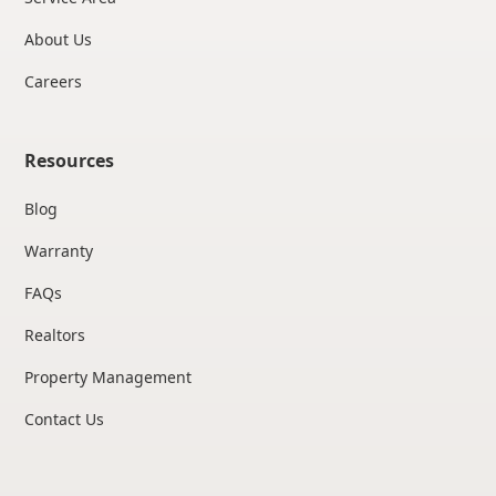
About Us
Careers
Resources
Blog
Warranty
FAQs
Realtors
Property Management
Contact Us