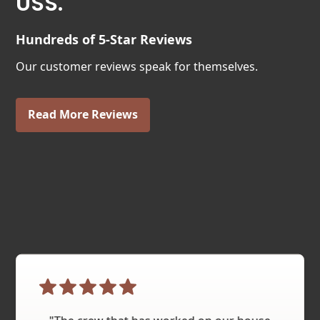
USS.
Hundreds of 5-Star Reviews
Our customer reviews speak for themselves.
Read More Reviews