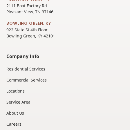
2111 Boat Factory Rd.
Pleasant View, TN 37146
BOWLING GREEN, KY
922 State St 4th Floor
Bowling Green, KY 42101
Company Info
Residential Services
Commercial Services
Locations
Service Area
About Us
Careers