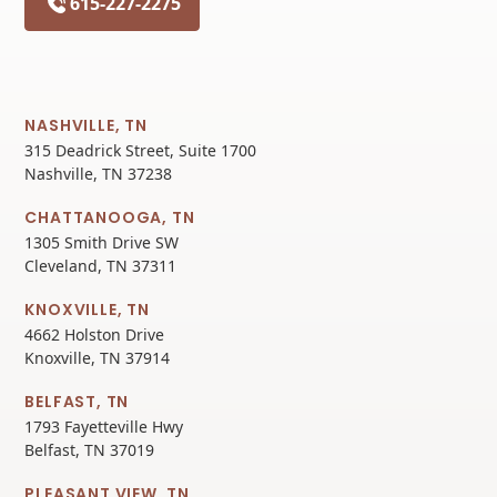
615-227-2275
NASHVILLE, TN
315 Deadrick Street, Suite 1700
Nashville, TN 37238
CHATTANOOGA, TN
1305 Smith Drive SW
Cleveland, TN 37311
KNOXVILLE, TN
4662 Holston Drive
Knoxville, TN 37914
BELFAST, TN
1793 Fayetteville Hwy
Belfast, TN 37019
PLEASANT VIEW, TN