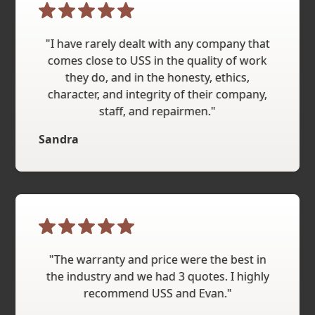
"I have rarely dealt with any company that
comes close to USS in the quality of work
they do, and in the honesty, ethics,
character, and integrity of their company,
staff, and repairmen."
Sandra
"The warranty and price were the best in
the industry and we had 3 quotes. I highly
recommend USS and Evan."