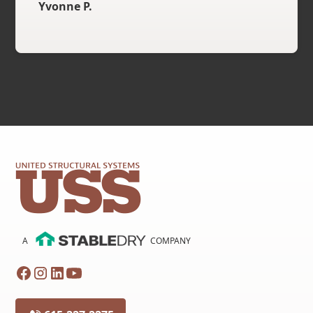
Yvonne P.
A
COMPANY