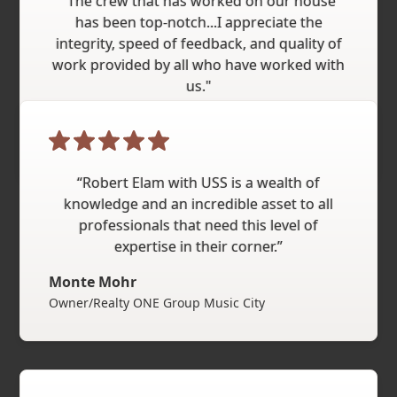
"The crew that has worked on our house
has been top-notch...I appreciate the
integrity, speed of feedback, and quality of
work provided by all who have worked with
us."
Chris
“Robert Elam with USS is a wealth of
knowledge and an incredible asset to all
professionals that need this level of
expertise in their corner.”
Monte Mohr
Owner/Realty ONE Group Music City