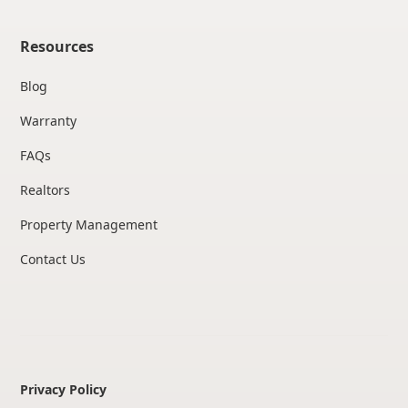
Resources
Blog
Warranty
FAQs
Realtors
Property Management
Contact Us
Privacy Policy