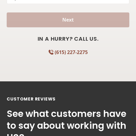
Next
IN A HURRY? CALL US.
(615) 227-2275
CUSTOMER REVIEWS
See what customers have
to say about working with