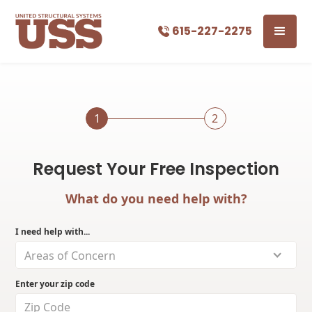
615-227-2275
1
2
Request Your Free Inspection
What do you need help with?
I need help with...
Areas of Concern
Enter your zip code