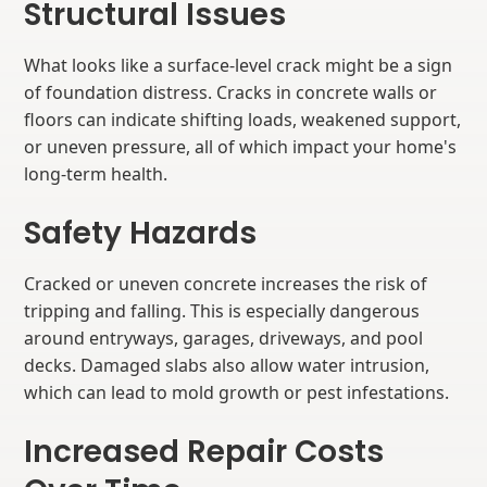
Structural Issues
What looks like a surface-level crack might be a sign
of foundation distress. Cracks in concrete walls or
floors can indicate shifting loads, weakened support,
or uneven pressure, all of which impact your home's
long-term health.
Safety Hazards
Cracked or uneven concrete increases the risk of
tripping and falling. This is especially dangerous
around entryways, garages, driveways, and pool
decks. Damaged slabs also allow water intrusion,
which can lead to mold growth or pest infestations.
Increased Repair Costs