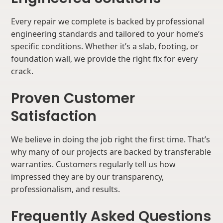
Every repair we complete is backed by professional
engineering standards and tailored to your home’s
specific conditions. Whether it’s a slab, footing, or
foundation wall, we provide the right fix for every
crack.
Proven Customer
Satisfaction
We believe in doing the job right the first time. That’s
why many of our projects are backed by transferable
warranties. Customers regularly tell us how
impressed they are by our transparency,
professionalism, and results.
Frequently Asked Questions