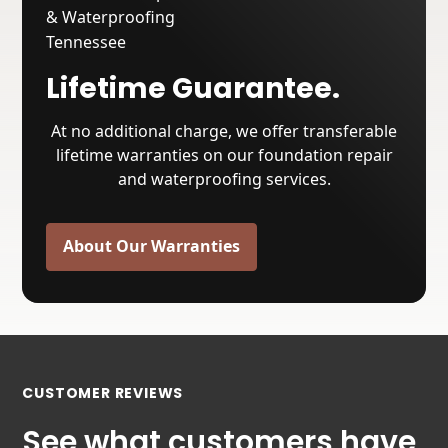
Lifetime Guarantee.
At no additional charge, we offer transferable
lifetime warranties on our foundation repair
and waterproofing services.
About Our Warranties
CUSTOMER REVIEWS
See what customers have