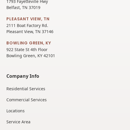
1793 Fayetteville Hwy
Belfast, TN 37019
PLEASANT VIEW, TN
2111 Boat Factory Rd.
Pleasant View, TN 37146
BOWLING GREEN, KY
922 State St 4th Floor
Bowling Green, KY 42101
Company Info
Residential Services
Commercial Services
Locations
Service Area