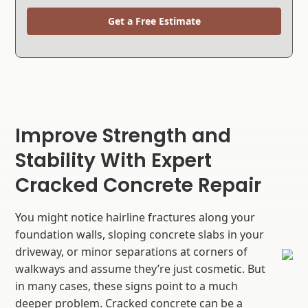
Get a Free Estimate
Improve Strength and
Stability With Expert
Cracked Concrete Repair
You might notice hairline fractures along your
foundation walls, sloping concrete slabs in your
driveway, or minor separations at corners of
walkways and assume they’re just cosmetic. But
in many cases, these signs point to a much
deeper problem. Cracked concrete can be a