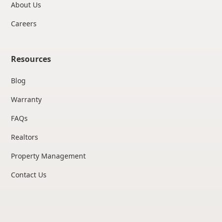
About Us
Careers
Resources
Blog
Warranty
FAQs
Realtors
Property Management
Contact Us