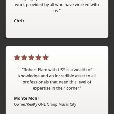
work provided by all who have worked with
us."
Chris
“Robert Elam with USS is a wealth of
knowledge and an incredible asset to all
professionals that need this level of
expertise in their corner.”
Monte Mohr
Owner/Realty ONE Group Music City