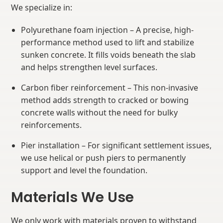
We specialize in:
Polyurethane foam injection – A precise, high-
performance method used to lift and stabilize
sunken concrete. It fills voids beneath the slab
and helps strengthen level surfaces.
Carbon fiber reinforcement – This non-invasive
method adds strength to cracked or bowing
concrete walls without the need for bulky
reinforcements.
Pier installation – For significant settlement issues,
we use helical or push piers to permanently
support and level the foundation.
Materials We Use
We only work with materials proven to withstand