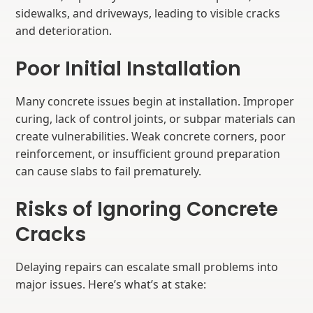
sidewalks, and driveways, leading to visible cracks
and deterioration.
Poor Initial Installation
Many concrete issues begin at installation. Improper
curing, lack of control joints, or subpar materials can
create vulnerabilities. Weak concrete corners, poor
reinforcement, or insufficient ground preparation
can cause slabs to fail prematurely.
Risks of Ignoring Concrete
Cracks
Delaying repairs can escalate small problems into
major issues. Here’s what’s at stake: