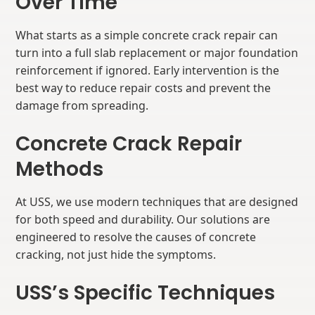
Over Time
What starts as a simple concrete crack repair can
turn into a full slab replacement or major foundation
reinforcement if ignored. Early intervention is the
best way to reduce repair costs and prevent the
damage from spreading.
Concrete Crack Repair
Methods
At USS, we use modern techniques that are designed
for both speed and durability. Our solutions are
engineered to resolve the causes of concrete
cracking, not just hide the symptoms.
USS’s Specific Techniques