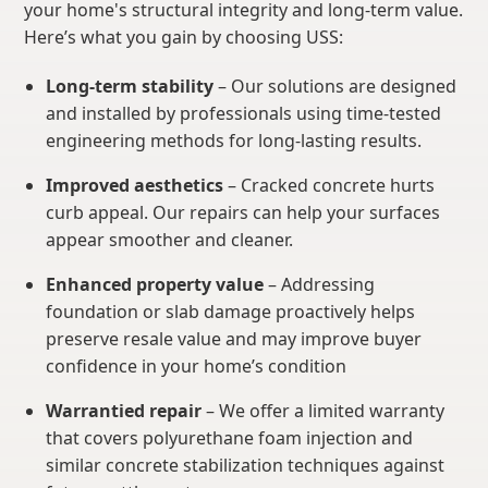
your home's structural integrity and long-term value.
Here’s what you gain by choosing USS:
Long-term stability
– Our solutions are designed
and installed by professionals using time-tested
engineering methods for long-lasting results.
Improved aesthetics
– Cracked concrete hurts
curb appeal. Our repairs can help your surfaces
appear smoother and cleaner.
Enhanced property value
– Addressing
foundation or slab damage proactively helps
preserve resale value and may improve buyer
confidence in your home’s condition
Warrantied repair
– We offer a limited warranty
that covers polyurethane foam injection and
similar concrete stabilization techniques against