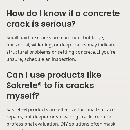
How do I know if a concrete
crack is serious?
Small hairline cracks are common, but large,
horizontal, widening, or deep cracks may indicate
structural problems or settling concrete. If you're
unsure, schedule an inspection.
Can I use products like
Sakrete® to fix cracks
myself?
Sakrete® products are effective for small surface
repairs, but deeper or spreading cracks require
professional evaluation. DIY solutions often mask