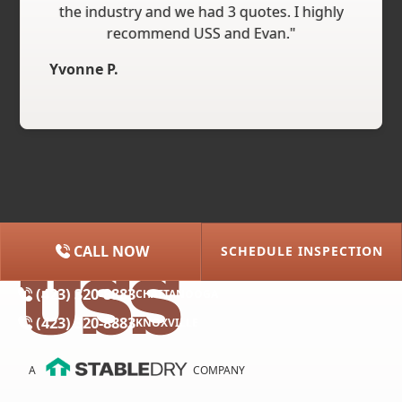
the industry and we had 3 quotes. I highly
recommend USS and Evan."
Yvonne P.
CALL NOW
SCHEDULE INSPECTION
(615) 227-2275
NASHVILLE
(423) 320-8883
CHATTANOOGA
(423) 320-8883
KNOXVILLE
A
COMPANY