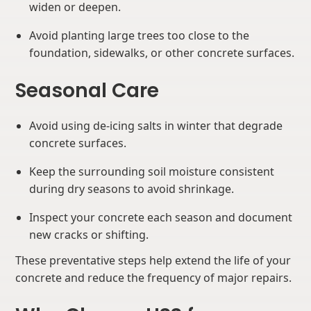
widen or deepen.
Avoid planting large trees too close to the
foundation, sidewalks, or other concrete surfaces.
Seasonal Care
Avoid using de-icing salts in winter that degrade
concrete surfaces.
Keep the surrounding soil moisture consistent
during dry seasons to avoid shrinkage.
Inspect your concrete each season and document
new cracks or shifting.
These preventative steps help extend the life of your
concrete and reduce the frequency of major repairs.