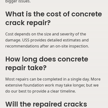
bigger issues.
What is the cost of concrete
crack repair?
Cost depends on the size and severity of the
damage. USS provides detailed estimates and
recommendations after an on-site inspection.
How long does concrete
repair take?
Most repairs can be completed in a single day. More
extensive foundation work may take longer, but we
do our best to provide a clear timeline.
Will the repaired cracks