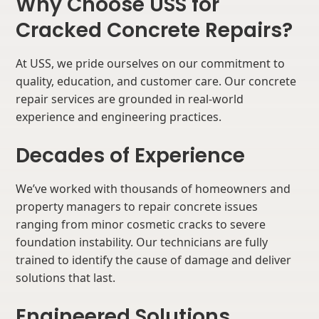
Why Choose USS for
Cracked Concrete Repairs?
At USS, we pride ourselves on our commitment to
quality, education, and customer care. Our concrete
repair services are grounded in real-world
experience and engineering practices.
Decades of Experience
We’ve worked with thousands of homeowners and
property managers to repair concrete issues
ranging from minor cosmetic cracks to severe
foundation instability. Our technicians are fully
trained to identify the cause of damage and deliver
solutions that last.
Engineered Solutions