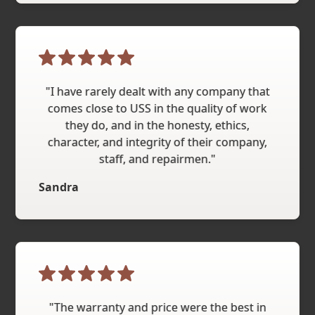
"I have rarely dealt with any company that
comes close to USS in the quality of work
they do, and in the honesty, ethics,
character, and integrity of their company,
staff, and repairmen."
Sandra
"The warranty and price were the best in