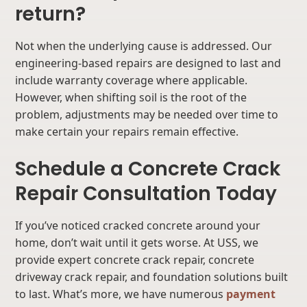
return?
Not when the underlying cause is addressed. Our
engineering-based repairs are designed to last and
include warranty coverage where applicable.
However, when shifting soil is the root of the
problem, adjustments may be needed over time to
make certain your repairs remain effective.
Schedule a Concrete Crack
Repair Consultation Today
If you’ve noticed cracked concrete around your
home, don’t wait until it gets worse. At USS, we
provide expert concrete crack repair, concrete
driveway crack repair, and foundation solutions built
to last. What’s more, we have numerous
payment