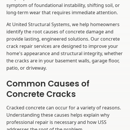
symptom of foundational instability, shifting soil, or
long-term wear that requires immediate attention.
At United Structural Systems, we help homeowners
identify the root causes of concrete damage and
provide lasting, engineered solutions. Our concrete
crack repair services are designed to improve your
home's appearance and structural integrity, whether
the cracks are in your basement walls, garage floor,
patio, or driveway.
Common Causes of
Concrete Cracks
Cracked concrete can occur for a variety of reasons.
Understanding these causes helps explain why
professional repair is necessary and how USS
addresses the root of the problem.