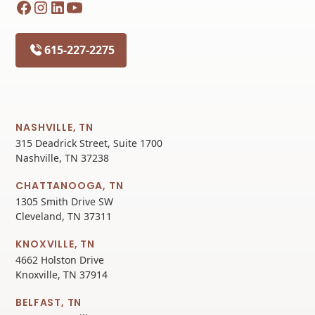
615-227-2275
NASHVILLE, TN
315 Deadrick Street, Suite 1700
Nashville, TN 37238
CHATTANOOGA, TN
1305 Smith Drive SW
Cleveland, TN 37311
KNOXVILLE, TN
4662 Holston Drive
Knoxville, TN 37914
BELFAST, TN