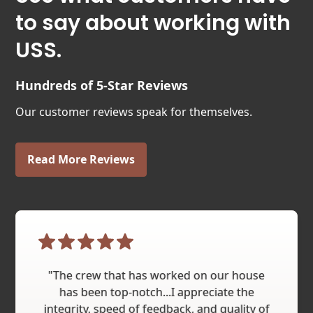
to say about working with
USS.
Hundreds of 5-Star Reviews
Our customer reviews speak for themselves.
Read More Reviews
"The crew that has worked on our house
has been top-notch...I appreciate the
integrity, speed of feedback, and quality of