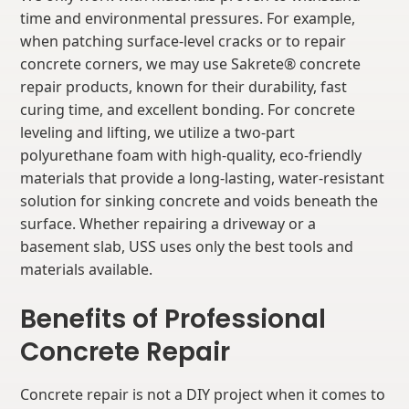
time and environmental pressures. For example,
when patching surface-level cracks or to repair
concrete corners, we may use Sakrete® concrete
repair products, known for their durability, fast
curing time, and excellent bonding. For concrete
leveling and lifting, we utilize a two-part
polyurethane foam with high-quality, eco-friendly
materials that provide a long-lasting, water-resistant
solution for sinking concrete and voids beneath the
surface. Whether repairing a driveway or a
basement slab, USS uses only the best tools and
materials available.
Benefits of Professional
Concrete Repair
Concrete repair is not a DIY project when it comes to