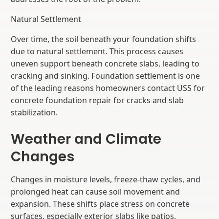
Natural Settlement
Over time, the soil beneath your foundation shifts
due to natural settlement. This process causes
uneven support beneath concrete slabs, leading to
cracking and sinking. Foundation settlement is one
of the leading reasons homeowners contact USS for
concrete foundation repair for cracks and slab
stabilization.
Weather and Climate
Changes
Changes in moisture levels, freeze-thaw cycles, and
prolonged heat can cause soil movement and
expansion. These shifts place stress on concrete
surfaces, especially exterior slabs like patios,