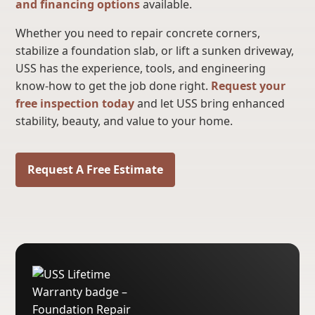
and financing options
available.
Whether you need to repair concrete corners,
stabilize a foundation slab, or lift a sunken driveway,
USS has the experience, tools, and engineering
know-how to get the job done right.
Request your
free inspection today
and let USS bring enhanced
stability, beauty, and value to your home.
Request A Free Estimate