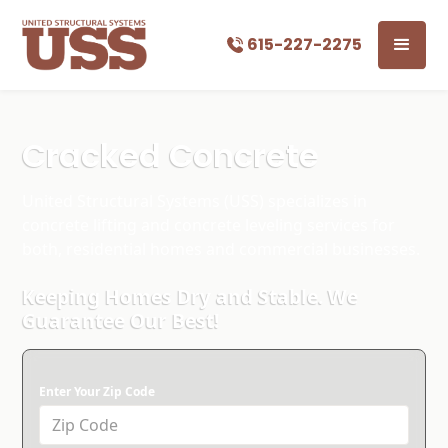
615-227-2275
Cracked Concrete
United Structural Systems (USS) specializes in
concrete lifting and concrete leveling services for
both, residential homes and commercial businesses.
Keeping Homes Dry and Stable. We
Guarantee Our Best!
Enter Your Zip Code