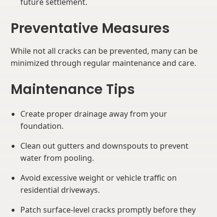
future settlement.
Preventative Measures
While not all cracks can be prevented, many can be
minimized through regular maintenance and care.
Maintenance Tips
Create proper drainage away from your
foundation.
Clean out gutters and downspouts to prevent
water from pooling.
Avoid excessive weight or vehicle traffic on
residential driveways.
Patch surface-level cracks promptly before they