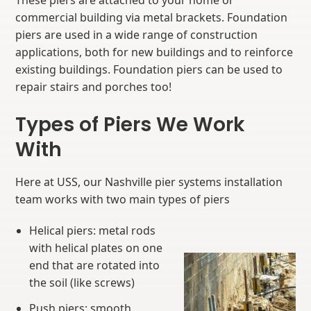
These piers are attached to your home or
commercial building via metal brackets. Foundation
piers are used in a wide range of construction
applications, both for new buildings and to reinforce
existing buildings. Foundation piers can be used to
repair stairs and porches too!
Types of Piers We Work
With
Here at USS, our Nashville pier systems installation
team works with two main types of piers
Helical piers: metal rods
with helical plates on one
end that are rotated into
the soil (like screws)
Push piers: smooth,