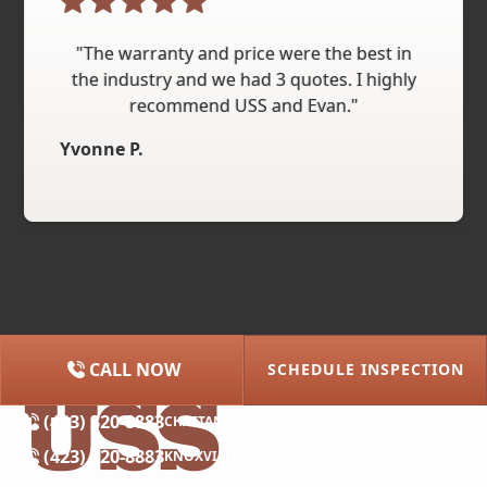
"The warranty and price were the best in
the industry and we had 3 quotes. I highly
recommend USS and Evan."
Yvonne P.
CALL NOW
SCHEDULE INSPECTION
(615) 227-2275
NASHVILLE
(423) 320-8883
CHATTANOOGA
(423) 320-8883
KNOXVILLE