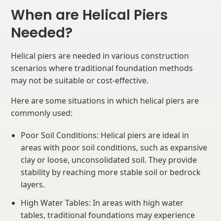
When are Helical Piers
Needed?
Helical piers are needed in various construction
scenarios where traditional foundation methods
may not be suitable or cost-effective.
Here are some situations in which helical piers are
commonly used:
Poor Soil Conditions: Helical piers are ideal in
areas with poor soil conditions, such as expansive
clay or loose, unconsolidated soil. They provide
stability by reaching more stable soil or bedrock
layers.
High Water Tables: In areas with high water
tables, traditional foundations may experience