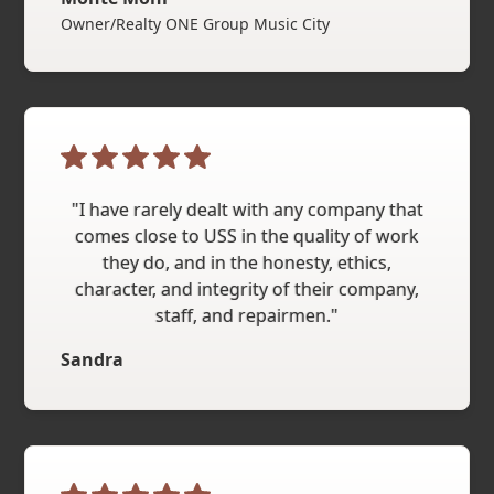
Owner/Realty ONE Group Music City
"I have rarely dealt with any company that
comes close to USS in the quality of work
they do, and in the honesty, ethics,
character, and integrity of their company,
staff, and repairmen."
Sandra