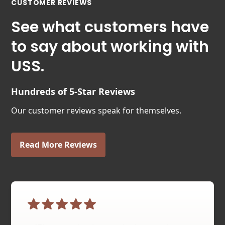
CUSTOMER REVIEWS
See what customers have
to say about working with
USS.
Hundreds of 5-Star Reviews
Our customer reviews speak for themselves.
Read More Reviews