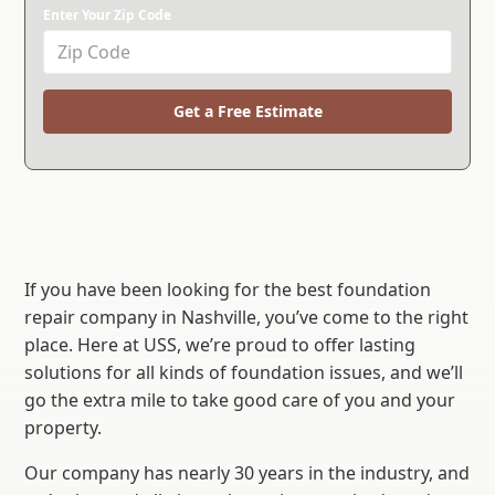
Enter Your Zip Code
Get a Free Estimate
If you have been looking for the best foundation
repair company in Nashville, you’ve come to the right
place. Here at USS, we’re proud to offer lasting
solutions for all kinds of foundation issues, and we’ll
go the extra mile to take good care of you and your
property.
Our company has nearly 30 years in the industry, and