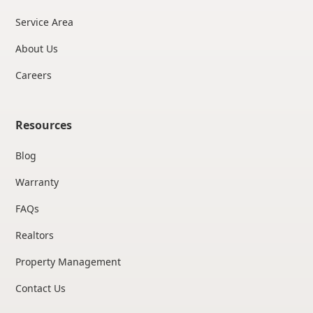
Service Area
About Us
Careers
Resources
Blog
Warranty
FAQs
Realtors
Property Management
Contact Us