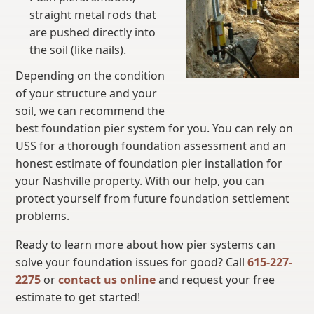
straight metal rods that
are pushed directly into
the soil (like nails).
Depending on the condition
of your structure and your
soil, we can recommend the
best foundation pier system for you. You can rely on
USS for a thorough foundation assessment and an
honest estimate of foundation pier installation for
your Nashville property. With our help, you can
protect yourself from future foundation settlement
problems.
Ready to learn more about how pier systems can
solve your foundation issues for good? Call
615-227-
2275
or
contact us online
and request your free
estimate to get started!