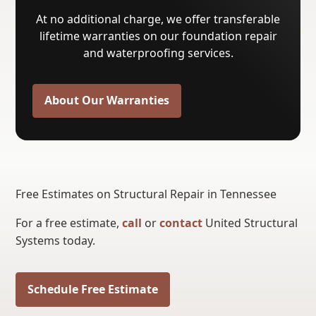
At no additional charge, we offer transferable
lifetime warranties on our foundation repair
and waterproofing services.
About Our Warranties
Free Estimates on Structural Repair in Tennessee
For a free estimate,
call
or
contact
United Structural
Systems today.
Schedule Free Estimate