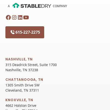
A
COMPANY
615-227-2275
NASHVILLE, TN
315 Deadrick Street, Suite 1700
Nashville, TN 37238
CHATTANOOGA, TN
1305 Smith Drive SW
Cleveland, TN 37311
KNOXVILLE, TN
4662 Holston Drive