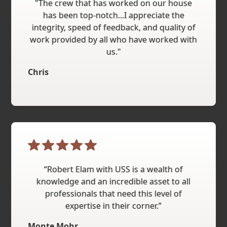
"The crew that has worked on our house
has been top-notch...I appreciate the
integrity, speed of feedback, and quality of
work provided by all who have worked with
us."
Chris
“Robert Elam with USS is a wealth of
knowledge and an incredible asset to all
professionals that need this level of
expertise in their corner.”
Monte Mohr