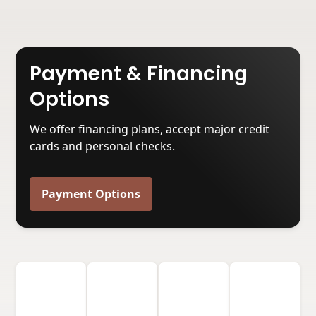
Payment & Financing
Options
We offer financing plans, accept major credit
cards and personal checks.
Payment Options