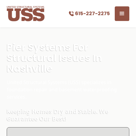
615-227-2275
Pier Systems For
Structural Issues In
Nashville
United Structural Systems (USS) specializes in
foundation repair and basement waterproofing
services.
Keeping Homes Dry and Stable. We
Guarantee Our Best!