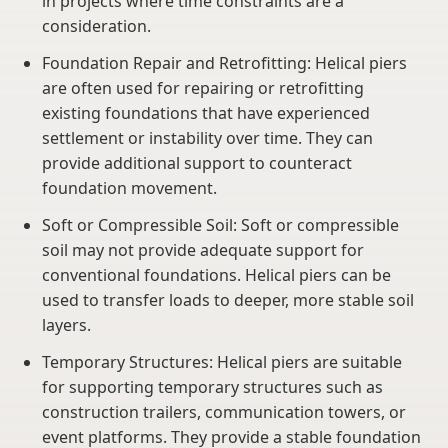
in projects where time constraints are a
consideration.
Foundation Repair and Retrofitting: Helical piers
are often used for repairing or retrofitting
existing foundations that have experienced
settlement or instability over time. They can
provide additional support to counteract
foundation movement.
Soft or Compressible Soil: Soft or compressible
soil may not provide adequate support for
conventional foundations. Helical piers can be
used to transfer loads to deeper, more stable soil
layers.
Temporary Structures: Helical piers are suitable
for supporting temporary structures such as
construction trailers, communication towers, or
event platforms. They provide a stable foundation