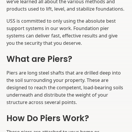
we’ve learned all about the various methods and
products used to lift, level, and stabilize foundations.
USS is committed to only using the absolute best
support systems in our work. Foundation pier
systems can deliver fast, effective results and give
you the security that you deserve.
What are Piers?
Piers are long steel shafts that are drilled deep into
the soil surrounding your property. These are
designed to reach the competent, load-bearing soils
underneath and distribute the weight of your
structure across several points.
How Do Piers Work?