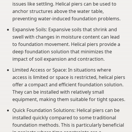
issues like settling. Helical piers can be used to
anchor structures above the water table,
preventing water-induced foundation problems.
Expansive Soils: Expansive soils that shrink and
swell with changes in moisture content can lead
to foundation movement. Helical piers provide a
deep foundation solution that minimizes the
impact of soil expansion and contraction.
Limited Access or Space: In situations where
access is limited or space is restricted, helical piers
offer a compact and efficient foundation solution.
They can be installed with relatively small
equipment, making them suitable for tight spaces.
Quick Foundation Solutions: Helical piers can be
installed quickly compared to some traditional
foundation methods. This is particularly beneficial