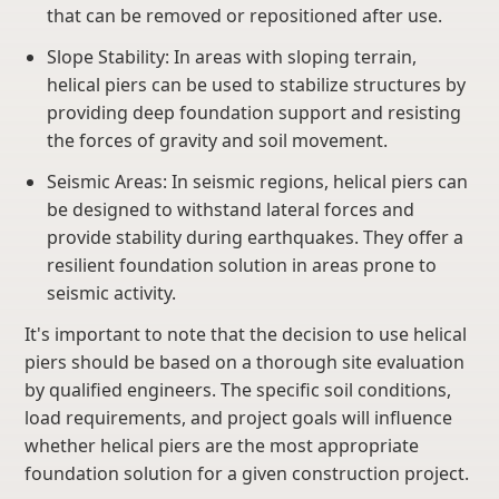
that can be removed or repositioned after use.
Slope Stability: In areas with sloping terrain,
helical piers can be used to stabilize structures by
providing deep foundation support and resisting
the forces of gravity and soil movement.
Seismic Areas: In seismic regions, helical piers can
be designed to withstand lateral forces and
provide stability during earthquakes. They offer a
resilient foundation solution in areas prone to
seismic activity.
It's important to note that the decision to use helical
piers should be based on a thorough site evaluation
by qualified engineers. The specific soil conditions,
load requirements, and project goals will influence
whether helical piers are the most appropriate
foundation solution for a given construction project.