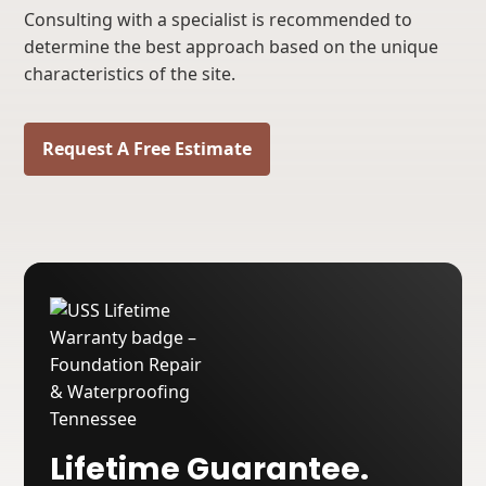
Consulting with a specialist is recommended to
determine the best approach based on the unique
characteristics of the site.
Request A Free Estimate
Lifetime Guarantee.