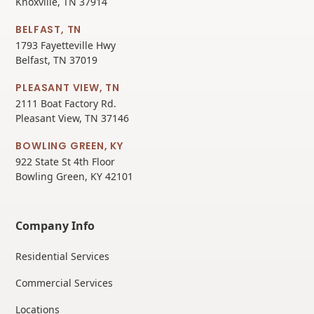
Knoxville, TN 37914
BELFAST, TN
1793 Fayetteville Hwy
Belfast, TN 37019
PLEASANT VIEW, TN
2111 Boat Factory Rd.
Pleasant View, TN 37146
BOWLING GREEN, KY
922 State St 4th Floor
Bowling Green, KY 42101
Company Info
Residential Services
Commercial Services
Locations