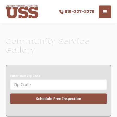
615-227-2275
Community Service
Gallery
Enter Your Zip Code