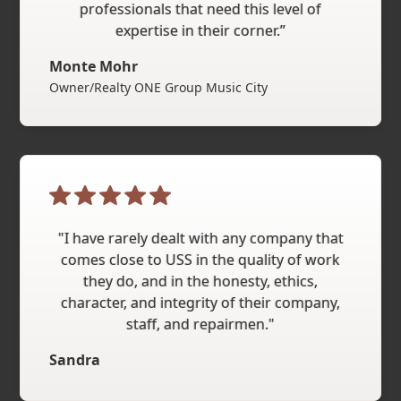
professionals that need this level of
expertise in their corner.”
Monte Mohr
Owner/Realty ONE Group Music City
"I have rarely dealt with any company that
comes close to USS in the quality of work
they do, and in the honesty, ethics,
character, and integrity of their company,
staff, and repairmen."
Sandra