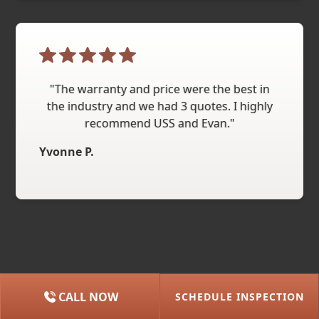
"The warranty and price were the best in
the industry and we had 3 quotes. I highly
recommend USS and Evan."
Yvonne P.
CALL NOW
SCHEDULE INSPECTION
(615) 227-2275
NASHVILLE