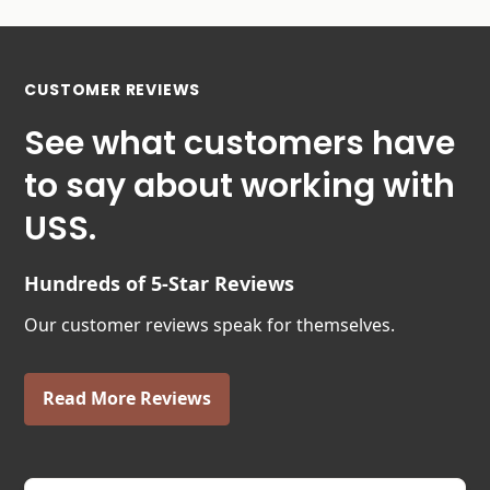
CUSTOMER REVIEWS
See what customers have
to say about working with
USS.
Hundreds of 5-Star Reviews
Our customer reviews speak for themselves.
Read More Reviews