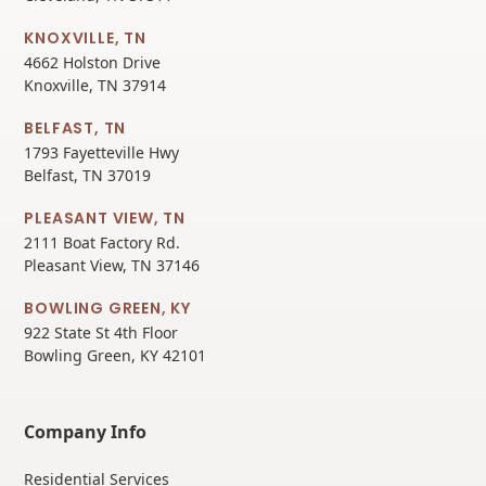
KNOXVILLE, TN
4662 Holston Drive
Knoxville, TN 37914
BELFAST, TN
1793 Fayetteville Hwy
Belfast, TN 37019
PLEASANT VIEW, TN
2111 Boat Factory Rd.
Pleasant View, TN 37146
BOWLING GREEN, KY
922 State St 4th Floor
Bowling Green, KY 42101
Company Info
Residential Services