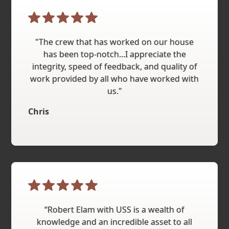
"The crew that has worked on our house
has been top-notch...I appreciate the
integrity, speed of feedback, and quality of
work provided by all who have worked with
us."
Chris
“Robert Elam with USS is a wealth of
knowledge and an incredible asset to all