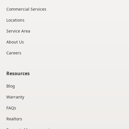
Commercial Services
Locations
Service Area
About Us
Careers
Resources
Blog
Warranty
FAQs
Realtors