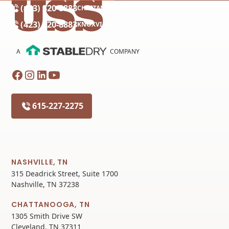
(423) 320-8883
CHATTANOOGA
(423) 320-8883
KNOXVILLE
A
COMPANY
615-227-2275
NASHVILLE, TN
315 Deadrick Street, Suite 1700
Nashville, TN 37238
CHATTANOOGA, TN
1305 Smith Drive SW
Cleveland, TN 37311