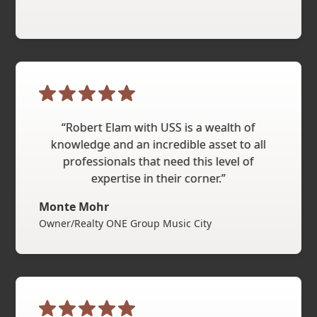
“Robert Elam with USS is a wealth of
knowledge and an incredible asset to all
professionals that need this level of
expertise in their corner.”
Monte Mohr
Owner/Realty ONE Group Music City