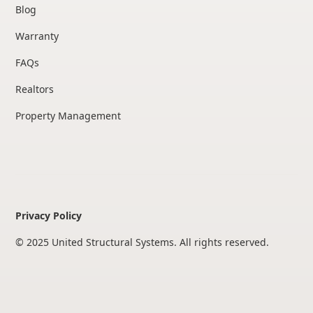
Blog
Warranty
FAQs
Realtors
Property Management
Privacy Policy
© 2025 United Structural Systems. All rights reserved.