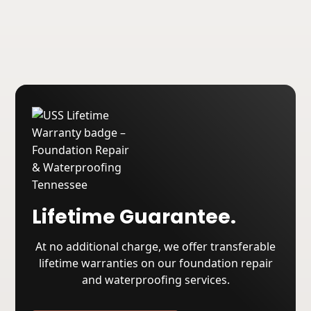
About USS
Lifetime Guarantee.
At no additional charge, we offer transferable
lifetime warranties on our foundation repair
and waterproofing services.