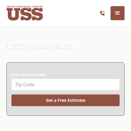
USS Anderson
Enter Your Zip Code
Get a Free Estimate