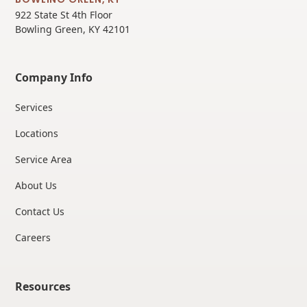
922 State St 4th Floor
Bowling Green, KY 42101
Company Info
Services
Locations
Service Area
About Us
Contact Us
Careers
Resources