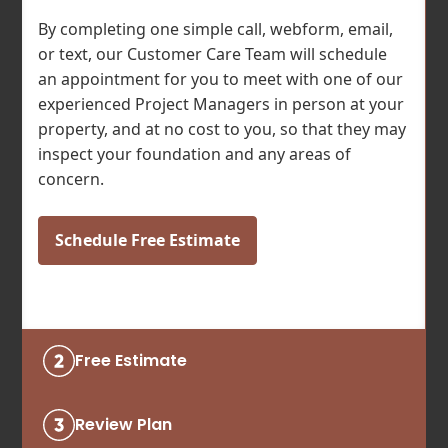
By completing one simple call, webform, email,
or text, our Customer Care Team will schedule
an appointment for you to meet with one of our
experienced Project Managers in person at your
property, and at no cost to you, so that they may
inspect your foundation and any areas of
concern.
Schedule Free Estimate
Free Estimate
Review Plan