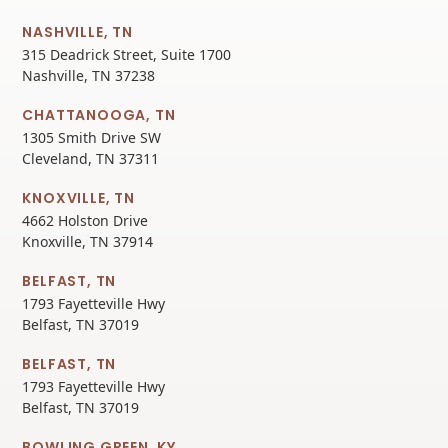
NASHVILLE, TN
315 Deadrick Street, Suite 1700
Nashville, TN 37238
CHATTANOOGA, TN
1305 Smith Drive SW
Cleveland, TN 37311
KNOXVILLE, TN
4662 Holston Drive
Knoxville, TN 37914
BELFAST, TN
1793 Fayetteville Hwy
Belfast, TN 37019
BELFAST, TN
1793 Fayetteville Hwy
Belfast, TN 37019
BOWLING GREEN, KY