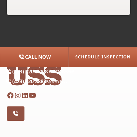
CALL NOW
SCHEDULE INSPECTION
(615) 227-2275
NASHVILLE
(423) 320-8883
CHATTANOOGA
(423) 320-8883
KNOXVILLE