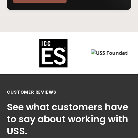
CUSTOMER REVIEWS
See what customers have
to say about working with
USS.