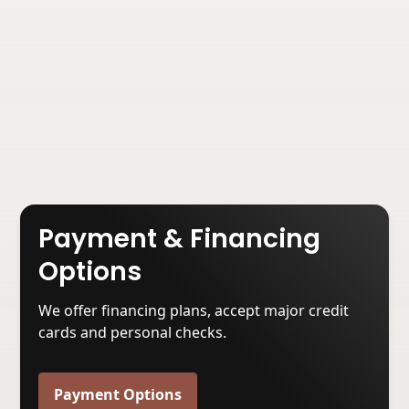
Basement Waterproofing Services in
Anderson, TN
Read Now
Payment & Financing
Options
We offer financing plans, accept major credit
cards and personal checks.
Payment Options