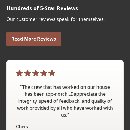
Hundreds of 5-Star Reviews
Our customer reviews speak for themselves.
Read More Reviews
"The crew that has worked on our house
has been top-notch...I appreciate the
integrity, speed of feedback, and quality of
work provided by all who have worked with
us."
Chris