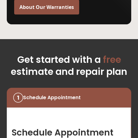
About Our Warranties
Get started with a
free
estimate and repair plan
Schedule Appointment
Schedule Appointment