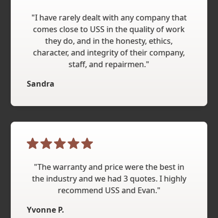
"I have rarely dealt with any company that
comes close to USS in the quality of work
they do, and in the honesty, ethics,
character, and integrity of their company,
staff, and repairmen."
Sandra
"The warranty and price were the best in
the industry and we had 3 quotes. I highly
recommend USS and Evan."
Yvonne P.