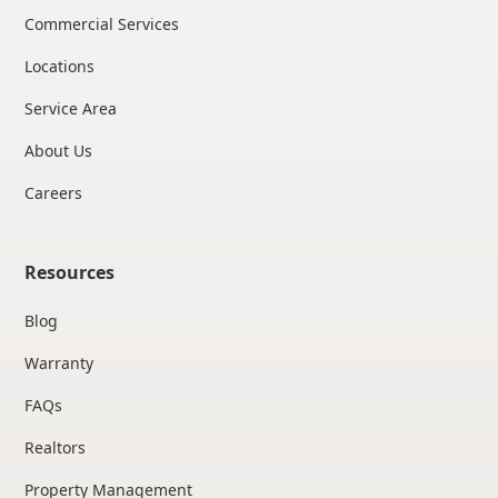
Commercial Services
Locations
Service Area
About Us
Careers
Resources
Blog
Warranty
FAQs
Realtors
Property Management