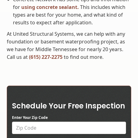
for
using concrete sealant.
This includes which
types are best for your home, and what kind of
results to expect after application.
At United Structural Systems, we can help with any
foundation or basement waterproofing project, as
we have for Middle Tennessee for nearly 20 years.
Call us at
(615) 227-2275
to find out more.
Schedule Your Free Inspection
Enter Your Zip Code