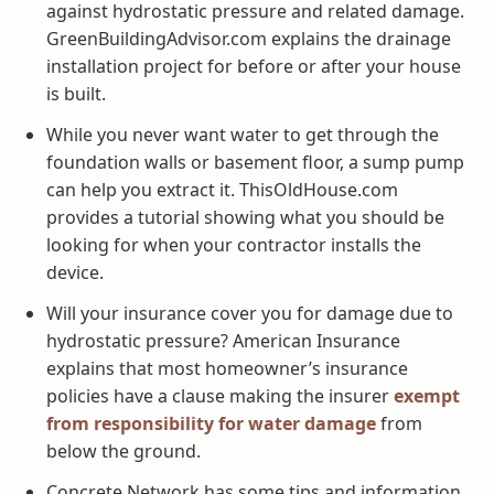
against hydrostatic pressure and related damage.
GreenBuildingAdvisor.com explains the drainage
installation project for before or after your house
is built.
While you never want water to get through the
foundation walls or basement floor, a sump pump
can help you extract it. ThisOldHouse.com
provides a tutorial showing what you should be
looking for when your contractor installs the
device.
Will your insurance cover you for damage due to
hydrostatic pressure? American Insurance
explains that most homeowner’s insurance
policies have a clause making the insurer
exempt
from responsibility for water damage
from
below the ground.
Concrete Network has some tips and information