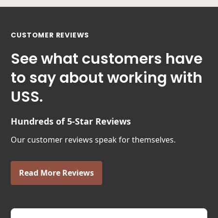
CUSTOMER REVIEWS
See what customers have
to say about working with
USS.
Hundreds of 5-Star Reviews
Our customer reviews speak for themselves.
Read More Reviews