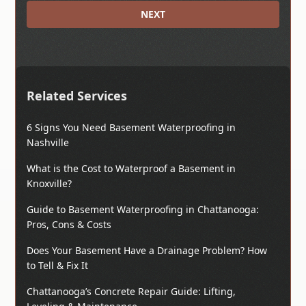
NEXT
Related Services
6 Signs You Need Basement Waterproofing in
Nashville
What is the Cost to Waterproof a Basement in
Knoxville?
Guide to Basement Waterproofing in Chattanooga:
Pros, Cons & Costs
Does Your Basement Have a Drainage Problem? How
to Tell & Fix It
Chattanooga’s Concrete Repair Guide: Lifting,