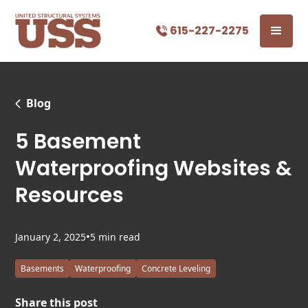
615-227-2275
Blog
5 Basement
Waterproofing Websites &
Resources
•
January 2, 2025
5 min read
Basements
Waterproofing
Concrete Leveling
Share this post