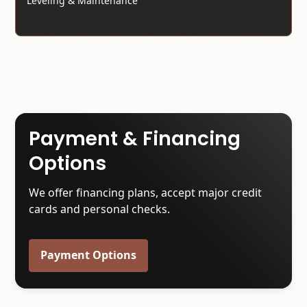
Leveling & Maintenance
Payment & Financing
Options
We offer financing plans, accept major credit
cards and personal checks.
Payment Options