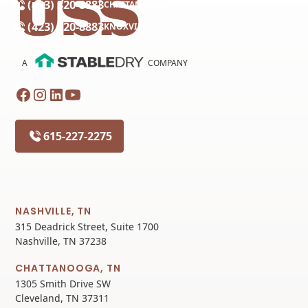
(423) 320-8883
CHATTANOOGA
(423) 320-8883
KNOXVILLE
A
COMPANY
615-227-2275
NASHVILLE, TN
315 Deadrick Street, Suite 1700
Nashville, TN 37238
CHATTANOOGA, TN
1305 Smith Drive SW
Cleveland, TN 37311