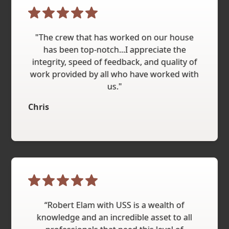
"The crew that has worked on our house
has been top-notch...I appreciate the
integrity, speed of feedback, and quality of
work provided by all who have worked with
us."
Chris
“Robert Elam with USS is a wealth of
knowledge and an incredible asset to all