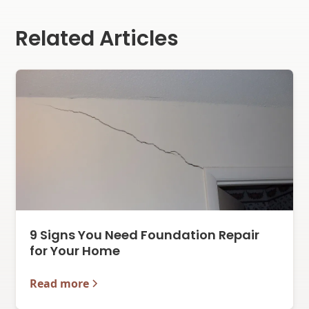
Related Articles
9 Signs You Need Foundation Repair
for Your Home
Read more