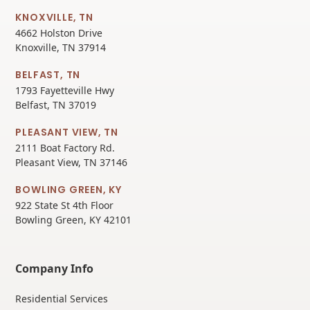
KNOXVILLE, TN
4662 Holston Drive
Knoxville, TN 37914
BELFAST, TN
1793 Fayetteville Hwy
Belfast, TN 37019
PLEASANT VIEW, TN
2111 Boat Factory Rd.
Pleasant View, TN 37146
BOWLING GREEN, KY
922 State St 4th Floor
Bowling Green, KY 42101
Company Info
Residential Services