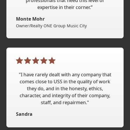
professionals that need this level of
expertise in their corner.”
Monte Mohr
Owner/Realty ONE Group Music City
"I have rarely dealt with any company that
comes close to USS in the quality of work
they do, and in the honesty, ethics,
character, and integrity of their company,
staff, and repairmen."
Sandra