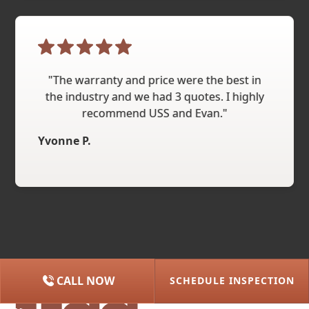
"The warranty and price were the best in
the industry and we had 3 quotes. I highly
recommend USS and Evan."
Yvonne P.
CALL NOW
SCHEDULE INSPECTION
(615) 227-2275
NASHVILLE