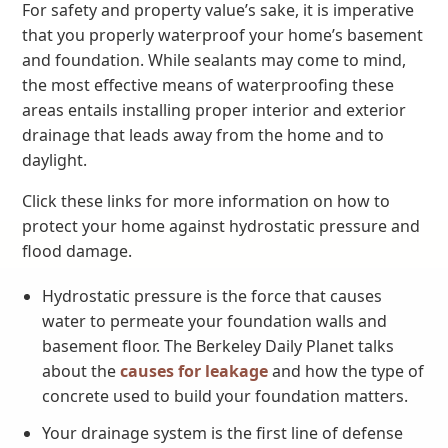
For safety and property value’s sake, it is imperative
that you properly waterproof your home’s basement
and foundation. While sealants may come to mind,
the most effective means of waterproofing these
areas entails installing proper interior and exterior
drainage that leads away from the home and to
daylight.
Click these links for more information on how to
protect your home against hydrostatic pressure and
flood damage.
Hydrostatic pressure is the force that causes
water to permeate your foundation walls and
basement floor. The Berkeley Daily Planet talks
about the
causes for leakage
and how the type of
concrete used to build your foundation matters.
Your drainage system is the first line of defense