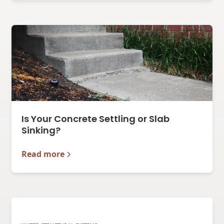
Is Your Concrete Settling or Slab
Sinking?
Read more