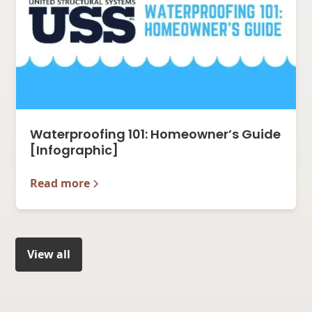
Waterproofing 101: Homeowner’s Guide
[Infographic]
Read more
View all