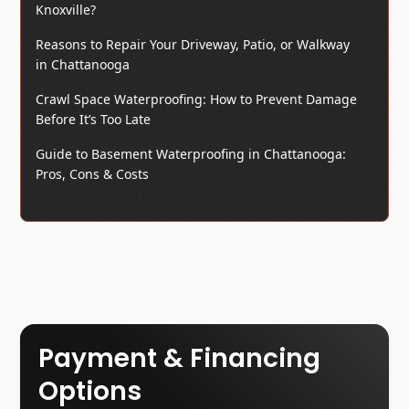
Knoxville?
Reasons to Repair Your Driveway, Patio, or Walkway
in Chattanooga
Crawl Space Waterproofing: How to Prevent Damage
Before It’s Too Late
Guide to Basement Waterproofing in Chattanooga:
Pros, Cons & Costs
Payment & Financing
Options