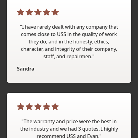
"I have rarely dealt with any company that
comes close to USS in the quality of work
they do, and in the honesty, ethics,
character, and integrity of their company,
staff, and repairmen."
Sandra
"The warranty and price were the best in
the industry and we had 3 quotes. I highly
recommend USS and Evan."