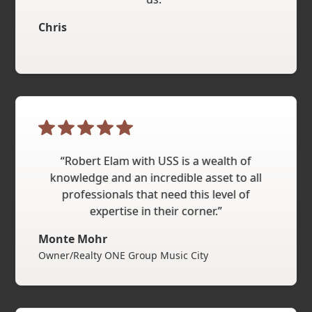
Chris
“Robert Elam with USS is a wealth of
knowledge and an incredible asset to all
professionals that need this level of
expertise in their corner.”
Monte Mohr
Owner/Realty ONE Group Music City