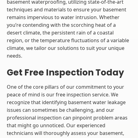
basement waterproofing, utilizing state-of-the-art
techniques and materials to ensure your basement
remains impervious to water intrusion. Whether
you’re contending with the scorching heat of a
desert climate, the persistent rain of a coastal
region, or the temperature fluctuations of a variable
climate, we tailor our solutions to suit your unique
needs.
Get Free Inspection Today
One of the core pillars of our commitment to your
peace of mind is our free inspection service. We
recognize that identifying basement water leakage
issues can sometimes be challenging, and our
professional inspection can pinpoint problem areas
that might go unnoticed. Our experienced
technicians will thoroughly assess your basement,