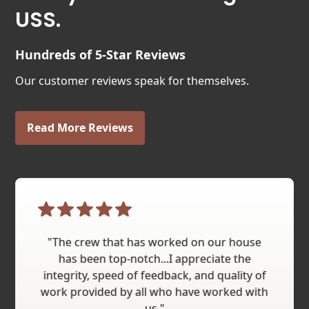
USS.
Hundreds of 5-Star Reviews
Our customer reviews speak for themselves.
Read More Reviews
"The crew that has worked on our house
has been top-notch...I appreciate the
integrity, speed of feedback, and quality of
work provided by all who have worked with
us."