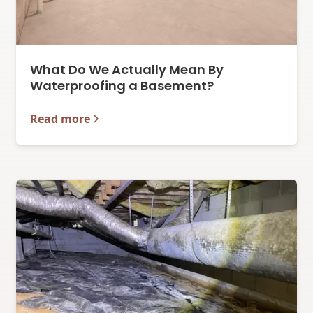
What Do We Actually Mean By
Waterproofing a Basement?
Read more