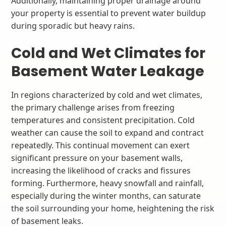
Additionally, maintaining proper drainage around
your property is essential to prevent water buildup
during sporadic but heavy rains.
Cold and Wet Climates for
Basement Water Leakage
In regions characterized by cold and wet climates,
the primary challenge arises from freezing
temperatures and consistent precipitation. Cold
weather can cause the soil to expand and contract
repeatedly. This continual movement can exert
significant pressure on your basement walls,
increasing the likelihood of cracks and fissures
forming. Furthermore, heavy snowfall and rainfall,
especially during the winter months, can saturate
the soil surrounding your home, heightening the risk
of basement leaks.