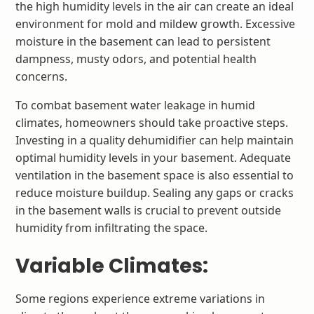
the high humidity levels in the air can create an ideal
environment for mold and mildew growth. Excessive
moisture in the basement can lead to persistent
dampness, musty odors, and potential health
concerns.
To combat basement water leakage in humid
climates, homeowners should take proactive steps.
Investing in a quality dehumidifier can help maintain
optimal humidity levels in your basement. Adequate
ventilation in the basement space is also essential to
reduce moisture buildup. Sealing any gaps or cracks
in the basement walls is crucial to prevent outside
humidity from infiltrating the space.
Variable Climates:
Some regions experience extreme variations in