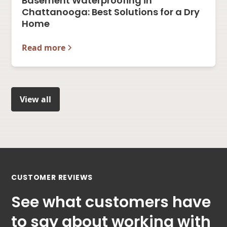
Basement Waterproofing in
Chattanooga: Best Solutions for a Dry
Home
Read more
View all
CUSTOMER REVIEWS
See what customers have
to say about working with