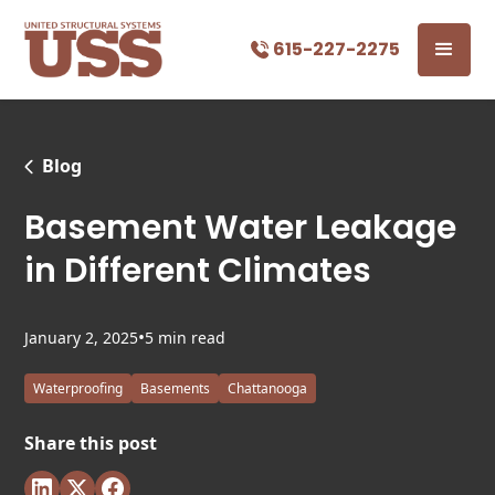
615-227-2275
Blog
Basement Water Leakage
in Different Climates
•
January 2, 2025
5 min read
Waterproofing
Basements
Chattanooga
Share this post