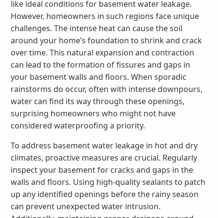
like ideal conditions for basement water leakage.
However, homeowners in such regions face unique
challenges. The intense heat can cause the soil
around your home’s foundation to shrink and crack
over time. This natural expansion and contraction
can lead to the formation of fissures and gaps in
your basement walls and floors. When sporadic
rainstorms do occur, often with intense downpours,
water can find its way through these openings,
surprising homeowners who might not have
considered waterproofing a priority.
To address basement water leakage in hot and dry
climates, proactive measures are crucial. Regularly
inspect your basement for cracks and gaps in the
walls and floors. Using high-quality sealants to patch
up any identified openings before the rainy season
can prevent unexpected water intrusion.