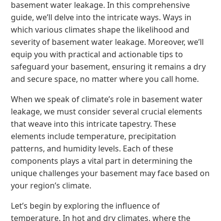
basement water leakage. In this comprehensive
guide, we’ll delve into the intricate ways. Ways in
which various climates shape the likelihood and
severity of basement water leakage. Moreover, we’ll
equip you with practical and actionable tips to
safeguard your basement, ensuring it remains a dry
and secure space, no matter where you call home.
When we speak of climate’s role in basement water
leakage, we must consider several crucial elements
that weave into this intricate tapestry. These
elements include temperature, precipitation
patterns, and humidity levels. Each of these
components plays a vital part in determining the
unique challenges your basement may face based on
your region’s climate.
Let’s begin by exploring the influence of
temperature. In hot and dry climates, where the