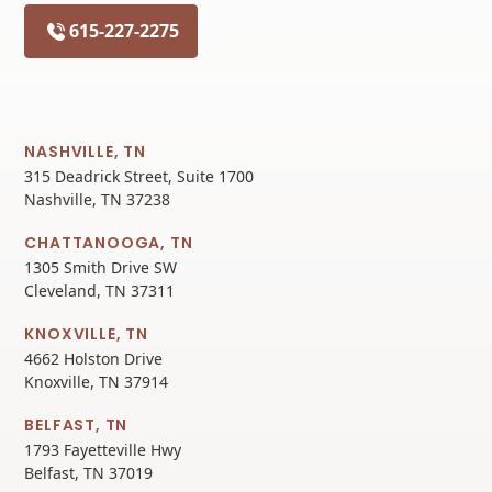
615-227-2275
NASHVILLE, TN
315 Deadrick Street, Suite 1700
Nashville, TN 37238
CHATTANOOGA, TN
1305 Smith Drive SW
Cleveland, TN 37311
KNOXVILLE, TN
4662 Holston Drive
Knoxville, TN 37914
BELFAST, TN
1793 Fayetteville Hwy
Belfast, TN 37019