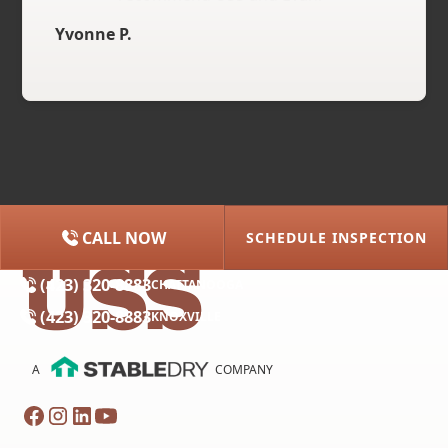
Yvonne P.
CALL NOW
SCHEDULE INSPECTION
(615) 227-2275
NASHVILLE
(423) 320-8883
CHATTANOOGA
(423) 320-8883
KNOXVILLE
A
COMPANY