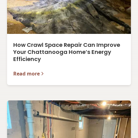
How Crawl Space Repair Can Improve
Your Chattanooga Home’s Energy
Efficiency
Read more