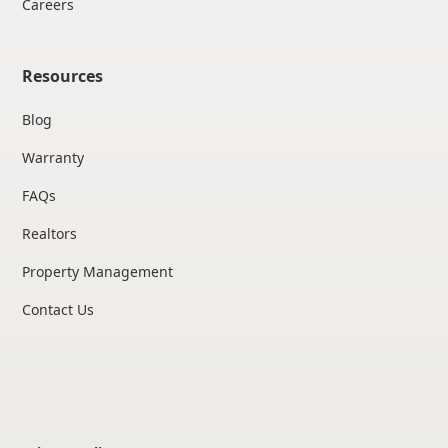
Careers
Resources
Blog
Warranty
FAQs
Realtors
Property Management
Contact Us