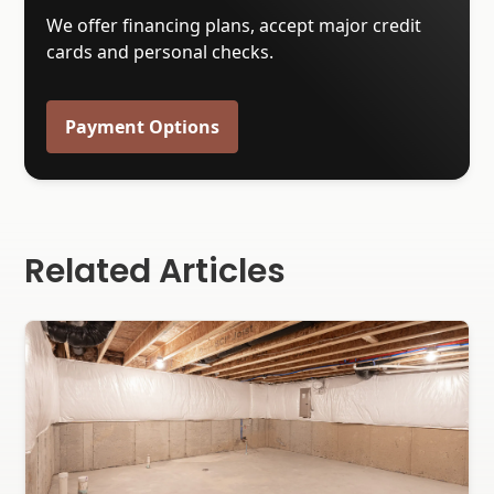
We offer financing plans, accept major credit
cards and personal checks.
Payment Options
Related Articles