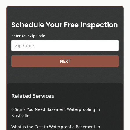
Schedule Your Free Inspection
Enter Your Zip Code
NEXT
Related Services
6 Signs You Need Basement Waterproofing in
Nashville
What is the Cost to Waterproof a Basement in