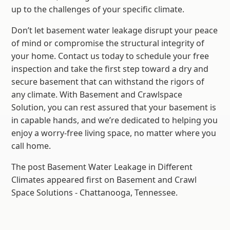
up to the challenges of your specific climate.
Don’t let basement water leakage disrupt your peace
of mind or compromise the structural integrity of
your home. Contact us today to schedule your free
inspection and take the first step toward a dry and
secure basement that can withstand the rigors of
any climate. With Basement and Crawlspace
Solution, you can rest assured that your basement is
in capable hands, and we’re dedicated to helping you
enjoy a worry-free living space, no matter where you
call home.
The post Basement Water Leakage in Different
Climates appeared first on Basement and Crawl
Space Solutions - Chattanooga, Tennessee.