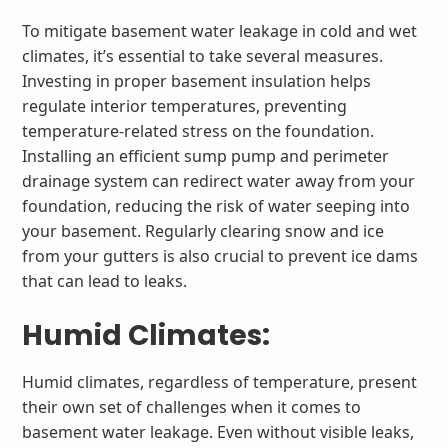
To mitigate basement water leakage in cold and wet
climates, it’s essential to take several measures.
Investing in proper basement insulation helps
regulate interior temperatures, preventing
temperature-related stress on the foundation.
Installing an efficient sump pump and perimeter
drainage system can redirect water away from your
foundation, reducing the risk of water seeping into
your basement. Regularly clearing snow and ice
from your gutters is also crucial to prevent ice dams
that can lead to leaks.
Humid Climates:
Humid climates, regardless of temperature, present
their own set of challenges when it comes to
basement water leakage. Even without visible leaks,