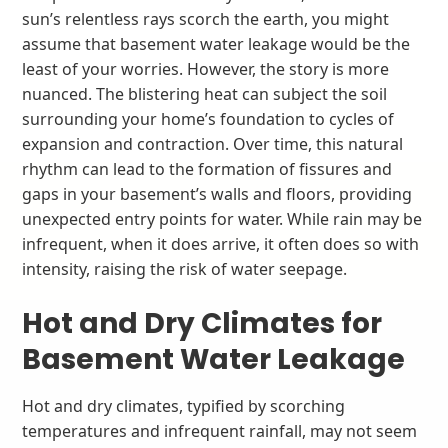
sun’s relentless rays scorch the earth, you might
assume that basement water leakage would be the
least of your worries. However, the story is more
nuanced. The blistering heat can subject the soil
surrounding your home’s foundation to cycles of
expansion and contraction. Over time, this natural
rhythm can lead to the formation of fissures and
gaps in your basement’s walls and floors, providing
unexpected entry points for water. While rain may be
infrequent, when it does arrive, it often does so with
intensity, raising the risk of water seepage.
Hot and Dry Climates for
Basement Water Leakage
Hot and dry climates, typified by scorching
temperatures and infrequent rainfall, may not seem