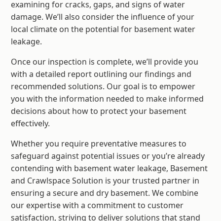
examining for cracks, gaps, and signs of water
damage. We’ll also consider the influence of your
local climate on the potential for basement water
leakage.
Once our inspection is complete, we’ll provide you
with a detailed report outlining our findings and
recommended solutions. Our goal is to empower
you with the information needed to make informed
decisions about how to protect your basement
effectively.
Whether you require preventative measures to
safeguard against potential issues or you’re already
contending with basement water leakage, Basement
and Crawlspace Solution is your trusted partner in
ensuring a secure and dry basement. We combine
our expertise with a commitment to customer
satisfaction, striving to deliver solutions that stand