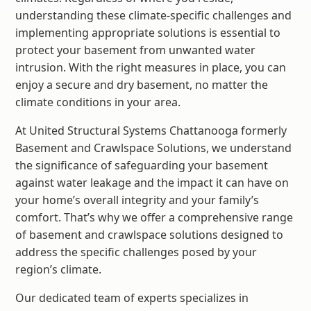
understanding these climate-specific challenges and
implementing appropriate solutions is essential to
protect your basement from unwanted water
intrusion. With the right measures in place, you can
enjoy a secure and dry basement, no matter the
climate conditions in your area.
At United Structural Systems Chattanooga formerly
Basement and Crawlspace Solutions, we understand
the significance of safeguarding your basement
against water leakage and the impact it can have on
your home’s overall integrity and your family’s
comfort. That’s why we offer a comprehensive range
of basement and crawlspace solutions designed to
address the specific challenges posed by your
region’s climate.
Our dedicated team of experts specializes in