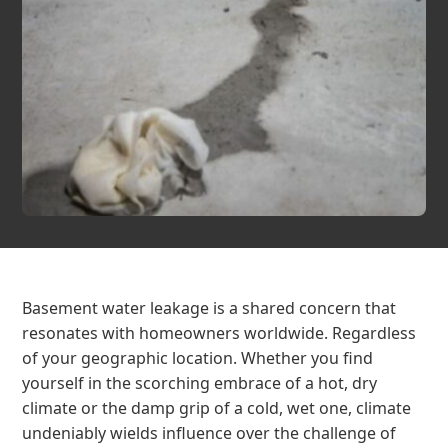
Basement water leakage is a shared concern that
resonates with homeowners worldwide. Regardless
of your geographic location. Whether you find
yourself in the scorching embrace of a hot, dry
climate or the damp grip of a cold, wet one, climate
undeniably wields influence over the challenge of