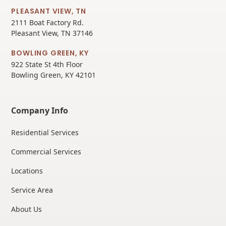
PLEASANT VIEW, TN
2111 Boat Factory Rd.
Pleasant View, TN 37146
BOWLING GREEN, KY
922 State St 4th Floor
Bowling Green, KY 42101
Company Info
Residential Services
Commercial Services
Locations
Service Area
About Us