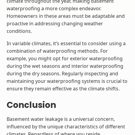
climate throughout the year, making basement
waterproofing a more complex endeavor.
Homeowners in these areas must be adaptable and
proactive in addressing changing weather
conditions.
In variable climates, it’s essential to consider using a
combination of waterproofing methods. For
example, you might opt for exterior waterproofing
during the wet seasons and interior waterproofing
during the dry seasons. Regularly inspecting and
maintaining your waterproofing systems is crucial to
ensure they remain effective as the climate shifts.
Conclusion
Basement water leakage is a universal concern,
influenced by the unique characteristics of different
climates. Regardless of where you reside,