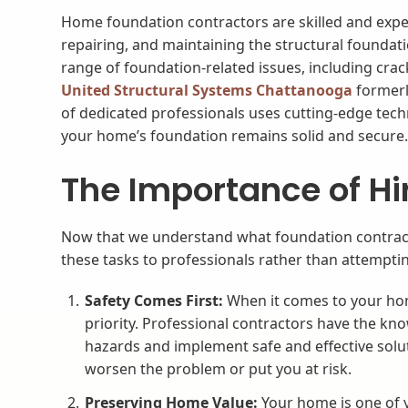
Home foundation contractors are skilled and exper
repairing, and maintaining the structural foundat
range of foundation-related issues, including crac
United Structural Systems Chattanooga
formerl
of dedicated professionals uses cutting-edge tech
your home’s foundation remains solid and secure
The Importance of Hi
Now that we understand what foundation contractors
these tasks to professionals rather than attemptin
Safety Comes First:
When it comes to your hom
priority. Professional contractors have the kno
hazards and implement safe and effective solu
worsen the problem or put you at risk.
Preserving Home Value:
Your home is one of y