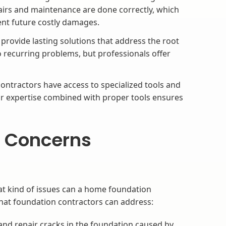
airs and maintenance are done correctly, which
ent future costly damages.
rovide lasting solutions that address the root
o recurring problems, but professionals offer
ntractors have access to specialized tools and
r expertise combined with proper tools ensures
 Concerns
t kind of issues can a home foundation
at foundation contractors can address:
and repair cracks in the foundation caused by