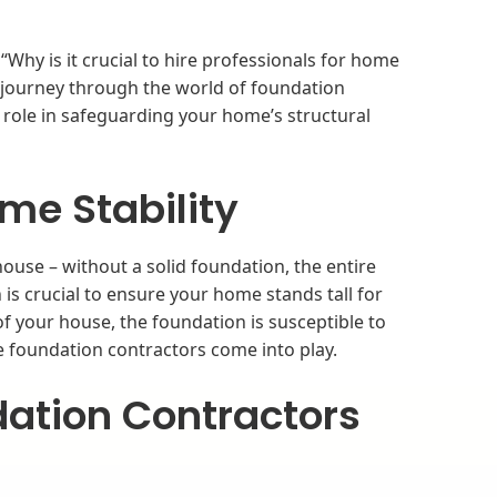
Why is it crucial to hire professionals for home
a journey through the world of foundation
l role in safeguarding your home’s structural
me Stability
ouse – without a solid foundation, the entire
n is crucial to ensure your home stands tall for
of your house, the foundation is susceptible to
e foundation contractors come into play.
ation Contractors