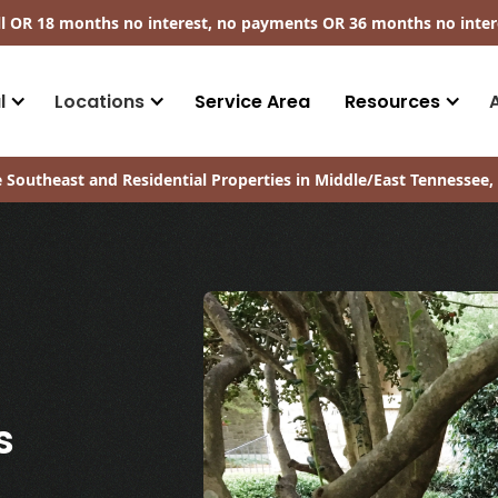
ll​ OR 18 months no interest, no payments
OR
36 months no inter
l
Locations
Service Area
Resources
 Southeast and Residential Properties in Middle/East Tennessee, 
s