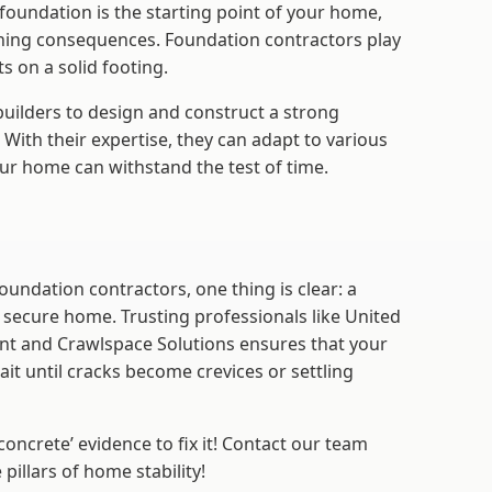
foundation is the starting point of your home,
aching consequences. Foundation contractors play
s on a solid footing.
builders to design and construct a strong
 With their expertise, they can adapt to various
ur home can withstand the test of time.
undation contractors, one thing is clear: a
 secure home. Trusting professionals like United
t and Crawlspace Solutions ensures that your
it until cracks become crevices or settling
oncrete’ evidence to fix it! Contact our team
 pillars of home stability!