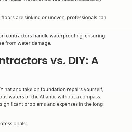
 floors are sinking or uneven, professionals can
n contractors handle waterproofing, ensuring
ree from water damage.
ractors vs. DIY: A
Y hat and take on foundation repairs yourself,
rous waters of the Atlantic without a compass.
 significant problems and expenses in the long
ofessionals: