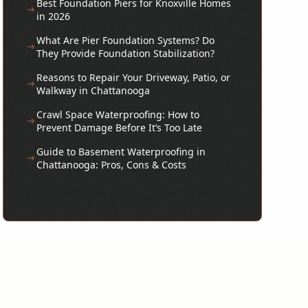
Best Foundation Piers for Knoxville Homes
in 2026
What Are Pier Foundation Systems? Do
They Provide Foundation Stabilization?
Reasons to Repair Your Driveway, Patio, or
Walkway in Chattanooga
Crawl Space Waterproofing: How to
Prevent Damage Before It’s Too Late
Guide to Basement Waterproofing in
Chattanooga: Pros, Cons & Costs