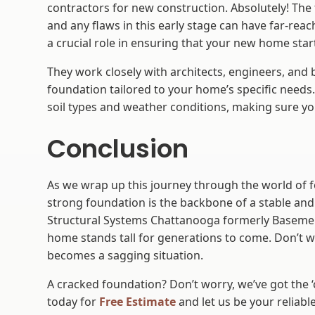
contractors for new construction. Absolutely! The 
and any flaws in this early stage can have far-re
a crucial role in ensuring that your new home start
They work closely with architects, engineers, and 
foundation tailored to your home’s specific needs.
soil types and weather conditions, making sure yo
Conclusion
As we wrap up this journey through the world of fo
strong foundation is the backbone of a stable and
Structural Systems Chattanooga formerly Basemen
home stands tall for generations to come. Don’t wa
becomes a sagging situation.
A cracked foundation? Don’t worry, we’ve got the ‘c
today for
Free Estimate
and let us be your reliable