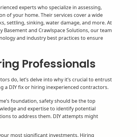
ienced experts who specialize in assessing,
ion of your home. Their services cover a wide
ks, settling, sinking, water damage, and more. At
y Basement and Crawlspace Solutions, our team
nology and industry best practices to ensure
.
ring Professionals
 do, let’s delve into why it’s crucial to entrust
g a DIY fix or hiring inexperienced contractors.
e’s foundation, safety should be the top
wledge and expertise to identify potential
tions to address them. DIY attempts might
our most significant investments. Hiring