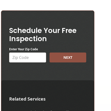
Schedule Your Free
Inspection
Enter Your Zip Code
NEXT
Related Services