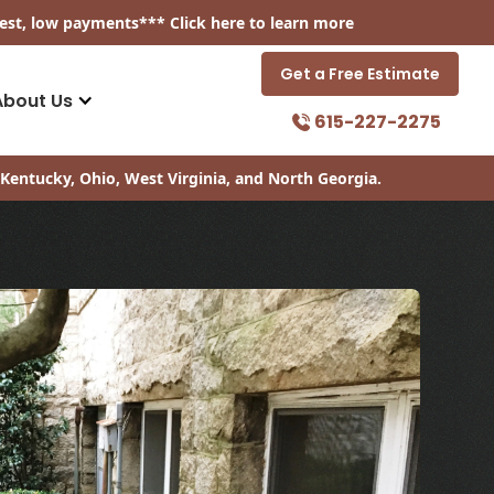
est, low payments
*** Click
here
to learn more
Get a Free Estimate
About Us
615-227-2275
Kentucky, Ohio, West Virginia, and North Georgia.