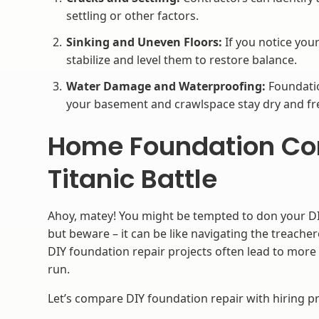
settling or other factors.
Sinking and Uneven Floors:
If you notice your
stabilize and level them to restore balance.
Water Damage and Waterproofing:
Foundatio
your basement and crawlspace stay dry and f
Home Foundation Cont
Titanic Battle
Ahoy, matey! You might be tempted to don your DI
but beware – it can be like navigating the treache
DIY foundation repair projects often lead to more
run.
Let’s compare DIY foundation repair with hiring pr