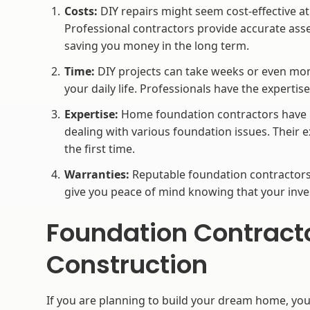
Costs:
DIY repairs might seem cost-effective at
Professional contractors provide accurate asse
saving you money in the long term.
Time:
DIY projects can take weeks or even mon
your daily life. Professionals have the expertis
Expertise:
Home foundation contractors have u
dealing with various foundation issues. Their e
the first time.
Warranties:
Reputable foundation contractors 
give you peace of mind knowing that your inve
Foundation Contract
Construction
If you are planning to build your dream home, yo