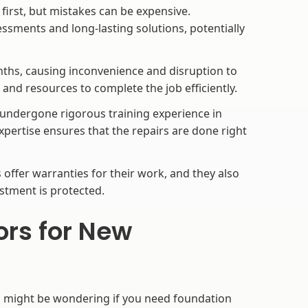
 first, but mistakes can be expensive.
ssments and long-lasting solutions, potentially
ths, causing inconvenience and disruption to
e and resources to complete the job efficiently.
ndergone rigorous training experience in
xpertise ensures that the repairs are done right
offer warranties for their work, and they also
stment is protected.
ors for New
u might be wondering if you need foundation