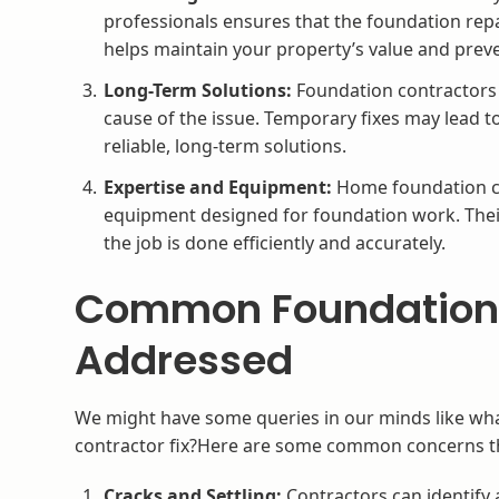
professionals ensures that the foundation rep
helps maintain your property’s value and prev
Long-Term Solutions:
Foundation contractors p
cause of the issue. Temporary fixes may lead t
reliable, long-term solutions.
Expertise and Equipment:
Home foundation co
equipment designed for foundation work. Thei
the job is done efficiently and accurately.
Common Foundation
Addressed
We might have some queries in our minds like wha
contractor fix?Here are some common concerns th
Cracks and Settling:
Contractors can identify 