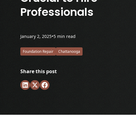
Professionals
•
January 2, 2025
5 min read
Foundation Repair
Chattanooga
Share this post