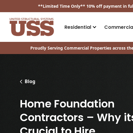
​**
Limited Time Only
**
10% off payment in fu
Residential
Commercia
Proudly Serving Commercial Properties across the
Blog
Home Foundation
Contractors – Why it
Crucial to Hire