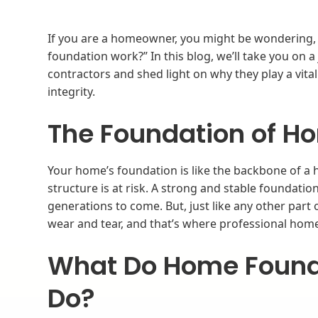
If you are a homeowner, you might be wondering, “
foundation work?” In this blog, we’ll take you on 
contractors and shed light on why they play a vita
integrity.
The Foundation of Ho
Your home’s foundation is like the backbone of a h
structure is at risk. A strong and stable foundatio
generations to come. But, just like any other part 
wear and tear, and that’s where professional hom
What Do Home Found
Do?