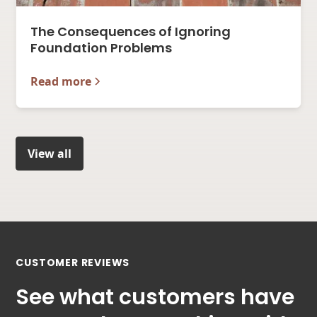
The Consequences of Ignoring
Foundation Problems
Read more
View all
CUSTOMER REVIEWS
See what customers have