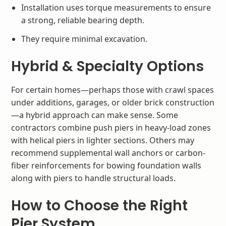
Installation uses torque measurements to ensure
a strong, reliable bearing depth.
They require minimal excavation.
Hybrid & Specialty Options
For certain homes—perhaps those with crawl spaces
under additions, garages, or older brick construction
—a hybrid approach can make sense. Some
contractors combine push piers in heavy-load zones
with helical piers in lighter sections. Others may
recommend supplemental wall anchors or carbon-
fiber reinforcements for bowing foundation walls
along with piers to handle structural loads.
How to Choose the Right
Pier System