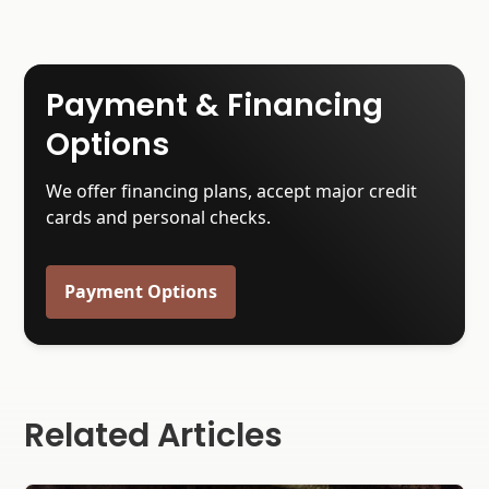
Payment & Financing
Options
We offer financing plans, accept major credit
cards and personal checks.
Payment Options
Related Articles