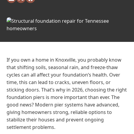
If you own a home in Knoxville, you probably know
that shifting soils, seasonal rain, and freeze-thaw
cycles can all affect your foundation’s health. Over
time, this can lead to cracks, uneven floors, or
sticking doors. That’s why in 2026, choosing the right
foundation piers is more important than ever. The
good news? Modern pier systems have advanced,
giving homeowners strong, reliable options to
stabilize their houses and prevent ongoing
settlement problems.