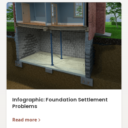
Infographic: Foundation Settlement
Problems
Read more