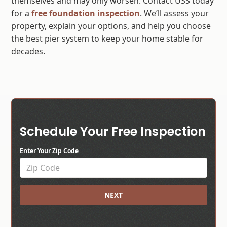
themselves and may only worsen. Contact USS today
for a
free foundation inspection
. We’ll assess your
property, explain your options, and help you choose
the best pier system to keep your home stable for
decades.
Schedule Your Free Inspection
Enter Your Zip Code
NEXT