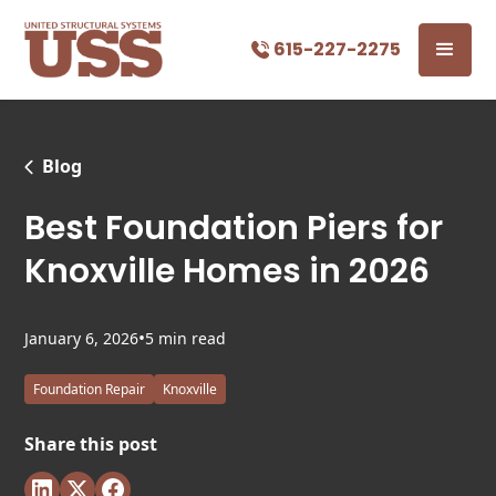
615-227-2275
Blog
Best Foundation Piers for
Knoxville Homes in 2026
•
January 6, 2026
5 min read
Foundation Repair
Knoxville
Share this post