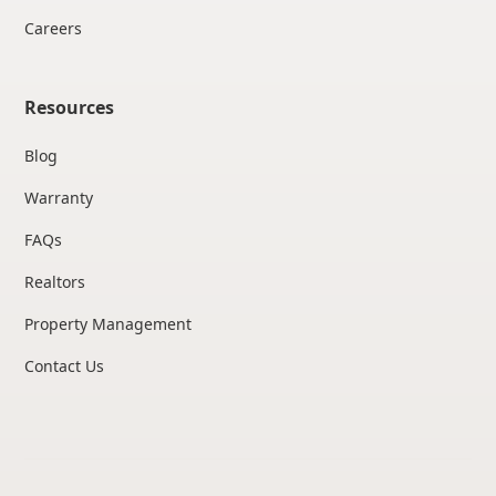
Careers
Resources
Blog
Warranty
FAQs
Realtors
Property Management
Contact Us