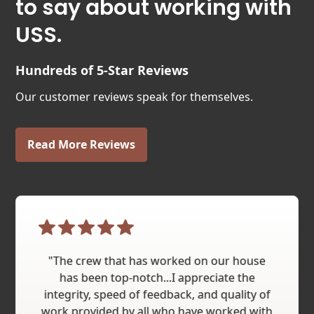
to say about working with
USS.
Hundreds of 5-Star Reviews
Our customer reviews speak for themselves.
Read More Reviews
"The crew that has worked on our house
has been top-notch...I appreciate the
integrity, speed of feedback, and quality of
work provided by all who have worked with