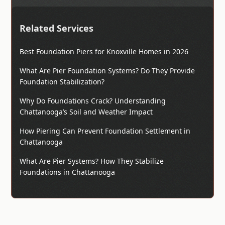
Related Services
Best Foundation Piers for Knoxville Homes in 2026
What Are Pier Foundation Systems? Do They Provide
Foundation Stabilization?
Why Do Foundations Crack? Understanding
Chattanooga’s Soil and Weather Impact
How Piering Can Prevent Foundation Settlement in
Chattanooga
What Are Pier Systems? How They Stabilize
Foundations in Chattanooga