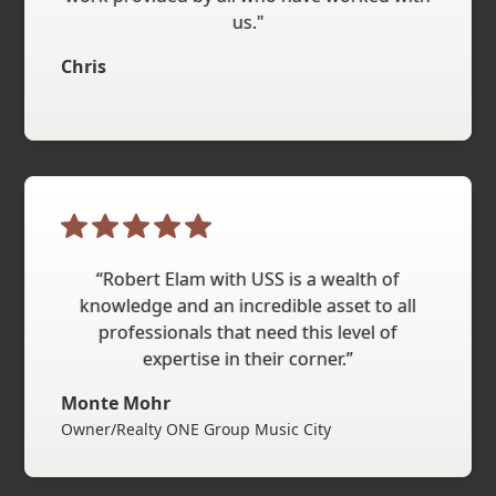
us."
Chris
“Robert Elam with USS is a wealth of
knowledge and an incredible asset to all
professionals that need this level of
expertise in their corner.”
Monte Mohr
Owner/Realty ONE Group Music City