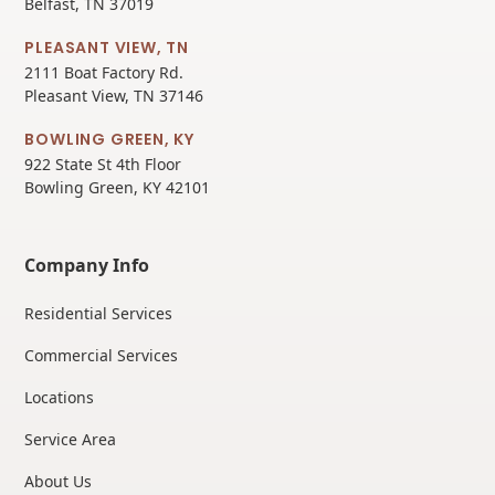
Belfast, TN 37019
PLEASANT VIEW, TN
2111 Boat Factory Rd.
Pleasant View, TN 37146
BOWLING GREEN, KY
922 State St 4th Floor
Bowling Green, KY 42101
Company Info
Residential Services
Commercial Services
Locations
Service Area
About Us