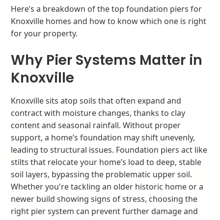
Here’s a breakdown of the top foundation piers for
Knoxville homes and how to know which one is right
for your property.
Why Pier Systems Matter in
Knoxville
Knoxville sits atop soils that often expand and
contract with moisture changes, thanks to clay
content and seasonal rainfall. Without proper
support, a home’s foundation may shift unevenly,
leading to structural issues. Foundation piers act like
stilts that relocate your home’s load to deep, stable
soil layers, bypassing the problematic upper soil.
Whether you're tackling an older historic home or a
newer build showing signs of stress, choosing the
right pier system can prevent further damage and