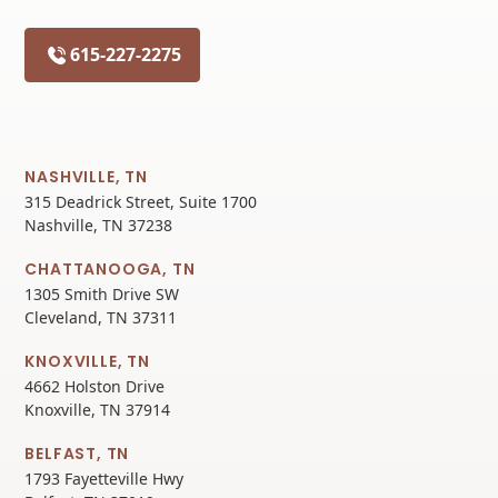
615-227-2275
NASHVILLE, TN
315 Deadrick Street, Suite 1700
Nashville, TN 37238
CHATTANOOGA, TN
1305 Smith Drive SW
Cleveland, TN 37311
KNOXVILLE, TN
4662 Holston Drive
Knoxville, TN 37914
BELFAST, TN
1793 Fayetteville Hwy