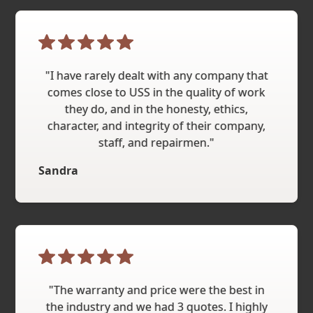
"I have rarely dealt with any company that
comes close to USS in the quality of work
they do, and in the honesty, ethics,
character, and integrity of their company,
staff, and repairmen."
Sandra
"The warranty and price were the best in
the industry and we had 3 quotes. I highly