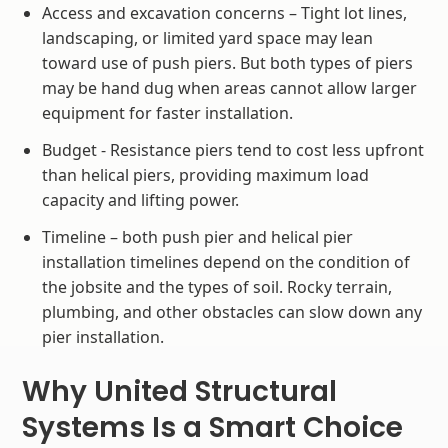
Access and excavation concerns – Tight lot lines,
landscaping, or limited yard space may lean
toward use of push piers. But both types of piers
may be hand dug when areas cannot allow larger
equipment for faster installation.
Budget - Resistance piers tend to cost less upfront
than helical piers, providing maximum load
capacity and lifting power.
Timeline – both push pier and helical pier
installation timelines depend on the condition of
the jobsite and the types of soil. Rocky terrain,
plumbing, and other obstacles can slow down any
pier installation.
Why United Structural
Systems Is a Smart Choice