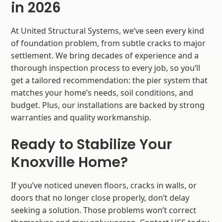
in 2026
At United Structural Systems, we’ve seen every kind
of foundation problem, from subtle cracks to major
settlement. We bring decades of experience and a
thorough inspection process to every job, so you’ll
get a tailored recommendation: the pier system that
matches your home’s needs, soil conditions, and
budget. Plus, our installations are backed by strong
warranties and quality workmanship.
Ready to Stabilize Your
Knoxville Home?
If you’ve noticed uneven floors, cracks in walls, or
doors that no longer close properly, don’t delay
seeking a solution. Those problems won’t correct