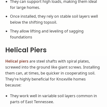
They can support high loads, making them ideal
for large homes.
Once installed, they rely on stable soil layers well
below the shifting topsoil.
They allow lifting and leveling of sagging
foundations
Helical Piers
Helical piers
are steel shafts with spiral plates,
screwed into the ground like giant screws. Installing
them can, at times, be quicker in cooperating soil.
They’re highly beneficial for Knoxville homes
because:
They work well in variable soil layers common in
parts of East Tennessee.