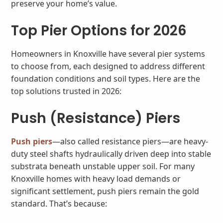
preserve your home’s value.
Top Pier Options for 2026
Homeowners in Knoxville have several pier systems
to choose from, each designed to address different
foundation conditions and soil types. Here are the
top solutions trusted in 2026:
Push (Resistance) Piers
Push piers
—also called resistance piers—are heavy-
duty steel shafts hydraulically driven deep into stable
substrata beneath unstable upper soil. For many
Knoxville homes with heavy load demands or
significant settlement, push piers remain the gold
standard. That’s because: