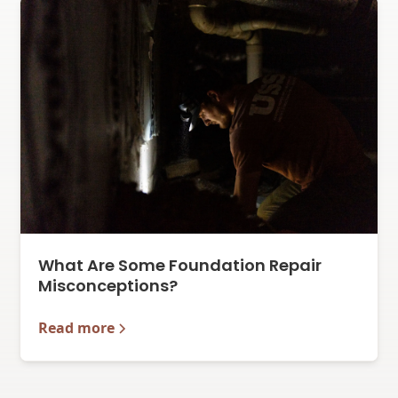
What Are Some Foundation Repair
Misconceptions?
Read more