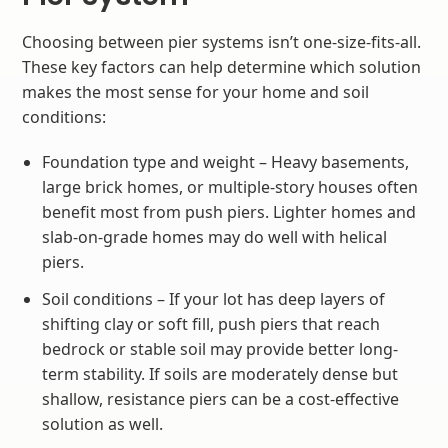
Choosing between pier systems isn’t one-size-fits-all.
These key factors can help determine which solution
makes the most sense for your home and soil
conditions:
Foundation type and weight – Heavy basements,
large brick homes, or multiple-story houses often
benefit most from push piers. Lighter homes and
slab-on-grade homes may do well with helical
piers.
Soil conditions – If your lot has deep layers of
shifting clay or soft fill, push piers that reach
bedrock or stable soil may provide better long-
term stability. If soils are moderately dense but
shallow, resistance piers can be a cost-effective
solution as well.