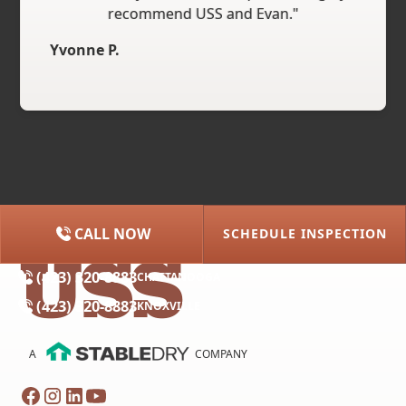
recommend USS and Evan."
Yvonne P.
CALL NOW
SCHEDULE INSPECTION
(615) 227-2275
NASHVILLE
(423) 320-8883
CHATTANOOGA
(423) 320-8883
KNOXVILLE
A
COMPANY