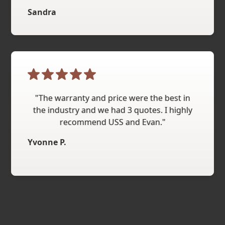
Sandra
"The warranty and price were the best in
the industry and we had 3 quotes. I highly
recommend USS and Evan."
Yvonne P.