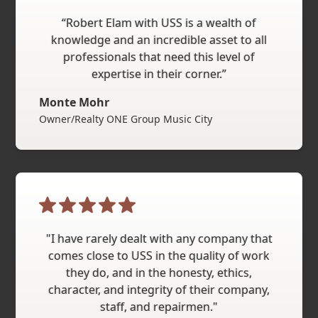
“Robert Elam with USS is a wealth of
knowledge and an incredible asset to all
professionals that need this level of
expertise in their corner.”
Monte Mohr
Owner/Realty ONE Group Music City
"I have rarely dealt with any company that
comes close to USS in the quality of work
they do, and in the honesty, ethics,
character, and integrity of their company,
staff, and repairmen."