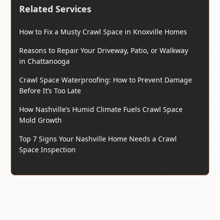
Related Services
How to Fix a Musty Crawl Space in Knoxville Homes
Reasons to Repair Your Driveway, Patio, or Walkway
in Chattanooga
Crawl Space Waterproofing: How to Prevent Damage
Before It’s Too Late
How Nashville’s Humid Climate Fuels Crawl Space
Mold Growth
Top 7 Signs Your Nashville Home Needs a Crawl
Space Inspection