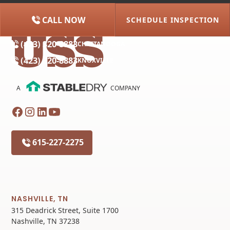
CALL NOW
SCHEDULE INSPECTION
(615) 227-2275
NASHVILLE
(423) 320-8883
CHATTANOOGA
(423) 320-8883
KNOXVILLE
A
COMPANY
615-227-2275
NASHVILLE, TN
315 Deadrick Street, Suite 1700
Nashville, TN 37238