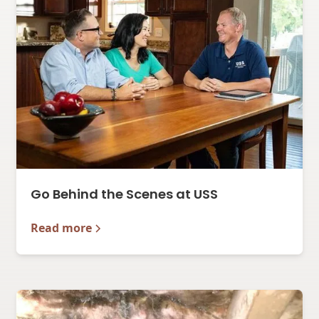
Go Behind the Scenes at USS
Read more