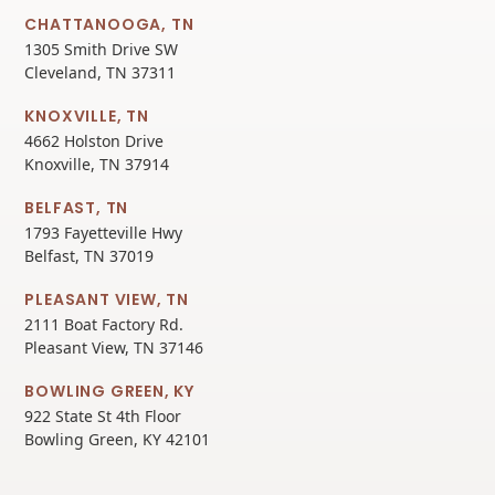
CHATTANOOGA, TN
1305 Smith Drive SW
Cleveland, TN 37311
KNOXVILLE, TN
4662 Holston Drive
Knoxville, TN 37914
BELFAST, TN
1793 Fayetteville Hwy
Belfast, TN 37019
PLEASANT VIEW, TN
2111 Boat Factory Rd.
Pleasant View, TN 37146
BOWLING GREEN, KY
922 State St 4th Floor
Bowling Green, KY 42101