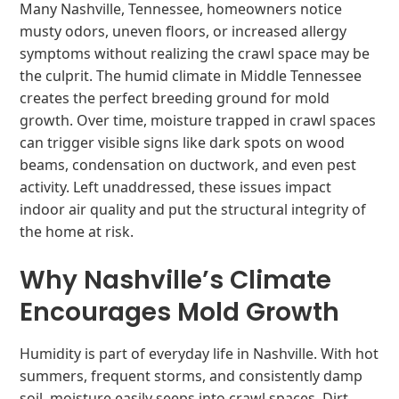
Many Nashville, Tennessee, homeowners notice
musty odors, uneven floors, or increased allergy
symptoms without realizing the crawl space may be
the culprit. The humid climate in Middle Tennessee
creates the perfect breeding ground for mold
growth. Over time, moisture trapped in crawl spaces
can trigger visible signs like dark spots on wood
beams, condensation on ductwork, and even pest
activity. Left unaddressed, these issues impact
indoor air quality and put the structural integrity of
the home at risk.
Why Nashville’s Climate
Encourages Mold Growth
Humidity is part of everyday life in Nashville. With hot
summers, frequent storms, and consistently damp
soil, moisture easily seeps into crawl spaces. Dirt