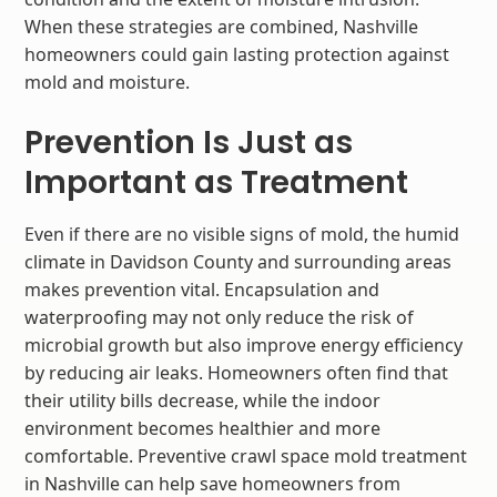
When these strategies are combined, Nashville
homeowners could gain lasting protection against
mold and moisture.
Prevention Is Just as
Important as Treatment
Even if there are no visible signs of mold, the humid
climate in Davidson County and surrounding areas
makes prevention vital. Encapsulation and
waterproofing may not only reduce the risk of
microbial growth but also improve energy efficiency
by reducing air leaks. Homeowners often find that
their utility bills decrease, while the indoor
environment becomes healthier and more
comfortable. Preventive crawl space mold treatment
in Nashville can help save homeowners from