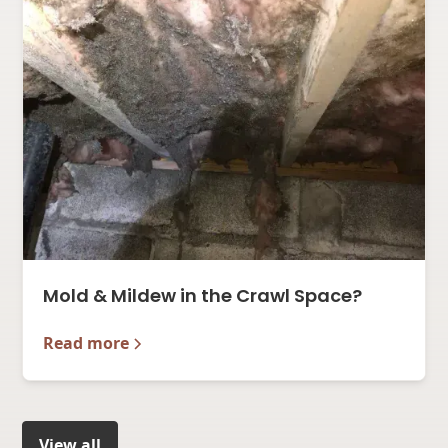
Mold & Mildew in the Crawl Space?
Read more
View all