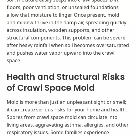
floors, poor ventilation, or unsealed foundations
allow that moisture to linger. Once present, mold
and mildew thrive in the damp air, spreading quickly
across insulation, wooden supports, and other
structural components. This problem can be severe
after heavy rainfall when soil becomes oversaturated
and pushes water vapor upward into the crawl
space.
Health and Structural Risks
of Crawl Space Mold
Mold is more than just an unpleasant sight or smell;
it can create serious risks for your home and health.
Spores from crawl space mold can circulate into
living areas, aggravating asthma, allergies, and other
respiratory issues. Some families experience