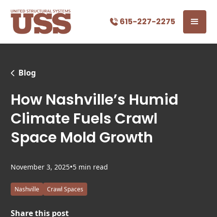
615-227-2275
Blog
How Nashville’s Humid
Climate Fuels Crawl
Space Mold Growth
•
November 3, 2025
5 min read
Nashville
Crawl Spaces
Share this post