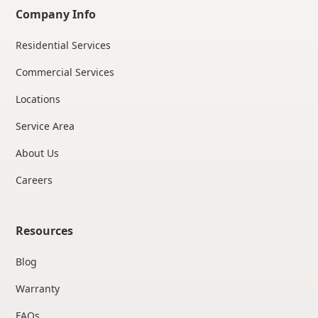
Company Info
Residential Services
Commercial Services
Locations
Service Area
About Us
Careers
Resources
Blog
Warranty
FAQs