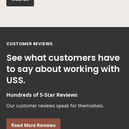
CUSTOMER REVIEWS
See what customers have
to say about working with
USS.
Hundreds of 5-Star Reviews
Our customer reviews speak for themselves.
Read More Reviews