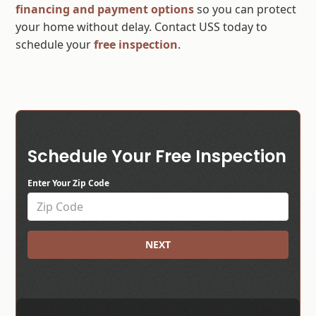
financing and payment options
so you can protect
your home without delay. Contact USS today to
schedule your
free inspection
.
Schedule Your Free Inspection
Enter Your Zip Code
NEXT