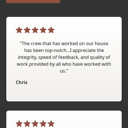
"The crew that has worked on our house
has been top-notch...I appreciate the
integrity, speed of feedback, and quality of
work provided by all who have worked with
us."
Chris