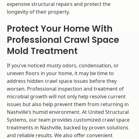
expensive structural repairs and protect the
longevity of their property.
Protect Your Home With
Professional Crawl Space
Mold Treatment
If you’ve noticed musty odors, condensation, or
uneven floors in your home, it may be time to
address hidden crawl space issues before they
worsen. Professional inspection and treatment of
microbial growth will not only help resolve current
issues but also help prevent them from returning in
Nashville’s humid environment. At United Structural
Systems, our team provides customized crawl space
treatments in Nashville, backed by proven solutions
and reliable results. We also offer convenient