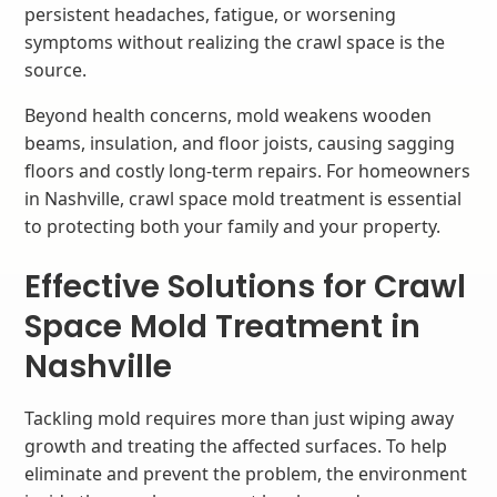
persistent headaches, fatigue, or worsening
symptoms without realizing the crawl space is the
source.
Beyond health concerns, mold weakens wooden
beams, insulation, and floor joists, causing sagging
floors and costly long-term repairs. For homeowners
in Nashville, crawl space mold treatment is essential
to protecting both your family and your property.
Effective Solutions for Crawl
Space Mold Treatment in
Nashville
Tackling mold requires more than just wiping away
growth and treating the affected surfaces. To help
eliminate and prevent the problem, the environment