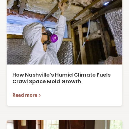
How Nashville’s Humid Climate Fuels
Crawl Space Mold Growth
Read more