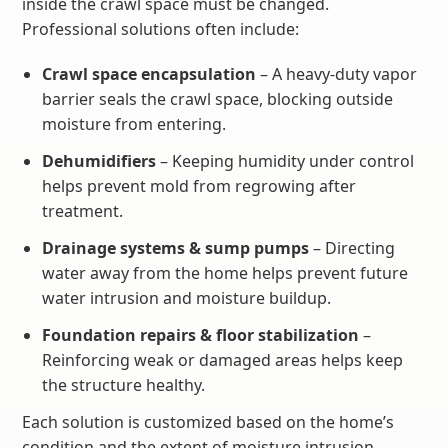
inside the crawl space must be changed.
Professional solutions often include:
Crawl space encapsulation
– A heavy-duty vapor
barrier seals the crawl space, blocking outside
moisture from entering.
Dehumidifiers
– Keeping humidity under control
helps prevent mold from regrowing after
treatment.
Drainage systems & sump pumps
– Directing
water away from the home helps prevent future
water intrusion and moisture buildup.
Foundation repairs & floor stabilization
–
Reinforcing weak or damaged areas helps keep
the structure healthy.
Each solution is customized based on the home’s
condition and the extent of moisture intrusion.