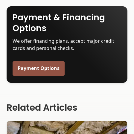
Payment & Financing
Options
We offer financing plans, accept major credit
cards and personal checks.
Payment Options
Related Articles