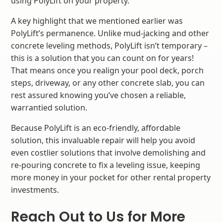
using PolyLift on your property.
A key highlight that we mentioned earlier was
PolyLift’s permanence. Unlike mud-jacking and other
concrete leveling methods, PolyLift isn’t temporary –
this is a solution that you can count on for years!
That means once you realign your pool deck, porch
steps, driveway, or any other concrete slab, you can
rest assured knowing you’ve chosen a reliable,
warrantied solution.
Because PolyLift is an eco-friendly, affordable
solution, this invaluable repair will help you avoid
even costlier solutions that involve demolishing and
re-pouring concrete to fix a leveling issue, keeping
more money in your pocket for other rental property
investments.
Reach Out to Us for More