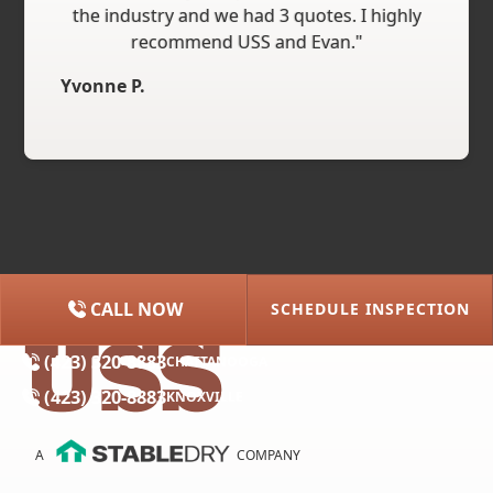
the industry and we had 3 quotes. I highly
recommend USS and Evan."
Yvonne P.
CALL NOW
SCHEDULE INSPECTION
(615) 227-2275
NASHVILLE
(423) 320-8883
CHATTANOOGA
(423) 320-8883
KNOXVILLE
A
COMPANY