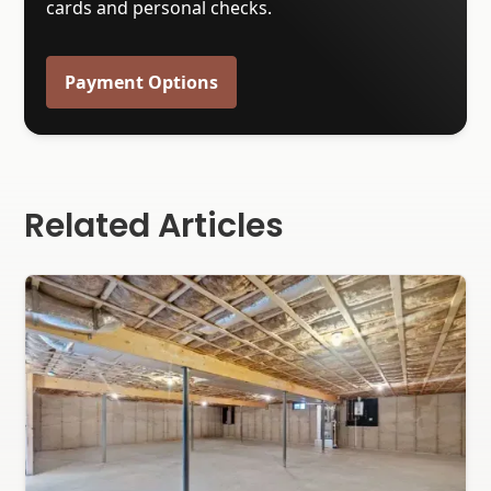
cards and personal checks.
Payment Options
Related Articles