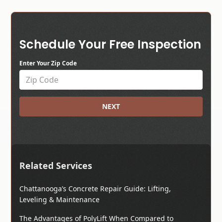
Schedule Your Free Inspection
Enter Your Zip Code
NEXT
Related Services
Chattanooga’s Concrete Repair Guide: Lifting,
Leveling & Maintenance
The Advantages of PolyLift When Compared to