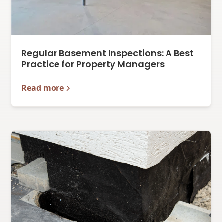
Regular Basement Inspections: A Best
Practice for Property Managers
Read more