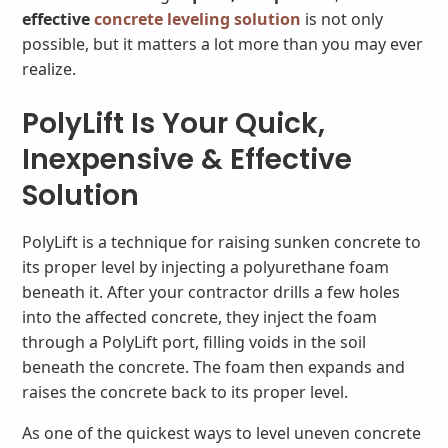
effective
concrete leveling solution
is not only
possible, but it matters a lot more than you may ever
realize.
PolyLift Is Your Quick,
Inexpensive & Effective
Solution
PolyLift is a technique for raising sunken concrete to
its proper level by injecting a polyurethane foam
beneath it. After your contractor drills a few holes
into the affected concrete, they inject the foam
through a PolyLift port, filling voids in the soil
beneath the concrete. The foam then expands and
raises the concrete back to its proper level.
As one of the quickest ways to level uneven concrete