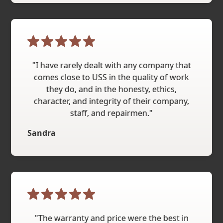
"I have rarely dealt with any company that
comes close to USS in the quality of work
they do, and in the honesty, ethics,
character, and integrity of their company,
staff, and repairmen."
Sandra
"The warranty and price were the best in