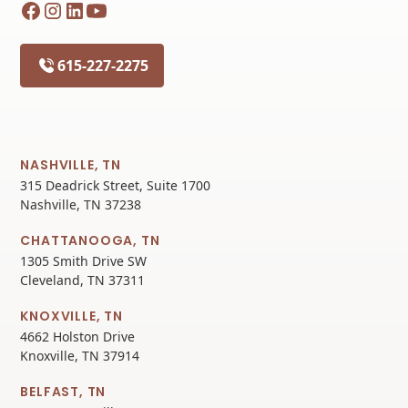
615-227-2275
NASHVILLE, TN
315 Deadrick Street, Suite 1700
Nashville, TN 37238
CHATTANOOGA, TN
1305 Smith Drive SW
Cleveland, TN 37311
KNOXVILLE, TN
4662 Holston Drive
Knoxville, TN 37914
BELFAST, TN