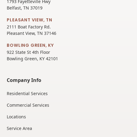
1793 Fayetteville Hwy
Belfast, TN 37019
PLEASANT VIEW, TN
2111 Boat Factory Rd.
Pleasant View, TN 37146
BOWLING GREEN, KY
922 State St 4th Floor
Bowling Green, KY 42101
Company Info
Residential Services
Commercial Services
Locations
Service Area