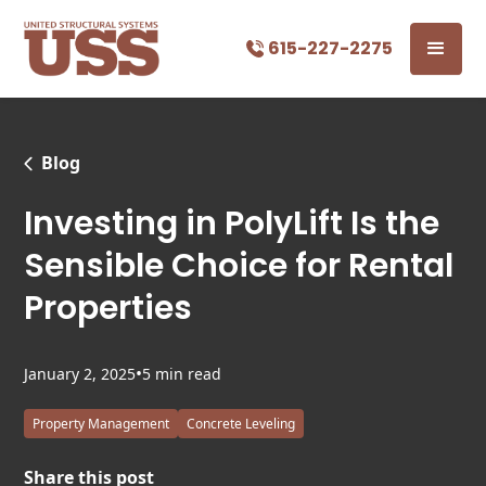
615-227-2275
Blog
Investing in PolyLift Is the
Sensible Choice for Rental
Properties
•
January 2, 2025
5 min read
Property Management
Concrete Leveling
Share this post