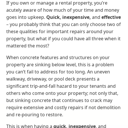
If you own or manage a rental property, you’re
acutely aware of how much of your time and money
goes into upkeep.
Quick, inexpensive,
and
effective
– you probably think that you can only choose two of
these qualities for important repairs around your
property, but what if you could have all three when it
mattered the most?
When concrete features and structures on your
property are sinking below level, this is a problem
you can’t fail to address for too long. An uneven
walkway, driveway, or pool deck presents a
significant trip-and-fall hazard to your tenants and
others who come onto your property; not only that,
but sinking concrete that continues to crack may
require extensive and costly repairs if not demolition
and re-pouring to restore.
This is when having a
quick, inexpensive
, and