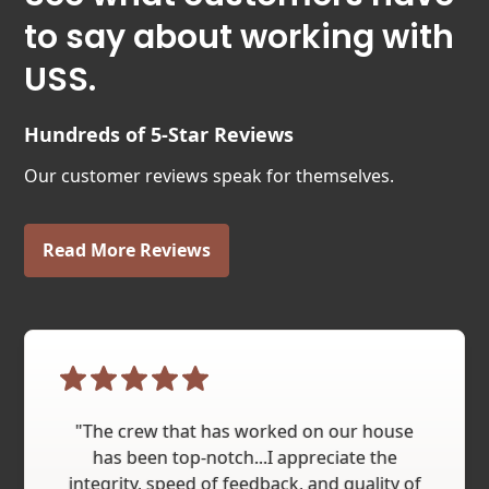
to say about working with
USS.
Hundreds of 5-Star Reviews
Our customer reviews speak for themselves.
Read More Reviews
"The crew that has worked on our house
has been top-notch...I appreciate the
integrity, speed of feedback, and quality of