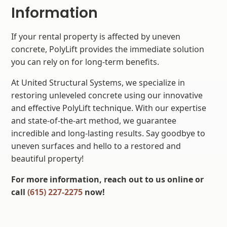
Information
If your rental property is affected by uneven
concrete, PolyLift provides the immediate solution
you can rely on for long-term benefits.
At United Structural Systems, we specialize in
restoring unleveled concrete using our innovative
and effective PolyLift technique. With our expertise
and state-of-the-art method, we guarantee
incredible and long-lasting results. Say goodbye to
uneven surfaces and hello to a restored and
beautiful property!
For more information, reach out to us online or
call
(615) 227-2275
now!