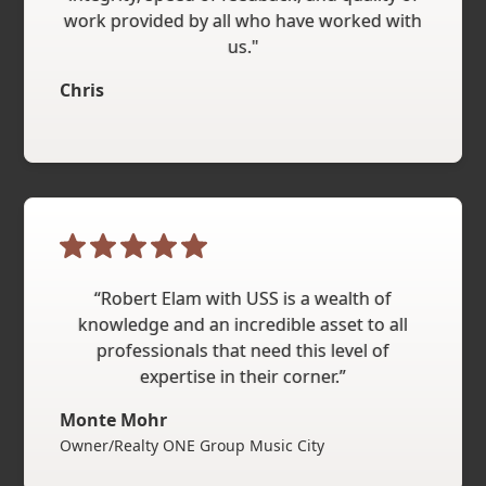
work provided by all who have worked with
us."
Chris
“Robert Elam with USS is a wealth of
knowledge and an incredible asset to all
professionals that need this level of
expertise in their corner.”
Monte Mohr
Owner/Realty ONE Group Music City