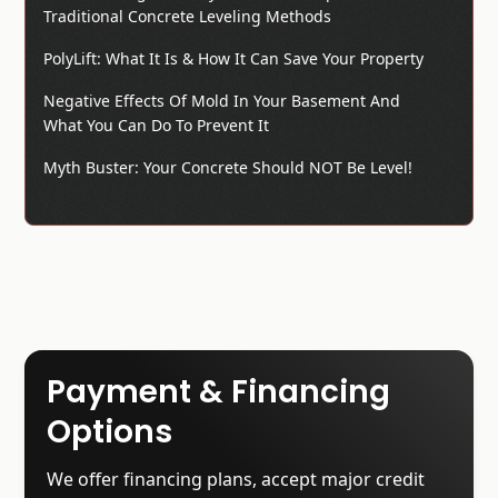
Traditional Concrete Leveling Methods
PolyLift: What It Is & How It Can Save Your Property
Negative Effects Of Mold In Your Basement And
What You Can Do To Prevent It
Myth Buster: Your Concrete Should NOT Be Level!
Payment & Financing
Options
We offer financing plans, accept major credit