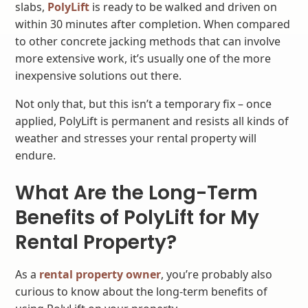
slabs,
PolyLift
is ready to be walked and driven on
within 30 minutes after completion. When compared
to other concrete jacking methods that can involve
more extensive work, it’s usually one of the more
inexpensive solutions out there.
Not only that, but this isn’t a temporary fix – once
applied, PolyLift is permanent and resists all kinds of
weather and stresses your rental property will
endure.
What Are the Long-Term
Benefits of PolyLift for My
Rental Property?
As a
rental property owner
, you’re probably also
curious to know about the long-term benefits of