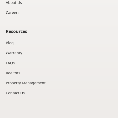
About Us
Careers
Resources
Blog
Warranty
FAQs
Realtors
Property Management
Contact Us