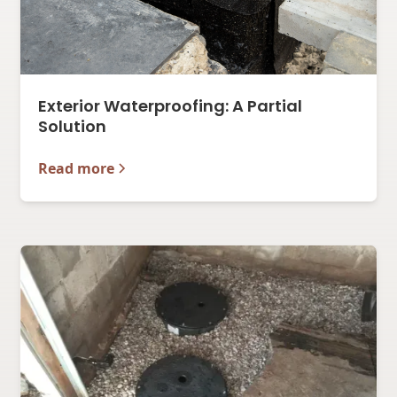
Exterior Waterproofing: A Partial
Solution
Read more