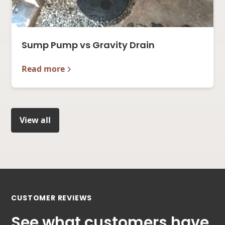
Sump Pump vs Gravity Drain
Read more
View all
CUSTOMER REVIEWS
See what customers have