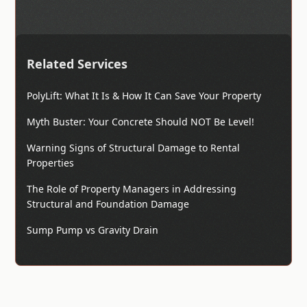
Related Services
PolyLift: What It Is & How It Can Save Your Property
Myth Buster: Your Concrete Should NOT Be Level!
Warning Signs of Structural Damage to Rental
Properties
The Role of Property Managers in Addressing
Structural and Foundation Damage
Sump Pump vs Gravity Drain