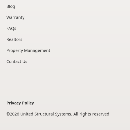
Blog
Warranty
FAQs
Realtors
Property Management
Contact Us
Privacy Policy
©
2026
United Structural Systems. All rights reserved.