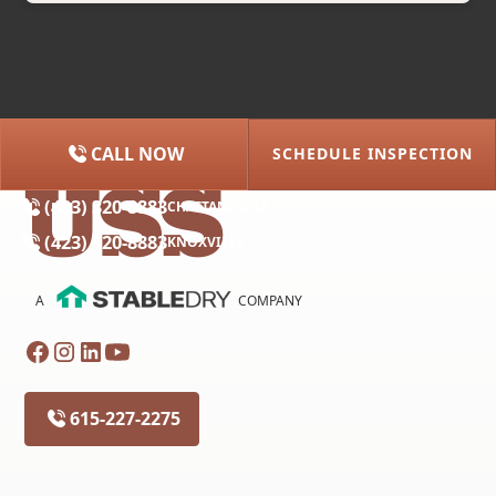
CALL NOW
SCHEDULE INSPECTION
(615) 227-2275
NASHVILLE
(423) 320-8883
CHATTANOOGA
(423) 320-8883
KNOXVILLE
A
COMPANY
615-227-2275