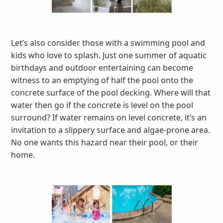
Let’s also consider those with a swimming pool and
kids who love to splash. Just one summer of aquatic
birthdays and outdoor entertaining can become
witness to an emptying of half the pool onto the
concrete surface of the pool decking. Where will that
water then go if the concrete is level on the pool
surround? If water remains on level concrete, it’s an
invitation to a slippery surface and algae-prone area.
No one wants this hazard near their pool, or their
home.