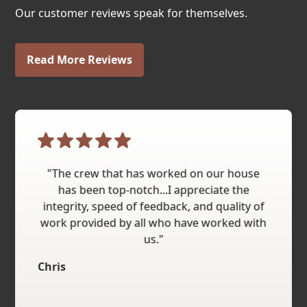
Our customer reviews speak for themselves.
Read More Reviews
"The crew that has worked on our house
has been top-notch...I appreciate the
integrity, speed of feedback, and quality of
work provided by all who have worked with
us."
Chris