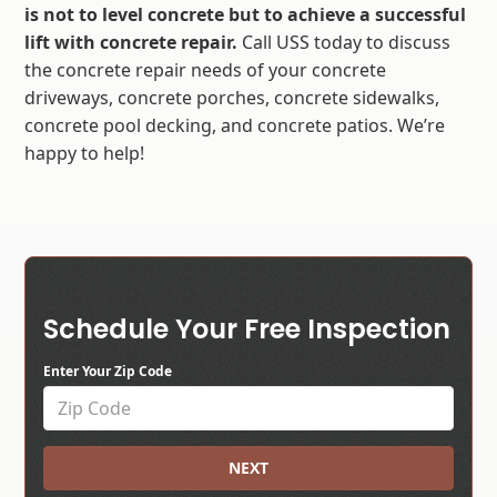
is not to level concrete but to achieve a successful
lift with concrete repair.
Call USS today to discuss
the concrete repair needs of your concrete
driveways, concrete porches, concrete sidewalks,
concrete pool decking, and concrete patios. We’re
happy to help!
Schedule Your Free Inspection
Enter Your Zip Code
NEXT