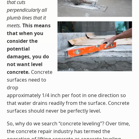
that cuts
perpendicularly all
plumb lines that it
meets.
This means
that when you
consider the
potential
damages, you do
not want level
concrete.
Concrete
surfaces need to
drop
approximately 1/4 inch per foot in one direction so
that water drains readily from the surface. Concrete
surfaces should never be perfectly level.
So, why do we search “concrete leveling”? Over time,
the concrete repair industry has termed the