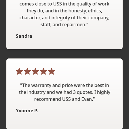
comes close to USS in the quality of work
they do, and in the honesty, ethics,
character, and integrity of their company,
staff, and repairmen."
Sandra
"The warranty and price were the best in
the industry and we had 3 quotes. I highly
recommend USS and Evan."
Yvonne P.