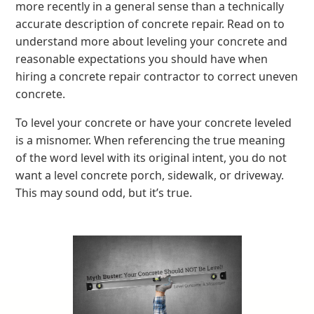
more recently in a general sense than a technically
accurate description of concrete repair. Read on to
understand more about leveling your concrete and
reasonable expectations you should have when
hiring a concrete repair contractor to correct uneven
concrete.
To level your concrete or have your concrete leveled
is a misnomer. When referencing the true meaning
of the word level with its original intent, you do not
want a level concrete porch, sidewalk, or driveway.
This may sound odd, but it’s true.