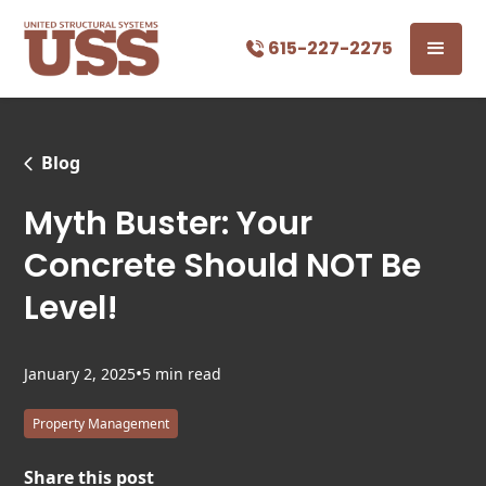
615-227-2275
Blog
Myth Buster: Your
Concrete Should NOT Be
Level!
•
January 2, 2025
5 min read
Property Management
Share this post