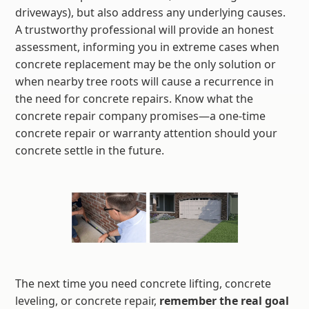
driveways), but also address any underlying causes.
A trustworthy professional will provide an honest
assessment, informing you in extreme cases when
concrete replacement may be the only solution or
when nearby tree roots will cause a recurrence in
the need for concrete repairs. Know what the
concrete repair company promises—a one-time
concrete repair or warranty attention should your
concrete settle in the future.
The next time you need concrete lifting, concrete
leveling, or concrete repair,
remember the real goal