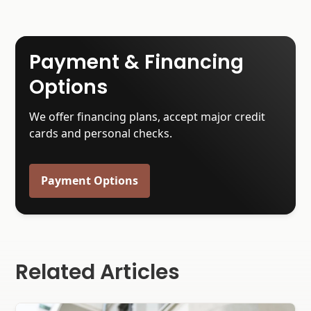
Payment & Financing
Options
We offer financing plans, accept major credit
cards and personal checks.
Payment Options
Related Articles