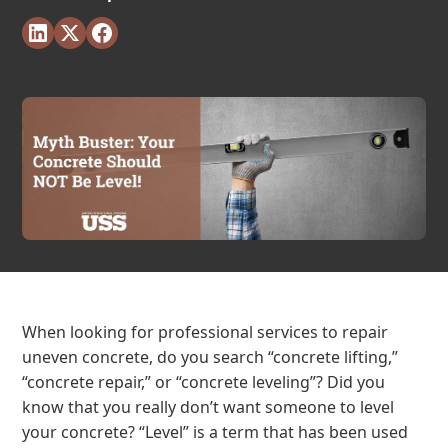
When looking for professional services to repair
uneven concrete, do you search “concrete lifting,”
“concrete repair,” or “concrete leveling”? Did you
know that you really don’t want someone to level
your concrete? “Level” is a term that has been used