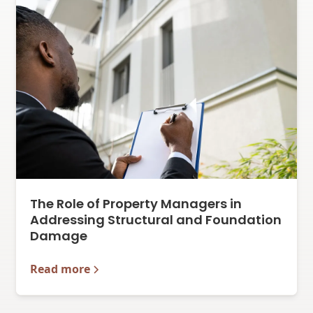
The Role of Property Managers in
Addressing Structural and Foundation
Damage
Read more