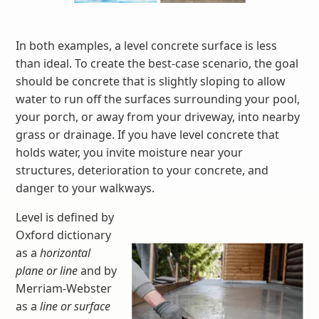
In both examples, a level concrete surface is less
than ideal. To create the best-case scenario, the goal
should be concrete that is slightly sloping to allow
water to run off the surfaces surrounding your pool,
your porch, or away from your driveway, into nearby
grass or drainage. If you have level concrete that
holds water, you invite moisture near your
structures, deterioration to your concrete, and
danger to your walkways.
Level is defined by
Oxford dictionary
as a
horizontal
plane or line
and by
Merriam-Webster
as a
line or surface