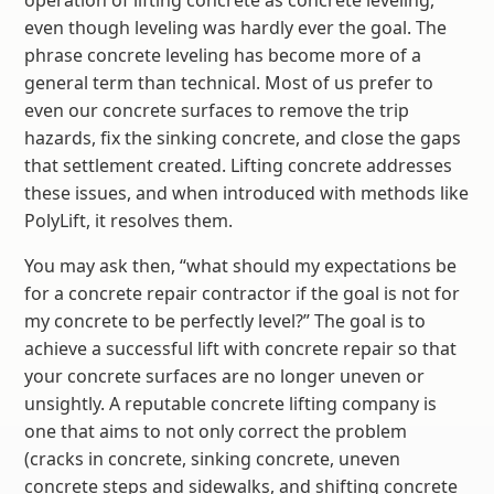
operation of lifting concrete as concrete leveling,
even though leveling was hardly ever the goal. The
phrase concrete leveling has become more of a
general term than technical. Most of us prefer to
even our concrete surfaces to remove the trip
hazards, fix the sinking concrete, and close the gaps
that settlement created. Lifting concrete addresses
these issues, and when introduced with methods like
PolyLift, it resolves them.
You may ask then, “what should my expectations be
for a concrete repair contractor if the goal is not for
my concrete to be perfectly level?” The goal is to
achieve a successful lift with concrete repair so that
your concrete surfaces are no longer uneven or
unsightly. A reputable concrete lifting company is
one that aims to not only correct the problem
(cracks in concrete, sinking concrete, uneven
concrete steps and sidewalks, and shifting concrete