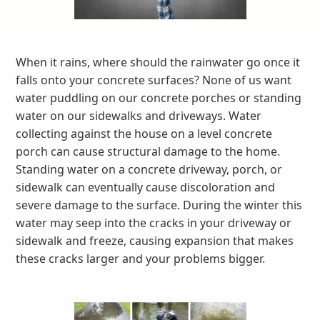
When it rains, where should the rainwater go once it
falls onto your concrete surfaces? None of us want
water puddling on our concrete porches or standing
water on our sidewalks and driveways. Water
collecting against the house on a level concrete
porch can cause structural damage to the home.
Standing water on a concrete driveway, porch, or
sidewalk can eventually cause discoloration and
severe damage to the surface. During the winter this
water may seep into the cracks in your driveway or
sidewalk and freeze, causing expansion that makes
these cracks larger and your problems bigger.