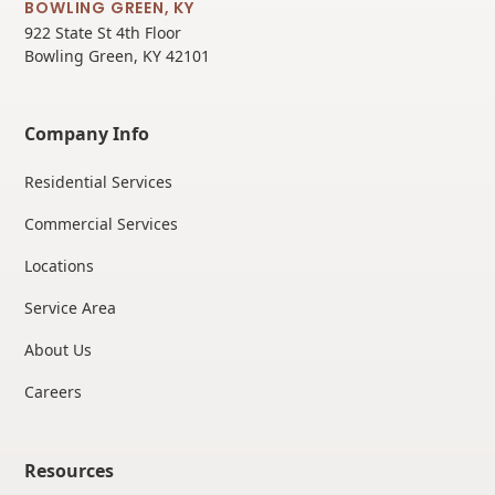
BOWLING GREEN, KY
922 State St 4th Floor
Bowling Green, KY 42101
Company Info
Residential Services
Commercial Services
Locations
Service Area
About Us
Careers
Resources