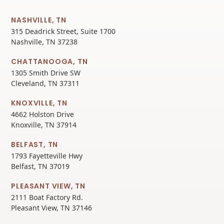
NASHVILLE, TN
315 Deadrick Street, Suite 1700
Nashville, TN 37238
CHATTANOOGA, TN
1305 Smith Drive SW
Cleveland, TN 37311
KNOXVILLE, TN
4662 Holston Drive
Knoxville, TN 37914
BELFAST, TN
1793 Fayetteville Hwy
Belfast, TN 37019
PLEASANT VIEW, TN
2111 Boat Factory Rd.
Pleasant View, TN 37146