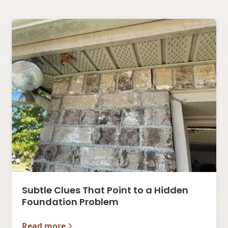
Subtle Clues That Point to a Hidden
Foundation Problem
Read more