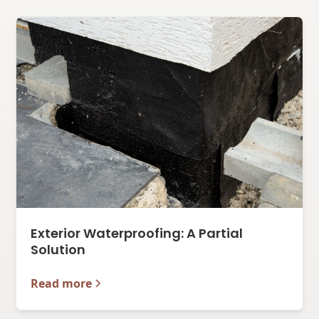
Exterior Waterproofing: A Partial
Solution
Read more