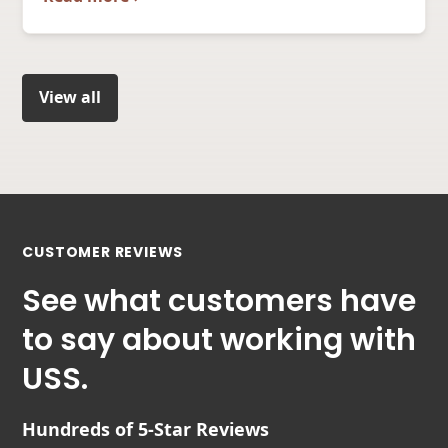
View all
CUSTOMER REVIEWS
See what customers have
to say about working with
USS.
Hundreds of 5-Star Reviews