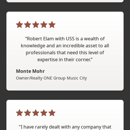
“Robert Elam with USS is a wealth of
knowledge and an incredible asset to all
professionals that need this level of
expertise in their corner.”
Monte Mohr
Owner/Realty ONE Group Music City
"I have rarely dealt with any company that