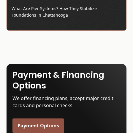
What Are Pier Systems? How They Stabilize
Foundations in Chattanooga
Payment & Financing
Options
We offer financing plans, accept major credit
cards and personal checks.
Payment Options