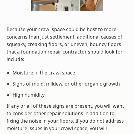
Because your crawl space could be host to more
concerns than just settlement, additional causes of
squeaky, creaking floors, or uneven, bouncy floors
that a foundation repair contractor should look for
include:
Moisture in the crawl space
Signs of mold, mildew, or other organic growth
High humidity
If any or all of these signs are present, you will want
to consider other repair solutions in addition to
fixing the noise in your floors. If you do not address
moisture issues in your crawl space, you will