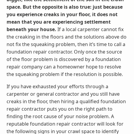
space. But the opposite is also true: just because
you experience creaks in your floor, it does not
mean that you are experiencing settlement
beneath your house.
If a local carpenter cannot fix
the creaking in the floors and the solutions above do
not fix the squeaking problem, then it’s time to call a
foundation repair contractor. Only once the source
of the floor problem is discovered by a foundation
repair company can a homeowner hope to resolve
the squeaking problem if the resolution is possible.
If you have exhausted your efforts through a
carpenter or general contractor and you still have
creaks in the floor, then hiring a qualified foundation
repair contractor puts you on the right path to
finding the root cause of your noise problem. A
reputable foundation repair contractor will look for
the following signs in your crawl space to identify