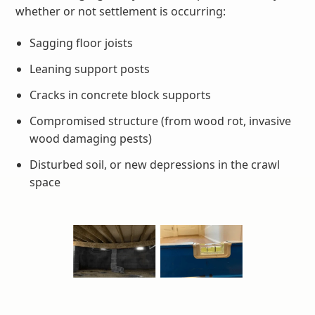
whether or not settlement is occurring:
Sagging floor joists
Leaning support posts
Cracks in concrete block supports
Compromised structure (from wood rot, invasive
wood damaging pests)
Disturbed soil, or new depressions in the crawl
space