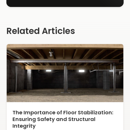
Related Articles
The Importance of Floor Stabilization:
Ensuring Safety and Structural
Integrity