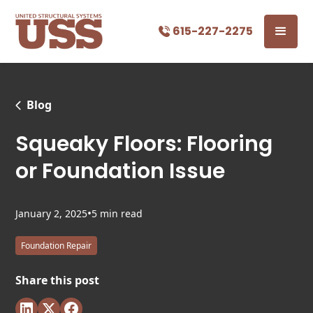
615-227-2275
Blog
Squeaky Floors: Flooring
or Foundation Issue
•
January 2, 2025
5 min read
Foundation Repair
Share this post