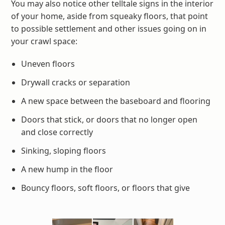
You may also notice other telltale signs in the interior
of your home, aside from squeaky floors, that point
to possible settlement and other issues going on in
your crawl space:
Uneven floors
Drywall cracks or separation
A new space between the baseboard and flooring
Doors that stick, or doors that no longer open
and close correctly
Sinking, sloping floors
A new hump in the floor
Bouncy floors, soft floors, or floors that give