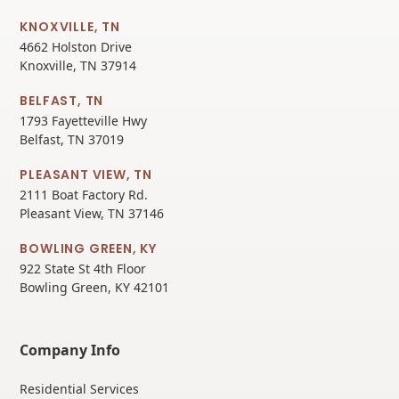
KNOXVILLE, TN
4662 Holston Drive
Knoxville, TN 37914
BELFAST, TN
1793 Fayetteville Hwy
Belfast, TN 37019
PLEASANT VIEW, TN
2111 Boat Factory Rd.
Pleasant View, TN 37146
BOWLING GREEN, KY
922 State St 4th Floor
Bowling Green, KY 42101
Company Info
Residential Services