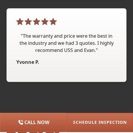
"The warranty and price were the best in
the industry and we had 3 quotes. I highly
recommend USS and Evan."
Yvonne P.
CALL NOW
SCHEDULE INSPECTION
(615) 227-2275
NASHVILLE