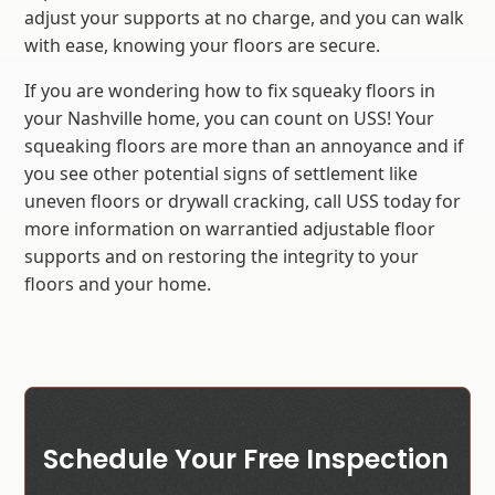
adjust your supports at no charge, and you can walk
with ease, knowing your floors are secure.
If you are wondering how to fix squeaky floors in
your Nashville home, you can count on USS! Your
squeaking floors are more than an annoyance and if
you see other potential signs of settlement like
uneven floors or drywall cracking, call USS today for
more information on warrantied adjustable floor
supports and on restoring the integrity to your
floors and your home.
Schedule Your Free Inspection