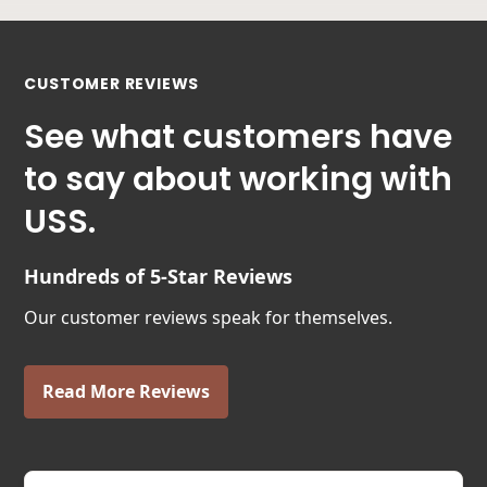
CUSTOMER REVIEWS
See what customers have
to say about working with
USS.
Hundreds of 5-Star Reviews
Our customer reviews speak for themselves.
Read More Reviews