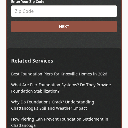
Enter Your Zip Code
NEXT
Related Services
Best Foundation Piers for Knoxville Homes in 2026
What Are Pier Foundation Systems? Do They Provide
Foundation Stabilization?
Why Do Foundations Crack? Understanding
Chattanooga’s Soil and Weather Impact
How Piering Can Prevent Foundation Settlement in
Chattanooga