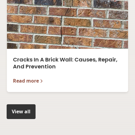
Cracks In A Brick Wall: Causes, Repair,
And Prevention
Read more
View all