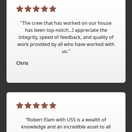
"The crew that has worked on our house
has been top-notch...I appreciate the
integrity, speed of feedback, and quality of
work provided by all who have worked with
us."
Chris
“Robert Elam with USS is a wealth of
knowledge and an incredible asset to all