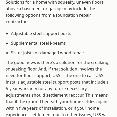
Solutions for a home with squeaky, uneven floors
above a basement or garage may include the
following options from a foundation repair
contractor:
Adjustable steel support posts
Supplemental steel I-beams
Sister joists or damaged wood repair
The good news is there’s a solution for the creaking,
squeaking floor. And, if that solution involves the
need for floor support, USS is the one to call. USS
installs adjustable steel support posts that include a
5-year warranty for any future necessary
adjustments should settlement reoccur. This means
that if the ground beneath your home settles again
within five years of installation, or if your home
experiences settlement due to other issues, USS will