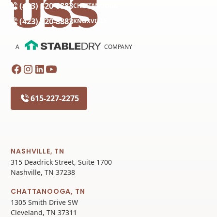
(423) 320-8883
CHATTANOOGA
(423) 320-8883
KNOXVILLE
A
COMPANY
615-227-2275
NASHVILLE, TN
315 Deadrick Street, Suite 1700
Nashville, TN 37238
CHATTANOOGA, TN
1305 Smith Drive SW
Cleveland, TN 37311