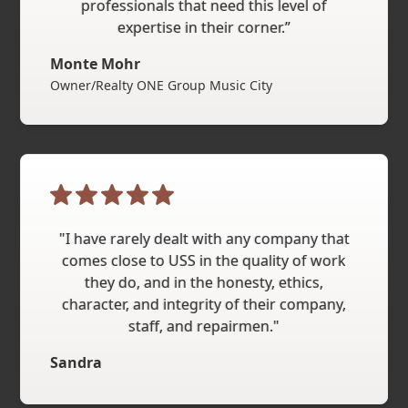
professionals that need this level of
expertise in their corner.”
Monte Mohr
Owner/Realty ONE Group Music City
"I have rarely dealt with any company that
comes close to USS in the quality of work
they do, and in the honesty, ethics,
character, and integrity of their company,
staff, and repairmen."
Sandra