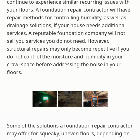
continue to experience similar recurring issues with
your floors. A foundation repair contractor will have
repair methods for controlling humidity, as well as
drainage solutions, if your house needs additional
services. A reputable foundation company will not
sell you services you do not need. However,
structural repairs may only become repetitive if you
do not control the moisture and humidity in your
crawl space before addressing the noise in your
floors.
Some of the solutions a foundation repair contractor
may offer for squeaky, uneven floors, depending on