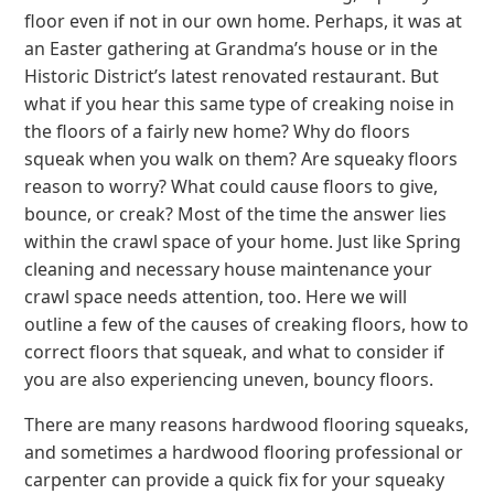
floor even if not in our own home. Perhaps, it was at
an Easter gathering at Grandma’s house or in the
Historic District’s latest renovated restaurant. But
what if you hear this same type of creaking noise in
the floors of a fairly new home? Why do floors
squeak when you walk on them? Are squeaky floors
reason to worry? What could cause floors to give,
bounce, or creak? Most of the time the answer lies
within the crawl space of your home. Just like Spring
cleaning and necessary house maintenance your
crawl space needs attention, too. Here we will
outline a few of the causes of creaking floors, how to
correct floors that squeak, and what to consider if
you are also experiencing uneven, bouncy floors.
There are many reasons hardwood flooring squeaks,
and sometimes a hardwood flooring professional or
carpenter can provide a quick fix for your squeaky