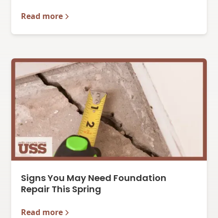
Read more
Signs You May Need Foundation
Repair This Spring
Read more