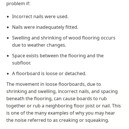
problem if:
Incorrect nails were used.
Nails were inadequately fitted.
Swelling and shrinking of wood flooring occurs
due to weather changes.
Space exists between the flooring and the
subfloor.
A floorboard is loose or detached.
The movement in loose floorboards, due to
shrinking and swelling, incorrect nails, and spacing
beneath the flooring, can cause boards to rub
together or rub a neighboring floor joist or nail. This
is one of the many examples of why you may hear
the noise referred to as creaking or squeaking.