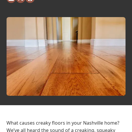
What causes creaky floors in your Nashville home?
We’ve all heard the sound of a creaking, squeaky