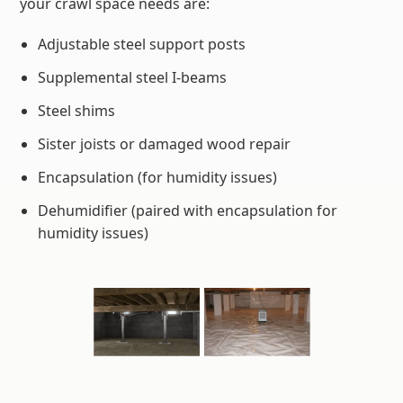
your crawl space needs are:
Adjustable steel support posts
Supplemental steel I-beams
Steel shims
Sister joists or damaged wood repair
Encapsulation (for humidity issues)
Dehumidifier (paired with encapsulation for
humidity issues)