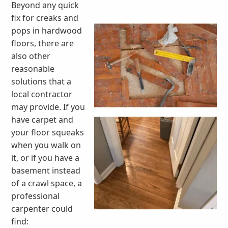
Beyond any quick
fix for creaks and
pops in hardwood
floors, there are
also other
reasonable
solutions that a
local contractor
may provide. If you
have carpet and
your floor squeaks
when you walk on
it, or if you have a
basement instead
of a crawl space, a
professional
carpenter could
find: