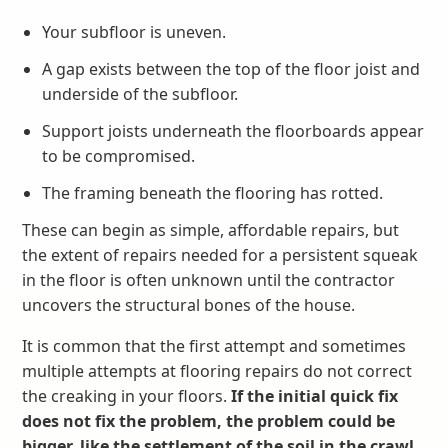
Your subfloor is uneven.
A gap exists between the top of the floor joist and
underside of the subfloor.
Support joists underneath the floorboards appear
to be compromised.
The framing beneath the flooring has rotted.
These can begin as simple, affordable repairs, but
the extent of repairs needed for a persistent squeak
in the floor is often unknown until the contractor
uncovers the structural bones of the house.
It is common that the first attempt and sometimes
multiple attempts at flooring repairs do not correct
the creaking in your floors.
If the initial quick fix
does not fix the problem, the problem could be
bigger, like the settlement of the soil in the crawl