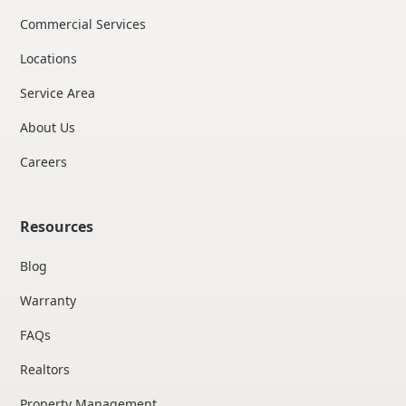
Commercial Services
Locations
Service Area
About Us
Careers
Resources
Blog
Warranty
FAQs
Realtors
Property Management