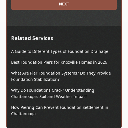
NEXT
Related Services
A Guide to Different Types of Foundation Drainage
Best Foundation Piers for Knoxville Homes in 2026
What Are Pier Foundation Systems? Do They Provide
Foundation Stabilization?
Why Do Foundations Crack? Understanding
Chattanooga’s Soil and Weather Impact
How Piering Can Prevent Foundation Settlement in
Chattanooga