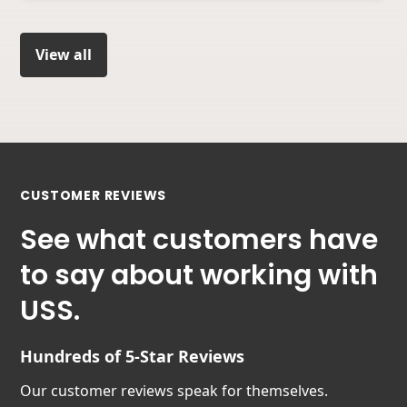
View all
CUSTOMER REVIEWS
See what customers have
to say about working with
USS.
Hundreds of 5-Star Reviews
Our customer reviews speak for themselves.