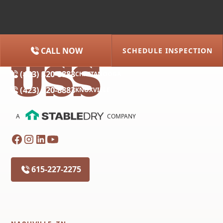
CALL NOW
SCHEDULE INSPECTION
(615) 227-2275
NASHVILLE
(423) 320-8883
CHATTANOOGA
(423) 320-8883
KNOXVILLE
A
COMPANY
615-227-2275