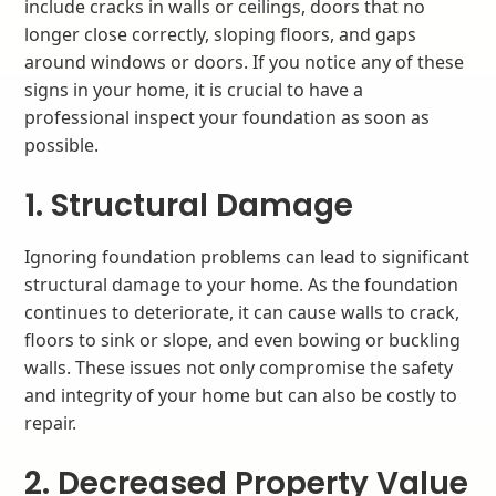
include cracks in walls or ceilings, doors that no
longer close correctly, sloping floors, and gaps
around windows or doors. If you notice any of these
signs in your home, it is crucial to have a
professional inspect your foundation as soon as
possible.
1. Structural Damage
Ignoring foundation problems can lead to significant
structural damage to your home. As the foundation
continues to deteriorate, it can cause walls to crack,
floors to sink or slope, and even bowing or buckling
walls. These issues not only compromise the safety
and integrity of your home but can also be costly to
repair.
2. Decreased Property Value