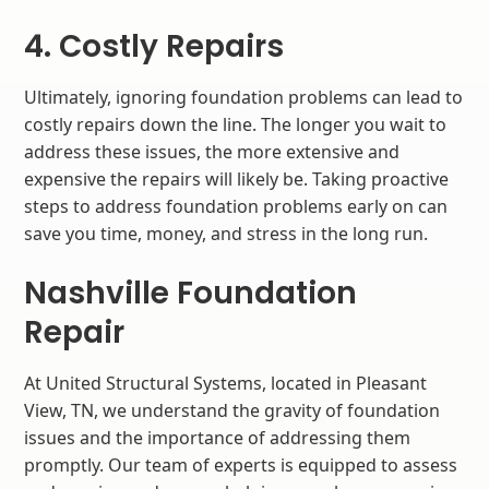
4. Costly Repairs
Ultimately, ignoring foundation problems can lead to
costly repairs down the line. The longer you wait to
address these issues, the more extensive and
expensive the repairs will likely be. Taking proactive
steps to address foundation problems early on can
save you time, money, and stress in the long run.
Nashville Foundation
Repair
At United Structural Systems, located in Pleasant
View, TN, we understand the gravity of foundation
issues and the importance of addressing them
promptly. Our team of experts is equipped to assess