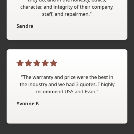
character, and integrity of their company,
staff, and repairmen."
Sandra
"The warranty and price were the best in
the industry and we had 3 quotes. I highly
recommend USS and Evan."
Yvonne P.