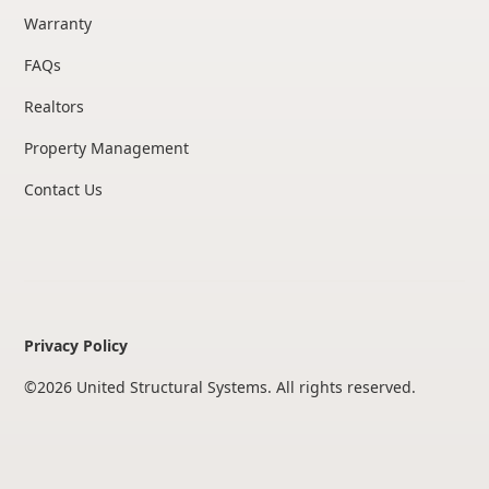
Warranty
FAQs
Realtors
Property Management
Contact Us
Privacy Policy
©
2026
United Structural Systems. All rights reserved.