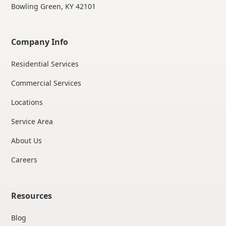
Bowling Green, KY 42101
Company Info
Residential Services
Commercial Services
Locations
Service Area
About Us
Careers
Resources
Blog