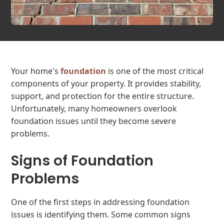
Your home's
foundation
is one of the most critical
components of your property. It provides stability,
support, and protection for the entire structure.
Unfortunately, many homeowners overlook
foundation issues until they become severe
problems.
Signs of Foundation
Problems
One of the first steps in addressing foundation
issues is identifying them. Some common signs