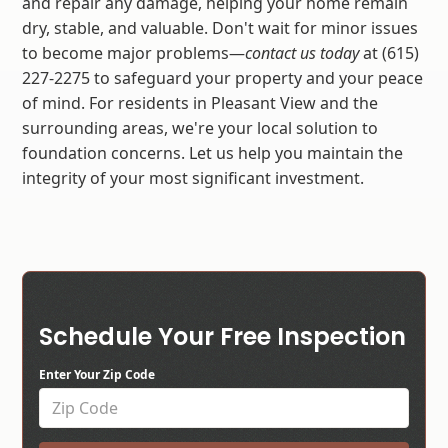
and repair any damage, helping your home remain
dry, stable, and valuable. Don't wait for minor issues
to become major problems—
contact us today
at (615)
227-2275 to safeguard your property and your peace
of mind. For residents in Pleasant View and the
surrounding areas, we're your local solution to
foundation concerns. Let us help you maintain the
integrity of your most significant investment.
Schedule Your Free Inspection
Enter Your Zip Code