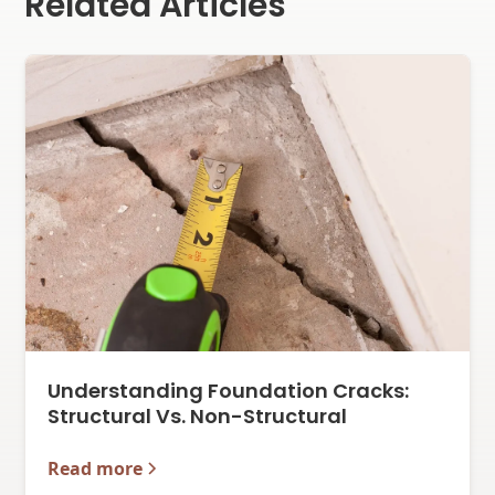
Related Articles
Understanding Foundation Cracks:
Structural Vs. Non-Structural
Read more