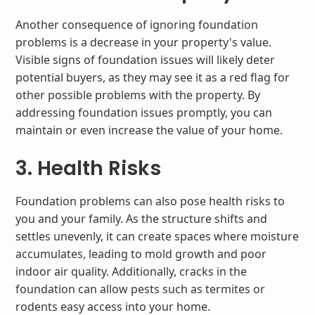
Another consequence of ignoring foundation
problems is a decrease in your property's value.
Visible signs of foundation issues will likely deter
potential buyers, as they may see it as a red flag for
other possible problems with the property. By
addressing foundation issues promptly, you can
maintain or even increase the value of your home.
3. Health Risks
Foundation problems can also pose health risks to
you and your family. As the structure shifts and
settles unevenly, it can create spaces where moisture
accumulates, leading to mold growth and poor
indoor air quality. Additionally, cracks in the
foundation can allow pests such as termites or
rodents easy access into your home.