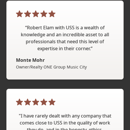
“Robert Elam with USS is a wealth of
knowledge and an incredible asset to all
professionals that need this level of
expertise in their corner.”
Monte Mohr
Owner/Realty ONE Group Music City
"I have rarely dealt with any company that
comes close to USS in the quality of work
they do, and in the honesty, ethics,