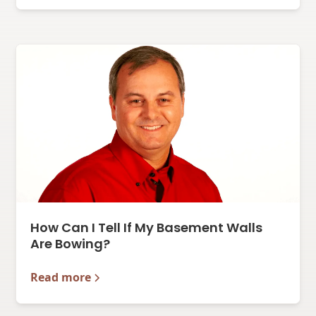
How Can I Tell If My Basement Walls
Are Bowing?
Read more