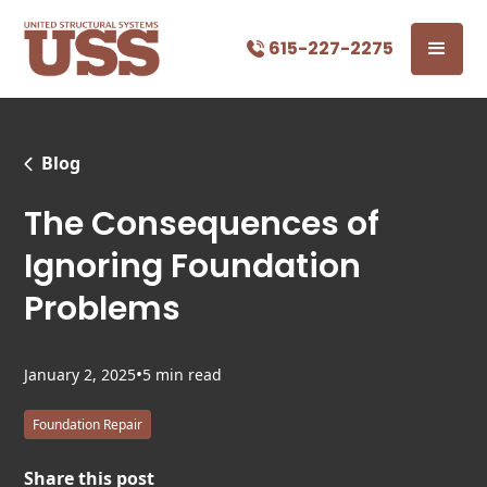
615-227-2275
Blog
The Consequences of
Ignoring Foundation
Problems
•
January 2, 2025
5 min read
Foundation Repair
Share this post