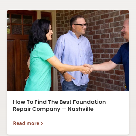
How To Find The Best Foundation
Repair Company — Nashville
Read more