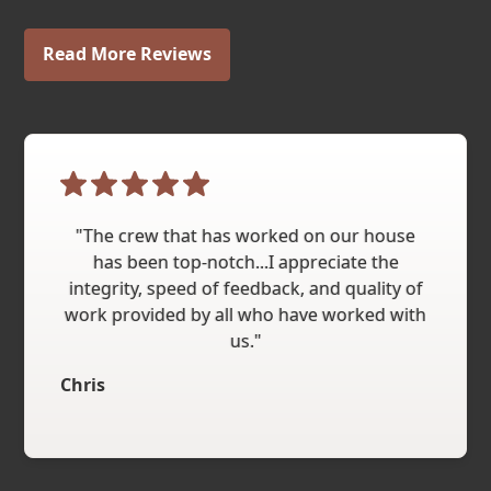
Read More Reviews
"The crew that has worked on our house
has been top-notch...I appreciate the
integrity, speed of feedback, and quality of
work provided by all who have worked with
us."
Chris