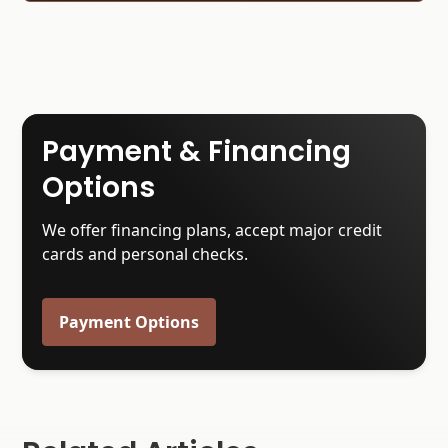
Payment & Financing
Options
We offer financing plans, accept major credit
cards and personal checks.
Payment Options