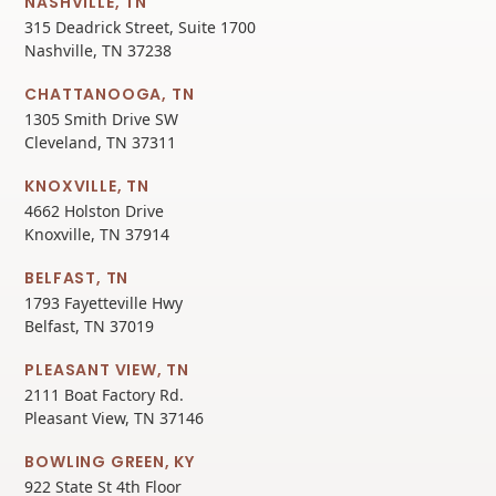
NASHVILLE, TN
315 Deadrick Street, Suite 1700
Nashville, TN 37238
CHATTANOOGA, TN
1305 Smith Drive SW
Cleveland, TN 37311
KNOXVILLE, TN
4662 Holston Drive
Knoxville, TN 37914
BELFAST, TN
1793 Fayetteville Hwy
Belfast, TN 37019
PLEASANT VIEW, TN
2111 Boat Factory Rd.
Pleasant View, TN 37146
BOWLING GREEN, KY
922 State St 4th Floor