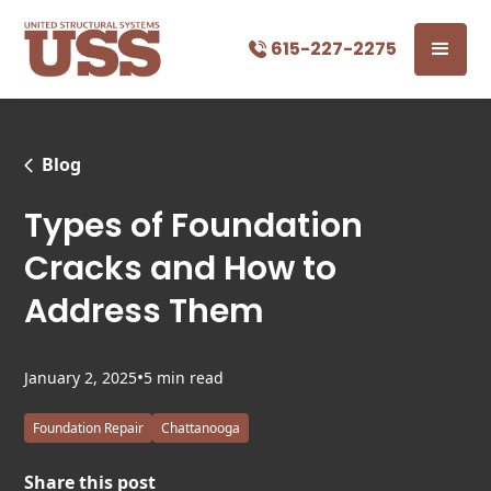
615-227-2275
Blog
Types of Foundation
Cracks and How to
Address Them
•
January 2, 2025
5 min read
Foundation Repair
Chattanooga
Share this post