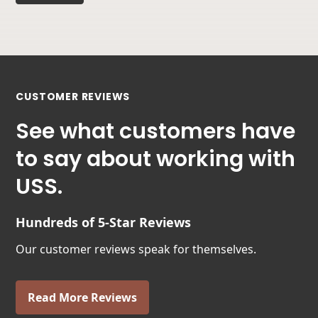
CUSTOMER REVIEWS
See what customers have
to say about working with
USS.
Hundreds of 5-Star Reviews
Our customer reviews speak for themselves.
Read More Reviews