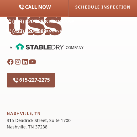
CALL NOW
SCHEDULE INSPECTION
(615) 227-2275
NASHVILLE
(423) 320-8883
CHATTANOOGA
(423) 320-8883
KNOXVILLE
A
COMPANY
615-227-2275
NASHVILLE, TN
315 Deadrick Street, Suite 1700
Nashville, TN 37238