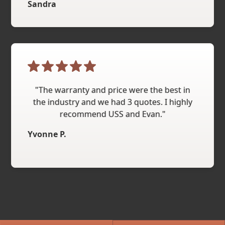
Sandra
"The warranty and price were the best in
the industry and we had 3 quotes. I highly
recommend USS and Evan."
Yvonne P.