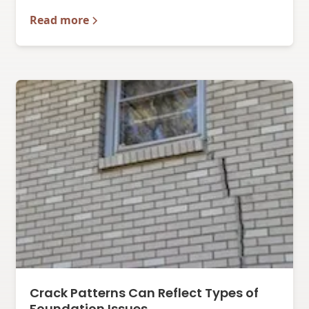
Read more
Crack Patterns Can Reflect Types of
Foundation Issues