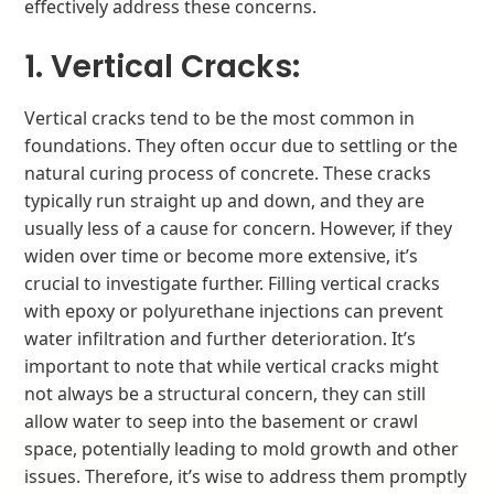
effectively address these concerns.
1. Vertical Cracks:
Vertical cracks tend to be the most common in
foundations. They often occur due to settling or the
natural curing process of concrete. These cracks
typically run straight up and down, and they are
usually less of a cause for concern. However, if they
widen over time or become more extensive, it’s
crucial to investigate further. Filling vertical cracks
with epoxy or polyurethane injections can prevent
water infiltration and further deterioration. It’s
important to note that while vertical cracks might
not always be a structural concern, they can still
allow water to seep into the basement or crawl
space, potentially leading to mold growth and other
issues. Therefore, it’s wise to address them promptly