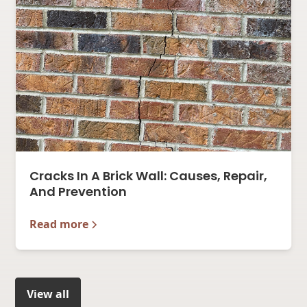
Cracks In A Brick Wall: Causes, Repair,
And Prevention
Read more
View all