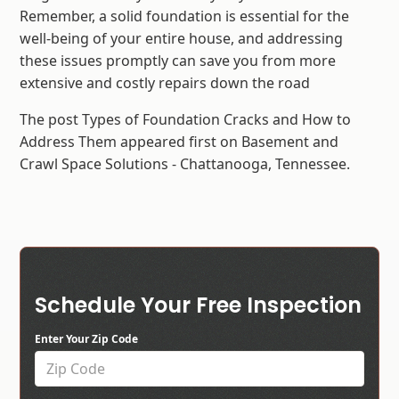
Remember, a solid foundation is essential for the
well-being of your entire house, and addressing
these issues promptly can save you from more
extensive and costly repairs down the road
The post Types of Foundation Cracks and How to
Address Them appeared first on Basement and
Crawl Space Solutions - Chattanooga, Tennessee.
Schedule Your Free Inspection
Enter Your Zip Code