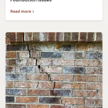
Read more