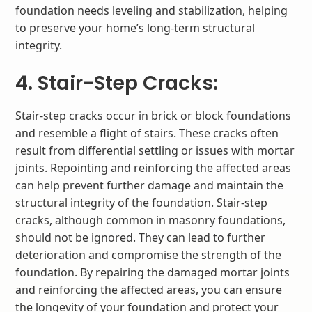
foundation needs leveling and stabilization, helping
to preserve your home’s long-term structural
integrity.
4. Stair-Step Cracks:
Stair-step cracks occur in brick or block foundations
and resemble a flight of stairs. These cracks often
result from differential settling or issues with mortar
joints. Repointing and reinforcing the affected areas
can help prevent further damage and maintain the
structural integrity of the foundation. Stair-step
cracks, although common in masonry foundations,
should not be ignored. They can lead to further
deterioration and compromise the strength of the
foundation. By repairing the damaged mortar joints
and reinforcing the affected areas, you can ensure
the longevity of your foundation and protect your