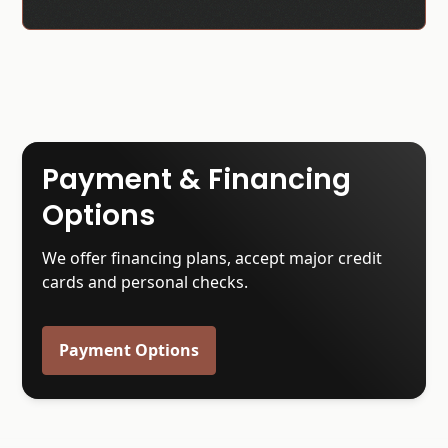
Payment & Financing
Options
We offer financing plans, accept major credit
cards and personal checks.
Payment Options