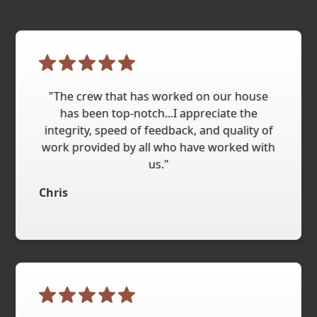
"The crew that has worked on our house
has been top-notch...I appreciate the
integrity, speed of feedback, and quality of
work provided by all who have worked with
us."
Chris