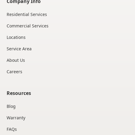
Company Info
Residential Services
Commercial Services
Locations
Service Area
About Us
Careers
Resources
Blog
Warranty
FAQs