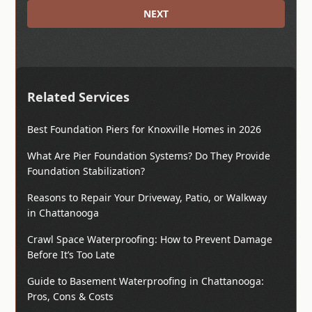
NEXT
Related Services
Best Foundation Piers for Knoxville Homes in 2026
What Are Pier Foundation Systems? Do They Provide
Foundation Stabilization?
Reasons to Repair Your Driveway, Patio, or Walkway
in Chattanooga
Crawl Space Waterproofing: How to Prevent Damage
Before It’s Too Late
Guide to Basement Waterproofing in Chattanooga:
Pros, Cons & Costs