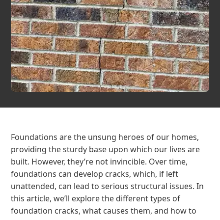
Foundations are the unsung heroes of our homes,
providing the sturdy base upon which our lives are
built. However, they’re not invincible. Over time,
foundations can develop cracks, which, if left
unattended, can lead to serious structural issues. In
this article, we’ll explore the different types of
foundation cracks, what causes them, and how to