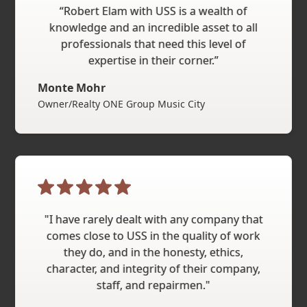
“Robert Elam with USS is a wealth of
knowledge and an incredible asset to all
professionals that need this level of
expertise in their corner.”
Monte Mohr
Owner/Realty ONE Group Music City
"I have rarely dealt with any company that
comes close to USS in the quality of work
they do, and in the honesty, ethics,
character, and integrity of their company,
staff, and repairmen."