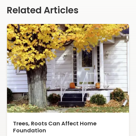
Related Articles
Trees, Roots Can Affect Home
Foundation