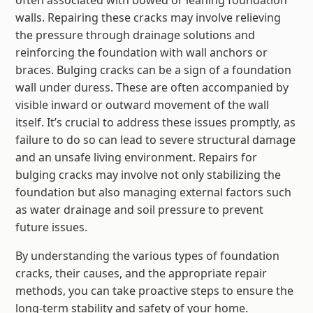
walls. Repairing these cracks may involve relieving
the pressure through drainage solutions and
reinforcing the foundation with wall anchors or
braces. Bulging cracks can be a sign of a foundation
wall under duress. These are often accompanied by
visible inward or outward movement of the wall
itself. It’s crucial to address these issues promptly, as
failure to do so can lead to severe structural damage
and an unsafe living environment. Repairs for
bulging cracks may involve not only stabilizing the
foundation but also managing external factors such
as water drainage and soil pressure to prevent
future issues.
By understanding the various types of foundation
cracks, their causes, and the appropriate repair
methods, you can take proactive steps to ensure the
long-term stability and safety of your home.