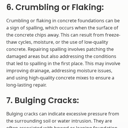
6. Crumbling or Flaking:
Crumbling or flaking in concrete foundations can be
a sign of spalling, which occurs when the surface of
the concrete chips away. This can result from freeze-
thaw cycles, moisture, or the use of low-quality
concrete. Repairing spalling involves patching the
damaged areas but also addressing the conditions
that led to spalling in the first place. This may involve
improving drainage, addressing moisture issues,
and using high-quality concrete mixes to ensure a
long-lasting repair.
7. Bulging Cracks:
Bulging cracks can indicate excessive pressure from
the surrounding soil or water intrusion. They are
often associated with bowed or leaning foundation