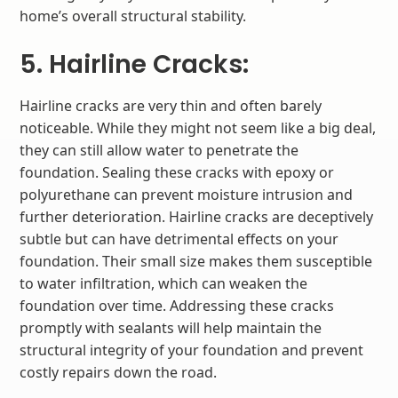
home’s overall structural stability.
5. Hairline Cracks:
Hairline cracks are very thin and often barely
noticeable. While they might not seem like a big deal,
they can still allow water to penetrate the
foundation. Sealing these cracks with epoxy or
polyurethane can prevent moisture intrusion and
further deterioration. Hairline cracks are deceptively
subtle but can have detrimental effects on your
foundation. Their small size makes them susceptible
to water infiltration, which can weaken the
foundation over time. Addressing these cracks
promptly with sealants will help maintain the
structural integrity of your foundation and prevent
costly repairs down the road.