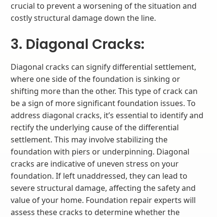
crucial to prevent a worsening of the situation and
costly structural damage down the line.
3. Diagonal Cracks:
Diagonal cracks can signify differential settlement,
where one side of the foundation is sinking or
shifting more than the other. This type of crack can
be a sign of more significant foundation issues. To
address diagonal cracks, it’s essential to identify and
rectify the underlying cause of the differential
settlement. This may involve stabilizing the
foundation with piers or underpinning. Diagonal
cracks are indicative of uneven stress on your
foundation. If left unaddressed, they can lead to
severe structural damage, affecting the safety and
value of your home. Foundation repair experts will
assess these cracks to determine whether the