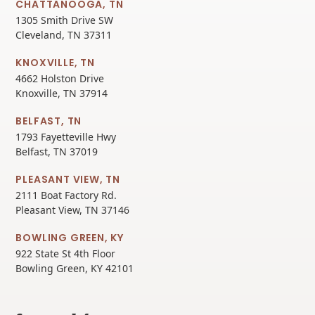
CHATTANOOGA, TN
1305 Smith Drive SW
Cleveland, TN 37311
KNOXVILLE, TN
4662 Holston Drive
Knoxville, TN 37914
BELFAST, TN
1793 Fayetteville Hwy
Belfast, TN 37019
PLEASANT VIEW, TN
2111 Boat Factory Rd.
Pleasant View, TN 37146
BOWLING GREEN, KY
922 State St 4th Floor
Bowling Green, KY 42101