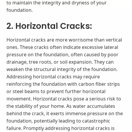
to maintain the integrity and dryness of your
foundation.
2. Horizontal Cracks:
Horizontal cracks are more worrisome than vertical
ones. These cracks often indicate excessive lateral
pressure on the foundation, often caused by poor
drainage, tree roots, or soil expansion. They can
weaken the structural integrity of the foundation.
Addressing horizontal cracks may require
reinforcing the foundation with carbon fiber strips
or steel beams to prevent further horizontal
movement. Horizontal cracks pose a serious risk to
the stability of your home. As water accumulates
behind the crack, it exerts immense pressure on the
foundation, potentially leading to catastrophic
failure. Promptly addressing horizontal cracks is