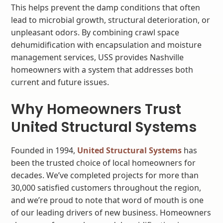
This helps prevent the damp conditions that often
lead to microbial growth, structural deterioration, or
unpleasant odors. By combining crawl space
dehumidification with encapsulation and moisture
management services, USS provides Nashville
homeowners with a system that addresses both
current and future issues.
Why Homeowners Trust
United Structural Systems
Founded in 1994,
United Structural Systems
has
been the trusted choice of local homeowners for
decades. We’ve completed projects for more than
30,000 satisfied customers throughout the region,
and we’re proud to note that word of mouth is one
of our leading drivers of new business. Homeowners