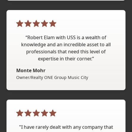
“Robert Elam with USS is a wealth of
knowledge and an incredible asset to all
professionals that need this level of
expertise in their corner.”
Monte Mohr
Owner/Realty ONE Group Music City
"I have rarely dealt with any company that