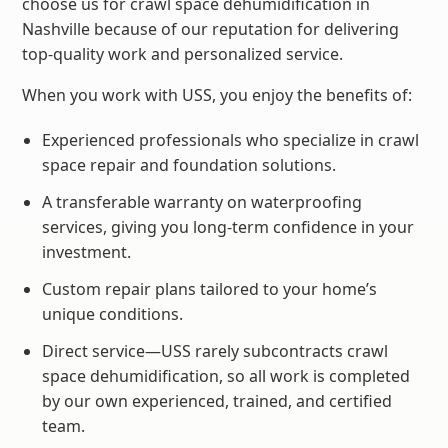
choose us for crawl space dehumidification in
Nashville because of our reputation for delivering
top-quality work and personalized service.
When you work with USS, you enjoy the benefits of:
Experienced professionals who specialize in crawl
space repair and foundation solutions.
A transferable warranty on waterproofing
services, giving you long-term confidence in your
investment.
Custom repair plans tailored to your home’s
unique conditions.
Direct service—USS rarely subcontracts crawl
space dehumidification, so all work is completed
by our own experienced, trained, and certified
team.