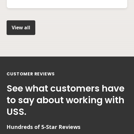
View all
CUSTOMER REVIEWS
See what customers have
to say about working with
USS.
Hundreds of 5-Star Reviews