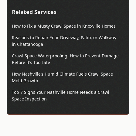
Related Services
How to Fix a Musty Crawl Space in Knoxville Homes
Reasons to Repair Your Driveway, Patio, or Walkway
in Chattanooga
Crawl Space Waterproofing: How to Prevent Damage
Before It’s Too Late
How Nashville’s Humid Climate Fuels Crawl Space
Mold Growth
Top 7 Signs Your Nashville Home Needs a Crawl
Space Inspection