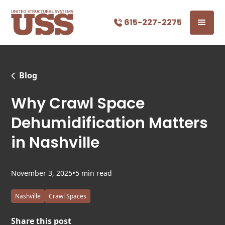
615-227-2275
Blog
Why Crawl Space
Dehumidification Matters
in Nashville
•
November 3, 2025
5 min read
Nashville
Crawl Spaces
Share this post