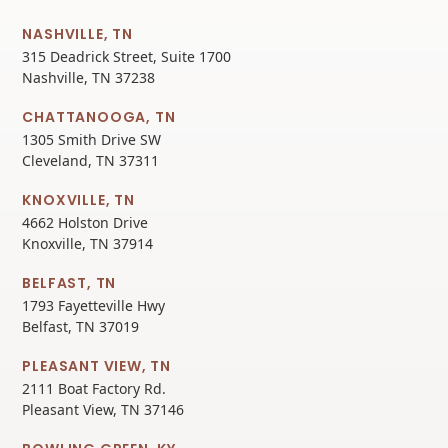
NASHVILLE, TN
315 Deadrick Street, Suite 1700
Nashville, TN 37238
CHATTANOOGA, TN
1305 Smith Drive SW
Cleveland, TN 37311
KNOXVILLE, TN
4662 Holston Drive
Knoxville, TN 37914
BELFAST, TN
1793 Fayetteville Hwy
Belfast, TN 37019
PLEASANT VIEW, TN
2111 Boat Factory Rd.
Pleasant View, TN 37146