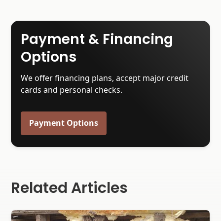
Payment & Financing
Options
We offer financing plans, accept major credit
cards and personal checks.
Payment Options
Related Articles