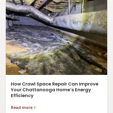
How Crawl Space Repair Can Improve
Your Chattanooga Home’s Energy
Efficiency
Read more