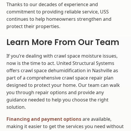
Thanks to our decades of experience and
commitment to providing reliable service, USS
continues to help homeowners strengthen and
protect their properties.
Learn More From Our Team
If you’re dealing with crawl space moisture issues,
now is the time to act. United Structural Systems
offers crawl space dehumidification in Nashville as
part of a comprehensive crawl space repair plan
designed to protect your home. Our team can walk
you through repair options and provide any
guidance needed to help you choose the right
solution.
Financing and payment options
are available,
making it easier to get the services you need without