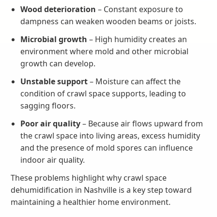
Wood deterioration
– Constant exposure to
dampness can weaken wooden beams or joists.
Microbial growth
– High humidity creates an
environment where mold and other microbial
growth can develop.
Unstable support
– Moisture can affect the
condition of crawl space supports, leading to
sagging floors.
Poor air quality
– Because air flows upward from
the crawl space into living areas, excess humidity
and the presence of mold spores can influence
indoor air quality.
These problems highlight why crawl space
dehumidification in Nashville is a key step toward
maintaining a healthier home environment.