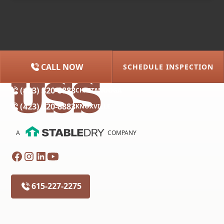
CALL NOW
SCHEDULE INSPECTION
(615) 227-2275
NASHVILLE
(423) 320-8883
CHATTANOOGA
(423) 320-8883
KNOXVILLE
A
COMPANY
615-227-2275