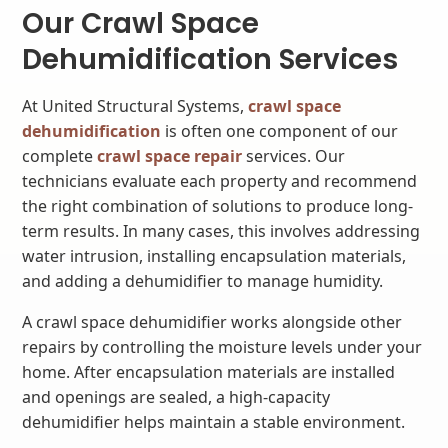
Our Crawl Space
Dehumidification Services
At United Structural Systems,
crawl space
dehumidification
is often one component of our
complete
crawl space repair
services. Our
technicians evaluate each property and recommend
the right combination of solutions to produce long-
term results. In many cases, this involves addressing
water intrusion, installing encapsulation materials,
and adding a dehumidifier to manage humidity.
A crawl space dehumidifier works alongside other
repairs by controlling the moisture levels under your
home. After encapsulation materials are installed
and openings are sealed, a high-capacity
dehumidifier helps maintain a stable environment.