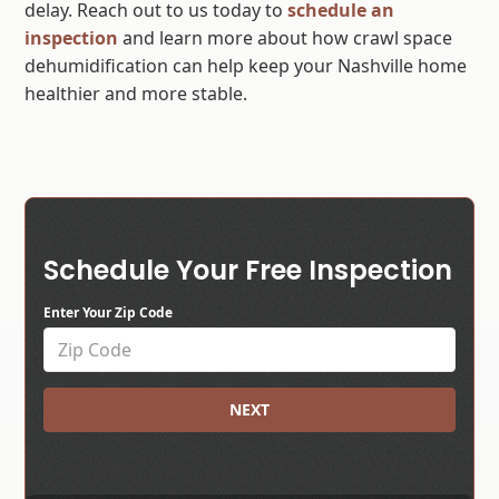
delay. Reach out to us today to
schedule an
inspection
and learn more about how crawl space
dehumidification can help keep your Nashville home
healthier and more stable.
Schedule Your Free Inspection
Enter Your Zip Code
NEXT