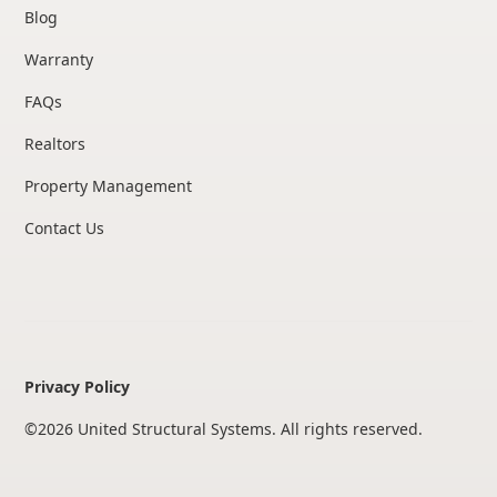
Blog
Warranty
FAQs
Realtors
Property Management
Contact Us
Privacy Policy
©
2026
United Structural Systems. All rights reserved.