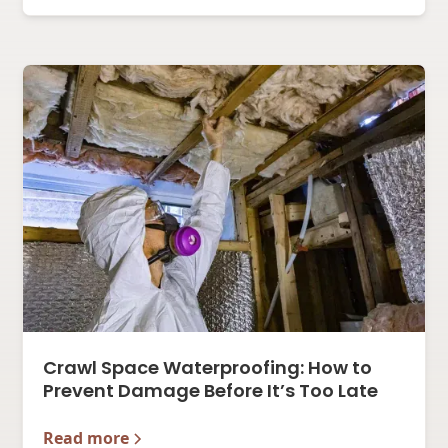
Crawl Space Waterproofing: How to
Prevent Damage Before It’s Too Late
Read more