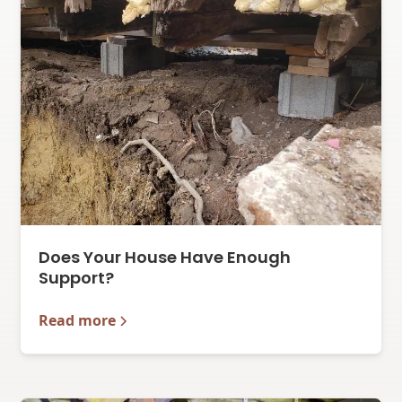
Does Your House Have Enough
Support?
Read more