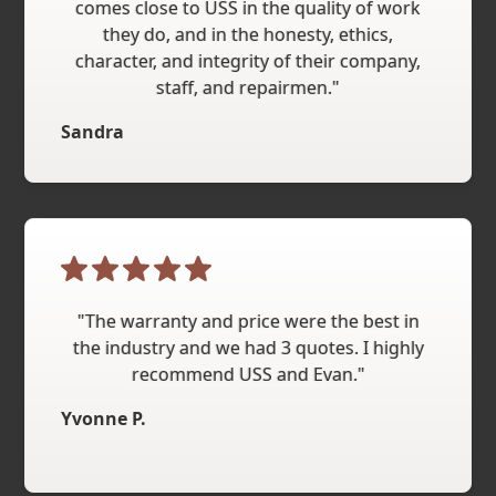
comes close to USS in the quality of work
they do, and in the honesty, ethics,
character, and integrity of their company,
staff, and repairmen."
Sandra
"The warranty and price were the best in
the industry and we had 3 quotes. I highly
recommend USS and Evan."
Yvonne P.