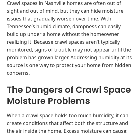
Crawl spaces in Nashville homes are often out of
sight and out of mind, but they can hide moisture
issues that gradually worsen over time. With
Tennessee’s humid climate, dampness can easily
build up under a home without the homeowner
realizing it. Because crawl spaces aren’t typically
monitored, signs of trouble may not appear until the
problem has grown larger. Addressing humidity at its
source is one way to protect your home from hidden
concerns.
The Dangers of Crawl Space
Moisture Problems
When a crawl space holds too much humidity, it can
create conditions that affect both the structure and
the air inside the home. Excess moisture can cause: