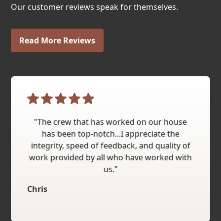
Our customer reviews speak for themselves.
Read More Reviews
"The crew that has worked on our house
has been top-notch...I appreciate the
integrity, speed of feedback, and quality of
work provided by all who have worked with
us."
Chris