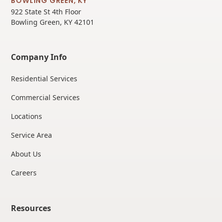
BOWLING GREEN, KY
922 State St 4th Floor
Bowling Green, KY 42101
Company Info
Residential Services
Commercial Services
Locations
Service Area
About Us
Careers
Resources