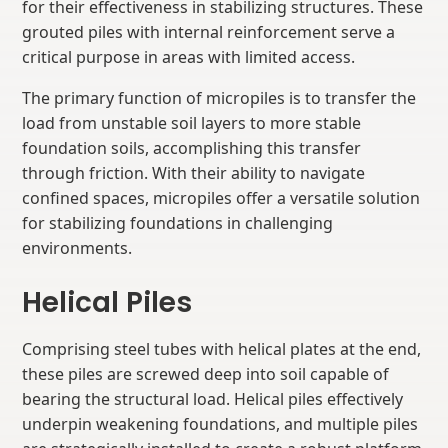
for their effectiveness in stabilizing structures. These
grouted piles with internal reinforcement serve a
critical purpose in areas with limited access.
The primary function of micropiles is to transfer the
load from unstable soil layers to more stable
foundation soils, accomplishing this transfer
through friction. With their ability to navigate
confined spaces, micropiles offer a versatile solution
for stabilizing foundations in challenging
environments.
Helical Piles
Comprising steel tubes with helical plates at the end,
these piles are screwed deep into soil capable of
bearing the structural load. Helical piles effectively
underpin weakening foundations, and multiple piles