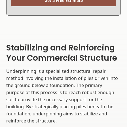
Get a Free Estimate
Stabilizing and Reinforcing
Your Commercial Structure
Underpinning is a specialized structural repair
method involving the installation of piles driven into
the ground below a foundation. The primary
purpose of this process is to reach robust enough
soil to provide the necessary support for the
building. By strategically placing piles beneath the
foundation, underpinning aims to stabilize and
reinforce the structure.