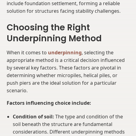
include foundation settlement, forming a reliable
solution for structures facing stability challenges.
Choosing the Right
Underpinning Method
When it comes to
underpinning
, selecting the
appropriate method is a critical decision influenced
by several key factors. These factors are pivotal in
determining whether micropiles, helical piles, or
push piers are the ideal solution for a particular
scenario.
Factors influencing choice include:
Condition of soil:
The type and condition of the
soil beneath the structure are fundamental
considerations. Different underpinning methods