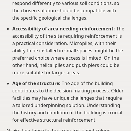
respond differently to various soil conditions, so
the chosen solution should be compatible with
the specific geological challenges.
Accessibility of area needing reinforcement:
The
accessibility of the site requiring reinforcement is
a practical consideration. Micropiles, with their
ability to be installed in small spaces, might be the
preferred choice where access is limited. On the
other hand, helical piles and push piers could be
more suitable for larger areas.
Age of the structure:
The age of the building
contributes to the decision-making process. Older
facilities may have unique challenges that require
a tailored underpinning solution. Understanding
the history and condition of the building is crucial
for effective structural reinforcement.
Navigating these factors requires a meticulous