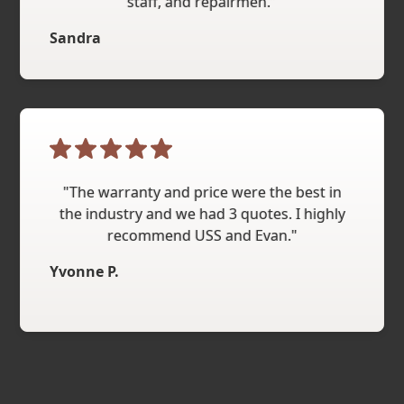
staff, and repairmen."
Sandra
"The warranty and price were the best in
the industry and we had 3 quotes. I highly
recommend USS and Evan."
Yvonne P.