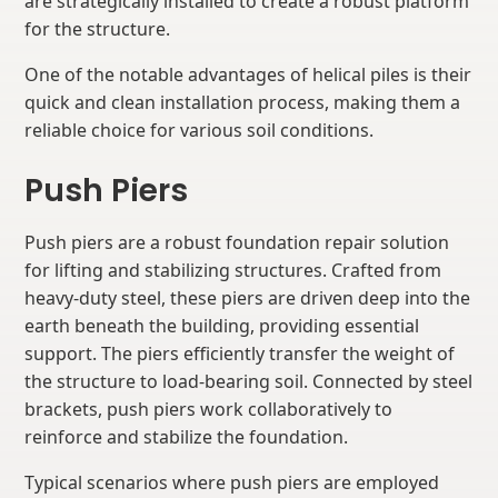
are strategically installed to create a robust platform
for the structure.
One of the notable advantages of helical piles is their
quick and clean installation process, making them a
reliable choice for various soil conditions.
Push Piers
Push piers are a robust foundation repair solution
for lifting and stabilizing structures. Crafted from
heavy-duty steel, these piers are driven deep into the
earth beneath the building, providing essential
support. The piers efficiently transfer the weight of
the structure to load-bearing soil. Connected by steel
brackets, push piers work collaboratively to
reinforce and stabilize the foundation.
Typical scenarios where push piers are employed