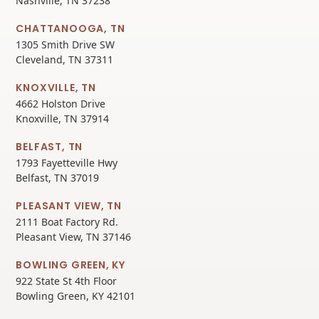
Nashville, TN 37238
CHATTANOOGA, TN
1305 Smith Drive SW
Cleveland, TN 37311
KNOXVILLE, TN
4662 Holston Drive
Knoxville, TN 37914
BELFAST, TN
1793 Fayetteville Hwy
Belfast, TN 37019
PLEASANT VIEW, TN
2111 Boat Factory Rd.
Pleasant View, TN 37146
BOWLING GREEN, KY
922 State St 4th Floor
Bowling Green, KY 42101