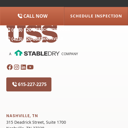
CALL NOW
SCHEDULE INSPECTION
(615) 227-2275
NASHVILLE
(423) 320-8883
CHATTANOOGA
(423) 320-8883
KNOXVILLE
A
COMPANY
615-227-2275
NASHVILLE, TN
315 Deadrick Street, Suite 1700