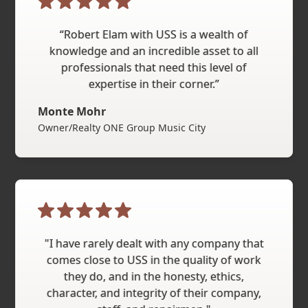
“Robert Elam with USS is a wealth of
knowledge and an incredible asset to all
professionals that need this level of
expertise in their corner.”
Monte Mohr
Owner/Realty ONE Group Music City
"I have rarely dealt with any company that
comes close to USS in the quality of work
they do, and in the honesty, ethics,
character, and integrity of their company,