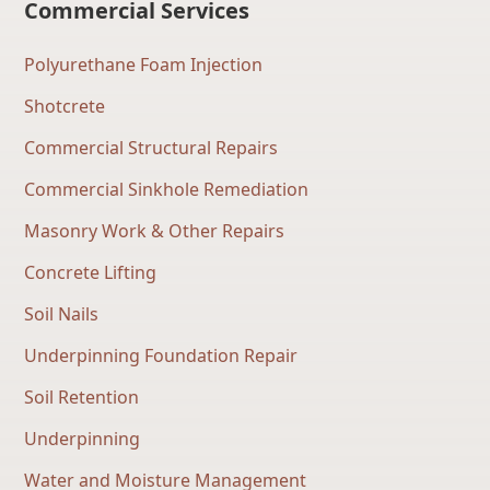
Commercial Services
Polyurethane Foam Injection
Shotcrete
Commercial Structural Repairs
Commercial Sinkhole Remediation
Masonry Work & Other Repairs
Concrete Lifting
Soil Nails
Underpinning Foundation Repair
Soil Retention
Underpinning
Water and Moisture Management