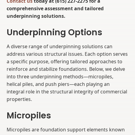
Contact us
today at (615) 227-2275 for a
comprehensive assessment and tailored
underpinning solutions.
Underpinning Options
A diverse range of underpinning solutions can
address various structural issues. Each option serves
a specific purpose, offering tailored approaches to
reinforce and stabilize foundations. Below, we delve
into three underpinning methods—micropiles,
helical piles, and push piers—each playing an
integral role in the structural integrity of commercial
properties.
Micropiles
Micropiles are foundation support elements known