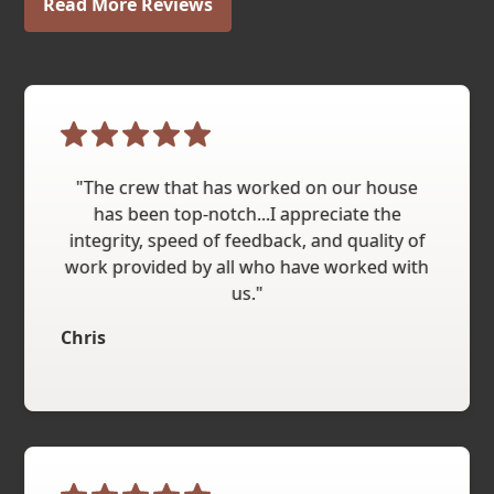
Read More Reviews
"The crew that has worked on our house
has been top-notch...I appreciate the
integrity, speed of feedback, and quality of
work provided by all who have worked with
us."
Chris