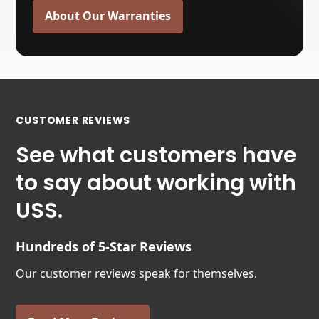
About Our Warranties
CUSTOMER REVIEWS
See what customers have
to say about working with
USS.
Hundreds of 5-Star Reviews
Our customer reviews speak for themselves.