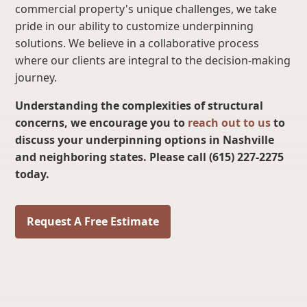
commercial property's unique challenges, we take
pride in our ability to customize underpinning
solutions. We believe in a collaborative process
where our clients are integral to the decision-making
journey.
Understanding the complexities of structural
concerns, we encourage you to
reach out to us
to
discuss your underpinning options in Nashville
and neighboring states. Please call (615) 227-2275
today.
Request A Free Estimate