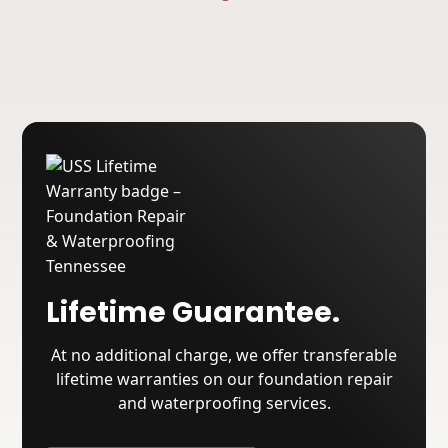
Lifetime Guarantee.
At no additional charge, we offer transferable
lifetime warranties on our foundation repair
and waterproofing services.