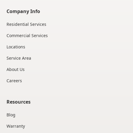
Company Info
Residential Services
Commercial Services
Locations
Service Area
About Us
Careers
Resources
Blog
Warranty