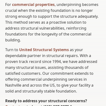
For
commercial properties
, underpinning becomes
crucial when the existing foundation is no longer
strong enough to support the structure adequately.
This method serves as a proactive solution to
address structural vulnerabilities, reinforcing
foundations for the longevity of the commercial
building.
Turn to
United Structural Systems
as your
dependable partner in structural repairs. With a
proven track record since 1994, we have addressed
many structural issues, assisting thousands of
satisfied customers. Our commitment extends to
offering commercial underpinning services in
Nashville and across the US, to give your facility a
solid and structurally stable foundation.
Ready to address your structural concerns?