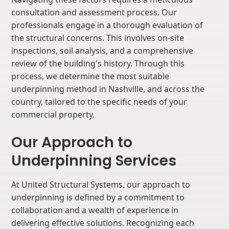
consultation and assessment process. Our
professionals engage in a thorough evaluation of
the structural concerns. This involves on-site
inspections, soil analysis, and a comprehensive
review of the building's history. Through this
process, we determine the most suitable
underpinning method in Nashville, and across the
country, tailored to the specific needs of your
commercial property.
Our Approach to
Underpinning Services
At United Structural Systems, our approach to
underpinning is defined by a commitment to
collaboration and a wealth of experience in
delivering effective solutions. Recognizing each