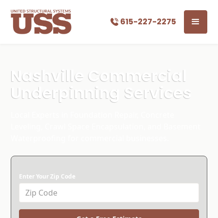
615-227-2275
Nashville Commercial
Underpinning Services
Local Experts in Foundation Repair, Concrete
Leveling, Crawl Space Encapsulation, and Basement
Waterproofing for commercial businesses.
Enter Your Zip Code