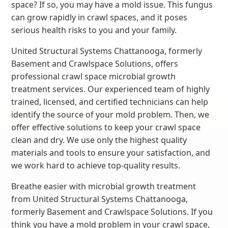
space? If so, you may have a mold issue. This fungus
can grow rapidly in crawl spaces, and it poses
serious health risks to you and your family.
United Structural Systems Chattanooga, formerly
Basement and Crawlspace Solutions, offers
professional crawl space microbial growth
treatment services. Our experienced team of highly
trained, licensed, and certified technicians can help
identify the source of your mold problem. Then, we
offer effective solutions to keep your crawl space
clean and dry. We use only the highest quality
materials and tools to ensure your satisfaction, and
we work hard to achieve top-quality results.
Breathe easier with microbial growth treatment
from United Structural Systems Chattanooga,
formerly Basement and Crawlspace Solutions. If you
think you have a mold problem in your crawl space,