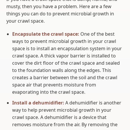
musty, then you have a problem. Here are a few
things you can do to prevent microbial growth in
your crawl space.
Encapsulate the crawl space:
One of the best
ways to prevent microbial growth in your crawl
space is to install an encapsulation system in your
crawl space. A thick vapor barrier is installed to
cover the dirt floor of the crawl space and sealed
to the foundation walls along the edges. This
creates a barrier between the soil and the crawl
space air that prevents moisture from
evaporating into the crawl space.
Install a dehumidifier:
A dehumidifier is another
way to help prevent microbial growth in your
crawl space. A dehumidifier is a device that
removes moisture from the air. By removing the