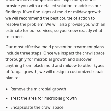
provide you with a detailed solution to address our
findings. If we find signs of mold or mildew growth,
we will recommend the best course of action to
resolve the problem. We will also provide you with an
estimate for our services, so you know exactly what
to expect.
Our most effective mold prevention treatment plans
include three steps. Once we inspect the crawl space
thoroughly for microbial growth and discover
anything from black mold and mildew to other types
of fungal growth, we will design a customized repair
plan to:
Remove the microbial growth
Treat the area for microbial growth
Encapsulate the crawl space