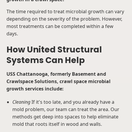
The time required to treat microbial growth can vary
depending on the severity of the problem. However,
most treatments can be completed within a few
days.
How United Structural
Systems Can Help
USS Chattanooga, formerly Basement and
Crawlspace Solutions, crawl space microbial
growth services include:
Cleaning
If it's too late, and you already have a
mold problem, our team can treat the area. Our
methods get deep into spaces to help eliminate
mold that roots itself in wood and walls.