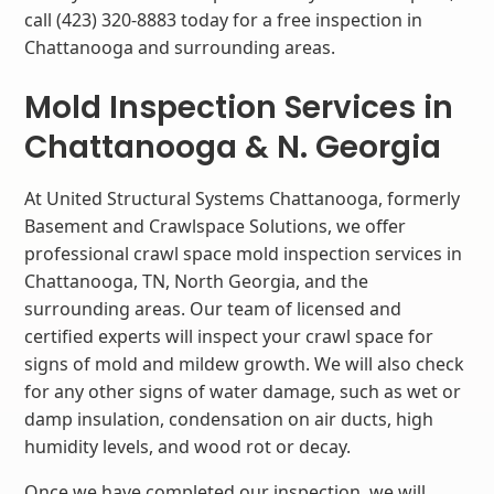
call (423) 320-8883 today for a free inspection in
Chattanooga and surrounding areas.
Mold Inspection Services in
Chattanooga & N. Georgia
At United Structural Systems Chattanooga, formerly
Basement and Crawlspace Solutions, we offer
professional crawl space mold inspection services in
Chattanooga, TN, North Georgia, and the
surrounding areas. Our team of licensed and
certified experts will inspect your crawl space for
signs of mold and mildew growth. We will also check
for any other signs of water damage, such as wet or
damp insulation, condensation on air ducts, high
humidity levels, and wood rot or decay.
Once we have completed our inspection, we will