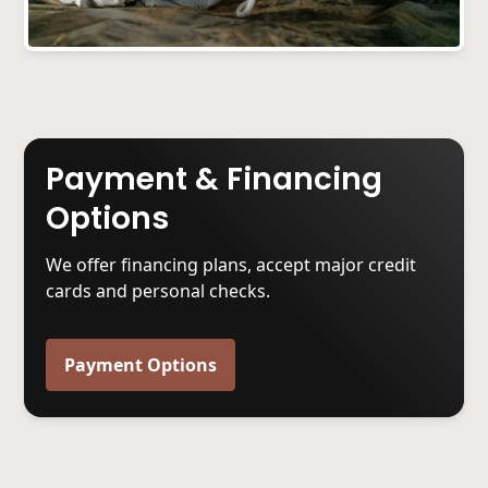
Payment & Financing
Options
We offer financing plans, accept major credit
cards and personal checks.
Payment Options