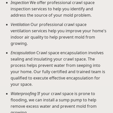
Inspection
We offer professional crawl space
inspection services to help you identify and
address the source of your mold problem.
Ventilation
Our professional crawl space
ventilation services help you improve your home's
indoor air quality to help prevent mold from
growing.
Encapsulation
Crawl space encapsulation involves
sealing and insulating your crawl space. The
process helps prevent water from seeping into
your home. Our fully certified and trained team is
qualified to execute effective encapsulation for
your space.
Waterproofing
If your crawl space is prone to
flooding, we can install a sump pump to help
remove excess water and prevent mold from
growing.