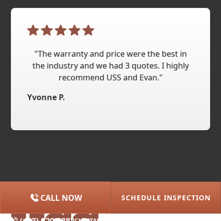
"The warranty and price were the best in
the industry and we had 3 quotes. I highly
recommend USS and Evan."
Yvonne P.
CALL NOW
SCHEDULE INSPECTION
(615) 227-2275
NASHVILLE
(423) 320-8883
CHATTANOOGA