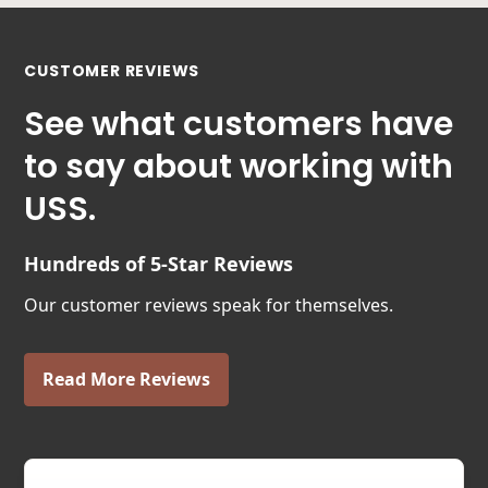
CUSTOMER REVIEWS
See what customers have
to say about working with
USS.
Hundreds of 5-Star Reviews
Our customer reviews speak for themselves.
Read More Reviews