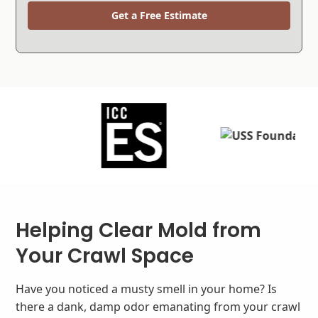
Get a Free Estimate
Helping Clear Mold from
Your Crawl Space
Have you noticed a musty smell in your home? Is
there a dank, damp odor emanating from your crawl