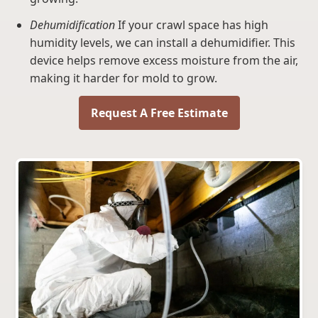
Dehumidification
If your crawl space has high
humidity levels, we can install a dehumidifier. This
device helps remove excess moisture from the air,
making it harder for mold to grow.
Request A Free Estimate