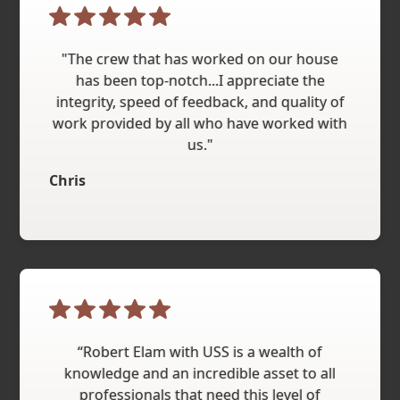
"The crew that has worked on our house
has been top-notch...I appreciate the
integrity, speed of feedback, and quality of
work provided by all who have worked with
us."
Chris
“Robert Elam with USS is a wealth of
knowledge and an incredible asset to all
professionals that need this level of