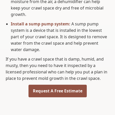
moisture from the air, a dehumidifier can help
keep your crawl space dry and free of microbial
growth.
Install a sump pump system
:
A sump pump
system is a device that is installed in the lowest
part of your crawl space. It is designed to remove
water from the crawl space and help prevent
water damage.
If you have a crawl space that is damp, humid, and
musty, then you need to have it inspected by a
licensed professional who can help you put a plan in
place to prevent mold growth in the crawl space.
Request A Free Estimate