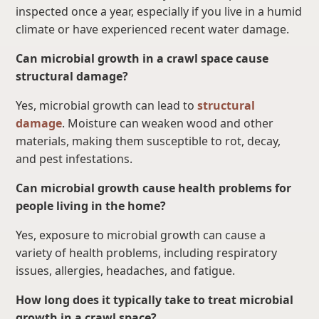
inspected once a year, especially if you live in a humid
climate or have experienced recent water damage.
Can microbial growth in a crawl space cause
structural damage?
Yes, microbial growth can lead to
structural
damage
. Moisture can weaken wood and other
materials, making them susceptible to rot, decay,
and pest infestations.
Can microbial growth cause health problems for
people living in the home?
Yes, exposure to microbial growth can cause a
variety of health problems, including respiratory
issues, allergies, headaches, and fatigue.
How long does it typically take to treat microbial
growth in a crawl space?