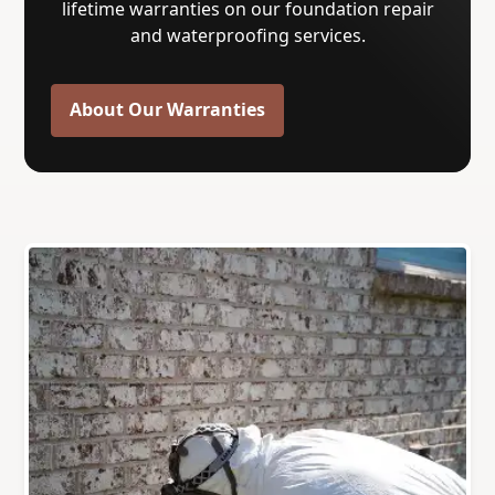
lifetime warranties on our foundation repair
and waterproofing services.
About Our Warranties