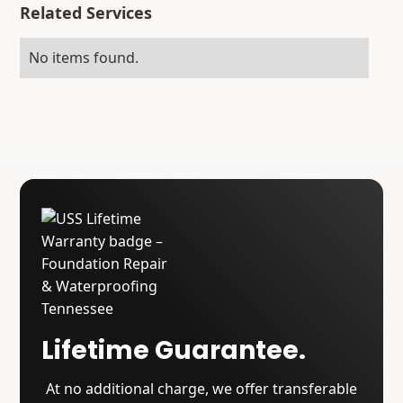
Related Services
No items found.
Lifetime Guarantee.
At no additional charge, we offer transferable