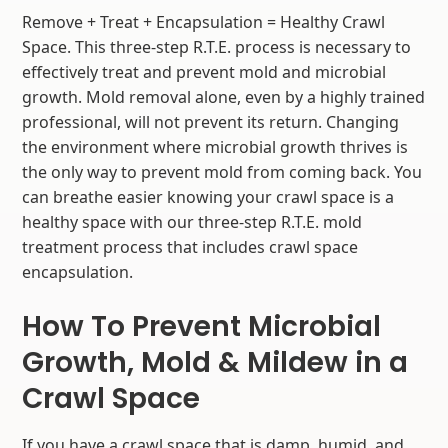
Remove + Treat + Encapsulation = Healthy Crawl
Space. This three-step R.T.E. process is necessary to
effectively treat and prevent mold and microbial
growth. Mold removal alone, even by a highly trained
professional, will not prevent its return. Changing
the environment where microbial growth thrives is
the only way to prevent mold from coming back. You
can breathe easier knowing your crawl space is a
healthy space with our three-step R.T.E. mold
treatment process that includes crawl space
encapsulation.
How To Prevent Microbial
Growth, Mold & Mildew in a
Crawl Space
If you have a crawl space that is damp, humid, and