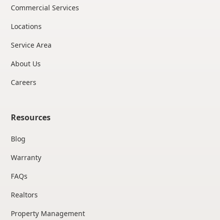
Commercial Services
Locations
Service Area
About Us
Careers
Resources
Blog
Warranty
FAQs
Realtors
Property Management