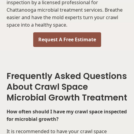
inspection by a licensed professional for
Chattanooga microbial treatment services. Breathe
easier and have the mold experts turn your crawl
space into a healthy space.
Request A Free Estimate
Frequently Asked Questions
About Crawl Space
Microbial Growth Treatment
How often should I have my crawl space inspected
for microbial growth?
It is recommended to have your crawl space