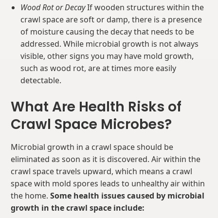
Wood Rot or Decay
If wooden structures within the
crawl space are soft or damp, there is a presence
of moisture causing the decay that needs to be
addressed. While microbial growth is not always
visible, other signs you may have mold growth,
such as wood rot, are at times more easily
detectable.
What Are Health Risks of
Crawl Space Microbes?
Microbial growth in a crawl space should be
eliminated as soon as it is discovered. Air within the
crawl space travels upward, which means a crawl
space with mold spores leads to unhealthy air within
the home.
Some health issues caused by microbial
growth in the crawl space include: