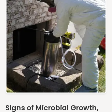
Signs of Microbial Growth,