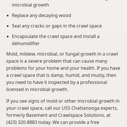
microbial growth
Replace any decaying wood
Seal any cracks or gaps in the crawl space
Encapsulate the crawl space and install a
dehumidifier
Mold, mildew, microbial, or fungal growth in a crawl
space is a severe problem that can cause many
problems for your home and your health. If you have
a crawl space that is damp, humid, and musty, then
you need to have it inspected by a professional
licensed in microbial growth.
If you see signs of mold or other microbial growth in
your crawl space, call our USS Chattanooga experts,
formerly Basement and Crawlspace Solutions, at
(423) 320-8883 today. We can provide a free