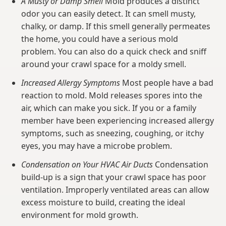
A Musty or Damp Smell
Mold produces a distinct
odor you can easily detect. It can smell musty,
chalky, or damp. If this smell generally permeates
the home, you could have a serious mold
problem. You can also do a quick check and sniff
around your crawl space for a moldy smell.
Increased Allergy Symptoms
Most people have a bad
reaction to mold. Mold releases spores into the
air, which can make you sick. If you or a family
member have been experiencing increased allergy
symptoms, such as sneezing, coughing, or itchy
eyes, you may have a microbe problem.
Condensation on Your HVAC Air Ducts
Condensation
build-up is a sign that your crawl space has poor
ventilation. Improperly ventilated areas can allow
excess moisture to build, creating the ideal
environment for mold growth.