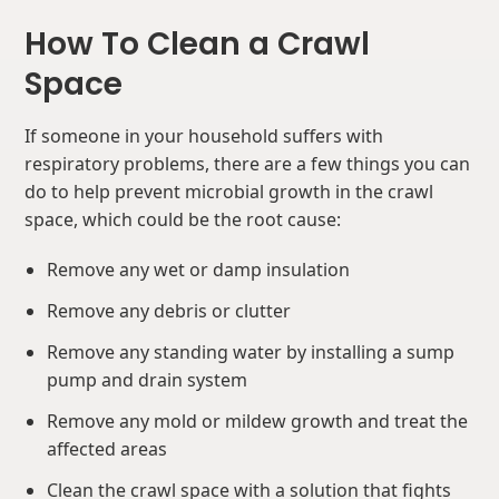
How To Clean a Crawl
Space
If someone in your household suffers with
respiratory problems, there are a few things you can
do to help prevent microbial growth in the crawl
space, which could be the root cause:
Remove any wet or damp insulation
Remove any debris or clutter
Remove any standing water by installing a sump
pump and drain system
Remove any mold or mildew growth and treat the
affected areas
Clean the crawl space with a solution that fights