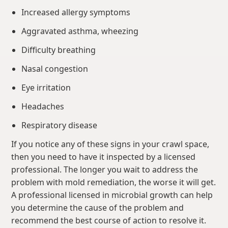
Increased allergy symptoms
Aggravated asthma, wheezing
Difficulty breathing
Nasal congestion
Eye irritation
Headaches
Respiratory disease
If you notice any of these signs in your crawl space,
then you need to have it inspected by a licensed
professional. The longer you wait to address the
problem with mold remediation, the worse it will get.
A professional licensed in microbial growth can help
you determine the cause of the problem and
recommend the best course of action to resolve it.