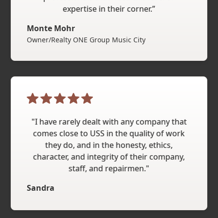
expertise in their corner.”
Monte Mohr
Owner/Realty ONE Group Music City
"I have rarely dealt with any company that
comes close to USS in the quality of work
they do, and in the honesty, ethics,
character, and integrity of their company,
staff, and repairmen."
Sandra