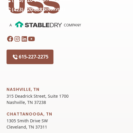
(423) 320-8883
KNOXVILLE
A
COMPANY
615-227-2275
NASHVILLE, TN
315 Deadrick Street, Suite 1700
Nashville, TN 37238
CHATTANOOGA, TN
1305 Smith Drive SW
Cleveland, TN 37311