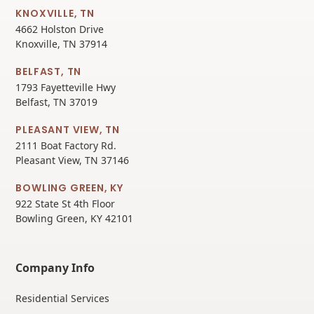
KNOXVILLE, TN
4662 Holston Drive
Knoxville, TN 37914
BELFAST, TN
1793 Fayetteville Hwy
Belfast, TN 37019
PLEASANT VIEW, TN
2111 Boat Factory Rd.
Pleasant View, TN 37146
BOWLING GREEN, KY
922 State St 4th Floor
Bowling Green, KY 42101
Company Info
Residential Services