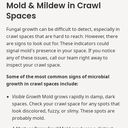
Mold & Mildew in Crawl
Spaces
Fungal growth can be difficult to detect, especially in
crawl spaces that are hard to reach. However, there
are signs to look out for. These indicators could
signal mold's presence in your space. If you notice
any of these issues, call our team right away to
inspect your crawl space.
Some of the most common signs of microbial
growth in crawl spaces include:
Visible Growth
Mold grows rapidly in damp, dark
spaces. Check your crawl space for any spots that
look discolored, fuzzy, or slimy. These spots are
probably mold.