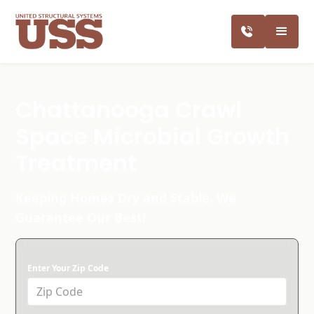
Chattanooga Crawl
Space Microbial Growth
Treatment
Keeping Homes Dry and Stable. We
Guarantee Our Best!
Enter Your Zip Code