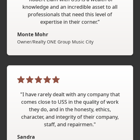
knowledge and an incredible asset to all
professionals that need this level of
expertise in their corner.”
Monte Mohr
Owner/Realty ONE Group Music City
"I have rarely dealt with any company that
comes close to USS in the quality of work
they do, and in the honesty, ethics,
character, and integrity of their company,
staff, and repairmen."
Sandra