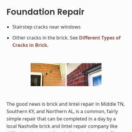
Foundation Repair
Stairstep cracks near windows
Other cracks in the brick. See
Different Types of
Cracks in Brick.
The good news is brick and lintel repair in Middle TN,
Southern KY, and Northern AL, is a common, fairly
simple repair that can be completed in a day by a
local Nashville brick and lintel repair company like