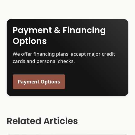
Payment & Financing
Options
We offer financing plans, accept major credit
cards and personal checks.
Payment Options
Related Articles