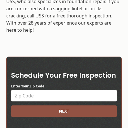
USS, who also specializes in foundation repair. If you
are concerned with a sagging lintel or bricks
cracking, call USS for a free thorough inspection.
With over 28 years of experience our experts are
here to help!
Schedule Your Free Inspection
Enter Your Zip Code
NEXT