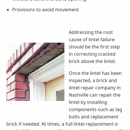
Provisions to avoid movement
Addressing the root
cause of lintel failure
should be the first step
in correcting cracked
brick above the lintel.
Once the lintel has been
inspected, a brick and
lintel repair company in
Nashville can repair the
lintel by installing
components such as lag
bolts and replacement
brick if needed. At times, a full lintel replacement is