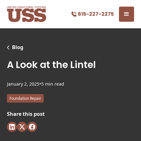
615-227-2275
Blog
A Look at the Lintel
•
January 2, 2025
5 min read
Foundation Repair
Share this post