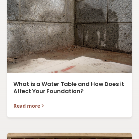
What is a Water Table and How Does it
Affect Your Foundation?
Read more