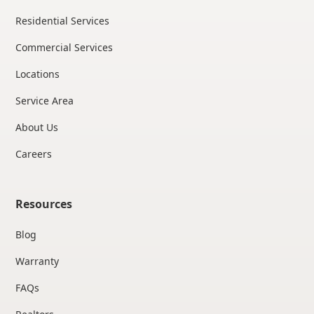
Residential Services
Commercial Services
Locations
Service Area
About Us
Careers
Resources
Blog
Warranty
FAQs