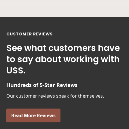
CUSTOMER REVIEWS
See what customers have
to say about working with
USS.
Hundreds of 5-Star Reviews
Our customer reviews speak for themselves.
Read More Reviews