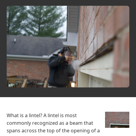
What is a lintel? A lintel is most
commonly recognized as a beam that
spans across the top of the opening of a