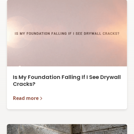
Is My Foundation Falling If I See Drywall
Cracks?
Read more