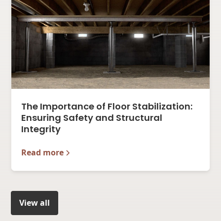
The Importance of Floor Stabilization:
Ensuring Safety and Structural
Integrity
Read more
View all