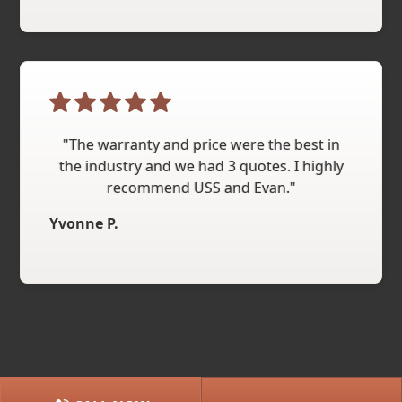
"The warranty and price were the best in
the industry and we had 3 quotes. I highly
recommend USS and Evan."
Yvonne P.