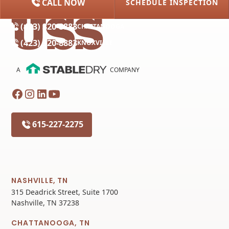
CALL NOW
SCHEDULE INSPECTION
(615) 227-2275
NASHVILLE
(423) 320-8883
CHATTANOOGA
(423) 320-8883
KNOXVILLE
A
COMPANY
615-227-2275
NASHVILLE, TN
315 Deadrick Street, Suite 1700
Nashville, TN 37238
CHATTANOOGA, TN