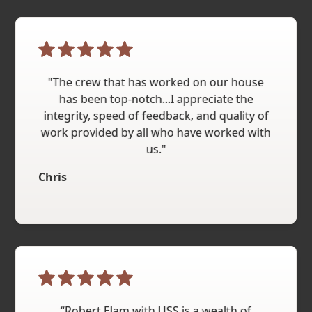
"The crew that has worked on our house
has been top-notch...I appreciate the
integrity, speed of feedback, and quality of
work provided by all who have worked with
us."
Chris
“Robert Elam with USS is a wealth of