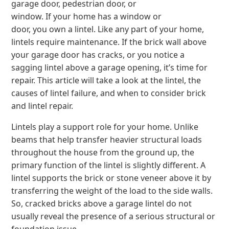
garage door, pedestrian door, or
window. If your home has a window or
door, you own a lintel. Like any part of your home,
lintels require maintenance. If the brick wall above
your garage door has cracks, or you notice a
sagging lintel above a garage opening, it’s time for
repair. This article will take a look at the lintel, the
causes of lintel failure, and when to consider brick
and lintel repair.
Lintels play a support role for your home. Unlike
beams that help transfer heavier structural loads
throughout the house from the ground up, the
primary function of the lintel is slightly different. A
lintel supports the brick or stone veneer above it by
transferring the weight of the load to the side walls.
So, cracked bricks above a garage lintel do not
usually reveal the presence of a serious structural or
foundation issue.