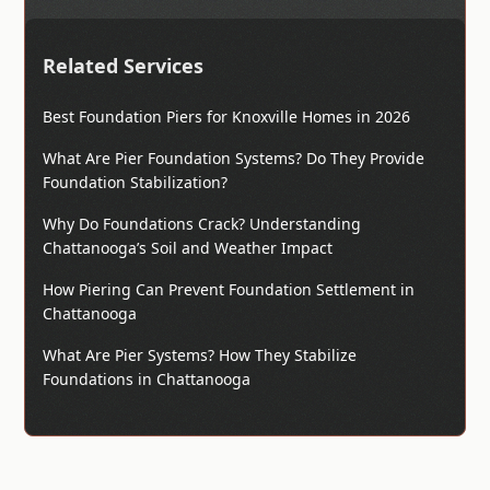
Related Services
Best Foundation Piers for Knoxville Homes in 2026
What Are Pier Foundation Systems? Do They Provide
Foundation Stabilization?
Why Do Foundations Crack? Understanding
Chattanooga’s Soil and Weather Impact
How Piering Can Prevent Foundation Settlement in
Chattanooga
What Are Pier Systems? How They Stabilize
Foundations in Chattanooga