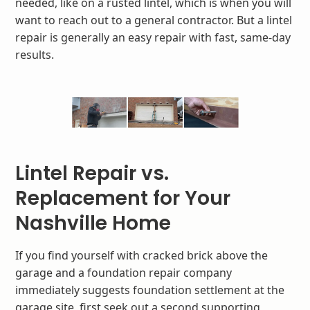
needed, like on a rusted lintel, which is when you will
want to reach out to a general contractor. But a lintel
repair is generally an easy repair with fast, same-day
results.
Lintel Repair vs.
Replacement for Your
Nashville Home
If you find yourself with cracked brick above the
garage and a foundation repair company
immediately suggests foundation settlement at the
garage site, first seek out a second supporting