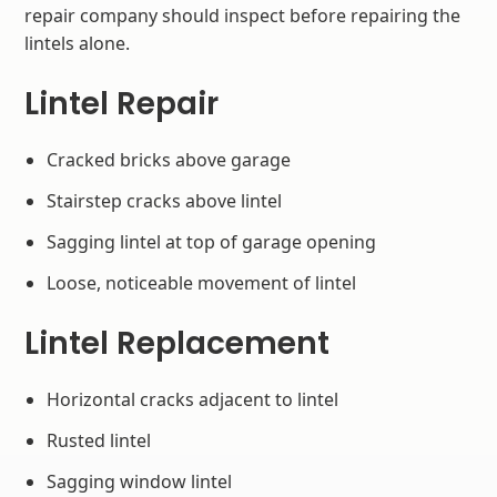
repair company should inspect before repairing the
lintels alone.
Lintel Repair
Cracked bricks above garage
Stairstep cracks above lintel
Sagging lintel at top of garage opening
Loose, noticeable movement of lintel
Lintel Replacement
Horizontal cracks adjacent to lintel
Rusted lintel
Sagging window lintel