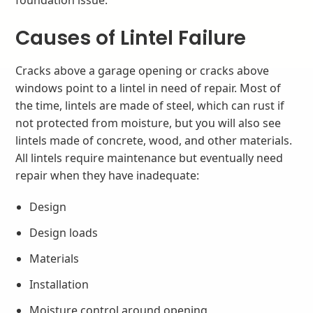
Causes of Lintel Failure
Cracks above a garage opening or cracks above
windows point to a lintel in need of repair. Most of
the time, lintels are made of steel, which can rust if
not protected from moisture, but you will also see
lintels made of concrete, wood, and other materials.
All lintels require maintenance but eventually need
repair when they have inadequate:
Design
Design loads
Materials
Installation
Moisture control around opening