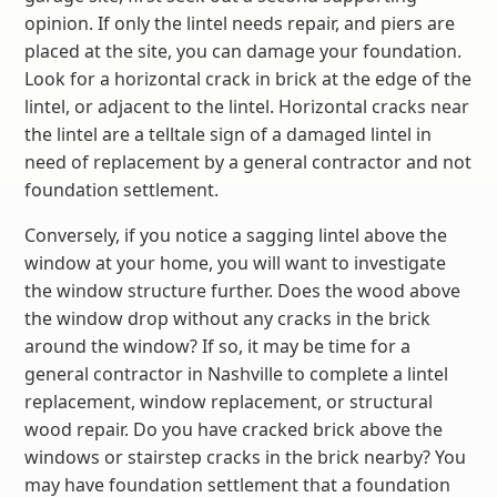
opinion. If only the lintel needs repair, and piers are
placed at the site, you can damage your foundation.
Look for a horizontal crack in brick at the edge of the
lintel, or adjacent to the lintel. Horizontal cracks near
the lintel are a telltale sign of a damaged lintel in
need of replacement by a general contractor and not
foundation settlement.
Conversely, if you notice a sagging lintel above the
window at your home, you will want to investigate
the window structure further. Does the wood above
the window drop without any cracks in the brick
around the window? If so, it may be time for a
general contractor in Nashville to complete a lintel
replacement, window replacement, or structural
wood repair. Do you have cracked brick above the
windows or stairstep cracks in the brick nearby? You
may have foundation settlement that a foundation