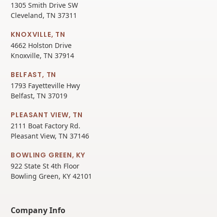
1305 Smith Drive SW
Cleveland, TN 37311
KNOXVILLE, TN
4662 Holston Drive
Knoxville, TN 37914
BELFAST, TN
1793 Fayetteville Hwy
Belfast, TN 37019
PLEASANT VIEW, TN
2111 Boat Factory Rd.
Pleasant View, TN 37146
BOWLING GREEN, KY
922 State St 4th Floor
Bowling Green, KY 42101
Company Info