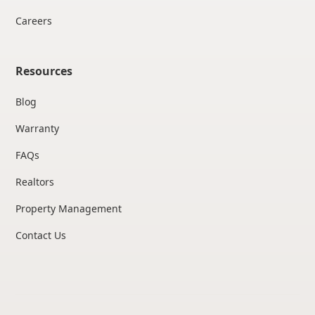
Careers
Resources
Blog
Warranty
FAQs
Realtors
Property Management
Contact Us