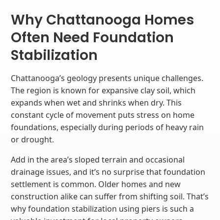
Why Chattanooga Homes
Often Need Foundation
Stabilization
Chattanooga’s geology presents unique challenges.
The region is known for expansive clay soil, which
expands when wet and shrinks when dry. This
constant cycle of movement puts stress on home
foundations, especially during periods of heavy rain
or drought.
Add in the area’s sloped terrain and occasional
drainage issues, and it’s no surprise that foundation
settlement is common. Older homes and new
construction alike can suffer from shifting soil. That’s
why foundation stabilization using piers is such a