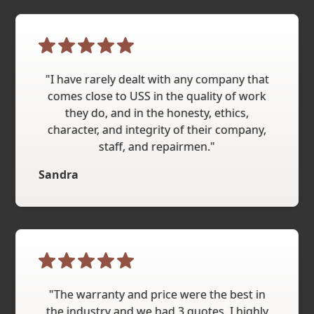
"I have rarely dealt with any company that
comes close to USS in the quality of work
they do, and in the honesty, ethics,
character, and integrity of their company,
staff, and repairmen."
Sandra
"The warranty and price were the best in
the industry and we had 3 quotes. I highly