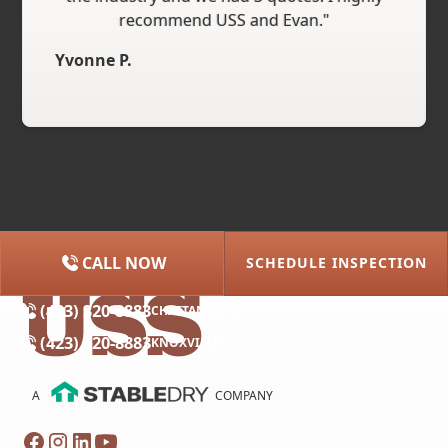
recommend USS and Evan."
Yvonne P.
CALL NOW
SCHEDULE INSPECTION
(615) 227-2275
NASHVILLE
(423) 320-8883
CHATTANOOGA
(423) 320-8883
KNOXVILLE
A
COMPANY