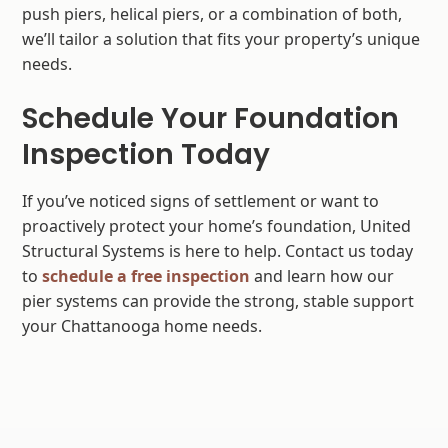
push piers, helical piers, or a combination of both,
we’ll tailor a solution that fits your property’s unique
needs.
Schedule Your Foundation
Inspection Today
If you’ve noticed signs of settlement or want to
proactively protect your home’s foundation, United
Structural Systems is here to help. Contact us today
to
schedule a free inspection
and learn how our
pier systems can provide the strong, stable support
your Chattanooga home needs.