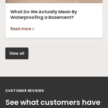
What Do We Actually Mean By
Waterproofing a Basement?
Read more
View all
CUSTOMER REVIEWS
See what customers have