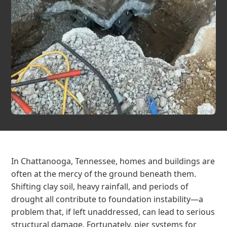
In Chattanooga, Tennessee, homes and buildings are
often at the mercy of the ground beneath them.
Shifting clay soil, heavy rainfall, and periods of
drought all contribute to foundation instability—a
problem that, if left unaddressed, can lead to serious
structural damage. Fortunately, pier systems for