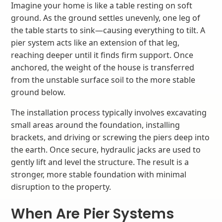
Imagine your home is like a table resting on soft
ground. As the ground settles unevenly, one leg of
the table starts to sink—causing everything to tilt. A
pier system acts like an extension of that leg,
reaching deeper until it finds firm support. Once
anchored, the weight of the house is transferred
from the unstable surface soil to the more stable
ground below.
The installation process typically involves excavating
small areas around the foundation, installing
brackets, and driving or screwing the piers deep into
the earth. Once secure, hydraulic jacks are used to
gently lift and level the structure. The result is a
stronger, more stable foundation with minimal
disruption to the property.
When Are Pier Systems