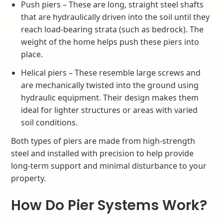
Push piers – These are long, straight steel shafts
that are hydraulically driven into the soil until they
reach load-bearing strata (such as bedrock). The
weight of the home helps push these piers into
place.
Helical piers – These resemble large screws and
are mechanically twisted into the ground using
hydraulic equipment. Their design makes them
ideal for lighter structures or areas with varied
soil conditions.
Both types of piers are made from high-strength
steel and installed with precision to help provide
long-term support and minimal disturbance to your
property.
How Do Pier Systems Work?