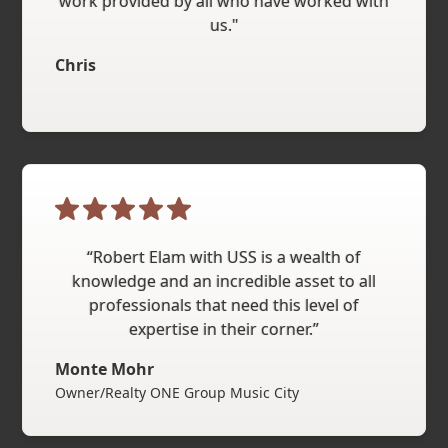
work provided by all who have worked with
us."
Chris
“Robert Elam with USS is a wealth of
knowledge and an incredible asset to all
professionals that need this level of
expertise in their corner.”
Monte Mohr
Owner/Realty ONE Group Music City