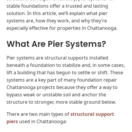
stable foundations offer a trusted and lasting
solution. In this article, we’ll explain what pier
systems are, how they work, and why they’re
especially effective for properties in Chattanooga.
What Are Pier Systems?
Pier systems are structural supports installed
beneath a foundation to stabilize and, in some cases,
lift a building that has begun to settle or shift. These
systems are a key part of many foundation repair
Chattanooga projects because they offer a way to
bypass weak or unstable soil and anchor the
structure to stronger, more stable ground below.
There are two main types of
structural support
piers
used in Chattanooga: