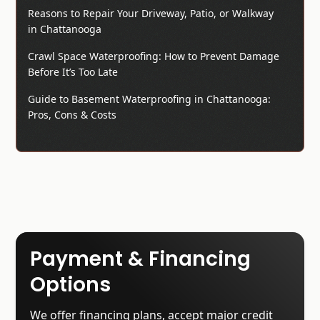
Reasons to Repair Your Driveway, Patio, or Walkway
in Chattanooga
Crawl Space Waterproofing: How to Prevent Damage
Before It’s Too Late
Guide to Basement Waterproofing in Chattanooga:
Pros, Cons & Costs
Payment & Financing
Options
We offer financing plans, accept major credit