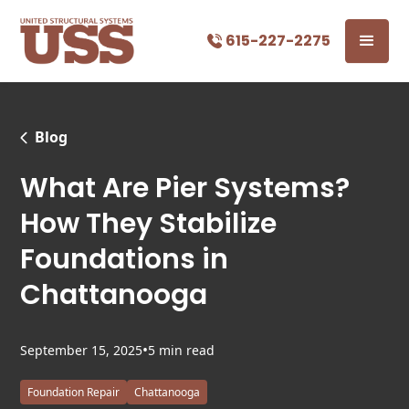
615-227-2275
Blog
What Are Pier Systems?
How They Stabilize
Foundations in
Chattanooga
•
September 15, 2025
5 min read
Foundation Repair
Chattanooga