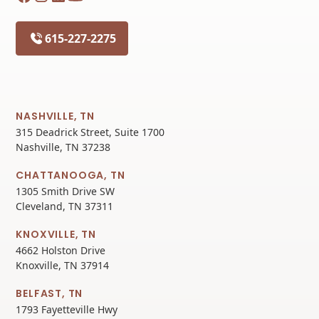
615-227-2275
NASHVILLE, TN
315 Deadrick Street, Suite 1700
Nashville, TN 37238
CHATTANOOGA, TN
1305 Smith Drive SW
Cleveland, TN 37311
KNOXVILLE, TN
4662 Holston Drive
Knoxville, TN 37914
BELFAST, TN
1793 Fayetteville Hwy