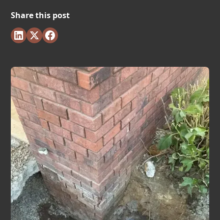
Share this post