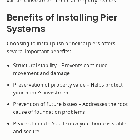
valuable investment for local property owners.
Benefits of Installing Pier
Systems
Choosing to install push or helical piers offers
several important benefits:
Structural stability – Prevents continued
movement and damage
Preservation of property value – Helps protect
your home’s investment
Prevention of future issues – Addresses the root
cause of foundation problems
Peace of mind – You’ll know your home is stable
and secure