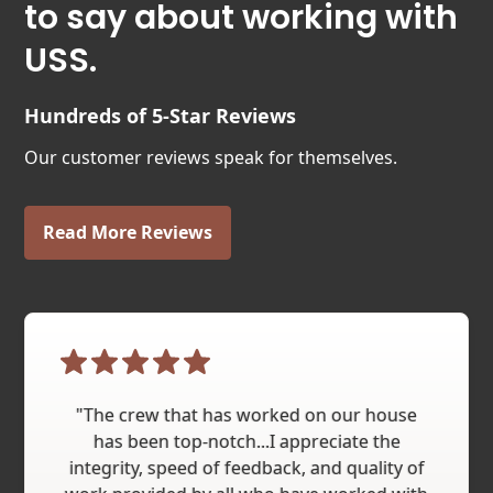
to say about working with
USS.
Hundreds of 5-Star Reviews
Our customer reviews speak for themselves.
Read More Reviews
"The crew that has worked on our house
has been top-notch...I appreciate the
integrity, speed of feedback, and quality of