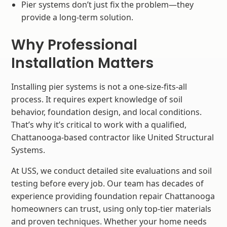
Pier systems don’t just fix the problem—they
provide a long-term solution.
Why Professional
Installation Matters
Installing pier systems is not a one-size-fits-all
process. It requires expert knowledge of soil
behavior, foundation design, and local conditions.
That’s why it’s critical to work with a qualified,
Chattanooga-based contractor like United Structural
Systems.
At USS, we conduct detailed site evaluations and soil
testing before every job. Our team has decades of
experience providing foundation repair Chattanooga
homeowners can trust, using only top-tier materials
and proven techniques. Whether your home needs