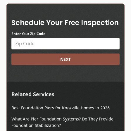
Schedule Your Free Inspection
Enter Your Zip Code
NEXT
Related Services
Best Foundation Piers for Knoxville Homes in 2026
What Are Pier Foundation Systems? Do They Provide
Foundation Stabilization?