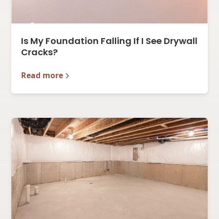
Is My Foundation Falling If I See Drywall
Cracks?
Read more