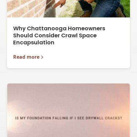
Why Chattanooga Homeowners
Should Consider Crawl Space
Encapsulation
Read more