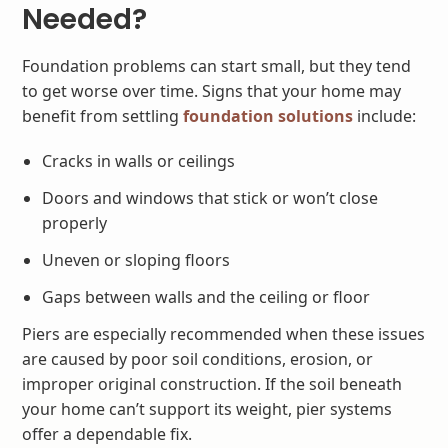
Needed?
Foundation problems can start small, but they tend
to get worse over time. Signs that your home may
benefit from settling
foundation solutions
include:
Cracks in walls or ceilings
Doors and windows that stick or won’t close
properly
Uneven or sloping floors
Gaps between walls and the ceiling or floor
Piers are especially recommended when these issues
are caused by poor soil conditions, erosion, or
improper original construction. If the soil beneath
your home can’t support its weight, pier systems
offer a dependable fix.