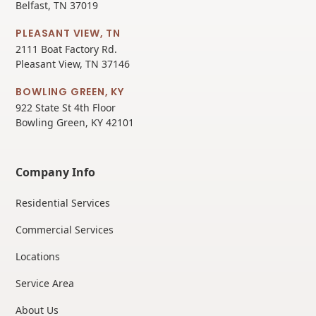
Belfast, TN 37019
PLEASANT VIEW, TN
2111 Boat Factory Rd.
Pleasant View, TN 37146
BOWLING GREEN, KY
922 State St 4th Floor
Bowling Green, KY 42101
Company Info
Residential Services
Commercial Services
Locations
Service Area
About Us