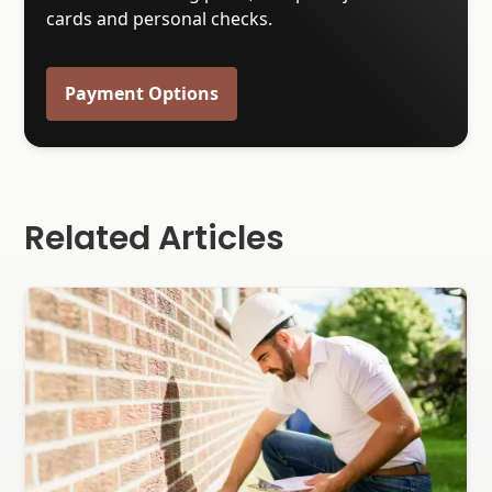
cards and personal checks.
Payment Options
Related Articles