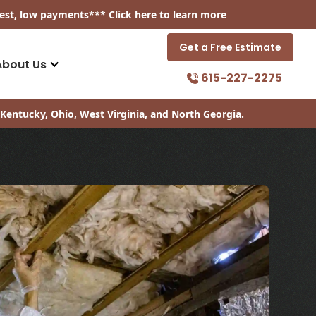
est, low payments
*** Click
here
to learn more
Get a Free Estimate
About Us
615-227-2275
Kentucky, Ohio, West Virginia, and North Georgia.