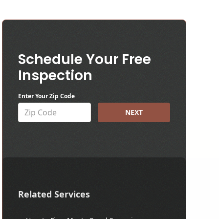
Schedule Your Free
Inspection
Enter Your Zip Code
NEXT
Related Services