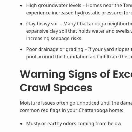
High groundwater levels – Homes near the Ten
experience increased hydrostatic pressure, for
Clay-heavy soil – Many Chattanooga neighborho
expansive clay soil that holds water and swell
increasing seepage risks.
Poor drainage or grading – If your yard slopes
pool around the foundation and infiltrate the c
Warning Signs of Exc
Crawl Spaces
Moisture issues often go unnoticed until the dama
common red flags in your Chattanooga home:
Musty or earthy odors coming from below