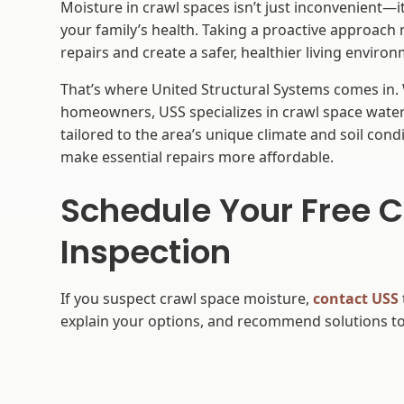
Moisture in crawl spaces isn’t just inconvenient—i
your family’s health. Taking a proactive approach
repairs and create a safer, healthier living enviro
That’s where United Structural Systems comes in.
homeowners, USS specializes in crawl space wate
tailored to the area’s unique climate and soil condi
make essential repairs more affordable.
Schedule Your Free 
Inspection
If you suspect crawl space moisture,
contact USS
explain your options, and recommend solutions to