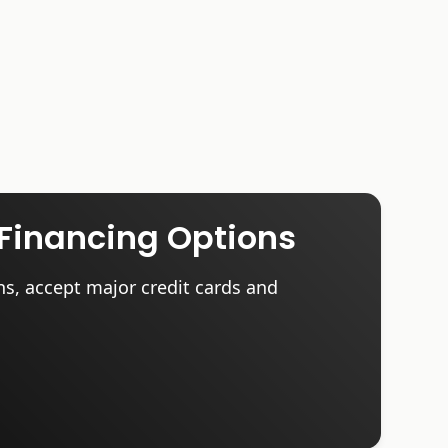
Financing Options
ns, accept major credit cards and