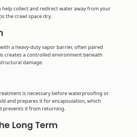
 help collect and redirect water away from your
s the crawl space dry.
n
 with a heavy-duty vapor barrier, often paired
This creates a controlled environment beneath
structural damage.
treatment is necessary before waterproofing or
ld and prepares it for encapsulation, which
 prevents it from returning.
the Long Term