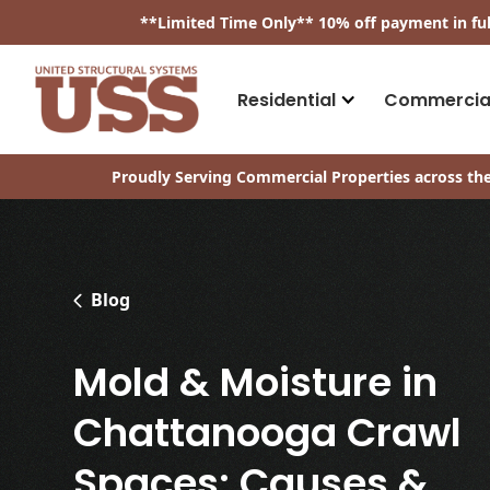
​**
Limited Time Only
**
10% off payment in fu
Residential
Commercia
Proudly Serving Commercial Properties across the
Blog
Mold & Moisture in
Chattanooga Crawl
Spaces: Causes &