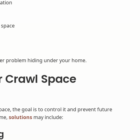
ation
l space
s
ger problem hiding under your home.
or Crawl Space
ce, the goal is to control it and prevent future
ome,
solutions
may include:
g