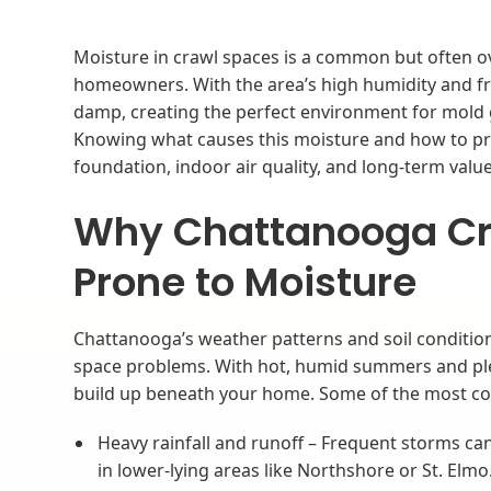
Moisture in crawl spaces is a common but often o
homeowners. With the area’s high humidity and fr
damp, creating the perfect environment for mold
Knowing what causes this moisture and how to pre
foundation, indoor air quality, and long-term value.
Why Chattanooga Cr
Prone to Moisture
Chattanooga’s weather patterns and soil condition
space problems. With hot, humid summers and plent
build up beneath your home. Some of the most c
Heavy rainfall and runoff – Frequent storms ca
in lower-lying areas like Northshore or St. Elmo