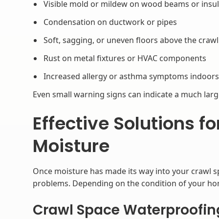
Visible mold or mildew on wood beams or insul
Condensation on ductwork or pipes
Soft, sagging, or uneven floors above the craw
Rust on metal fixtures or HVAC components
Increased allergy or asthma symptoms indoor
Even small warning signs can indicate a much lar
Effective Solutions f
Moisture
Once moisture has made its way into your crawl spa
problems. Depending on the condition of your h
Crawl Space Waterproofin