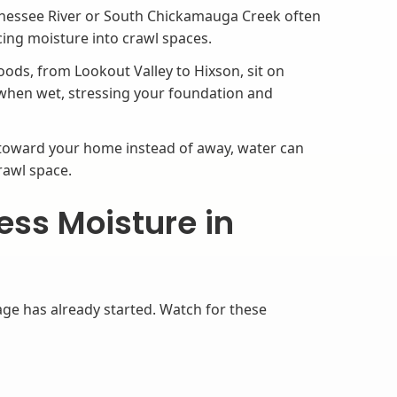
nessee River or South Chickamauga Creek often
cing moisture into crawl spaces.
ods, from Lookout Valley to Hixson, sit on
s when wet, stressing your foundation and
 toward your home instead of away, water can
rawl space.
ess Moisture in
ge has already started. Watch for these