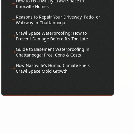
How to Fix a Musty Crawl Space in
Knoxville Homes
Reasons to Repair Your Driveway, Patio, or
Walkway in Chattanooga
Crawl Space Waterproofing: How to
Prevent Damage Before It’s Too Late
Guide to Basement Waterproofing in
Chattanooga: Pros, Cons & Costs
How Nashville’s Humid Climate Fuels
Crawl Space Mold Growth