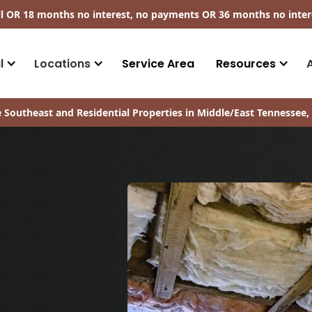
ll​ OR 18 months no interest, no payments
OR
36 months no inter
l
Locations
Service Area
Resources
 Southeast and Residential Properties in Middle/East Tennessee, 