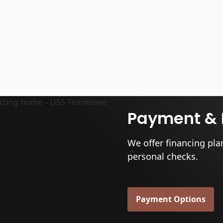
Payment & 
We offer financing pla
personal checks.
Payment Options