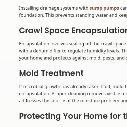
Installing drainage systems with
sump pumps
can
foundation. This prevents standing water and keep
Crawl Space Encapsulatio
Encapsulation involves sealing off the crawl space
with a dehumidifier to regulate humidity levels. 
your home and protects against mold, pests, and 
Mold Treatment
If microbial growth has already taken hold, mold 
encapsulation. Proper cleaning removes visible mo
addresses the source of the moisture problem and
Protecting Your Home for 