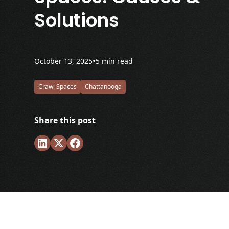
Solutions
•
October 13, 2025
5 min read
Crawl Spaces
Chattanooga
Share this post