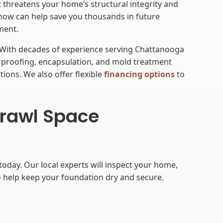
t threatens your home’s structural integrity and
 now can help save you thousands in future
nment.
 With decades of experience serving Chattanooga
rproofing, encapsulation, and mold treatment
tions. We also offer flexible
financing options
to
Crawl Space
today. Our local experts will inspect your home,
 help keep your foundation dry and secure.