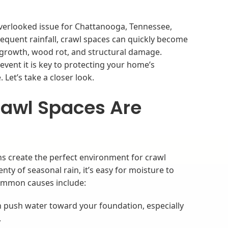
verlooked issue for Chattanooga, Tennessee,
equent rainfall, crawl spaces can quickly become
 growth, wood rot, and structural damage.
vent it is key to protecting your home’s
 Let’s take a closer look.
awl Spaces Are
s create the perfect environment for crawl
y of seasonal rain, it’s easy for moisture to
ommon causes include:
n push water toward your foundation, especially
.