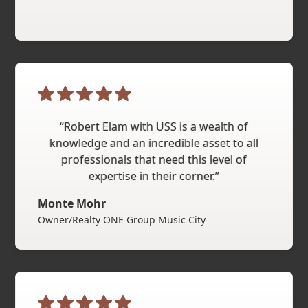
“Robert Elam with USS is a wealth of
knowledge and an incredible asset to all
professionals that need this level of
expertise in their corner.”
Monte Mohr
Owner/Realty ONE Group Music City