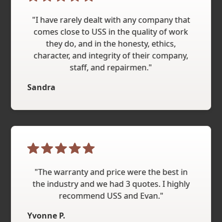
"I have rarely dealt with any company that
comes close to USS in the quality of work
they do, and in the honesty, ethics,
character, and integrity of their company,
staff, and repairmen."
Sandra
"The warranty and price were the best in
the industry and we had 3 quotes. I highly
recommend USS and Evan."
Yvonne P.