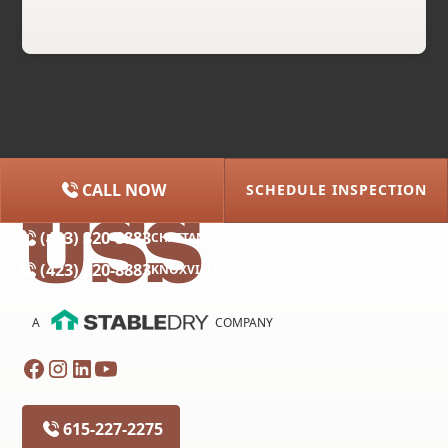
CALL NOW
SCHEDULE INSPECTION
(615) 227-2275
NASHVILLE
(423) 320-8883
CHATTANOOGA
(423) 320-8883
KNOXVILLE
A
COMPANY
615-227-2275