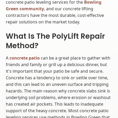
concrete patio leveling services for the
Bowling
Green community
, and our concrete lifting
contractors have the most durable, cost-effective
repair solutions on the market today.
What Is The PolyLift Repair
Method?
A
concrete patio
can be a great place to gather with
friends and family or grill up a delicious dinner, but
it's important that your patio be safe and secure.
Concrete has a tendency to sink or settle over time,
and this can lead to an uneven surface and tripping
hazards. The main reason why concrete slabs sink is
underlying soil problems, where erosion or washout
has created air pockets. This leads to inadequate
support of the heavy concrete. Most concrete patio
leveling services use methods in Bowling Green that