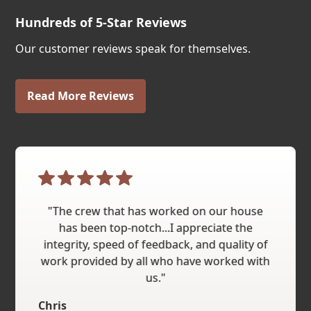
Hundreds of 5-Star Reviews
Our customer reviews speak for themselves.
Read More Reviews
"The crew that has worked on our house
has been top-notch...I appreciate the
integrity, speed of feedback, and quality of
work provided by all who have worked with
us."
Chris