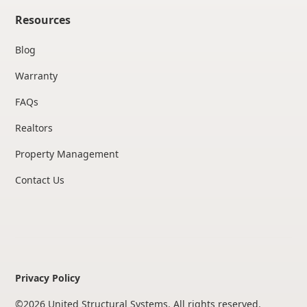
Resources
Blog
Warranty
FAQs
Realtors
Property Management
Contact Us
Privacy Policy
©
2026
United Structural Systems. All rights reserved.