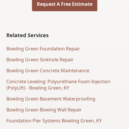
Request A Free Estimate
Related Services
Bowling Green Foundation Repair
Bowling Green Sinkhole Repair
Bowling Green Concrete Maintenance
Concrete Leveling: Polyurethane Foam Injection
(PolyLift) - Bowling Green, KY
Bowling Green Basement Waterproofing
Bowling Green Bowing Wall Repair
Foundation Pier Systems Bowling Green, KY