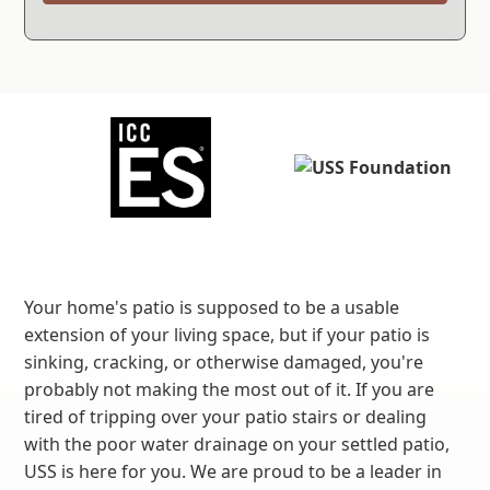
Your home's patio is supposed to be a usable
extension of your living space, but if your patio is
sinking, cracking, or otherwise damaged, you're
probably not making the most out of it. If you are
tired of tripping over your patio stairs or dealing
with the poor water drainage on your settled patio,
USS is here for you. We are proud to be a leader in