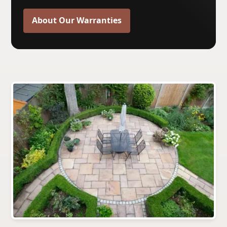
About Our Warranties