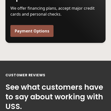
We offer financing plans, accept major credit
cards and personal checks.
Payment Options
CUSTOMER REVIEWS
See what customers have
to say about working with
USS.