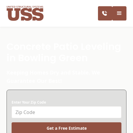
Concrete Patio Leveling
in Bowling Green
Keeping Homes Dry and Stable. We
Guarantee Our Best!
Enter Your Zip Code
Get a Free Estimate