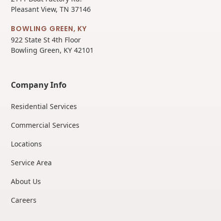
Pleasant View, TN 37146
BOWLING GREEN, KY
922 State St 4th Floor
Bowling Green, KY 42101
Company Info
Residential Services
Commercial Services
Locations
Service Area
About Us
Careers