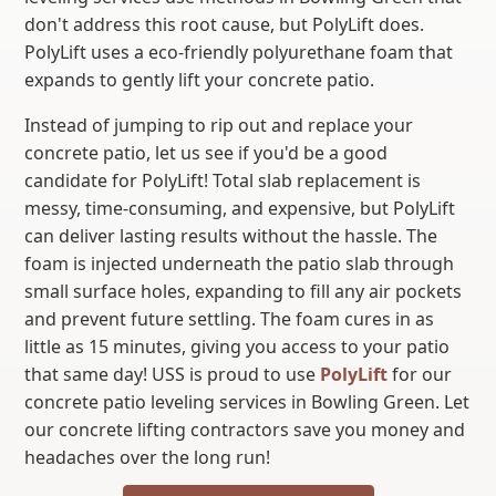
don't address this root cause, but PolyLift does.
PolyLift uses a eco-friendly polyurethane foam that
expands to gently lift your concrete patio.
Instead of jumping to rip out and replace your
concrete patio, let us see if you'd be a good
candidate for PolyLift! Total slab replacement is
messy, time-consuming, and expensive, but PolyLift
can deliver lasting results without the hassle. The
foam is injected underneath the patio slab through
small surface holes, expanding to fill any air pockets
and prevent future settling. The foam cures in as
little as 15 minutes, giving you access to your patio
that same day! USS is proud to use
PolyLift
for our
concrete patio leveling services in Bowling Green. Let
our concrete lifting contractors save you money and
headaches over the long run!