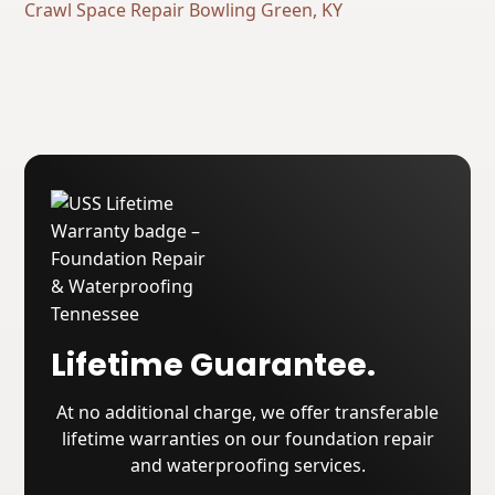
Crawl Space Repair Bowling Green, KY
Lifetime Guarantee.
At no additional charge, we offer transferable
lifetime warranties on our foundation repair
and waterproofing services.