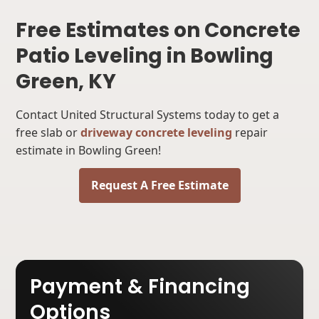
Free Estimates on Concrete
Patio Leveling in Bowling
Green, KY
Contact United Structural Systems today to get a
free slab or
driveway concrete leveling
repair
estimate in Bowling Green!
Request A Free Estimate
Payment & Financing
Options