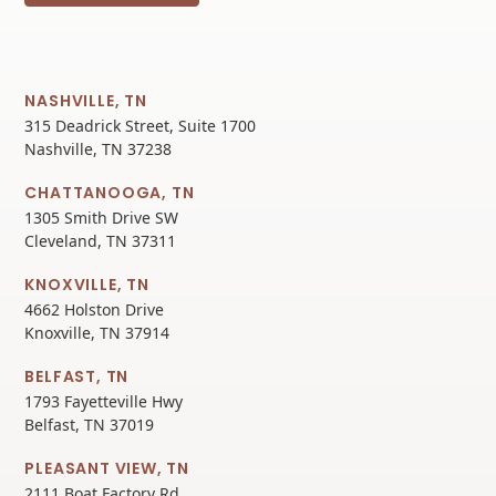
NASHVILLE, TN
315 Deadrick Street, Suite 1700
Nashville, TN 37238
CHATTANOOGA, TN
1305 Smith Drive SW
Cleveland, TN 37311
KNOXVILLE, TN
4662 Holston Drive
Knoxville, TN 37914
BELFAST, TN
1793 Fayetteville Hwy
Belfast, TN 37019
PLEASANT VIEW, TN
2111 Boat Factory Rd.