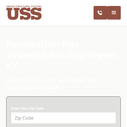
Foundation Pier
Systems Bowling Green,
KY
Keeping Homes Dry and Stable. We
Guarantee Our Best!
Enter Your Zip Code