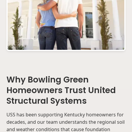
Why Bowling Green
Homeowners Trust United
Structural Systems
USS has been supporting Kentucky homeowners for
decades, and our team understands the regional soil
and weather conditions that cause foundation