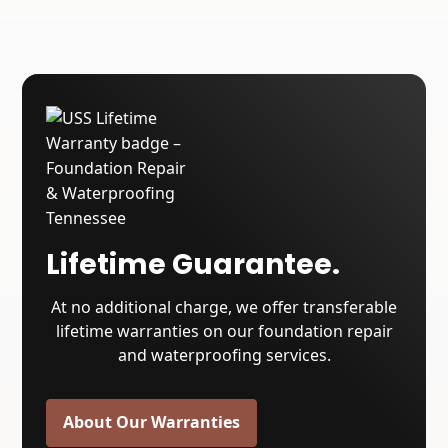
Lifetime Guarantee.
At no additional charge, we offer transferable
lifetime warranties on our foundation repair
and waterproofing services.
About Our Warranties