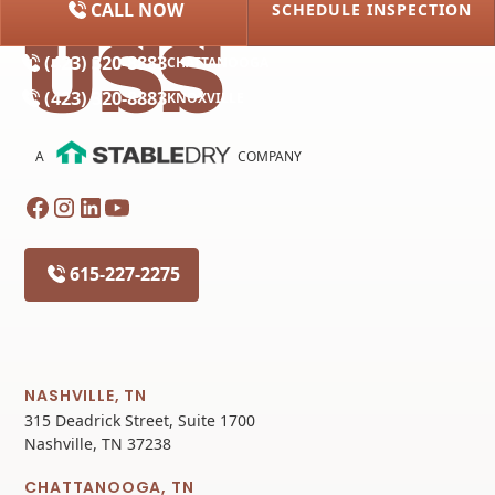
CALL NOW
SCHEDULE INSPECTION
(615) 227-2275
NASHVILLE
(423) 320-8883
CHATTANOOGA
(423) 320-8883
KNOXVILLE
A
COMPANY
615-227-2275
NASHVILLE, TN
315 Deadrick Street, Suite 1700
Nashville, TN 37238
CHATTANOOGA, TN