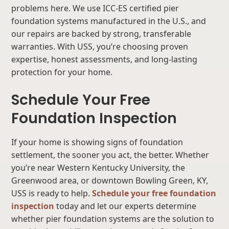
problems here. We use ICC-ES certified pier
foundation systems manufactured in the U.S., and
our repairs are backed by strong, transferable
warranties. With USS, you’re choosing proven
expertise, honest assessments, and long-lasting
protection for your home.
Schedule Your Free
Foundation Inspection
If your home is showing signs of foundation
settlement, the sooner you act, the better. Whether
you’re near Western Kentucky University, the
Greenwood area, or downtown Bowling Green, KY,
USS is ready to help.
Schedule your free foundation
inspection
today and let our experts determine
whether pier foundation systems are the solution to