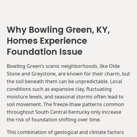
Why Bowling Green, KY,
Homes Experience
Foundation Issue
Bowling Green’s scenic neighborhoods, like Olde
Stone and Greystone, are known for their charm, but
the soil beneath them can be unpredictable. Local
conditions such as expansive clay, fluctuating
moisture levels, and seasonal storms often lead to
soil movement. The freeze-thaw patterns common
throughout South Central Kentucky only increase
the risk of foundation shifting over time.
This combination of geological and climate factors