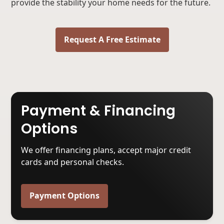
provide the stability your home needs for the future.
Request A Free Estimate
Payment & Financing
Options
We offer financing plans, accept major credit
cards and personal checks.
Payment Options