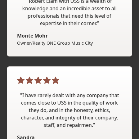
“Robert Elam with USS is a wealth of
knowledge and an incredible asset to all
professionals that need this level of
expertise in their corner.”
Monte Mohr
Owner/Realty ONE Group Music City
"I have rarely dealt with any company that
comes close to USS in the quality of work
they do, and in the honesty, ethics,
character, and integrity of their company,
staff, and repairmen."
Sandra