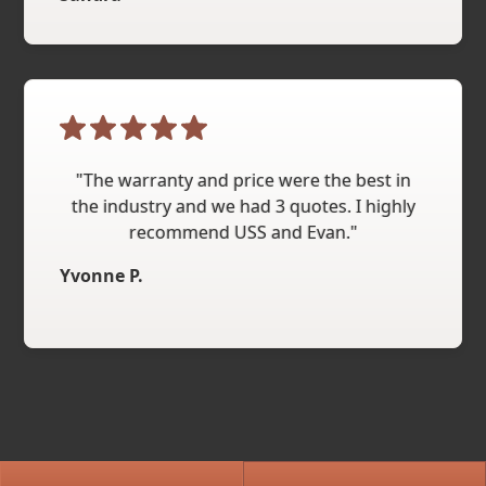
"The warranty and price were the best in
the industry and we had 3 quotes. I highly
recommend USS and Evan."
Yvonne P.