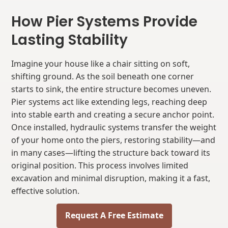
How Pier Systems Provide
Lasting Stability
Imagine your house like a chair sitting on soft,
shifting ground. As the soil beneath one corner
starts to sink, the entire structure becomes uneven.
Pier systems act like extending legs, reaching deep
into stable earth and creating a secure anchor point.
Once installed, hydraulic systems transfer the weight
of your home onto the piers, restoring stability—and
in many cases—lifting the structure back toward its
original position. This process involves limited
excavation and minimal disruption, making it a fast,
effective solution.
Request A Free Estimate