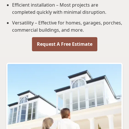
Efficient installation – Most projects are
completed quickly with minimal disruption.
Versatility – Effective for homes, garages, porches,
commercial buildings, and more.
Request A Free Estimate