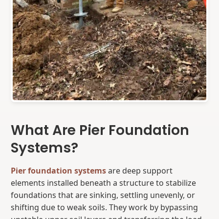
What Are Pier Foundation
Systems?
Pier foundation systems
are deep support
elements installed beneath a structure to stabilize
foundations that are sinking, settling unevenly, or
shifting due to weak soils. They work by bypassing