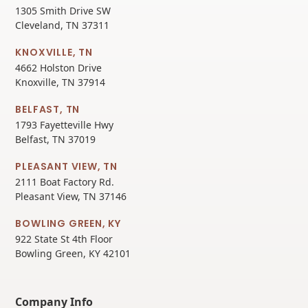
1305 Smith Drive SW
Cleveland, TN 37311
KNOXVILLE, TN
4662 Holston Drive
Knoxville, TN 37914
BELFAST, TN
1793 Fayetteville Hwy
Belfast, TN 37019
PLEASANT VIEW, TN
2111 Boat Factory Rd.
Pleasant View, TN 37146
BOWLING GREEN, KY
922 State St 4th Floor
Bowling Green, KY 42101
Company Info