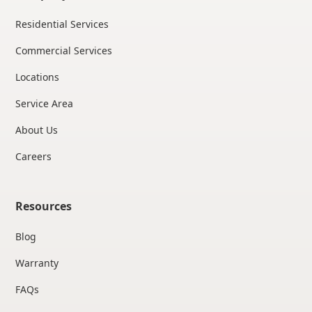
Residential Services
Commercial Services
Locations
Service Area
About Us
Careers
Resources
Blog
Warranty
FAQs