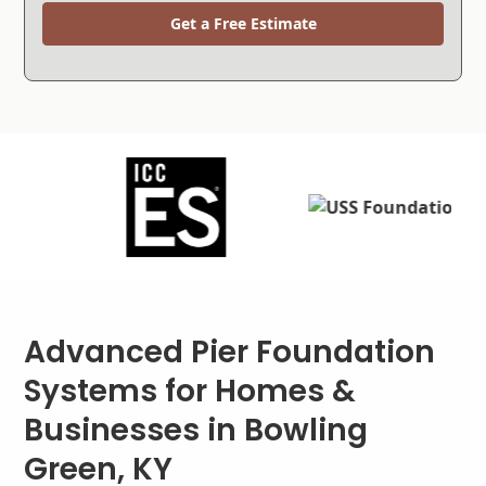
Get a Free Estimate
Advanced Pier Foundation
Systems for Homes &
Businesses in Bowling
Green, KY