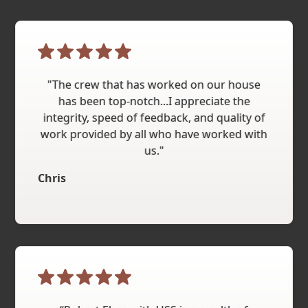
"The crew that has worked on our house
has been top-notch...I appreciate the
integrity, speed of feedback, and quality of
work provided by all who have worked with
us."
Chris