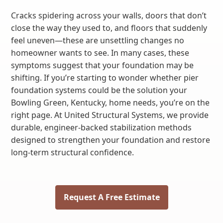
Cracks spidering across your walls, doors that don’t
close the way they used to, and floors that suddenly
feel uneven—these are unsettling changes no
homeowner wants to see. In many cases, these
symptoms suggest that your foundation may be
shifting. If you’re starting to wonder whether pier
foundation systems could be the solution your
Bowling Green, Kentucky, home needs, you’re on the
right page. At United Structural Systems, we provide
durable, engineer-backed stabilization methods
designed to strengthen your foundation and restore
long-term structural confidence.
Request A Free Estimate