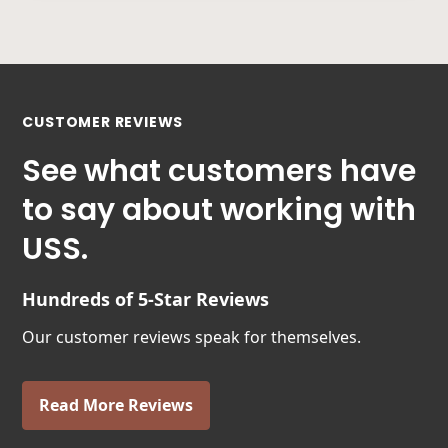
CUSTOMER REVIEWS
See what customers have
to say about working with
USS.
Hundreds of 5-Star Reviews
Our customer reviews speak for themselves.
Read More Reviews