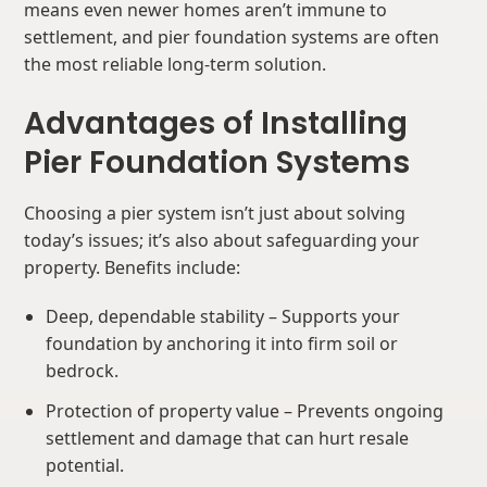
means even newer homes aren’t immune to
settlement, and pier foundation systems are often
the most reliable long-term solution.
Advantages of Installing
Pier Foundation Systems
Choosing a pier system isn’t just about solving
today’s issues; it’s also about safeguarding your
property. Benefits include:
Deep, dependable stability – Supports your
foundation by anchoring it into firm soil or
bedrock.
Protection of property value – Prevents ongoing
settlement and damage that can hurt resale
potential.