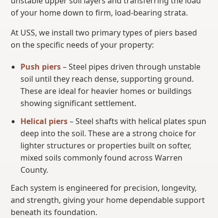
unstable upper soil layers and transferring the load
of your home down to firm, load-bearing strata.
At USS, we install two primary types of piers based
on the specific needs of your property:
Push piers
– Steel pipes driven through unstable
soil until they reach dense, supporting ground.
These are ideal for heavier homes or buildings
showing significant settlement.
Helical piers
– Steel shafts with helical plates spun
deep into the soil. These are a strong choice for
lighter structures or properties built on softer,
mixed soils commonly found across Warren
County.
Each system is engineered for precision, longevity,
and strength, giving your home dependable support
beneath its foundation.