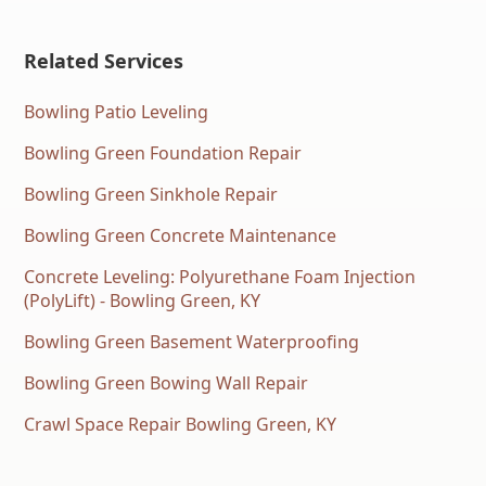
Related Services
Bowling Patio Leveling
Bowling Green Foundation Repair
Bowling Green Sinkhole Repair
Bowling Green Concrete Maintenance
Concrete Leveling: Polyurethane Foam Injection
(PolyLift) - Bowling Green, KY
Bowling Green Basement Waterproofing
Bowling Green Bowing Wall Repair
Crawl Space Repair Bowling Green, KY