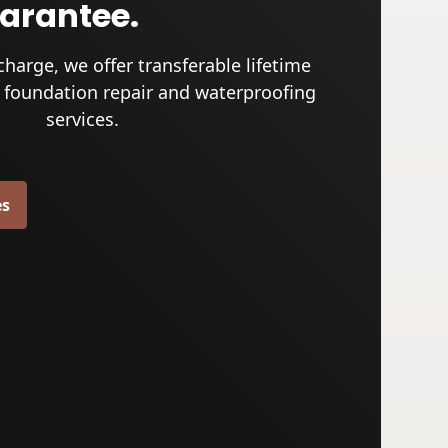
uarantee.
charge, we offer transferable lifetime
 foundation repair and waterproofing
services.
es