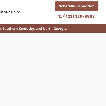
Schedule Inspection
About Us
(423) 320-8883
e, Southern Kentucky, and North Georgia.