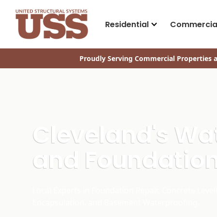
Residential
Commercia
Proudly Serving Commercial Properties a
Cleveland's Wa
and Foundation
Local Experts in Foundation Repair, Concrete Level
Encapsulation, and Basement Waterproofing.