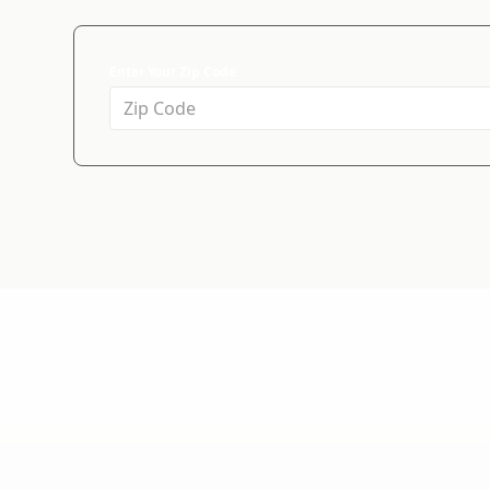
Enter Your Zip Code
WHY CHOOSE US?
We're the Right
Since 1994, we've helped more than 30,000 