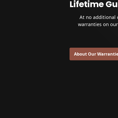
Lifetime G
At no additional 
warranties on our
About Our Warranti