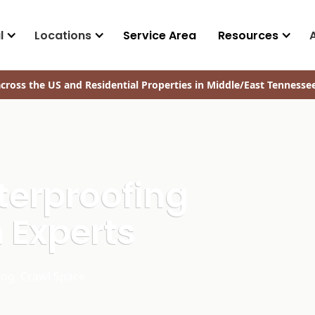
l
Locations
Service Area
Resources
cross the US and Residential Properties in Middle/East Tennesse
terproofing
 Experts
ing, Crawl Space