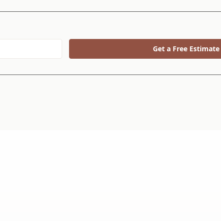
Get a Free Estimate
 Choice.
30+ Ye
We’ve b
since 19
customers solve their