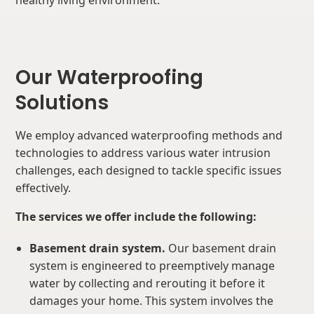
healthy living environment.
Our Waterproofing
Solutions
We employ advanced waterproofing methods and
technologies to address various water intrusion
challenges, each designed to tackle specific issues
effectively.
The services we offer include the following:
Basement drain system.
Our basement drain
system is engineered to preemptively manage
water by collecting and rerouting it before it
damages your home. This system involves the