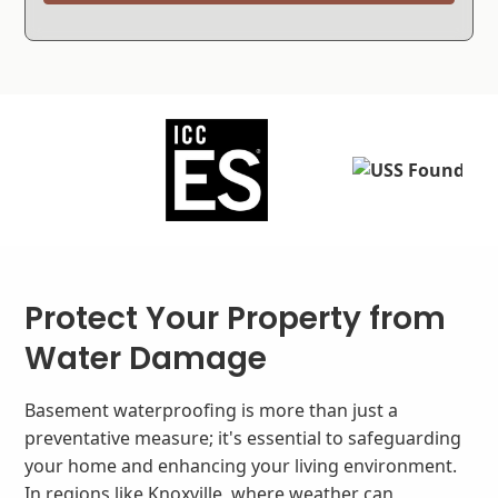
Protect Your Property from
Water Damage
Basement waterproofing is more than just a
preventative measure; it's essential to safeguarding
your home and enhancing your living environment.
In regions like Knoxville, where weather can