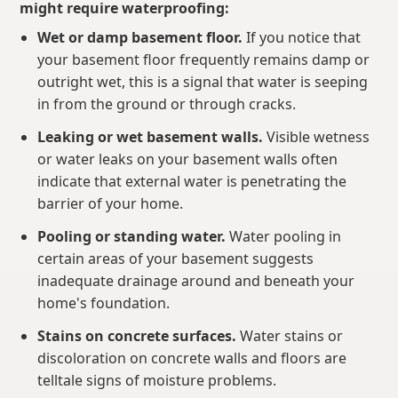
might require waterproofing:
Wet or damp basement floor.
If you notice that
your basement floor frequently remains damp or
outright wet, this is a signal that water is seeping
in from the ground or through cracks.
Leaking or wet basement walls.
Visible wetness
or water leaks on your basement walls often
indicate that external water is penetrating the
barrier of your home.
Pooling or standing water.
Water pooling in
certain areas of your basement suggests
inadequate drainage around and beneath your
home's foundation.
Stains on concrete surfaces.
Water stains or
discoloration on concrete walls and floors are
telltale signs of moisture problems.