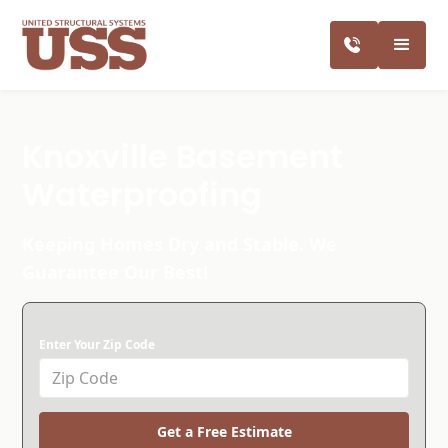
Knoxville Basement
Waterproofing
Keeping Homes Dry and Stable. We
Guarantee Our Best!
Enter Your Zip Code
Get a Free Estimate