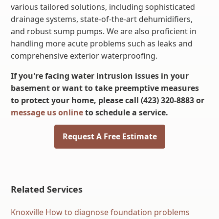
various tailored solutions, including sophisticated
drainage systems, state-of-the-art dehumidifiers,
and robust sump pumps. We are also proficient in
handling more acute problems such as leaks and
comprehensive exterior waterproofing.
If you're facing water intrusion issues in your
basement or want to take preemptive measures
to protect your home, please call (423) 320-8883 or
message us online
to schedule a service.
Request A Free Estimate
Related Services
Knoxville How to diagnose foundation problems