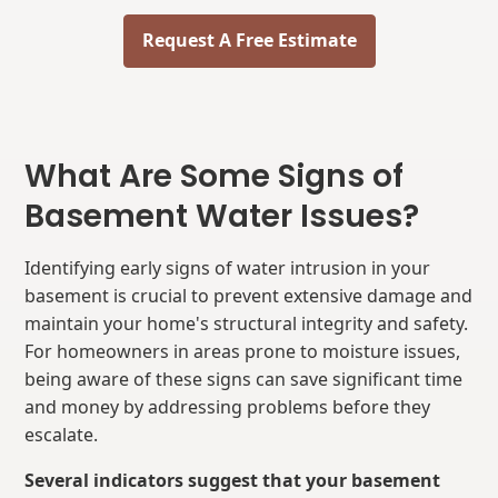
Request A Free Estimate
What Are Some Signs of
Basement Water Issues?
Identifying early signs of water intrusion in your
basement is crucial to prevent extensive damage and
maintain your home's structural integrity and safety.
For homeowners in areas prone to moisture issues,
being aware of these signs can save significant time
and money by addressing problems before they
escalate.
Several indicators suggest that your basement