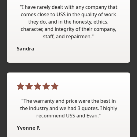
"I have rarely dealt with any company that
comes close to USS in the quality of work
they do, and in the honesty, ethics,
character, and integrity of their company,
staff, and repairmen."
Sandra
"The warranty and price were the best in
the industry and we had 3 quotes. I highly
recommend USS and Evan."
Yvonne P.