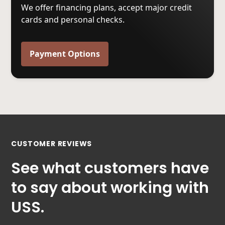
We offer financing plans, accept major credit
cards and personal checks.
Payment Options
CUSTOMER REVIEWS
See what customers have
to say about working with
USS.