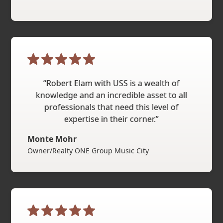
“Robert Elam with USS is a wealth of
knowledge and an incredible asset to all
professionals that need this level of
expertise in their corner.”
Monte Mohr
Owner/Realty ONE Group Music City