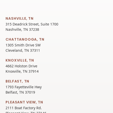
NASHVILLE, TN
315 Deadrick Street, Suite 1700
Nashville, TN 37238
CHATTANOOGA, TN
1305 Smith Drive SW
Cleveland, TN 37311
KNOXVILLE, TN
4662 Holston Drive
Knoxville, TN 37914
BELFAST, TN
1793 Fayetteville Hwy
Belfast, TN 37019
PLEASANT VIEW, TN
2111 Boat Factory Rd.