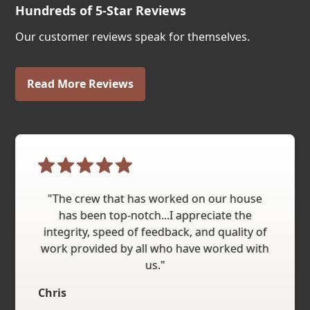
Hundreds of 5-Star Reviews
Our customer reviews speak for themselves.
Read More Reviews
"The crew that has worked on our house
has been top-notch...I appreciate the
integrity, speed of feedback, and quality of
work provided by all who have worked with
us."
Chris