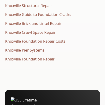
Knoxville Structural Repair
Knoxville Guide to Foundation Cracks
Knoxville Brick and Lintel Repair
Knoxville Crawl Space Repair
Knoxville Foundation Repair Costs
Knoxville Pier Systems
Knoxville Foundation Repair