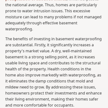
the national average. Thus, homes are particularly
prone to water intrusion issues. This excessive
moisture can lead to many problems if not managed
adequately through effective basement
waterproofing.
The benefits of investing in basement waterproofing
are substantial. Firstly, it significantly increases a
property's market value. A dry, well-maintained
basement is a strong selling point, as it increases
usable living space and contributes to the structural
health of the property. Health conditions in the
home also improve markedly with waterproofing, as
it eliminates the damp conditions that mold and
mildew need to grow. By addressing these issues,
homeowners protect their investments and enhance
their living environment, making their homes safer
and more comfortable for occupants.