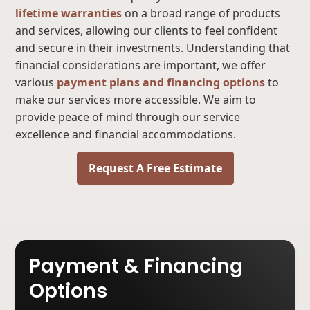
lifetime warranties
on a broad range of products
and services, allowing our clients to feel confident
and secure in their investments. Understanding that
financial considerations are important, we offer
various
payment plans and financing options
to
make our services more accessible. We aim to
provide peace of mind through our service
excellence and financial accommodations.
Request A Free Estimate
Payment & Financing
Options