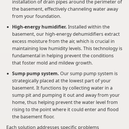
installation of drain pipes around the perimeter of
the basement, effectively channeling water away
from your foundation.
High-energy humidifier.
Installed within the
basement, our high-energy dehumidifiers extract
excess moisture from the air, which is crucial in
maintaining low humidity levels. This technology is
fundamental in helping prevent the conditions
that foster mold and mildew growth.
Sump pump system.
Our sump pump system is
strategically placed at the lowest part of your
basement. It functions by collecting water in a
sump pit and pumping it out and away from your
home, thus helping prevent the water level from
rising to the point where it could enter and flood
the basement floor.
Each solution addresses specific problems