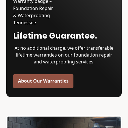
Lifetime Guarantee.
At no additional charge, we offer transferable
lifetime warranties on our foundation repair
and waterproofing services.
About Our Warranties