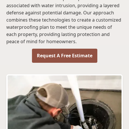
associated with water intrusion, providing a layered
defense against potential damage. Our approach
combines these technologies to create a customized
waterproofing plan to meet the unique needs of
each property, providing lasting protection and
peace of mind for homeowners.
Request A Free Estimate