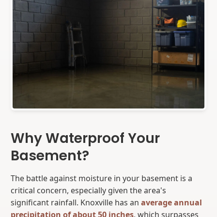
Why Waterproof Your
Basement?
The battle against moisture in your basement is a
critical concern, especially given the area's
significant rainfall. Knoxville has an
average annual
precipitation of about 50 inches
, which surpasses