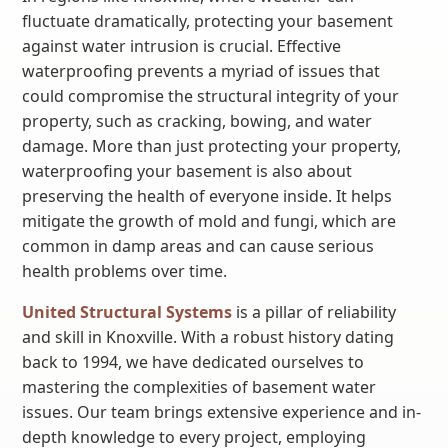
fluctuate dramatically, protecting your basement
against water intrusion is crucial. Effective
waterproofing prevents a myriad of issues that
could compromise the structural integrity of your
property, such as cracking, bowing, and water
damage. More than just protecting your property,
waterproofing your basement is also about
preserving the health of everyone inside. It helps
mitigate the growth of mold and fungi, which are
common in damp areas and can cause serious
health problems over time.
United Structural Systems
is a pillar of reliability
and skill in Knoxville. With a robust history dating
back to 1994, we have dedicated ourselves to
mastering the complexities of basement water
issues. Our team brings extensive experience and in-
depth knowledge to every project, employing