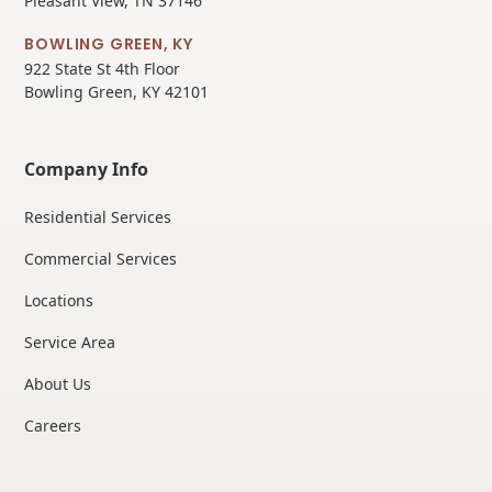
Pleasant View, TN 37146
BOWLING GREEN, KY
922 State St 4th Floor
Bowling Green, KY 42101
Company Info
Residential Services
Commercial Services
Locations
Service Area
About Us
Careers