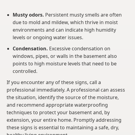
Musty odors.
Persistent musty smells are often
due to mold and mildew, which thrive in moist
environments and can indicate high humidity
levels or ongoing water issues.
Condensation.
Excessive condensation on
windows, pipes, or walls in the basement also
points to high moisture levels that need to be
controlled.
If you encounter any of these signs, call a
professional immediately. A professional can assess
the situation, identify the source of the moisture,
and recommend appropriate waterproofing
techniques to protect your basement and, by
extension, your entire home. Promptly addressing
these signs is essential to maintaining a safe, dry,