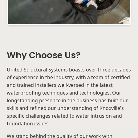
Why Choose Us?
United Structural Systems boasts over three decades
of experience in the industry, with a team of certified
and trained installers well-versed in the latest
waterproofing techniques and technologies. Our
longstanding presence in the business has built our
skills and refined our understanding of Knoxville's
specific challenges related to water intrusion and
foundation issues.
We stand behind the quality of our work with