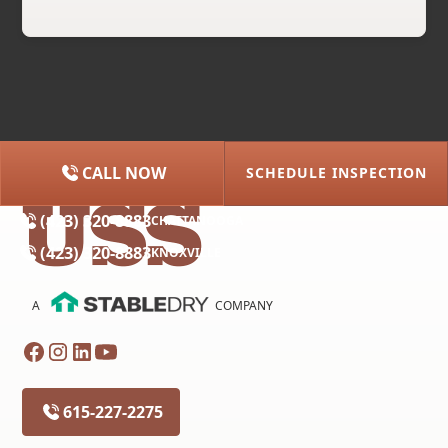
CALL NOW
SCHEDULE INSPECTION
(615) 227-2275
NASHVILLE
(423) 320-8883
CHATTANOOGA
(423) 320-8883
KNOXVILLE
A
COMPANY
615-227-2275