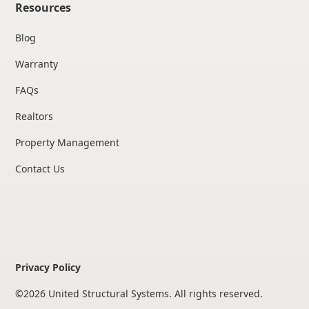
Resources
Blog
Warranty
FAQs
Realtors
Property Management
Contact Us
Privacy Policy
©
2026
United Structural Systems. All rights reserved.