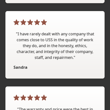
"I have rarely dealt with any company that
comes close to USS in the quality of work
they do, and in the honesty, ethics,
character, and integrity of their company,
staff, and repairmen."
Sandra
"The warranty and price were the best in