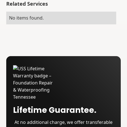
Related Services
No items found.
Lifetime Guarantee.
At no additional charge, we offer transferable