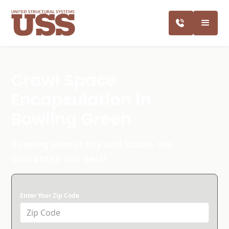
Crawl Space
Encapsulation in
Bowling Green
Keeping Homes Dry and Stable. We
Guarantee Our Best!
Enter Your Zip Code