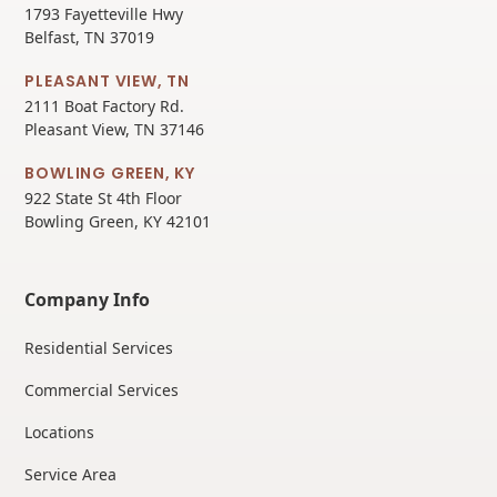
1793 Fayetteville Hwy
Belfast, TN 37019
PLEASANT VIEW, TN
2111 Boat Factory Rd.
Pleasant View, TN 37146
BOWLING GREEN, KY
922 State St 4th Floor
Bowling Green, KY 42101
Company Info
Residential Services
Commercial Services
Locations
Service Area