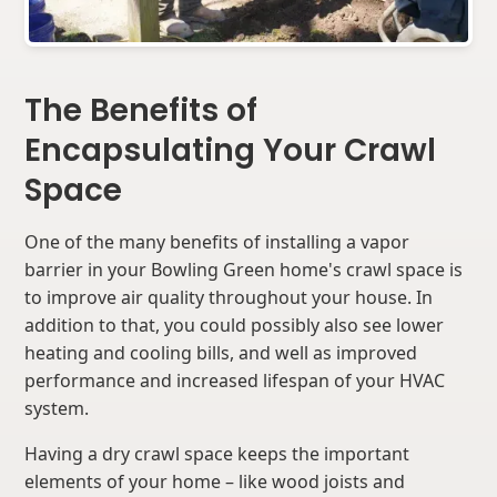
The Benefits of
Encapsulating Your Crawl
Space
One of the many benefits of installing a vapor
barrier in your Bowling Green home's crawl space is
to improve air quality throughout your house. In
addition to that, you could possibly also see lower
heating and cooling bills, and well as improved
performance and increased lifespan of your HVAC
system.
Having a dry crawl space keeps the important
elements of your home – like wood joists and