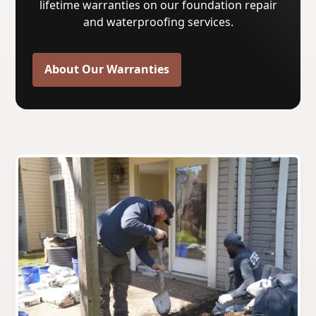
lifetime warranties on our foundation repair
and waterproofing services.
About Our Warranties