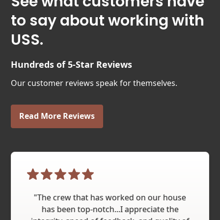
See what customers have
to say about working with
USS.
Hundreds of 5-Star Reviews
Our customer reviews speak for themselves.
Read More Reviews
"The crew that has worked on our house
has been top-notch...I appreciate the