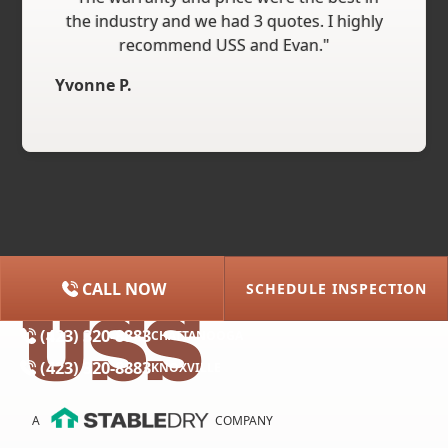
the industry and we had 3 quotes. I highly
recommend USS and Evan."
Yvonne P.
CALL NOW
SCHEDULE INSPECTION
(615) 227-2275
NASHVILLE
(423) 320-8883
CHATTANOOGA
(423) 320-8883
KNOXVILLE
A
COMPANY