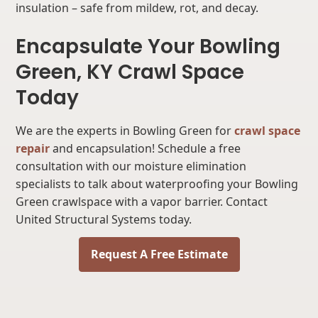
insulation – safe from mildew, rot, and decay.
Encapsulate Your Bowling
Green, KY Crawl Space
Today
We are the experts in Bowling Green for
crawl space
repair
and encapsulation! Schedule a free
consultation with our moisture elimination
specialists to talk about waterproofing your Bowling
Green crawlspace with a vapor barrier. Contact
United Structural Systems today.
Request A Free Estimate