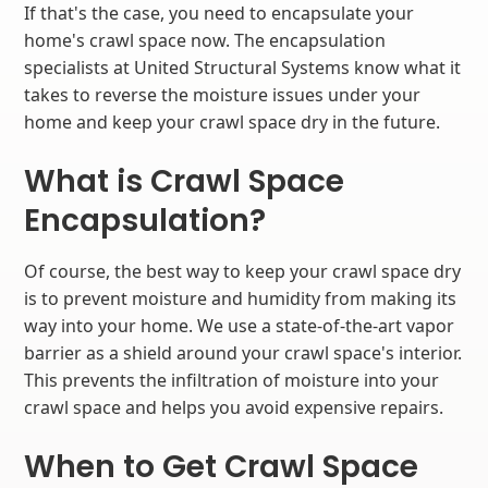
If that's the case, you need to encapsulate your
home's crawl space now. The encapsulation
specialists at United Structural Systems know what it
takes to reverse the moisture issues under your
home and keep your crawl space dry in the future.
What is Crawl Space
Encapsulation?
Of course, the best way to keep your crawl space dry
is to prevent moisture and humidity from making its
way into your home. We use a state-of-the-art vapor
barrier as a shield around your crawl space's interior.
This prevents the infiltration of moisture into your
crawl space and helps you avoid expensive repairs.
When to Get Crawl Space