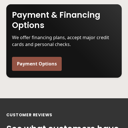
Payment & Financing
Options
We offer financing plans, accept major credit
cards and personal checks.
Payment Options
CUSTOMER REVIEWS