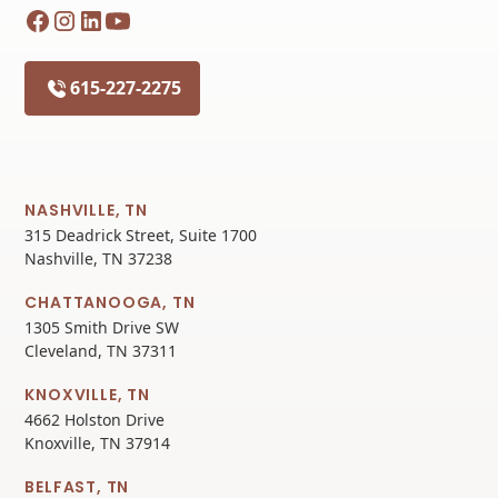
615-227-2275
NASHVILLE, TN
315 Deadrick Street, Suite 1700
Nashville, TN 37238
CHATTANOOGA, TN
1305 Smith Drive SW
Cleveland, TN 37311
KNOXVILLE, TN
4662 Holston Drive
Knoxville, TN 37914
BELFAST, TN