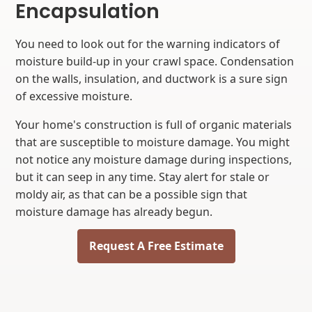
Encapsulation
You need to look out for the warning indicators of
moisture build-up in your crawl space. Condensation
on the walls, insulation, and ductwork is a sure sign
of excessive moisture.
Your home's construction is full of organic materials
that are susceptible to moisture damage. You might
not notice any moisture damage during inspections,
but it can seep in any time. Stay alert for stale or
moldy air, as that can be a possible sign that
moisture damage has already begun.
Request A Free Estimate