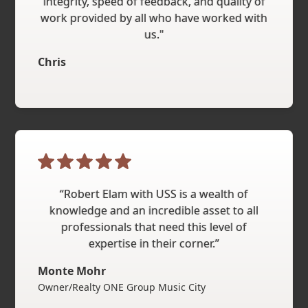
integrity, speed of feedback, and quality of
work provided by all who have worked with
us."
Chris
“Robert Elam with USS is a wealth of
knowledge and an incredible asset to all
professionals that need this level of
expertise in their corner.”
Monte Mohr
Owner/Realty ONE Group Music City