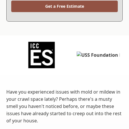
Get a Free Estimate
Have you experienced issues with mold or mildew in
your crawl space lately? Perhaps there's a musty
smell you haven't noticed before, or maybe these
issues have already started to creep out into the rest
of your house.