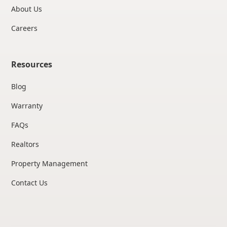
About Us
Careers
Resources
Blog
Warranty
FAQs
Realtors
Property Management
Contact Us