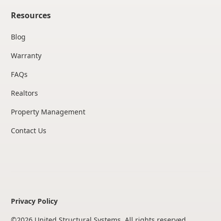
Resources
Blog
Warranty
FAQs
Realtors
Property Management
Contact Us
Privacy Policy
©
2026
United Structural Systems. All rights reserved.