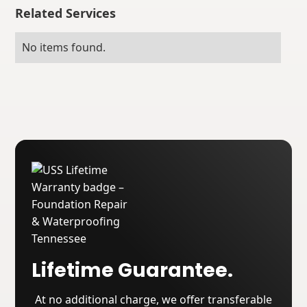
Related Services
No items found.
Lifetime Guarantee.
At no additional charge, we offer transferable