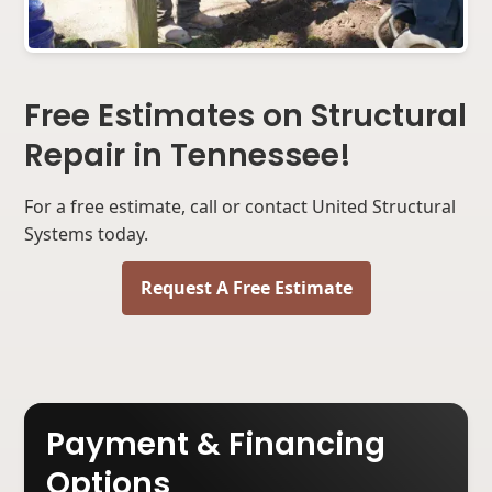
Free Estimates on Structural
Repair in Tennessee!
For a free estimate, call or contact United Structural
Systems today.
Request A Free Estimate
Payment & Financing
Options