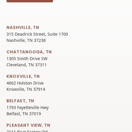
NASHVILLE, TN
315 Deadrick Street, Suite 1700
Nashville, TN 37238
CHATTANOOGA, TN
1305 Smith Drive SW
Cleveland, TN 37311
KNOXVILLE, TN
4662 Holston Drive
Knoxville, TN 37914
BELFAST, TN
1793 Fayetteville Hwy
Belfast, TN 37019
PLEASANT VIEW, TN
2111 Boat Factory Rd.