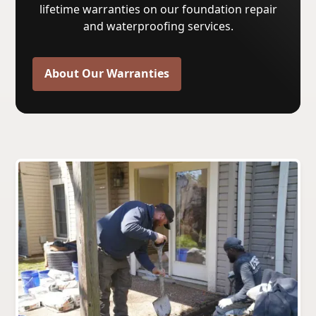
lifetime warranties on our foundation repair
and waterproofing services.
About Our Warranties