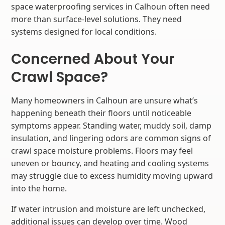
space waterproofing services in Calhoun often need
more than surface-level solutions. They need
systems designed for local conditions.
Concerned About Your
Crawl Space?
Many homeowners in Calhoun are unsure what’s
happening beneath their floors until noticeable
symptoms appear. Standing water, muddy soil, damp
insulation, and lingering odors are common signs of
crawl space moisture problems. Floors may feel
uneven or bouncy, and heating and cooling systems
may struggle due to excess humidity moving upward
into the home.
If water intrusion and moisture are left unchecked,
additional issues can develop over time. Wood