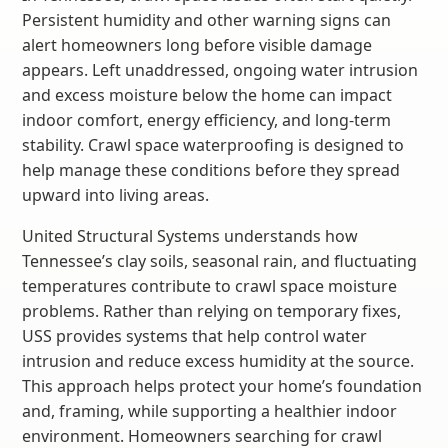
Persistent humidity and other warning signs can
alert homeowners long before visible damage
appears. Left unaddressed, ongoing water intrusion
and excess moisture below the home can impact
indoor comfort, energy efficiency, and long-term
stability. Crawl space waterproofing is designed to
help manage these conditions before they spread
upward into living areas.
United Structural Systems understands how
Tennessee’s clay soils, seasonal rain, and fluctuating
temperatures contribute to crawl space moisture
problems. Rather than relying on temporary fixes,
USS provides systems that help control water
intrusion and reduce excess humidity at the source.
This approach helps protect your home’s foundation
and, framing, while supporting a healthier indoor
environment. Homeowners searching for crawl