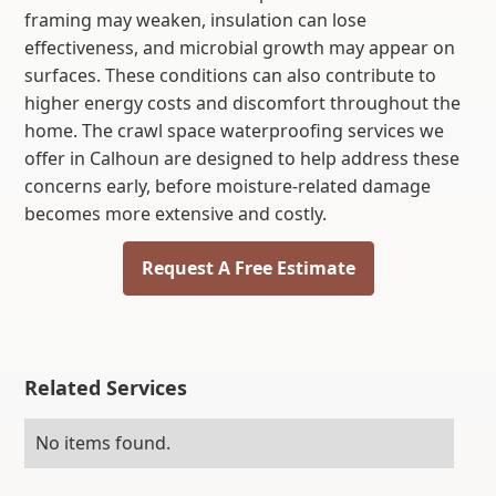
framing may weaken, insulation can lose
effectiveness, and microbial growth may appear on
surfaces. These conditions can also contribute to
higher energy costs and discomfort throughout the
home. The crawl space waterproofing services we
offer in Calhoun are designed to help address these
concerns early, before moisture-related damage
becomes more extensive and costly.
Request A Free Estimate
Related Services
No items found.