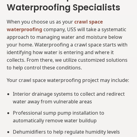
Waterproofing Specialists
When you choose us as your
crawl space
waterproofing
company, USS will take a systematic
approach to managing water and moisture below
your home. Waterproofing a crawl space starts with
identifying how water is entering and where it
collects. From there, we utilize customized solutions
to help control these conditions.
Your crawl space waterproofing project may include:
Interior drainage systems to collect and redirect
water away from vulnerable areas
Professional sump pump installation to
automatically remove water buildup
Dehumidifiers to help regulate humidity levels