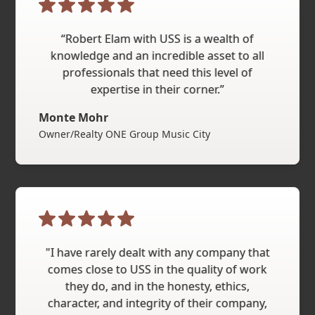
“Robert Elam with USS is a wealth of
knowledge and an incredible asset to all
professionals that need this level of
expertise in their corner.”
Monte Mohr
Owner/Realty ONE Group Music City
"I have rarely dealt with any company that
comes close to USS in the quality of work
they do, and in the honesty, ethics,
character, and integrity of their company,