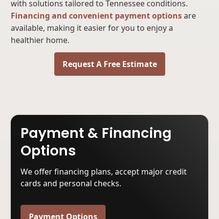
with solutions tailored to Tennessee conditions.
Financing and convenient payment options
are
available, making it easier for you to enjoy a
healthier home.
Request A Free Estimate
Payment & Financing
Options
We offer financing plans, accept major credit
cards and personal checks.
Payment Options