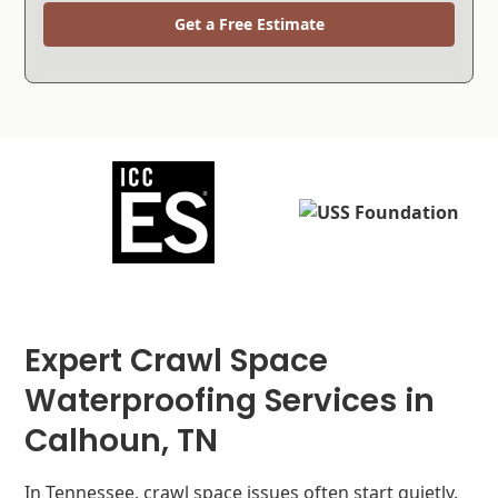
Get a Free Estimate
Expert Crawl Space
Waterproofing Services in
Calhoun, TN
In Tennessee, crawl space issues often start quietly.