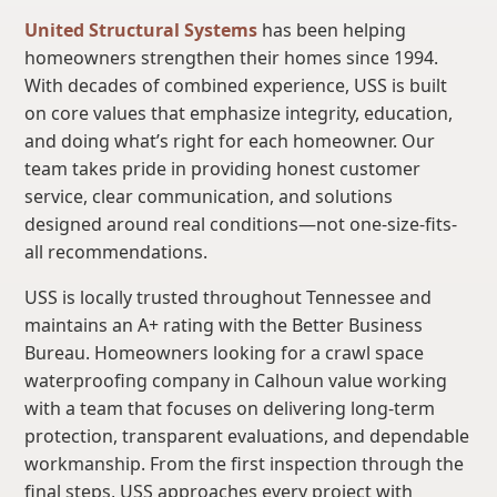
United Structural Systems
has been helping
homeowners strengthen their homes since 1994.
With decades of combined experience, USS is built
on core values that emphasize integrity, education,
and doing what’s right for each homeowner. Our
team takes pride in providing honest customer
service, clear communication, and solutions
designed around real conditions—not one-size-fits-
all recommendations.
USS is locally trusted throughout Tennessee and
maintains an A+ rating with the Better Business
Bureau. Homeowners looking for a crawl space
waterproofing company in Calhoun value working
with a team that focuses on delivering long-term
protection, transparent evaluations, and dependable
workmanship. From the first inspection through the
final steps, USS approaches every project with