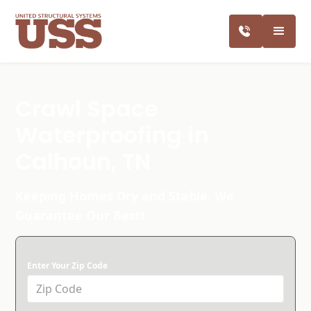
Crawl Space
Waterproofing in
Calhoun, TN
Keeping Homes Dry and Stable. We
Guarantee Our Best!
Enter Your Zip Code