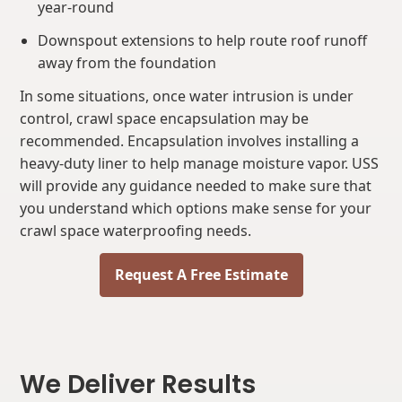
year-round
Downspout extensions to help route roof runoff
away from the foundation
In some situations, once water intrusion is under
control, crawl space encapsulation may be
recommended. Encapsulation involves installing a
heavy-duty liner to help manage moisture vapor. USS
will provide any guidance needed to make sure that
you understand which options make sense for your
crawl space waterproofing needs.
Request A Free Estimate
We Deliver Results