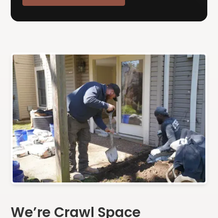
We’re Crawl Space