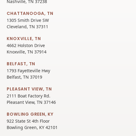
Nashville, TN 37238
CHATTANOOGA, TN
1305 Smith Drive SW
Cleveland, TN 37311
KNOXVILLE, TN
4662 Holston Drive
Knoxville, TN 37914
BELFAST, TN
1793 Fayetteville Hwy
Belfast, TN 37019
PLEASANT VIEW, TN
2111 Boat Factory Rd.
Pleasant View, TN 37146
BOWLING GREEN, KY
922 State St 4th Floor
Bowling Green, KY 42101