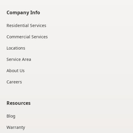
Company Info
Residential Services
Commercial Services
Locations
Service Area
About Us
Careers
Resources
Blog
Warranty