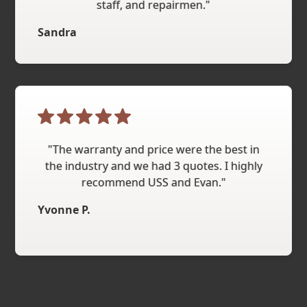
staff, and repairmen."
Sandra
"The warranty and price were the best in
the industry and we had 3 quotes. I highly
recommend USS and Evan."
Yvonne P.