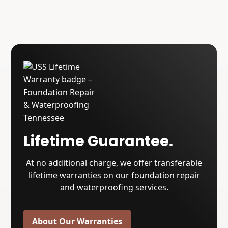
Lifetime Guarantee.
At no additional charge, we offer transferable
lifetime warranties on our foundation repair
and waterproofing services.
About Our Warranties