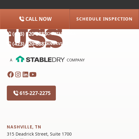
CALL NOW
SCHEDULE INSPECTION
(615) 227-2275
NASHVILLE
(423) 320-8883
CHATTANOOGA
(423) 320-8883
KNOXVILLE
A
COMPANY
615-227-2275
NASHVILLE, TN
315 Deadrick Street, Suite 1700