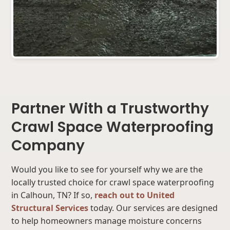
Partner With a Trustworthy
Crawl Space Waterproofing
Company
Would you like to see for yourself why we are the
locally trusted choice for crawl space waterproofing
in Calhoun, TN? If so,
reach out to United
Structural Services
today. Our services are designed
to help homeowners manage moisture concerns