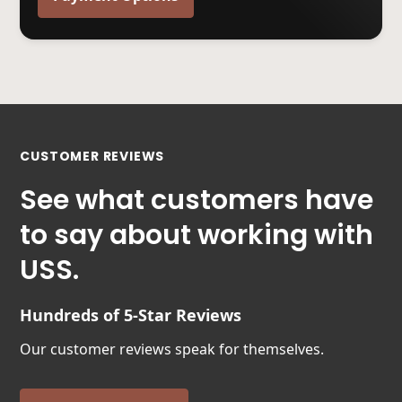
CUSTOMER REVIEWS
See what customers have
to say about working with
USS.
Hundreds of 5-Star Reviews
Our customer reviews speak for themselves.