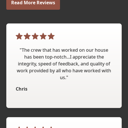
Read More Reviews
"The crew that has worked on our house
has been top-notch...I appreciate the
integrity, speed of feedback, and quality of
work provided by all who have worked with
us."
Chris