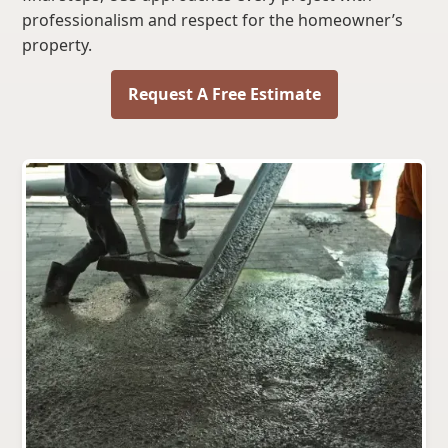
professionalism and respect for the homeowner’s
property.
Request A Free Estimate