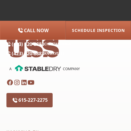
CALL NOW
SCHEDULE INSPECTION
(615) 227-2275
NASHVILLE
(423) 320-8883
CHATTANOOGA
(423) 320-8883
KNOXVILLE
A
COMPANY
615-227-2275