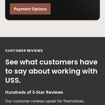
Payment Options
CUSTOMER REVIEWS
See what customers have
to say about working with
USS.
Hundreds of 5-Star Reviews
Our customer reviews speak for themselves.