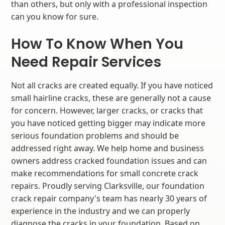
than others, but only with a professional inspection
can you know for sure.
How To Know When You
Need Repair Services
Not all cracks are created equally. If you have noticed
small hairline cracks, these are generally not a cause
for concern. However, larger cracks, or cracks that
you have noticed getting bigger may indicate more
serious foundation problems and should be
addressed right away. We help home and business
owners address cracked foundation issues and can
make recommendations for small concrete crack
repairs. Proudly serving Clarksville, our foundation
crack repair company's team has nearly 30 years of
experience in the industry and we can properly
diagnose the cracks in your foundation. Based on