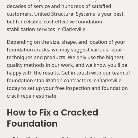
decades of service and hundreds of satisfied
customers, United Structural Systems is your best
bet for reliable, cost-effective foundation
stabilization services in Clarksville.
Depending on the size, shape, and location of your
foundation cracks, we may suggest various repair
techniques and products. We only use the highest
quality methods in our work, and we know you'll be
happy with the results. Get in touch with our team of
foundation stabilization contractors in Clarksville
today to set up your free inspection and foundation
crack repair estimate!
How to Fix a Cracked
Foundation