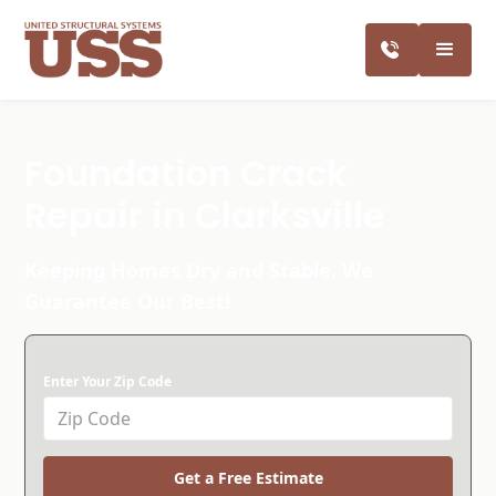
Foundation Crack
Repair in Clarksville
Keeping Homes Dry and Stable. We
Guarantee Our Best!
Enter Your Zip Code
Get a Free Estimate