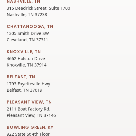
NASHVILLE, TN
315 Deadrick Street, Suite 1700
Nashville, TN 37238
CHATTANOOGA, TN
1305 Smith Drive SW
Cleveland, TN 37311
KNOXVILLE, TN
4662 Holston Drive
Knoxville, TN 37914
BELFAST, TN
1793 Fayetteville Hwy
Belfast, TN 37019
PLEASANT VIEW, TN
2111 Boat Factory Rd.
Pleasant View, TN 37146
BOWLING GREEN, KY
922 State St 4th Floor