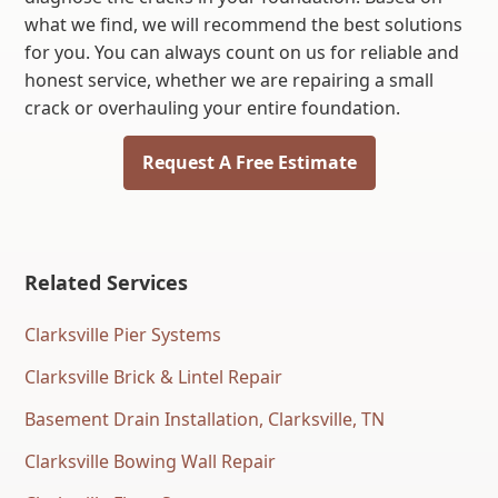
what we find, we will recommend the best solutions
for you. You can always count on us for reliable and
honest service, whether we are repairing a small
crack or overhauling your entire foundation.
Request A Free Estimate
Related Services
Clarksville Pier Systems
Clarksville Brick & Lintel Repair
Basement Drain Installation, Clarksville, TN
Clarksville Bowing Wall Repair