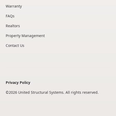
Warranty
FAQs
Realtors
Property Management
Contact Us
Privacy Policy
©
2026
United Structural Systems. All rights reserved.