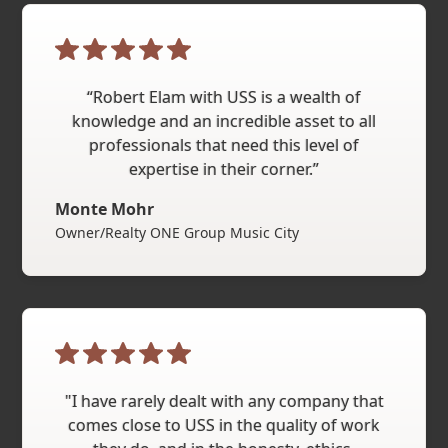
“Robert Elam with USS is a wealth of
knowledge and an incredible asset to all
professionals that need this level of
expertise in their corner.”
Monte Mohr
Owner/Realty ONE Group Music City
"I have rarely dealt with any company that
comes close to USS in the quality of work