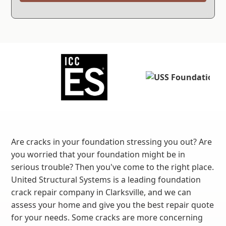
Are cracks in your foundation stressing you out? Are
you worried that your foundation might be in
serious trouble? Then you've come to the right place.
United Structural Systems is a leading foundation
crack repair company in Clarksville, and we can
assess your home and give you the best repair quote
for your needs. Some cracks are more concerning