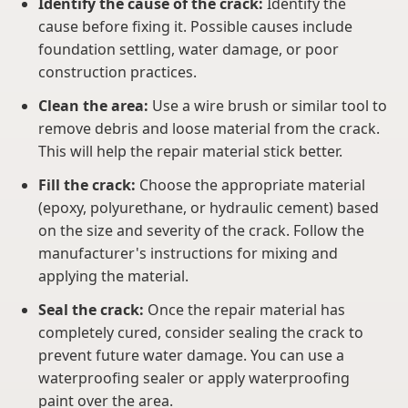
Identify the cause of the crack:
Identify the
cause before fixing it. Possible causes include
foundation settling, water damage, or poor
construction practices.
Clean the area:
Use a wire brush or similar tool to
remove debris and loose material from the crack.
This will help the repair material stick better.
Fill the crack:
Choose the appropriate material
(epoxy, polyurethane, or hydraulic cement) based
on the size and severity of the crack. Follow the
manufacturer's instructions for mixing and
applying the material.
Seal the crack:
Once the repair material has
completely cured, consider sealing the crack to
prevent future water damage. You can use a
waterproofing sealer or apply waterproofing
paint over the area.