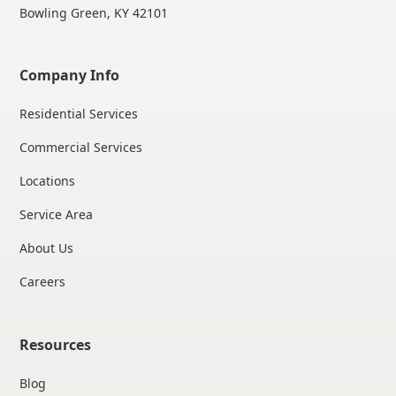
Bowling Green, KY 42101
Company Info
Residential Services
Commercial Services
Locations
Service Area
About Us
Careers
Resources
Blog