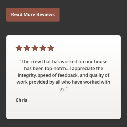
Read More Reviews
"The crew that has worked on our house
has been top-notch...I appreciate the
integrity, speed of feedback, and quality of
work provided by all who have worked with
us."
Chris