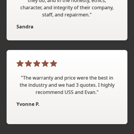
they do, and in the honesty, ethics,
character, and integrity of their company,
staff, and repairmen."
Sandra
"The warranty and price were the best in
the industry and we had 3 quotes. I highly
recommend USS and Evan."
Yvonne P.