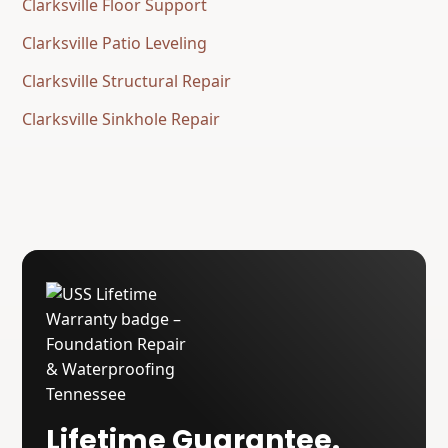
Clarksville Floor Support
Clarksville Patio Leveling
Clarksville Structural Repair
Clarksville Sinkhole Repair
Lifetime Guarantee.