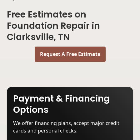
Free Estimates on
Foundation Repair in
Clarksville, TN
Request A Free Estimate
Payment & Financing
Options
We offer financing plans, accept major credit
cards and personal checks.