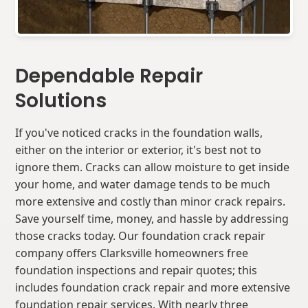
Dependable Repair
Solutions
If you've noticed cracks in the foundation walls,
either on the interior or exterior, it's best not to
ignore them. Cracks can allow moisture to get inside
your home, and water damage tends to be much
more extensive and costly than minor crack repairs.
Save yourself time, money, and hassle by addressing
those cracks today. Our foundation crack repair
company offers Clarksville homeowners free
foundation inspections and repair quotes; this
includes foundation crack repair and more extensive
foundation repair services. With nearly three