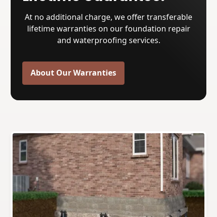
At no additional charge, we offer transferable
lifetime warranties on our foundation repair
and waterproofing services.
About Our Warranties