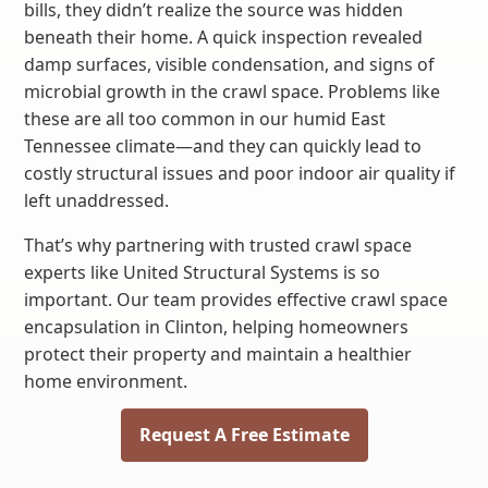
bills, they didn’t realize the source was hidden
beneath their home. A quick inspection revealed
damp surfaces, visible condensation, and signs of
microbial growth in the crawl space. Problems like
these are all too common in our humid East
Tennessee climate—and they can quickly lead to
costly structural issues and poor indoor air quality if
left unaddressed.
That’s why partnering with trusted crawl space
experts like United Structural Systems is so
important. Our team provides effective crawl space
encapsulation in Clinton, helping homeowners
protect their property and maintain a healthier
home environment.
Request A Free Estimate