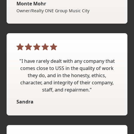
Monte Mohr
Owner/Realty ONE Group Music City
"I have rarely dealt with any company that
comes close to USS in the quality of work
they do, and in the honesty, ethics,
character, and integrity of their company,
staff, and repairmen."
Sandra