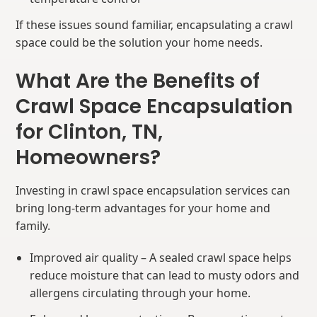
If these issues sound familiar, encapsulating a crawl
space could be the solution your home needs.
What Are the Benefits of
Crawl Space Encapsulation
for Clinton, TN,
Homeowners?
Investing in crawl space encapsulation services can
bring long-term advantages for your home and
family.
Improved air quality – A sealed crawl space helps
reduce moisture that can lead to musty odors and
allergens circulating through your home.