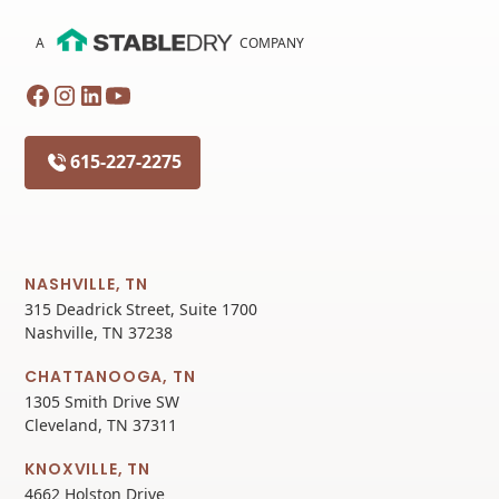
A
COMPANY
615-227-2275
NASHVILLE, TN
315 Deadrick Street, Suite 1700
Nashville, TN 37238
CHATTANOOGA, TN
1305 Smith Drive SW
Cleveland, TN 37311
KNOXVILLE, TN
4662 Holston Drive