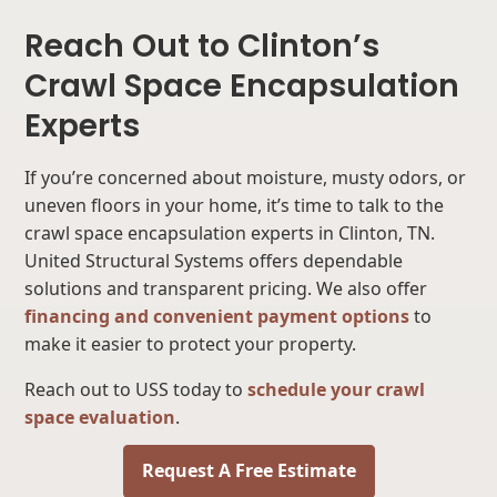
Reach Out to Clinton’s
Crawl Space Encapsulation
Experts
If you’re concerned about moisture, musty odors, or
uneven floors in your home, it’s time to talk to the
crawl space encapsulation experts in Clinton, TN.
United Structural Systems offers dependable
solutions and transparent pricing. We also offer
financing and convenient payment options
to
make it easier to protect your property.
Reach out to USS today to
schedule your crawl
space evaluation
.
Request A Free Estimate