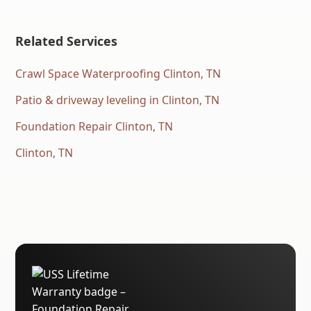
Related Services
Crawl Space Waterproofing Clinton, TN
Patio & driveway leveling in Clinton, TN
Foundation Repair Clinton, TN
Clinton, TN