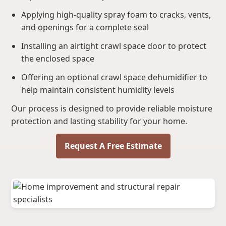
Applying high-quality spray foam to cracks, vents,
and openings for a complete seal
Installing an airtight crawl space door to protect
the enclosed space
Offering an optional crawl space dehumidifier to
help maintain consistent humidity levels
Our process is designed to provide reliable moisture
protection and lasting stability for your home.
Request A Free Estimate