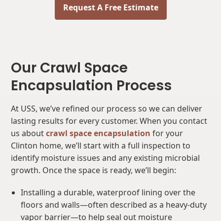
Request A Free Estimate
Our Crawl Space
Encapsulation Process
At USS, we’ve refined our process so we can deliver
lasting results for every customer. When you contact
us about
crawl space encapsulation
for your
Clinton home, we’ll start with a full inspection to
identify moisture issues and any existing microbial
growth. Once the space is ready, we’ll begin:
Installing a durable, waterproof lining over the
floors and walls—often described as a heavy-duty
vapor barrier—to help seal out moisture