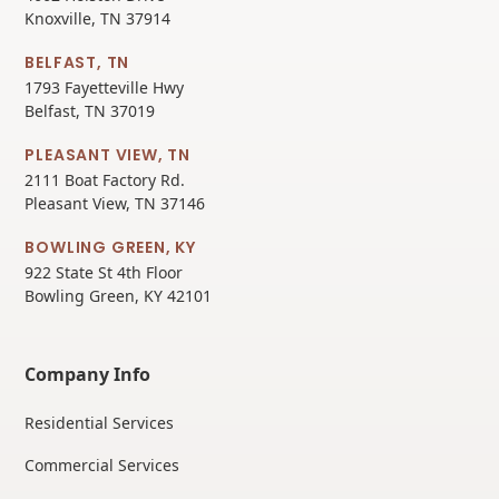
Knoxville, TN 37914
BELFAST, TN
1793 Fayetteville Hwy
Belfast, TN 37019
PLEASANT VIEW, TN
2111 Boat Factory Rd.
Pleasant View, TN 37146
BOWLING GREEN, KY
922 State St 4th Floor
Bowling Green, KY 42101
Company Info
Residential Services
Commercial Services