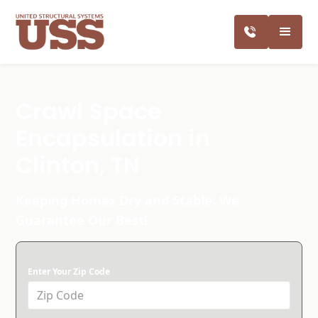
Crawl Space
Encapsulation in
Clinton, TN
Keeping Homes Dry and Stable. We
Guarantee Our Best!
Enter Your Zip Code