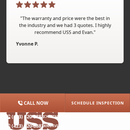
"The warranty and price were the best in
the industry and we had 3 quotes. I highly
recommend USS and Evan."
Yvonne P.
CALL NOW
SCHEDULE INSPECTION
(615) 227-2275
NASHVILLE
(423) 320-8883
CHATTANOOGA
(423) 320-8883
KNOXVILLE