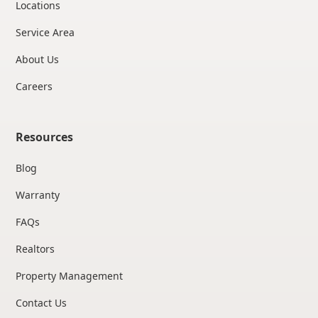
Locations
Service Area
About Us
Careers
Resources
Blog
Warranty
FAQs
Realtors
Property Management
Contact Us