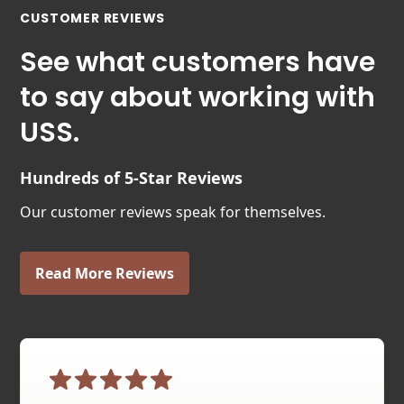
CUSTOMER REVIEWS
See what customers have
to say about working with
USS.
Hundreds of 5-Star Reviews
Our customer reviews speak for themselves.
Read More Reviews