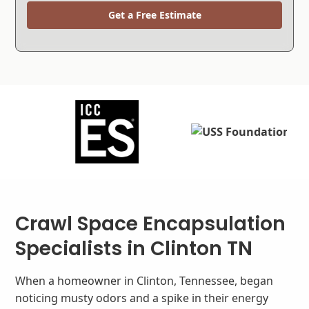
Get a Free Estimate
Crawl Space Encapsulation
Specialists in Clinton TN
When a homeowner in Clinton, Tennessee, began
noticing musty odors and a spike in their energy