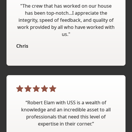
"The crew that has worked on our house
has been top-notch...I appreciate the
integrity, speed of feedback, and quality of
work provided by all who have worked with
us."
Chris
“Robert Elam with USS is a wealth of
knowledge and an incredible asset to all
professionals that need this level of
expertise in their corner.”