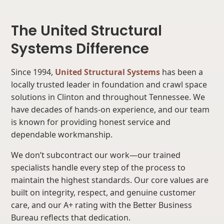
The United Structural
Systems Difference
Since 1994,
United Structural Systems
has been a
locally trusted leader in foundation and crawl space
solutions in Clinton and throughout Tennessee. We
have decades of hands-on experience, and our team
is known for providing honest service and
dependable workmanship.
We don’t subcontract our work—our trained
specialists handle every step of the process to
maintain the highest standards. Our core values are
built on integrity, respect, and genuine customer
care, and our A+ rating with the Better Business
Bureau reflects that dedication.