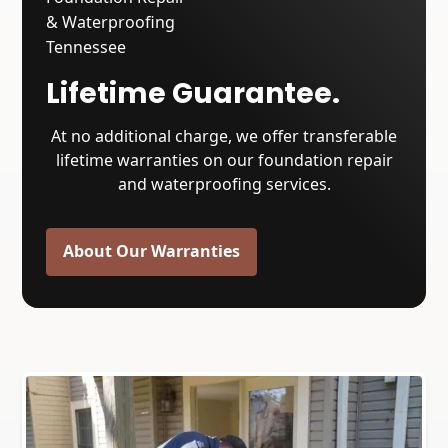
Lifetime Guarantee.
At no additional charge, we offer transferable
lifetime warranties on our foundation repair
and waterproofing services.
About Our Warranties