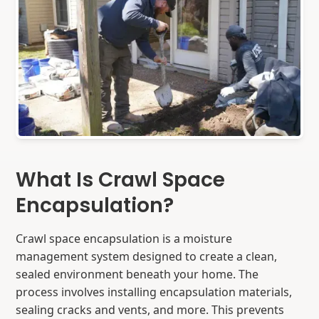
What Is Crawl Space
Encapsulation?
Crawl space encapsulation is a moisture
management system designed to create a clean,
sealed environment beneath your home. The
process involves installing encapsulation materials,
sealing cracks and vents, and more. This prevents