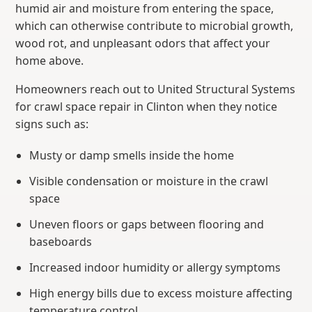
humid air and moisture from entering the space,
which can otherwise contribute to microbial growth,
wood rot, and unpleasant odors that affect your
home above.
Homeowners reach out to United Structural Systems
for crawl space repair in Clinton when they notice
signs such as:
Musty or damp smells inside the home
Visible condensation or moisture in the crawl
space
Uneven floors or gaps between flooring and
baseboards
Increased indoor humidity or allergy symptoms
High energy bills due to excess moisture affecting
temperature control