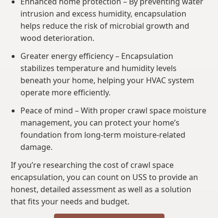
Enhanced home protection – By preventing water
intrusion and excess humidity, encapsulation
helps reduce the risk of microbial growth and
wood deterioration.
Greater energy efficiency – Encapsulation
stabilizes temperature and humidity levels
beneath your home, helping your HVAC system
operate more efficiently.
Peace of mind – With proper crawl space moisture
management, you can protect your home’s
foundation from long-term moisture-related
damage.
If you’re researching the cost of crawl space
encapsulation, you can count on USS to provide an
honest, detailed assessment as well as a solution
that fits your needs and budget.