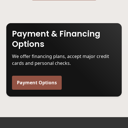
Payment & Financing
Options
We offer financing plans, accept major credit
cards and personal checks.
Payment Options