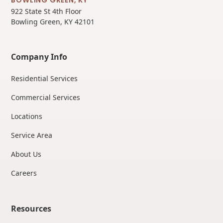
922 State St 4th Floor
Bowling Green, KY 42101
Company Info
Residential Services
Commercial Services
Locations
Service Area
About Us
Careers
Resources