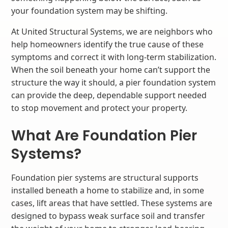
your foundation system may be shifting.
At United Structural Systems, we are neighbors who
help homeowners identify the true cause of these
symptoms and correct it with long-term stabilization.
When the soil beneath your home can’t support the
structure the way it should, a pier foundation system
can provide the deep, dependable support needed
to stop movement and protect your property.
What Are Foundation Pier
Systems?
Foundation pier systems are structural supports
installed beneath a home to stabilize and, in some
cases, lift areas that have settled. These systems are
designed to bypass weak surface soil and transfer