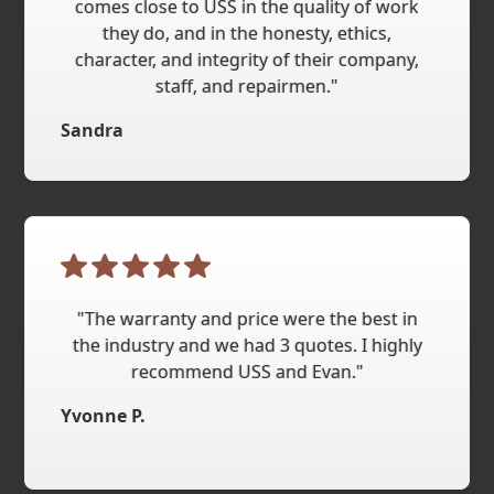
comes close to USS in the quality of work
they do, and in the honesty, ethics,
character, and integrity of their company,
staff, and repairmen."
Sandra
"The warranty and price were the best in
the industry and we had 3 quotes. I highly
recommend USS and Evan."
Yvonne P.