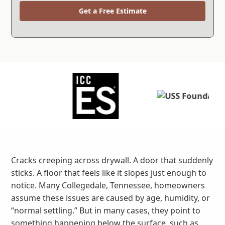
Get a Free Estimate
Cracks creeping across drywall. A door that suddenly
sticks. A floor that feels like it slopes just enough to
notice. Many Collegedale, Tennessee, homeowners
assume these issues are caused by age, humidity, or
“normal settling.” But in many cases, they point to
something happening below the surface, such as