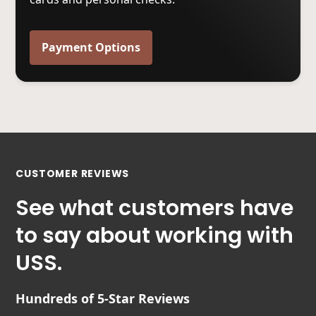
Payment Options
CUSTOMER REVIEWS
See what customers have
to say about working with
USS.
Hundreds of 5-Star Reviews