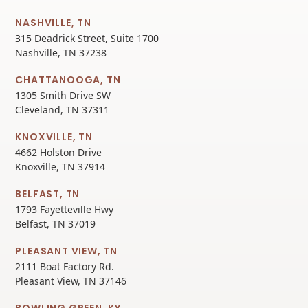
NASHVILLE, TN
315 Deadrick Street, Suite 1700
Nashville, TN 37238
CHATTANOOGA, TN
1305 Smith Drive SW
Cleveland, TN 37311
KNOXVILLE, TN
4662 Holston Drive
Knoxville, TN 37914
BELFAST, TN
1793 Fayetteville Hwy
Belfast, TN 37019
PLEASANT VIEW, TN
2111 Boat Factory Rd.
Pleasant View, TN 37146
BOWLING GREEN, KY