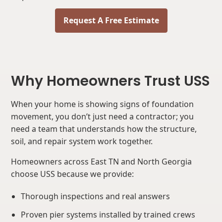
Request A Free Estimate
Why Homeowners Trust USS
When your home is showing signs of foundation
movement, you don’t just need a contractor; you
need a team that understands how the structure,
soil, and repair system work together.
Homeowners across East TN and North Georgia
choose USS because we provide:
Thorough inspections and real answers
Proven pier systems installed by trained crews