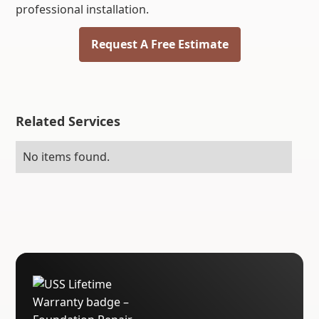
professional installation.
Request A Free Estimate
Related Services
No items found.