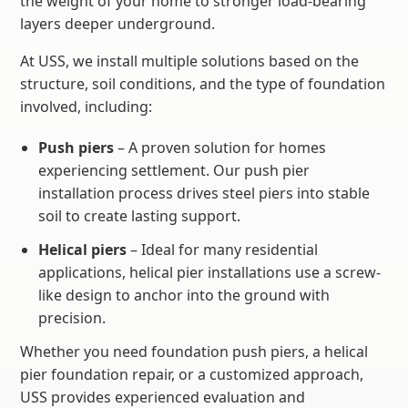
the weight of your home to stronger load-bearing
layers deeper underground.
At USS, we install multiple solutions based on the
structure, soil conditions, and the type of foundation
involved, including:
Push piers
– A proven solution for homes
experiencing settlement. Our push pier
installation process drives steel piers into stable
soil to create lasting support.
Helical piers
– Ideal for many residential
applications, helical pier installations use a screw-
like design to anchor into the ground with
precision.
Whether you need foundation push piers, a helical
pier foundation repair, or a customized approach,
USS provides experienced evaluation and