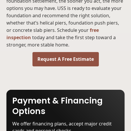
foundation settlement, the sooner you act, the more
options you may have. USS is ready to evaluate your
foundation and recommend the right solution,
whether that’s helical piers, foundation push piers,
or concrete slab piers. Schedule your
free
inspection
today and take the first step toward a
stronger, more stable home.
Request A Free Estimate
Payment & Financing
Options
We offer financing plans, accept major credit
cards and personal checks.