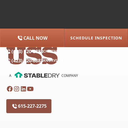
CALL NOW
SCHEDULE INSPECTION
(615) 227-2275
NASHVILLE
(423) 320-8883
CHATTANOOGA
(423) 320-8883
KNOXVILLE
A
COMPANY
615-227-2275