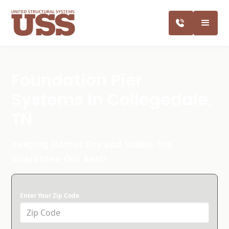
Foundation Pier
Systems in Collegedale,
TN
Keeping Homes Dry and Stable. We
Guarantee Our Best!
Enter Your Zip Code