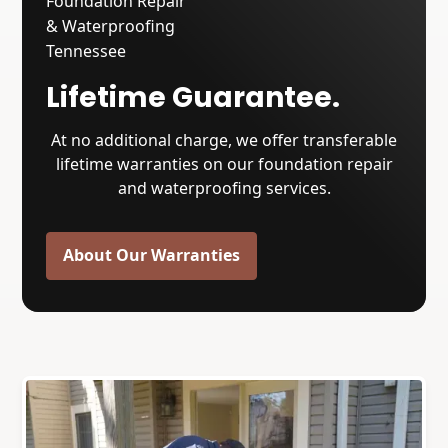
Lifetime Guarantee.
At no additional charge, we offer transferable
lifetime warranties on our foundation repair
and waterproofing services.
About Our Warranties