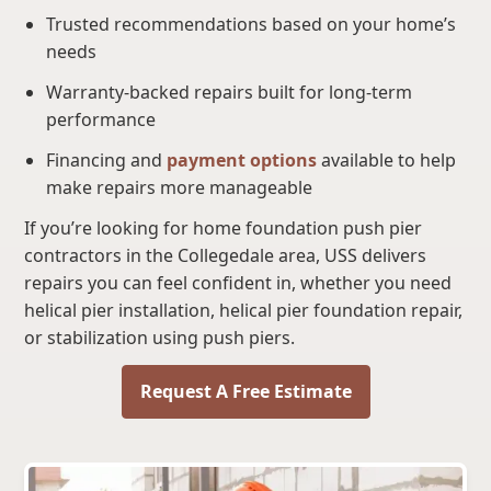
Trusted recommendations based on your home’s
needs
Warranty-backed repairs built for long-term
performance
Financing and
payment options
available to help
make repairs more manageable
If you’re looking for home foundation push pier
contractors in the Collegedale area, USS delivers
repairs you can feel confident in, whether you need
helical pier installation, helical pier foundation repair,
or stabilization using push piers.
Request A Free Estimate