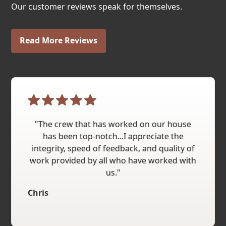
Our customer reviews speak for themselves.
Read More Reviews
"The crew that has worked on our house
has been top-notch...I appreciate the
integrity, speed of feedback, and quality of
work provided by all who have worked with
us."
Chris