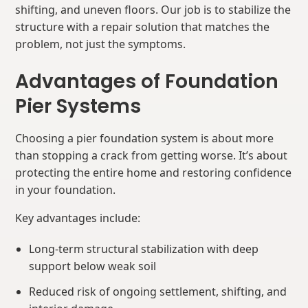
shifting, and uneven floors. Our job is to stabilize the
structure with a repair solution that matches the
problem, not just the symptoms.
Advantages of Foundation
Pier Systems
Choosing a pier foundation system is about more
than stopping a crack from getting worse. It’s about
protecting the entire home and restoring confidence
in your foundation.
Key advantages include:
Long-term structural stabilization with deep
support below weak soil
Reduced risk of ongoing settlement, shifting, and