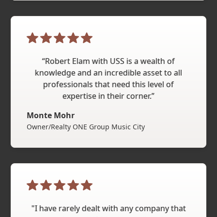
“Robert Elam with USS is a wealth of
knowledge and an incredible asset to all
professionals that need this level of
expertise in their corner.”
Monte Mohr
Owner/Realty ONE Group Music City
"I have rarely dealt with any company that