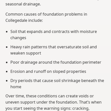
seasonal drainage.
Common causes of foundation problems in
Collegedale include:
Soil that expands and contracts with moisture
changes
Heavy rain patterns that oversaturate soil and
weaken support
Poor drainage around the foundation perimeter
Erosion and runoff on sloped properties
Dry periods that cause soil shrinkage beneath the
home
Over time, these conditions can create voids or
uneven support under the foundation. That’s when
you start seeing the warning signs: cracking,