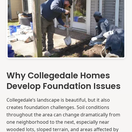
Why Collegedale Homes
Develop Foundation Issues
Collegedale’s landscape is beautiful, but it also
creates foundation challenges. Soil conditions
throughout the area can change dramatically from
one neighborhood to the next, especially near
wooded lots, sloped terrain, and areas affected by