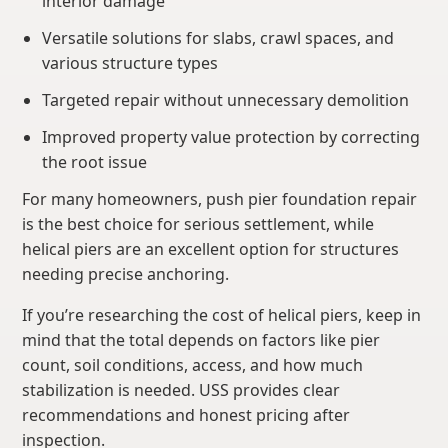
interior damage
Versatile solutions for slabs, crawl spaces, and
various structure types
Targeted repair without unnecessary demolition
Improved property value protection by correcting
the root issue
For many homeowners, push pier foundation repair
is the best choice for serious settlement, while
helical piers are an excellent option for structures
needing precise anchoring.
If you’re researching the cost of helical piers, keep in
mind that the total depends on factors like pier
count, soil conditions, access, and how much
stabilization is needed. USS provides clear
recommendations and honest pricing after
inspection.