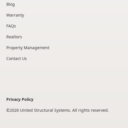
Blog
Warranty
FAQs
Realtors
Property Management
Contact Us
Privacy Policy
©
2026
United Structural Systems. All rights reserved.