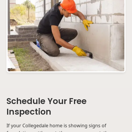
Schedule Your Free
Inspection
If your Collegedale home is showing signs of