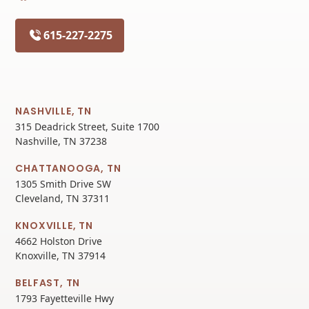
615-227-2275
NASHVILLE, TN
315 Deadrick Street, Suite 1700
Nashville, TN 37238
CHATTANOOGA, TN
1305 Smith Drive SW
Cleveland, TN 37311
KNOXVILLE, TN
4662 Holston Drive
Knoxville, TN 37914
BELFAST, TN
1793 Fayetteville Hwy