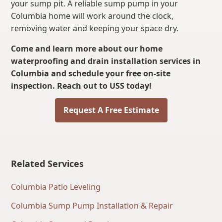
your sump pit. A reliable sump pump in your
Columbia home will work around the clock,
removing water and keeping your space dry.
Come and learn more about our home
waterproofing and drain installation services in
Columbia and schedule your free on-site
inspection. Reach out to USS today!
Request A Free Estimate
Related Services
Columbia Patio Leveling
Columbia Sump Pump Installation & Repair