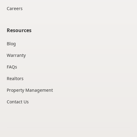
Careers
Resources
Blog
Warranty
FAQs
Realtors
Property Management
Contact Us