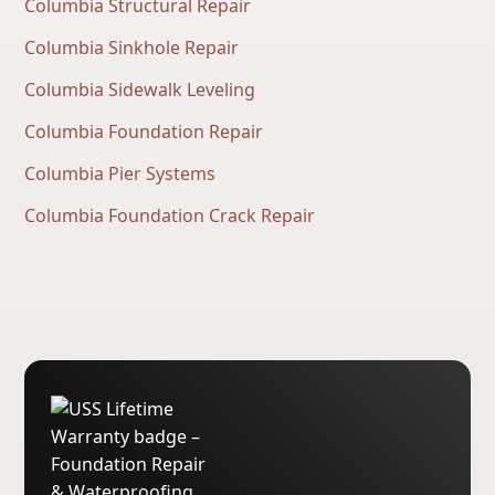
Columbia Structural Repair
Columbia Sinkhole Repair
Columbia Sidewalk Leveling
Columbia Foundation Repair
Columbia Pier Systems
Columbia Foundation Crack Repair