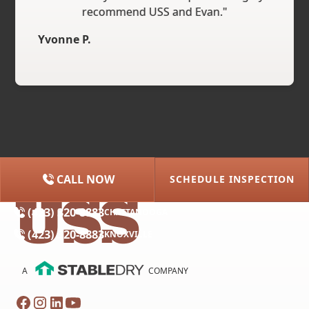
recommend USS and Evan."
Yvonne P.
CALL NOW
SCHEDULE INSPECTION
(615) 227-2275
NASHVILLE
(423) 320-8883
CHATTANOOGA
(423) 320-8883
KNOXVILLE
A
COMPANY