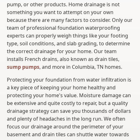
pump, or other products. Home drainage is not
something you want to attempt on your own
because there are many factors to consider. Only our
team of professional foundation waterproofing
experts can properly weigh things like your footing
type, soil conditions, and slab grading, to determine
the correct drainage for your home. Our team
installs French drains, also known as drain tiles,
sump pumps
, and more in Columbia, TN homes.
Protecting your foundation from water infiltration is
a key piece of keeping your home healthy and
protecting your home's value. Moisture damage can
be extensive and quite costly to repair, but a quality
drainage strategy can save you thousands of dollars
and plenty of headaches in the long run. We often
focus our drainage around the perimeter of your
basement and drain tiles can shuttle water towards