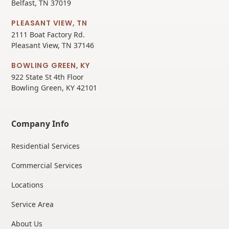
Belfast, TN 37019
PLEASANT VIEW, TN
2111 Boat Factory Rd.
Pleasant View, TN 37146
BOWLING GREEN, KY
922 State St 4th Floor
Bowling Green, KY 42101
Company Info
Residential Services
Commercial Services
Locations
Service Area
About Us