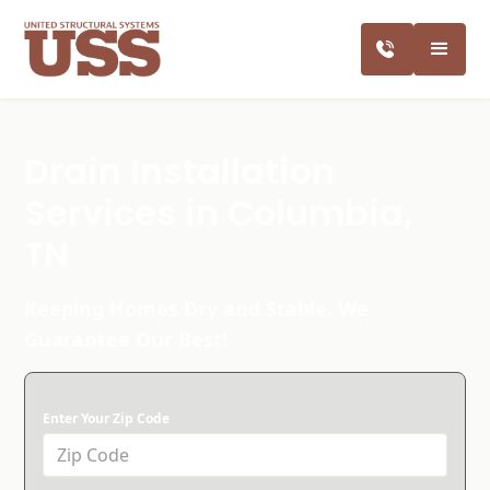
Drain Installation
Services in Columbia,
TN
Keeping Homes Dry and Stable. We
Guarantee Our Best!
Enter Your Zip Code