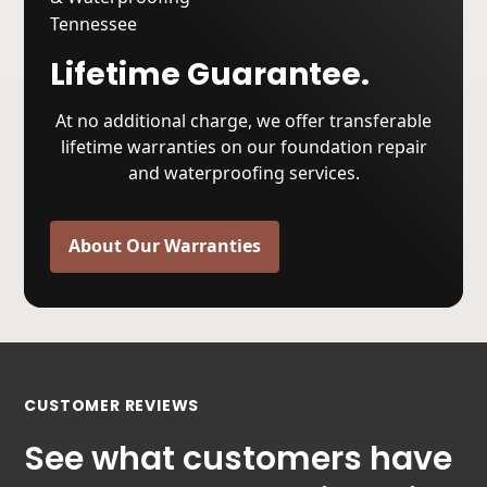
Lifetime Guarantee.
At no additional charge, we offer transferable
lifetime warranties on our foundation repair
and waterproofing services.
About Our Warranties
CUSTOMER REVIEWS
See what customers have