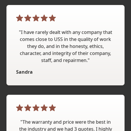
"I have rarely dealt with any company that
comes close to USS in the quality of work
they do, and in the honesty, ethics,
character, and integrity of their company,
staff, and repairmen."
Sandra
"The warranty and price were the best in
the industry and we had 3 quotes. I highly