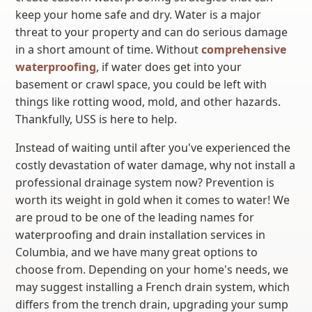
keep your home safe and dry. Water is a major
threat to your property and can do serious damage
in a short amount of time. Without
comprehensive
waterproofing
, if water does get into your
basement or crawl space, you could be left with
things like rotting wood, mold, and other hazards.
Thankfully, USS is here to help.
Instead of waiting until after you've experienced the
costly devastation of water damage, why not install a
professional drainage system now? Prevention is
worth its weight in gold when it comes to water! We
are proud to be one of the leading names for
waterproofing and drain installation services in
Columbia, and we have many great options to
choose from. Depending on your home's needs, we
may suggest installing a French drain system, which
differs from the trench drain, upgrading your sump