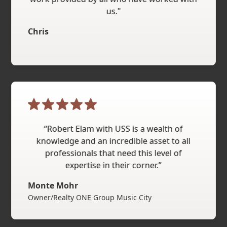
us."
Chris
“Robert Elam with USS is a wealth of
knowledge and an incredible asset to all
professionals that need this level of
expertise in their corner.”
Monte Mohr
Owner/Realty ONE Group Music City