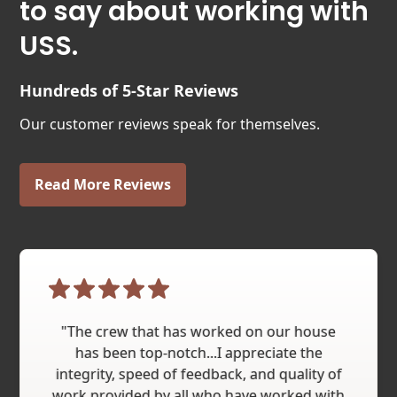
to say about working with
USS.
Hundreds of 5-Star Reviews
Our customer reviews speak for themselves.
Read More Reviews
"The crew that has worked on our house
has been top-notch...I appreciate the
integrity, speed of feedback, and quality of
work provided by all who have worked with