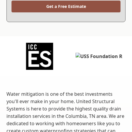
Get a Free Estimate
Water mitigation is one of the best investments
you'll ever make in your home. United Structural
Systems is here to provide the highest quality drain
installation services in the Columbia, TN area. We are
dedicated to working with homeowners like you to
create custom waterproofing strategies that can