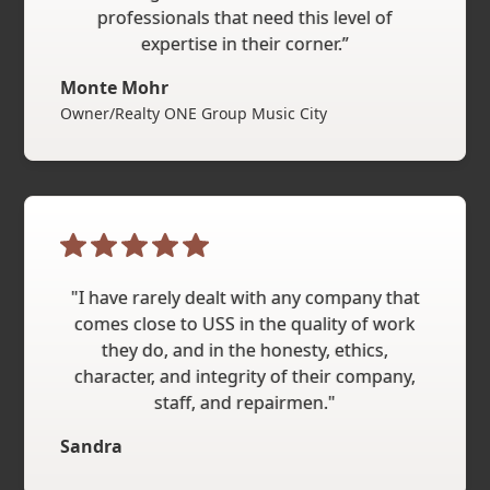
professionals that need this level of
expertise in their corner.”
Monte Mohr
Owner/Realty ONE Group Music City
"I have rarely dealt with any company that
comes close to USS in the quality of work
they do, and in the honesty, ethics,
character, and integrity of their company,
staff, and repairmen."
Sandra