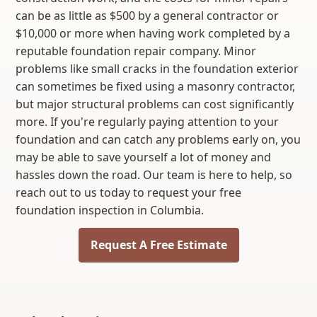
can be as little as $500 by a general contractor or
$10,000 or more when having work completed by a
reputable foundation repair company. Minor
problems like small cracks in the foundation exterior
can sometimes be fixed using a masonry contractor,
but major structural problems can cost significantly
more. If you're regularly paying attention to your
foundation and can catch any problems early on, you
may be able to save yourself a lot of money and
hassles down the road. Our team is here to help, so
reach out to us today to request your free
foundation inspection in Columbia.
Request A Free Estimate