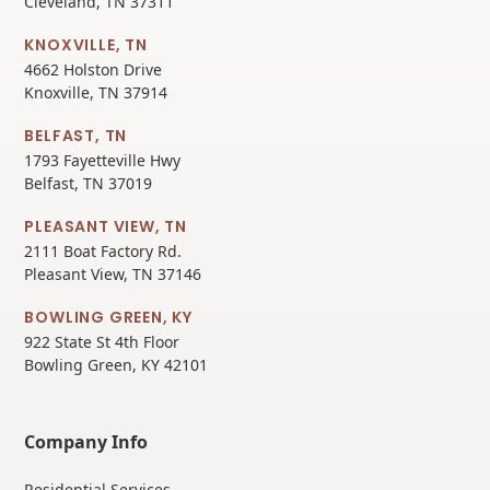
Cleveland, TN 37311
KNOXVILLE, TN
4662 Holston Drive
Knoxville, TN 37914
BELFAST, TN
1793 Fayetteville Hwy
Belfast, TN 37019
PLEASANT VIEW, TN
2111 Boat Factory Rd.
Pleasant View, TN 37146
BOWLING GREEN, KY
922 State St 4th Floor
Bowling Green, KY 42101
Company Info
Residential Services