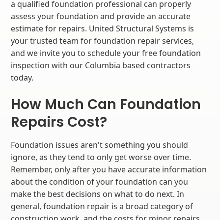
a qualified foundation professional can properly
assess your foundation and provide an accurate
estimate for repairs. United Structural Systems is
your trusted team for foundation repair services,
and we invite you to schedule your free foundation
inspection with our Columbia based contractors
today.
How Much Can Foundation
Repairs Cost?
Foundation issues aren't something you should
ignore, as they tend to only get worse over time.
Remember, only after you have accurate information
about the condition of your foundation can you
make the best decisions on what to do next. In
general, foundation repair is a broad category of
construction work, and the costs for minor repairs