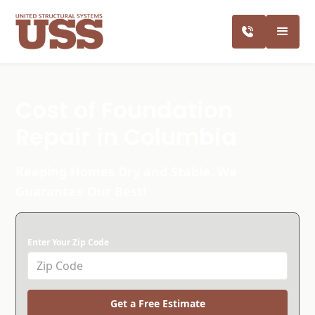
Cost of Foundation
Repair in Columbia
Keeping Homes Dry and Stable. We
Guarantee Our Best!
Enter Your Zip Code
Get a Free Estimate