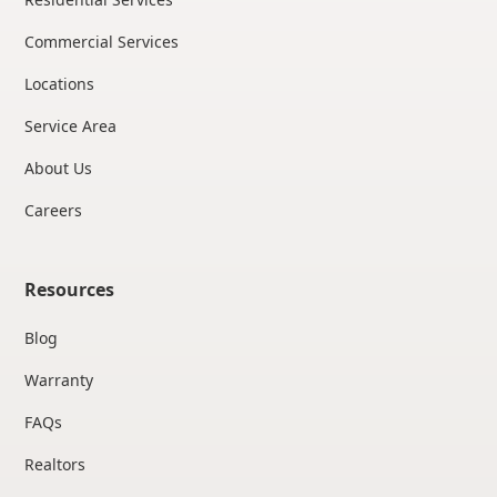
Commercial Services
Locations
Service Area
About Us
Careers
Resources
Blog
Warranty
FAQs
Realtors