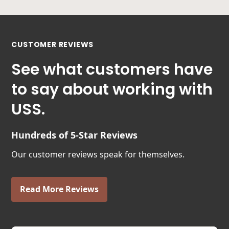
CUSTOMER REVIEWS
See what customers have
to say about working with
USS.
Hundreds of 5-Star Reviews
Our customer reviews speak for themselves.
Read More Reviews