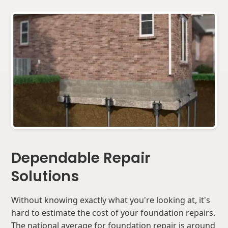
Dependable Repair
Solutions
Without knowing exactly what you're looking at, it's
hard to estimate the cost of your foundation repairs.
The national average for foundation repair is around