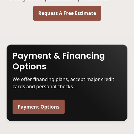
Request A Free Estimate
Payment & Financing
Options
We offer financing plans, accept major credit
cards and personal checks.
Payment Options