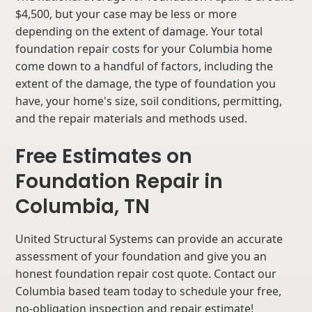
$4,500, but your case may be less or more
depending on the extent of damage. Your total
foundation repair costs for your Columbia home
come down to a handful of factors, including the
extent of the damage, the type of foundation you
have, your home's size, soil conditions, permitting,
and the repair materials and methods used.
Free Estimates on
Foundation Repair in
Columbia, TN
United Structural Systems can provide an accurate
assessment of your foundation and give you an
honest foundation repair cost quote. Contact our
Columbia based team today to schedule your free,
no-obligation inspection and repair estimate!