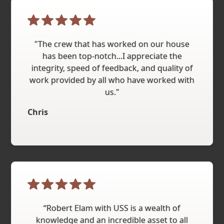
"The crew that has worked on our house
has been top-notch...I appreciate the
integrity, speed of feedback, and quality of
work provided by all who have worked with
us."
Chris
“Robert Elam with USS is a wealth of
knowledge and an incredible asset to all