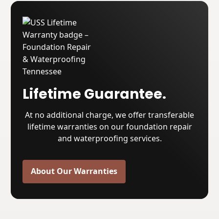
Lifetime Guarantee.
At no additional charge, we offer transferable
lifetime warranties on our foundation repair
and waterproofing services.
About Our Warranties