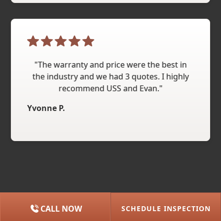
"The warranty and price were the best in
the industry and we had 3 quotes. I highly
recommend USS and Evan."
Yvonne P.
CALL NOW
SCHEDULE INSPECTION
(615) 227-2275
NASHVILLE