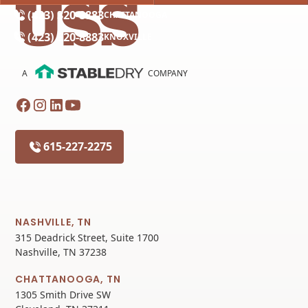
(423) 320-8883
CHATTANOOGA
(423) 320-8883
KNOXVILLE
A
COMPANY
615-227-2275
NASHVILLE, TN
315 Deadrick Street, Suite 1700
Nashville, TN 37238
CHATTANOOGA, TN
1305 Smith Drive SW