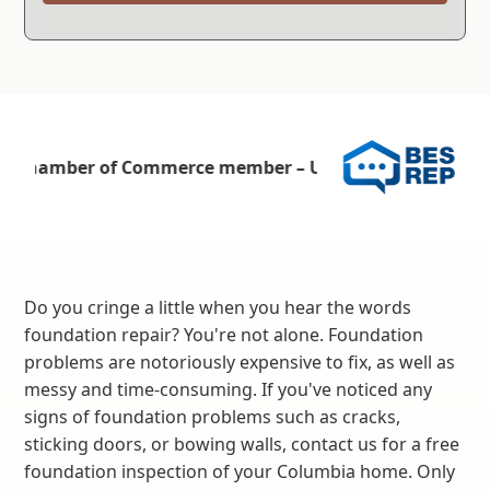
Do you cringe a little when you hear the words
foundation repair? You're not alone. Foundation
problems are notoriously expensive to fix, as well as
messy and time-consuming. If you've noticed any
signs of foundation problems such as cracks,
sticking doors, or bowing walls, contact us for a free
foundation inspection of your Columbia home. Only