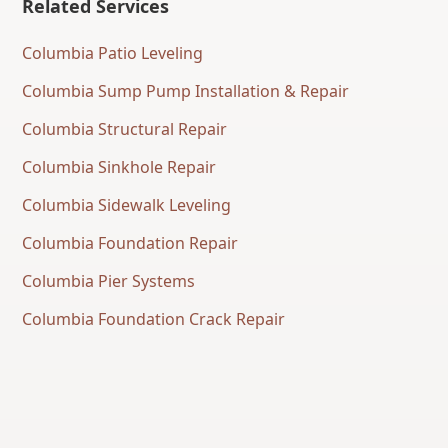
Related Services
Columbia Patio Leveling
Columbia Sump Pump Installation & Repair
Columbia Structural Repair
Columbia Sinkhole Repair
Columbia Sidewalk Leveling
Columbia Foundation Repair
Columbia Pier Systems
Columbia Foundation Crack Repair