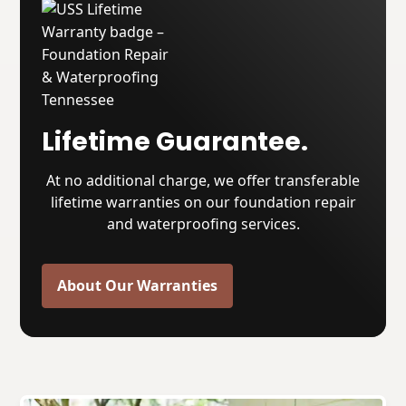
Lifetime Guarantee.
At no additional charge, we offer transferable
lifetime warranties on our foundation repair
and waterproofing services.
About Our Warranties