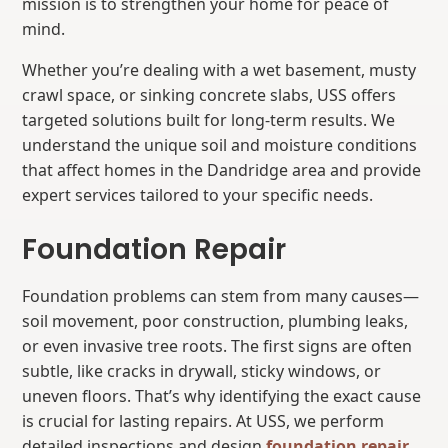
mission is to strengthen your home for peace of
mind.
Whether you’re dealing with a wet basement, musty
crawl space, or sinking concrete slabs, USS offers
targeted solutions built for long-term results. We
understand the unique soil and moisture conditions
that affect homes in the Dandridge area and provide
expert services tailored to your specific needs.
Foundation Repair
Foundation problems can stem from many causes—
soil movement, poor construction, plumbing leaks,
or even invasive tree roots. The first signs are often
subtle, like cracks in drywall, sticky windows, or
uneven floors. That’s why identifying the exact cause
is crucial for lasting repairs. At USS, we perform
detailed inspections and design
foundation repair