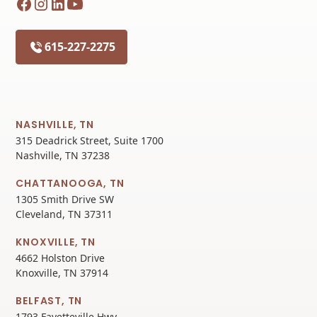
615-227-2275
NASHVILLE, TN
315 Deadrick Street, Suite 1700
Nashville, TN 37238
CHATTANOOGA, TN
1305 Smith Drive SW
Cleveland, TN 37311
KNOXVILLE, TN
4662 Holston Drive
Knoxville, TN 37914
BELFAST, TN
1793 Fayetteville Hwy