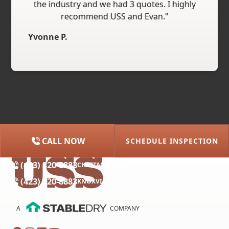
the industry and we had 3 quotes. I highly
recommend USS and Evan."
Yvonne P.
CALL NOW
SCHEDULE INSPECTION
(615) 227-2275
NASHVILLE
(423) 320-8883
CHATTANOOGA
(423) 320-8883
KNOXVILLE
A
COMPANY