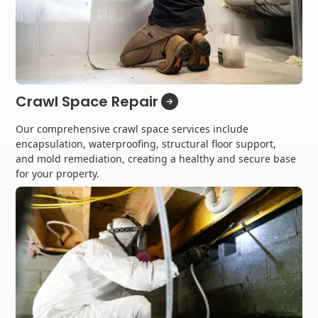
Crawl Space Repair
Our comprehensive crawl space services include
encapsulation, waterproofing, structural floor support,
and mold remediation, creating a healthy and secure base
for your property.