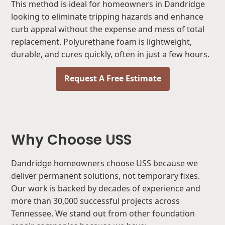
This method is ideal for homeowners in Dandridge
looking to eliminate tripping hazards and enhance
curb appeal without the expense and mess of total
replacement. Polyurethane foam is lightweight,
durable, and cures quickly, often in just a few hours.
Request A Free Estimate
Why Choose USS
Dandridge homeowners choose USS because we
deliver permanent solutions, not temporary fixes.
Our work is backed by decades of experience and
more than 30,000 successful projects across
Tennessee. We stand out from other foundation