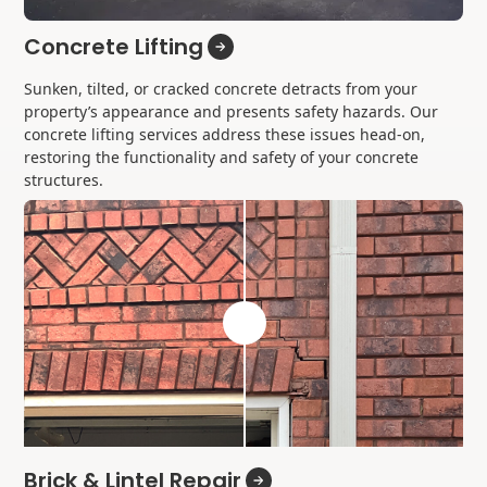
Concrete Lifting
Sunken, tilted, or cracked concrete detracts from your
property’s appearance and presents safety hazards. Our
concrete lifting services address these issues head-on,
restoring the functionality and safety of your concrete
structures.
Brick & Lintel Repair