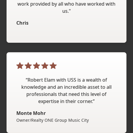
work provided by all who have worked with
us."
Chris
“Robert Elam with USS is a wealth of
knowledge and an incredible asset to all
professionals that need this level of
expertise in their corner.”
Monte Mohr
Owner/Realty ONE Group Music City