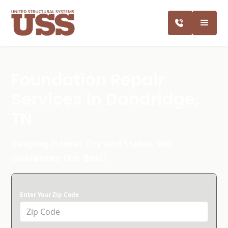
Foundation Repair
Services in Dandridge,
TN
Keeping Homes Dry and Stable. We
Guarantee Our Best!
Enter Your Zip Code