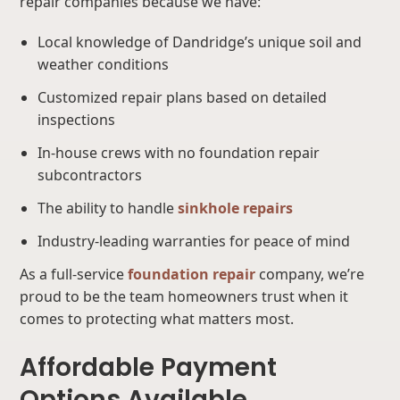
repair companies because we have:
Local knowledge of Dandridge’s unique soil and
weather conditions
Customized repair plans based on detailed
inspections
In-house crews with no foundation repair
subcontractors
The ability to handle
sinkhole repairs
Industry-leading warranties for peace of mind
As a full-service
foundation repair
company, we’re
proud to be the team homeowners trust when it
comes to protecting what matters most.
Affordable Payment
Options Available