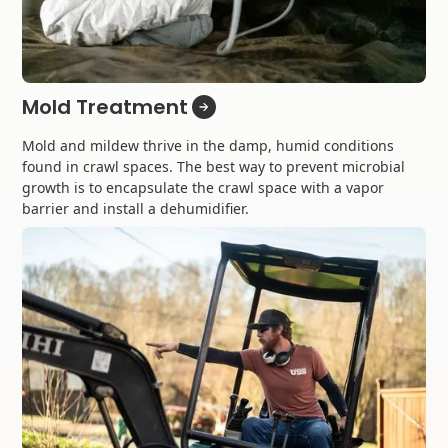
Mold Treatment
Mold and mildew thrive in the damp, humid conditions
found in crawl spaces. The best way to prevent microbial
growth is to encapsulate the crawl space with a vapor
barrier and install a dehumidifier.