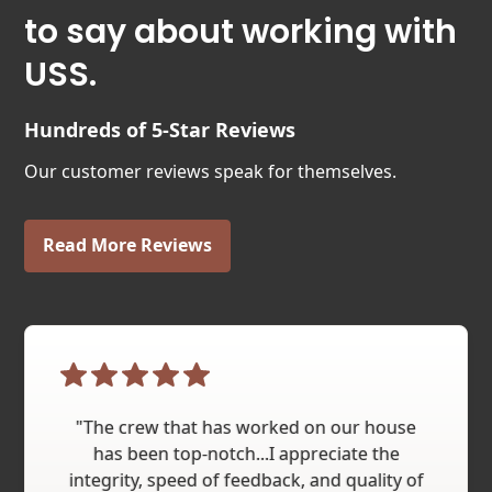
to say about working with
USS.
Hundreds of 5-Star Reviews
Our customer reviews speak for themselves.
Read More Reviews
"The crew that has worked on our house
has been top-notch...I appreciate the
integrity, speed of feedback, and quality of