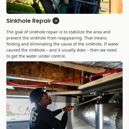
Sinkhole Repair
The goal of sinkhole repair is to stabilize the area and
prevent the sinkhole from reappearing. That means
finding and eliminating the cause of the sinkhole. If water
caused the sinkhole – and it usually does – then we need
to get the water under control.