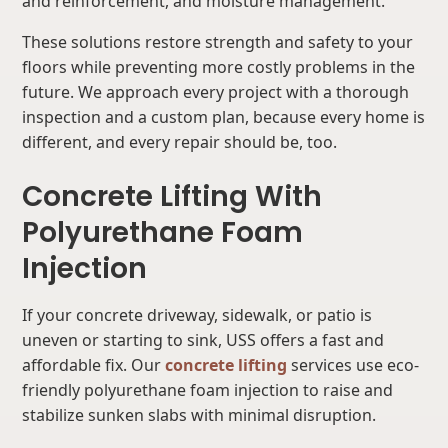
and reinforcement, and moisture management.
These solutions restore strength and safety to your
floors while preventing more costly problems in the
future. We approach every project with a thorough
inspection and a custom plan, because every home is
different, and every repair should be, too.
Concrete Lifting With
Polyurethane Foam
Injection
If your concrete driveway, sidewalk, or patio is
uneven or starting to sink, USS offers a fast and
affordable fix. Our
concrete lifting
services use eco-
friendly polyurethane foam injection to raise and
stabilize sunken slabs with minimal disruption.