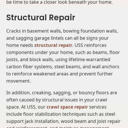
be time to take a closer look beneath your home.
Structural Repair
Cracks in basement walls, bowing foundation walls,
and sagging garage lintels can all be signs your
home needs
structural repair
. USS reinforces
components under your home, such as beams, floor
joists, and block walls, using lifetime-warrantied
carbon fiber systems, steel beams, and wall anchors
to reinforce weakened areas and prevent further
movement.
In addition, creaking, sagging, or bouncy floors are
often caused by structural issues in your crawl
space. At USS, our
crawl space repair
services
include floor stabilization techniques such as steel
support jack installation, wood beam and joist repair