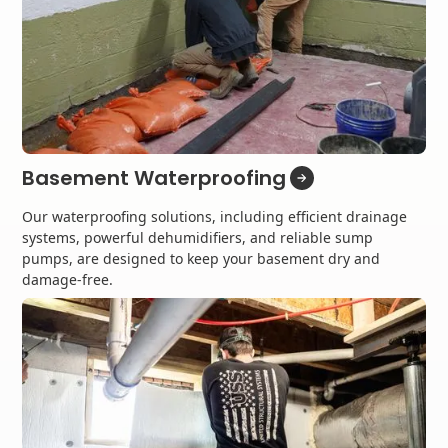
Basement Waterproofing
Our waterproofing solutions, including efficient drainage
systems, powerful dehumidifiers, and reliable sump
pumps, are designed to keep your basement dry and
damage-free.