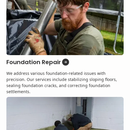
Foundation Repair
We address various foundation-related issues with
precision. Our services include stabilizing sloping floors,
sealing foundation cracks, and correcting foundation
settlements.