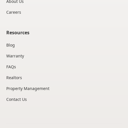
About Us
Careers
Resources
Blog
Warranty
FAQs
Realtors
Property Management
Contact Us