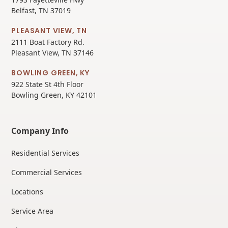
Belfast, TN 37019
PLEASANT VIEW, TN
2111 Boat Factory Rd.
Pleasant View, TN 37146
BOWLING GREEN, KY
922 State St 4th Floor
Bowling Green, KY 42101
Company Info
Residential Services
Commercial Services
Locations
Service Area