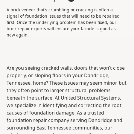
A brick veneer that’s crumbling or cracking is often a
signal of foundation issues that will need to be repaired
first. Once the underlying problem has been fixed, our
brick repair experts will ensure your facade is good as
new again.
Are you seeing cracked walls, doors that won’t close
properly, or sloping floors in your Dandridge,
Tennessee, home? These issues may seem minor, but
they often point to larger structural problems
beneath the surface. At United Structural Systems,
we specialize in identifying and correcting the root
causes of foundation damage. As a trusted
foundation repair company serving Dandridge and
surrounding East Tennessee communities, our