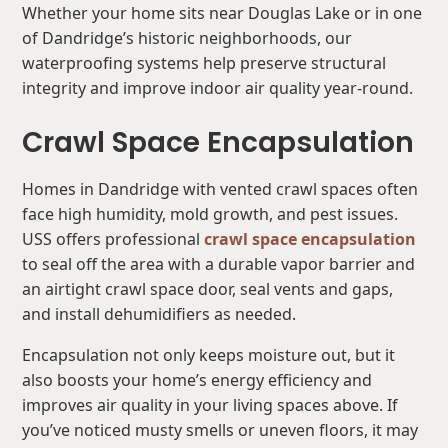
Whether your home sits near Douglas Lake or in one
of Dandridge’s historic neighborhoods, our
waterproofing systems help preserve structural
integrity and improve indoor air quality year-round.
Crawl Space Encapsulation
Homes in Dandridge with vented crawl spaces often
face high humidity, mold growth, and pest issues.
USS offers professional
crawl space encapsulation
to seal off the area with a durable vapor barrier and
an airtight crawl space door, seal vents and gaps,
and install dehumidifiers as needed.
Encapsulation not only keeps moisture out, but it
also boosts your home’s energy efficiency and
improves air quality in your living spaces above. If
you’ve noticed musty smells or uneven floors, it may