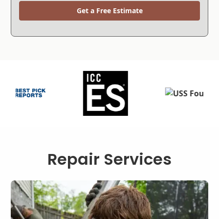
Get a Free Estimate
Repair Services