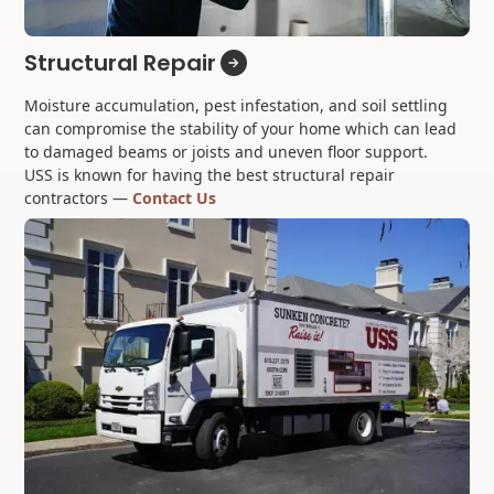
Structural Repair
Moisture accumulation, pest infestation, and soil settling
can compromise the stability of your home which can lead
to damaged beams or joists and uneven floor support.
USS is known for having the best structural repair
contractors —
Contact Us