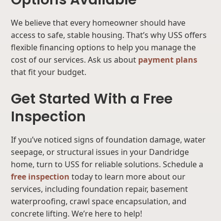
We believe that every homeowner should have
access to safe, stable housing. That’s why USS offers
flexible financing options to help you manage the
cost of our services. Ask us about
payment plans
that fit your budget.
Get Started With a Free
Inspection
If you’ve noticed signs of foundation damage, water
seepage, or structural issues in your Dandridge
home, turn to USS for reliable solutions. Schedule a
free inspection
today to learn more about our
services, including foundation repair, basement
waterproofing, crawl space encapsulation, and
concrete lifting. We’re here to help!