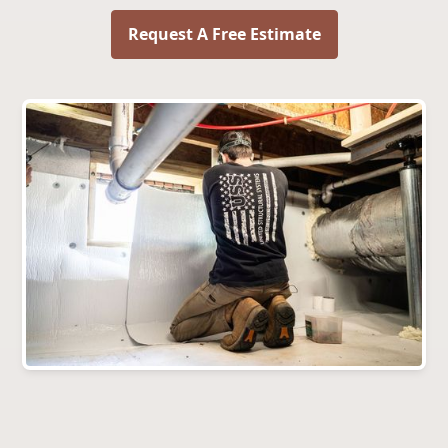
Request A Free Estimate