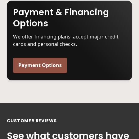
Payment & Financing
Options
We offer financing plans, accept major credit
cards and personal checks.
Payment Options
CUSTOMER REVIEWS
See what customers have