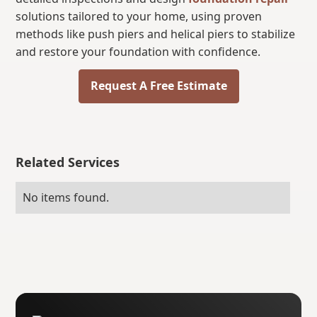
solutions tailored to your home, using proven
methods like push piers and helical piers to stabilize
and restore your foundation with confidence.
Request A Free Estimate
Related Services
No items found.