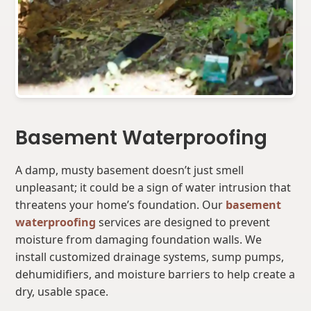
Basement Waterproofing
A damp, musty basement doesn’t just smell
unpleasant; it could be a sign of water intrusion that
threatens your home’s foundation. Our
basement
waterproofing
services are designed to prevent
moisture from damaging foundation walls. We
install customized drainage systems, sump pumps,
dehumidifiers, and moisture barriers to help create a
dry, usable space.