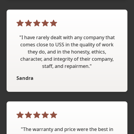
"I have rarely dealt with any company that
comes close to USS in the quality of work
they do, and in the honesty, ethics,
character, and integrity of their company,
staff, and repairmen."
Sandra
"The warranty and price were the best in