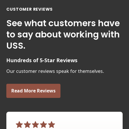
CUSTOMER REVIEWS
See what customers have
to say about working with
USS.
Hundreds of 5-Star Reviews
Our customer reviews speak for themselves.
Read More Reviews