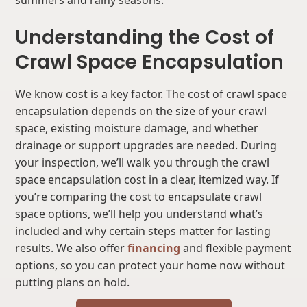
summers and rainy seasons.
Understanding the Cost of
Crawl Space Encapsulation
We know cost is a key factor. The cost of crawl space
encapsulation depends on the size of your crawl
space, existing moisture damage, and whether
drainage or support upgrades are needed. During
your inspection, we’ll walk you through the crawl
space encapsulation cost in a clear, itemized way. If
you’re comparing the cost to encapsulate crawl
space options, we’ll help you understand what’s
included and why certain steps matter for lasting
results. We also offer
financing
and flexible payment
options, so you can protect your home now without
putting plans on hold.