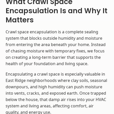
What Crawl Space
Encapsulation Is and Why It
Matters
Crawl space encapsulation is a complete sealing
system that blocks outside humidity and moisture
from entering the area beneath your home. Instead
of chasing moisture with temporary fixes, we focus
on creating a long-term barrier that supports the
health of your foundation and living space.
Encapsulating a crawl space is especially valuable in
East Ridge neighborhoods where clay soils, seasonal
downpours, and high humidity can push moisture
into vents, cracks, and exposed earth. Once trapped
below the house, that damp air rises into your HVAC
system and living areas, affecting comfort, air
quality, and energy use.