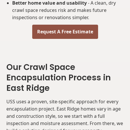
Better home value and usability
- A clean, dry
crawl space reduces risk and makes future
inspections or renovations simpler.
Request A Free Estimate
Our Crawl Space
Encapsulation Process in
East Ridge
USS uses a proven, site-specific approach for every
encapsulation project. East Ridge homes vary in age
and construction style, so we start with a full
inspection and moisture assessment. From there, we