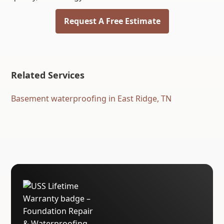
Request A Free Estimate
Related Services
Basement waterproofing in East Ridge, TN