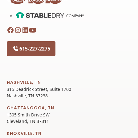
A
COMPANY
615-227-2275
NASHVILLE, TN
315 Deadrick Street, Suite 1700
Nashville, TN 37238
CHATTANOOGA, TN
1305 Smith Drive SW
Cleveland, TN 37311
KNOXVILLE, TN