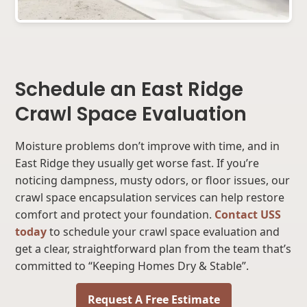
Schedule an East Ridge
Crawl Space Evaluation
Moisture problems don’t improve with time, and in
East Ridge they usually get worse fast. If you’re
noticing dampness, musty odors, or floor issues, our
crawl space encapsulation services can help restore
comfort and protect your foundation.
Contact USS
today
to schedule your crawl space evaluation and
get a clear, straightforward plan from the team that’s
committed to “Keeping Homes Dry & Stable”.
Request A Free Estimate