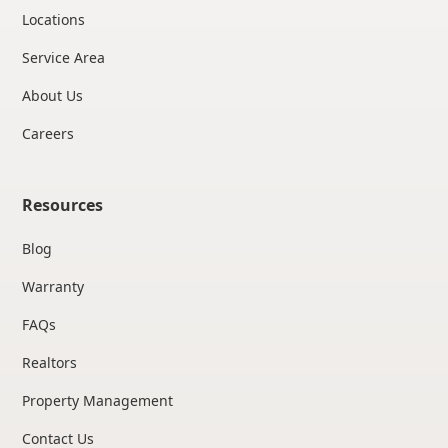
Locations
Service Area
About Us
Careers
Resources
Blog
Warranty
FAQs
Realtors
Property Management
Contact Us