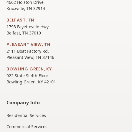
4662 Holston Drive
Knoxville, TN 37914
BELFAST, TN
1793 Fayetteville Hwy
Belfast, TN 37019
PLEASANT VIEW, TN
2111 Boat Factory Rd.
Pleasant View, TN 37146
BOWLING GREEN, KY
922 State St 4th Floor
Bowling Green, KY 42101
Company Info
Residential Services
Commercial Services