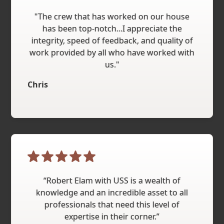
"The crew that has worked on our house
has been top-notch...I appreciate the
integrity, speed of feedback, and quality of
work provided by all who have worked with
us."
Chris
“Robert Elam with USS is a wealth of
knowledge and an incredible asset to all
professionals that need this level of
expertise in their corner.”