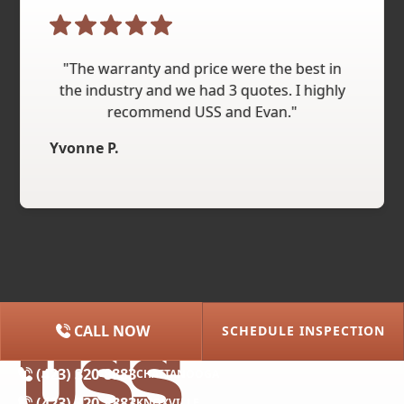
"The warranty and price were the best in
the industry and we had 3 quotes. I highly
recommend USS and Evan."
Yvonne P.
CALL NOW
SCHEDULE INSPECTION
(615) 227-2275
NASHVILLE
(423) 320-8883
CHATTANOOGA
(423) 320-8883
KNOXVILLE