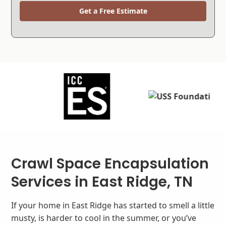
Get a Free Estimate
Crawl Space Encapsulation
Services in East Ridge, TN
If your home in East Ridge has started to smell a little
musty, is harder to cool in the summer, or you’ve