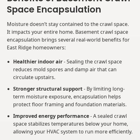
Space Encapsulation
Moisture doesn’t stay contained to the crawl space.
It impacts your entire home. Basement crawl space
encapsulation brings several real-world benefits for
East Ridge homeowners:
Healthier indoor air
- Sealing the crawl space
reduces mold spores and damp air that can
circulate upstairs.
Stronger structural support
- By limiting long-
term moisture exposure, encapsulation helps
protect floor framing and foundation materials.
Improved energy performance
- A sealed crawl
space stabilizes temperatures below your home,
allowing your HVAC system to run more efficiently.