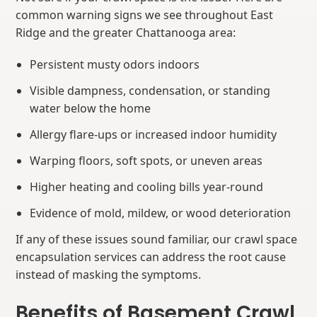
common warning signs we see throughout East
Ridge and the greater Chattanooga area:
Persistent musty odors indoors
Visible dampness, condensation, or standing
water below the home
Allergy flare-ups or increased indoor humidity
Warping floors, soft spots, or uneven areas
Higher heating and cooling bills year-round
Evidence of mold, mildew, or wood deterioration
If any of these issues sound familiar, our crawl space
encapsulation services can address the root cause
instead of masking the symptoms.
Benefits of Basement Crawl