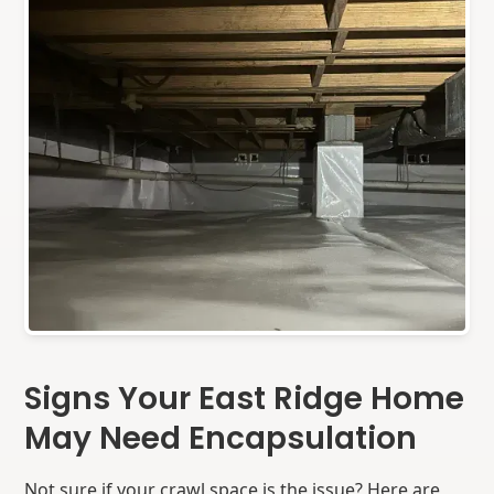
Signs Your East Ridge Home
May Need Encapsulation
Not sure if your crawl space is the issue? Here are