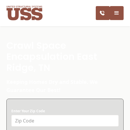
Crawl Space
Encapsulation East
Ridge, TN
Keeping Homes Dry and Stable. We
Guarantee Our Best!
Enter Your Zip Code