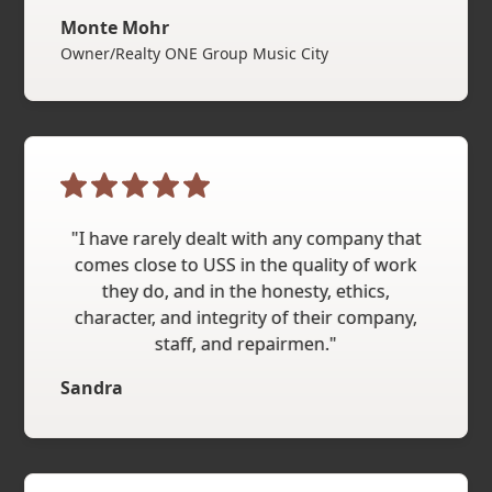
Monte Mohr
Owner/Realty ONE Group Music City
"I have rarely dealt with any company that
comes close to USS in the quality of work
they do, and in the honesty, ethics,
character, and integrity of their company,
staff, and repairmen."
Sandra