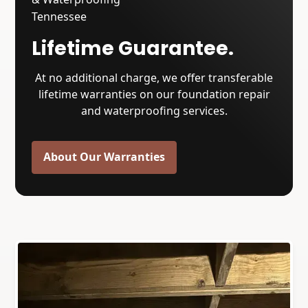
Lifetime Guarantee.
At no additional charge, we offer transferable
lifetime warranties on our foundation repair
and waterproofing services.
About Our Warranties