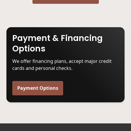
Payment & Financing
Options
We offer financing plans, accept major credit
cards and personal checks.
Payment Options