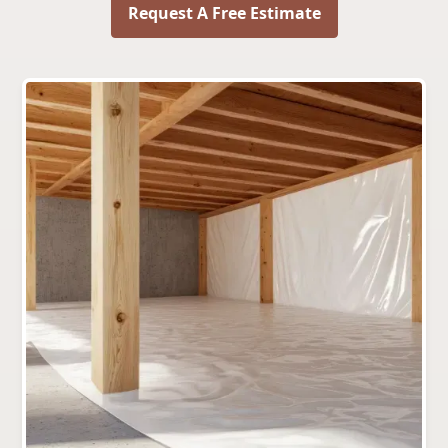
Request A Free Estimate