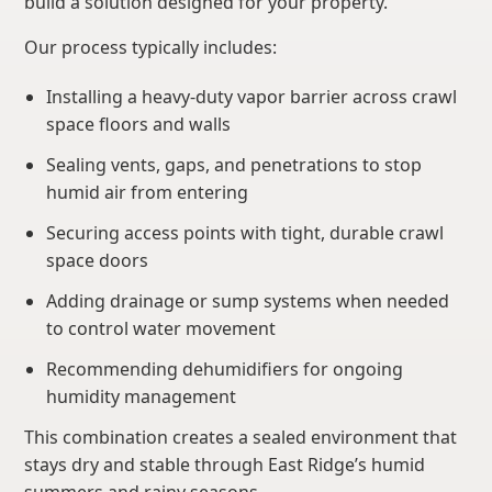
build a solution designed for your property.
Our process typically includes:
Installing a heavy-duty vapor barrier across crawl
space floors and walls
Sealing vents, gaps, and penetrations to stop
humid air from entering
Securing access points with tight, durable crawl
space doors
Adding drainage or sump systems when needed
to control water movement
Recommending dehumidifiers for ongoing
humidity management
This combination creates a sealed environment that
stays dry and stable through East Ridge’s humid