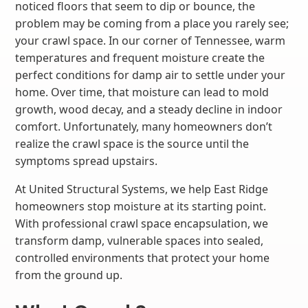
noticed floors that seem to dip or bounce, the
problem may be coming from a place you rarely see;
your crawl space. In our corner of Tennessee, warm
temperatures and frequent moisture create the
perfect conditions for damp air to settle under your
home. Over time, that moisture can lead to mold
growth, wood decay, and a steady decline in indoor
comfort. Unfortunately, many homeowners don’t
realize the crawl space is the source until the
symptoms spread upstairs.
At United Structural Systems, we help East Ridge
homeowners stop moisture at its starting point.
With professional crawl space encapsulation, we
transform damp, vulnerable spaces into sealed,
controlled environments that protect your home
from the ground up.