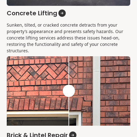
Concrete Lifting
Sunken, tilted, or cracked concrete detracts from your
property’s appearance and presents safety hazards. Our
concrete lifting services address these issues head-on,
restoring the functionality and safety of your concrete
structures.
Brick & Lintel Repair