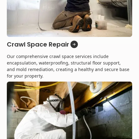
Crawl Space Repair
Our comprehensive crawl space services include
encapsulation, waterproofing, structural floor support,
and mold remediation, creating a healthy and secure base
for your property.