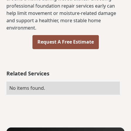
professional foundation repair services early can
help limit movement or moisture-related damage
and support a healthier, more stable home
environment.
Request A Free Estimate
Related Services
No items found.