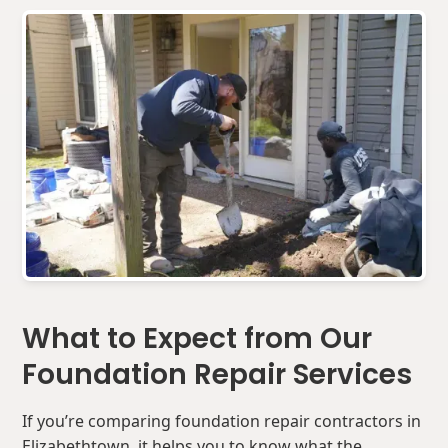
What to Expect from Our
Foundation Repair Services
If you’re comparing foundation repair contractors in
Elizabethtown, it helps you to know what the