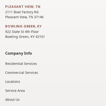
PLEASANT VIEW, TN
2111 Boat Factory Rd.
Pleasant View, TN 37146
BOWLING GREEN, KY
922 State St 4th Floor
Bowling Green, KY 42101
Company Info
Residential Services
Commercial Services
Locations
Service Area
About Us