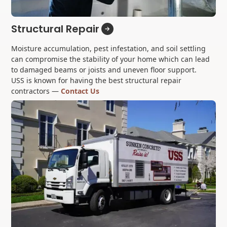
Structural Repair
Moisture accumulation, pest infestation, and soil settling
can compromise the stability of your home which can lead
to damaged beams or joists and uneven floor support.
USS is known for having the best structural repair
contractors —
Contact Us