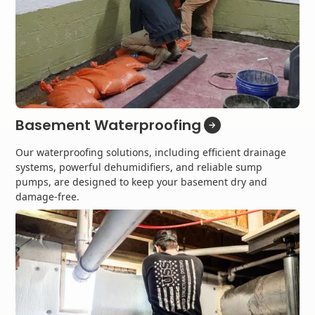
Basement Waterproofing
Our waterproofing solutions, including efficient drainage
systems, powerful dehumidifiers, and reliable sump
pumps, are designed to keep your basement dry and
damage-free.