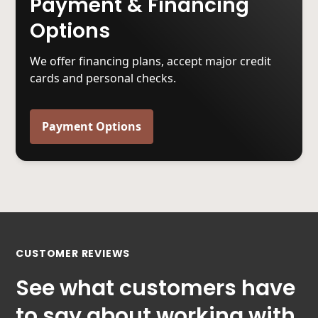
Payment & Financing
Options
We offer financing plans, accept major credit
cards and personal checks.
Payment Options
CUSTOMER REVIEWS
See what customers have
to say about working with