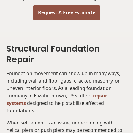
Request A Free Estimate
Structural Foundation
Repair
Foundation movement can show up in many ways,
including wall and floor gaps, cracked masonry, or
uneven interior floors. As a leading foundation
company in Elizabethtown, USS offers
repair
systems
designed to help stabilize affected
foundations.
When settlement is an issue, underpinning with
helical piers or push piers may be recommended to