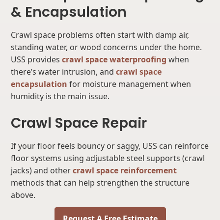
& Encapsulation
Crawl space problems often start with damp air,
standing water, or wood concerns under the home.
USS provides
crawl space waterproofing
when
there’s water intrusion, and
crawl space
encapsulation
for moisture management when
humidity is the main issue.
Crawl Space Repair
If your floor feels bouncy or saggy, USS can reinforce
floor systems using adjustable steel supports (crawl
jacks) and other
crawl space reinforcement
methods that can help strengthen the structure
above.
Request A Free Estimate