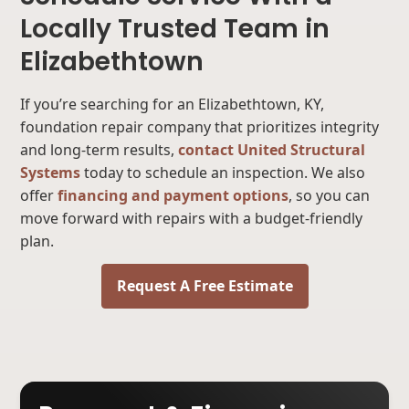
Locally Trusted Team in
Elizabethtown
If you’re searching for an Elizabethtown, KY,
foundation repair company that prioritizes integrity
and long-term results,
contact United Structural
Systems
today to schedule an inspection. We also
offer
financing and payment options
, so you can
move forward with repairs with a budget-friendly
plan.
Request A Free Estimate