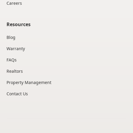
Careers
Resources
Blog
Warranty
FAQs
Realtors
Property Management
Contact Us