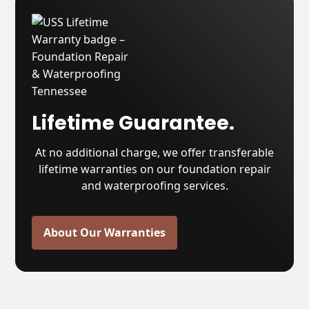
Lifetime Guarantee.
At no additional charge, we offer transferable
lifetime warranties on our foundation repair
and waterproofing services.
About Our Warranties