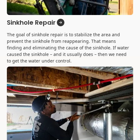
Sinkhole Repair
The goal of sinkhole repair is to stabilize the area and
prevent the sinkhole from reappearing. That means
finding and eliminating the cause of the sinkhole. If water
caused the sinkhole – and it usually does – then we need
to get the water under control.