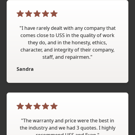
"I have rarely dealt with any company that
comes close to USS in the quality of work
they do, and in the honesty, ethics,
character, and integrity of their company,
staff, and repairmen."
Sandra
"The warranty and price were the best in
the industry and we had 3 quotes. I highly