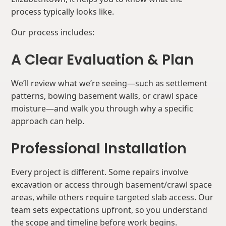
process typically looks like.
Our process includes:
A Clear Evaluation & Plan
We’ll review what we’re seeing—such as settlement
patterns, bowing basement walls, or crawl space
moisture—and walk you through why a specific
approach can help.
Professional Installation
Every project is different. Some repairs involve
excavation or access through basement/crawl space
areas, while others require targeted slab access. Our
team sets expectations upfront, so you understand
the scope and timeline before work begins.