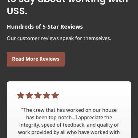
USS.
Hundreds of 5-Star Reviews
Our customer reviews speak for themselves.
Read More Reviews
"The crew that has worked on our house
has been top-notch...I appreciate the
integrity, speed of feedback, and quality of
work provided by all who have worked with