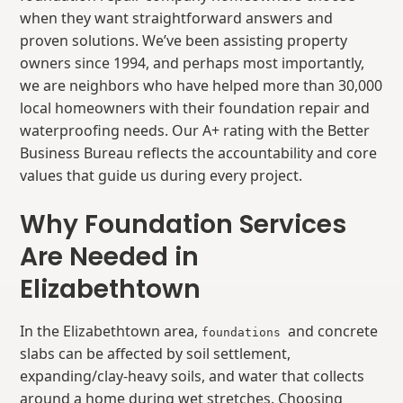
when they want straightforward answers and
proven solutions. We’ve been assisting property
owners since 1994, and perhaps most importantly,
we are neighbors who have helped more than 30,000
local homeowners with their foundation repair and
waterproofing needs. Our A+ rating with the Better
Business Bureau reflects the accountability and core
values that guide us during every project.
Why Foundation Services
Are Needed in
Elizabethtown
In the Elizabethtown area,
and concrete
foundations
slabs can be affected by soil settlement,
expanding/clay-heavy soils, and water that collects
around a home during wet stretches. Choosing