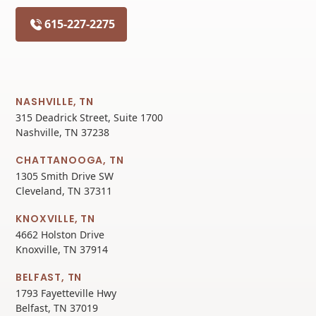
615-227-2275
NASHVILLE, TN
315 Deadrick Street, Suite 1700
Nashville, TN 37238
CHATTANOOGA, TN
1305 Smith Drive SW
Cleveland, TN 37311
KNOXVILLE, TN
4662 Holston Drive
Knoxville, TN 37914
BELFAST, TN
1793 Fayetteville Hwy
Belfast, TN 37019