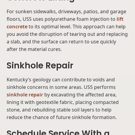
For sunken sidewalks, driveways, patios, and garage
floors, USS uses polyurethane foam injection to
lift
concrete
to its optimal level. This approach can help
you avoid the disruption of tearing out and replacing
a slab, and the surface can return to use quickly
after the material cures.
Sinkhole Repair
Kentucky’s geology can contribute to voids and
sinkhole concerns in some areas. USS performs
sinkhole repair
by excavating the affected area,
lining it with geotextile fabric, placing compacted
stone, and rebuilding stable soil layers to help
reduce the chance of future sinkhole formation.
Schedule Service With a