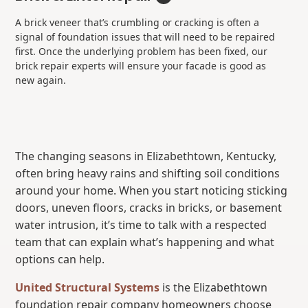
A brick veneer that’s crumbling or cracking is often a
signal of foundation issues that will need to be repaired
first. Once the underlying problem has been fixed, our
brick repair experts will ensure your facade is good as
new again.
The changing seasons in Elizabethtown, Kentucky,
often bring heavy rains and shifting soil conditions
around your home. When you start noticing sticking
doors, uneven floors, cracks in bricks, or basement
water intrusion, it’s time to talk with a respected
team that can explain what’s happening and what
options can help.
United Structural Systems
is the Elizabethtown
foundation repair company homeowners choose