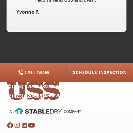
recommend USS and Evan."
Yvonne P.
CALL NOW
SCHEDULE INSPECTION
(615) 227-2275
NASHVILLE
(423) 320-8883
CHATTANOOGA
(423) 320-8883
KNOXVILLE
A
COMPANY