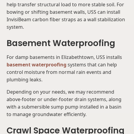
help transfer structural load to more stable soil. For
bowing or shifting basement walls, USS can install
InvisiBeam carbon fiber straps as a wall stabilization
system.
Basement Waterproofing
For damp basements in Elizabethtown, USS installs
basement waterproofing
systems that can help
control moisture from normal rain events and
plumbing leaks.
Depending on your needs, we may recommend
above-footer or under-footer drain systems, along
with a submersible sump pump installed in a basin
to manage groundwater efficiently.
Crawl Space Waterproofing