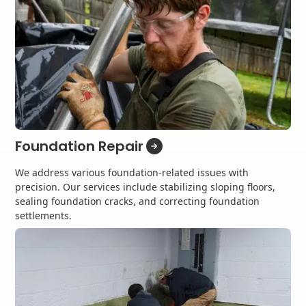
Foundation Repair
We address various foundation-related issues with
precision. Our services include stabilizing sloping floors,
sealing foundation cracks, and correcting foundation
settlements.