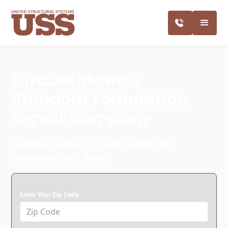
Elizabethtown’s
Standout Foundation
Repair Company
Keeping Homes Dry and Stable. We
Guarantee Our Best!
Enter Your Zip Code