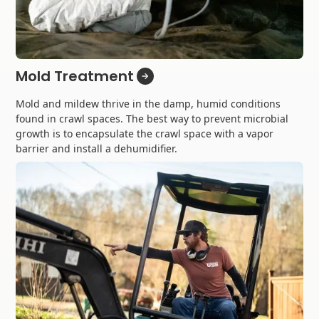
Mold Treatment
Mold and mildew thrive in the damp, humid conditions
found in crawl spaces. The best way to prevent microbial
growth is to encapsulate the crawl space with a vapor
barrier and install a dehumidifier.