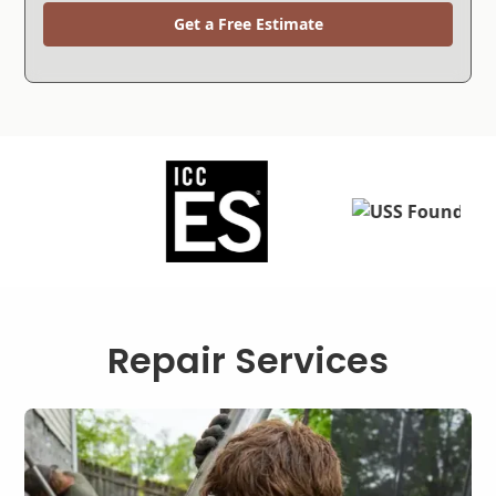
Get a Free Estimate
Repair Services