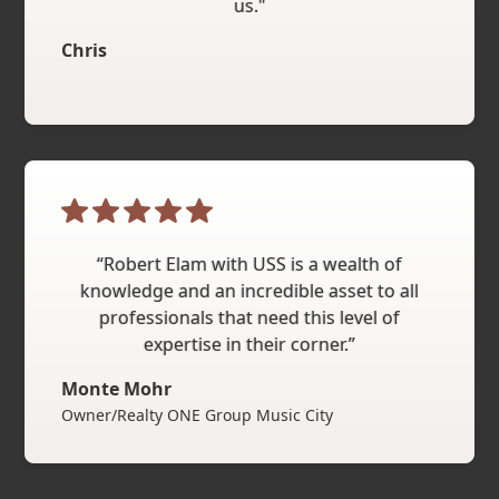
us."
Chris
“Robert Elam with USS is a wealth of
knowledge and an incredible asset to all
professionals that need this level of
expertise in their corner.”
Monte Mohr
Owner/Realty ONE Group Music City