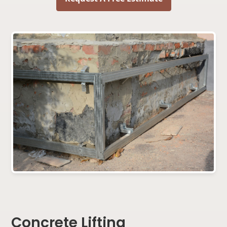
Concrete Lifting