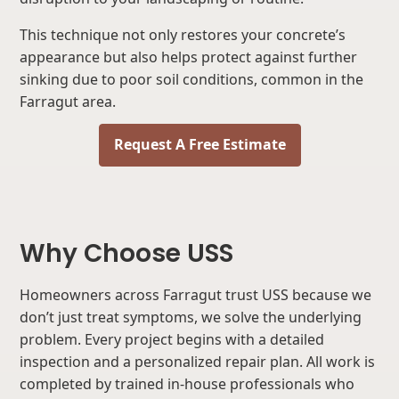
This technique not only restores your concrete’s
appearance but also helps protect against further
sinking due to poor soil conditions, common in the
Farragut area.
Request A Free Estimate
Why Choose USS
Homeowners across Farragut trust USS because we
don’t just treat symptoms, we solve the underlying
problem. Every project begins with a detailed
inspection and a personalized repair plan. All work is
completed by trained in-house professionals who