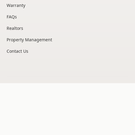
Warranty
FAQs
Realtors
Property Management
Contact Us
Privacy Policy
©
2026
United Structural Systems. All rights reserved.