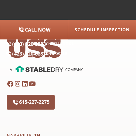
CALL NOW
SCHEDULE INSPECTION
(615) 227-2275
NASHVILLE
(423) 320-8883
CHATTANOOGA
(423) 320-8883
KNOXVILLE
A
COMPANY
615-227-2275
NASHVILLE, TN