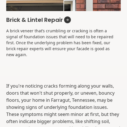
Brick & Lintel Repair
A brick veneer that’s crumbling or cracking is often a
signal of foundation issues that will need to be repaired
first. Once the underlying problem has been fixed, our
brick repair experts will ensure your facade is good as
new again.
If you're noticing cracks forming along your walls,
doors that won't shut properly, or uneven, bouncy
floors, your home in Farragut, Tennessee, may be
showing signs of underlying foundation issues.
These symptoms might seem minor at first, but they
often indicate bigger problems, like shifting soil,