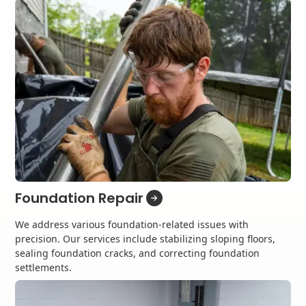
Foundation Repair
We address various foundation-related issues with
precision. Our services include stabilizing sloping floors,
sealing foundation cracks, and correcting foundation
settlements.