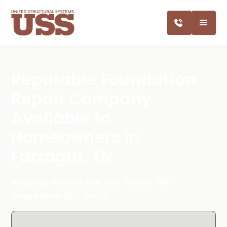
Reputable Foundation
Repair Company
Available to
Homeowners in
Farragut, TN
Keeping Homes Dry and Stable. We
Guarantee Our Best!