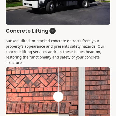
Concrete Lifting
Sunken, tilted, or cracked concrete detracts from your
property’s appearance and presents safety hazards. Our
concrete lifting services address these issues head-on,
restoring the functionality and safety of your concrete
structures.