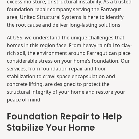
excess moisture, or structural instability. As a trusted
foundation repair company serving the Farragut
area, United Structural Systems
is here to identify
the root cause and deliver long-lasting solutions.
At USS, we understand the unique challenges that
homes in this region face. From heavy rainfall to clay-
rich soil, the environment around Farragut can place
considerable stress on your home’s foundation. Our
services, from foundation repair and floor
stabilization
to
crawl space encapsulation and
concrete lifting, are designed to protect the
structural integrity of your home and restore your
peace of mind.
Foundation Repair to Help
Stabilize Your Home