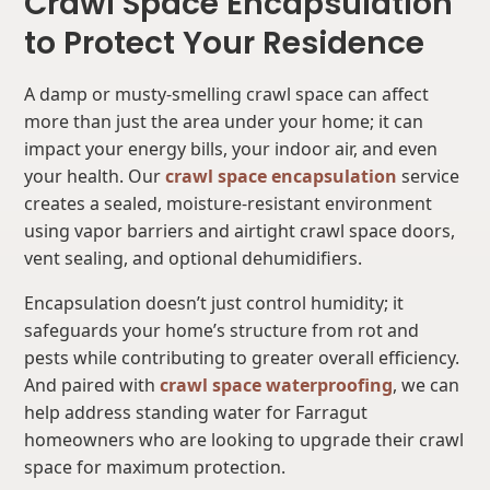
Crawl Space Encapsulation
to Protect Your Residence
A damp or musty-smelling crawl space can affect
more than just the area under your home; it can
impact your energy bills, your indoor air, and even
your health. Our
crawl space encapsulation
service
creates a sealed, moisture-resistant environment
using vapor barriers and airtight crawl space doors,
vent sealing, and optional dehumidifiers.
Encapsulation doesn’t just control humidity; it
safeguards your home’s structure from rot and
pests while contributing to greater overall efficiency.
And paired with
crawl space waterproofing
, we can
help address standing water for Farragut
homeowners who are looking to upgrade their crawl
space for maximum protection.