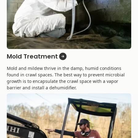
Mold Treatment
Mold and mildew thrive in the damp, humid conditions
found in crawl spaces. The best way to prevent microbial
growth is to encapsulate the crawl space with a vapor
barrier and install a dehumidifier.