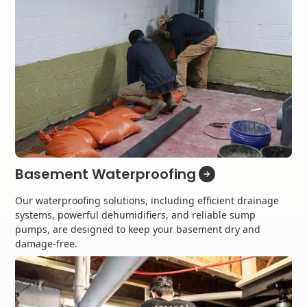
Basement Waterproofing
Our waterproofing solutions, including efficient drainage
systems, powerful dehumidifiers, and reliable sump
pumps, are designed to keep your basement dry and
damage-free.