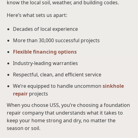
know the local soil, weather, and building codes.
Here’s what sets us apart:
Decades of local experience
More than 30,000 successful projects
Flexible financing options
Industry-leading warranties
Respectful, clean, and efficient service
We’re equipped to handle uncommon
sinkhole
repair
projects
When you choose USS, you’re choosing a foundation
repair company that understands what it takes to
keep your home strong and dry, no matter the
season or soil.