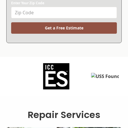
Enter Your Zip Code
Get a Free Estimate
Repair Services