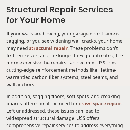
Structural Repair Services
for Your Home
If your walls are bowing, your garage door frame is
sagging, or you see widening wall cracks, your home
may need
structural repair
. These problems don’t
fix themselves, and the longer they go untreated, the
more expensive the repairs can become. USS uses
cutting-edge reinforcement methods like lifetime-
warrantied carbon fiber systems, steel beams, and
wall anchors.
In addition, sagging floors, soft spots, and creaking
boards often signal the need for
crawl space repair
.
Left unaddressed, these issues can lead to
widespread structural damage. USS offers
comprehensive repair services to address everything