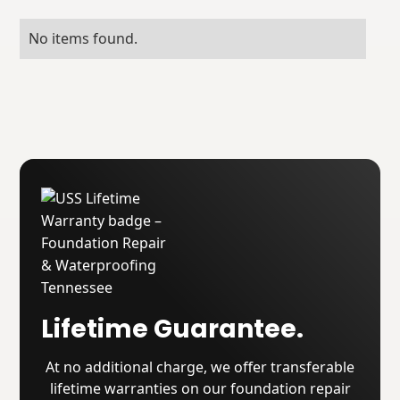
No items found.
Lifetime Guarantee.
At no additional charge, we offer transferable
lifetime warranties on our foundation repair