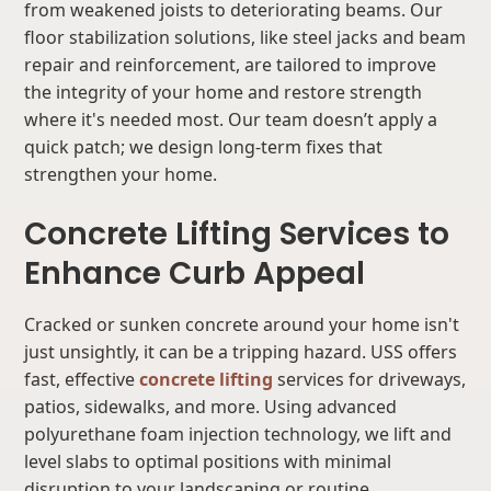
from weakened joists to deteriorating beams. Our
floor stabilization solutions, like steel jacks and beam
repair and reinforcement, are tailored to improve
the integrity of your home and restore strength
where it's needed most. Our team doesn’t apply a
quick patch; we design long-term fixes that
strengthen your home.
Concrete Lifting Services to
Enhance Curb Appeal
Cracked or sunken concrete around your home isn't
just unsightly, it can be a tripping hazard. USS offers
fast, effective
concrete lifting
services for driveways,
patios, sidewalks, and more. Using advanced
polyurethane foam injection technology, we lift and
level slabs to optimal positions with minimal
disruption to your landscaping or routine.