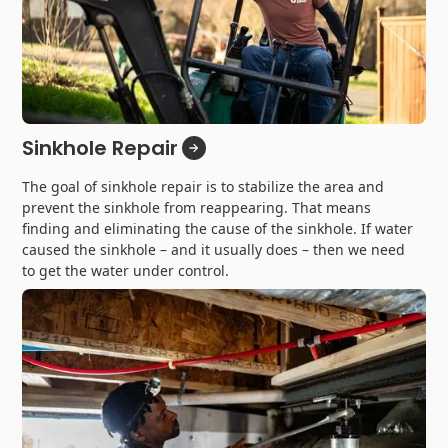
Sinkhole Repair
The goal of sinkhole repair is to stabilize the area and
prevent the sinkhole from reappearing. That means
finding and eliminating the cause of the sinkhole. If water
caused the sinkhole – and it usually does – then we need
to get the water under control.