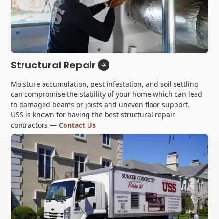
Structural Repair
Moisture accumulation, pest infestation, and soil settling
can compromise the stability of your home which can lead
to damaged beams or joists and uneven floor support.
USS is known for having the best structural repair
contractors —
Contact Us