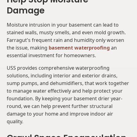
Damage
Moisture intrusion in your basement can lead to
stained walls, musty smells, and even mold growth.
Farragut's frequent rain and humidity only worsen
the issue, making
basement waterproofing
an
essential investment for homeowners.
USS provides comprehensive waterproofing
solutions, including interior and exterior drains,
sump pumps, and dehumidifiers, that work together
to manage water effectively and help protect your
foundation. By keeping your basement drier year-
round, we can help prevent further structural
damage to your home and improve indoor air
quality.