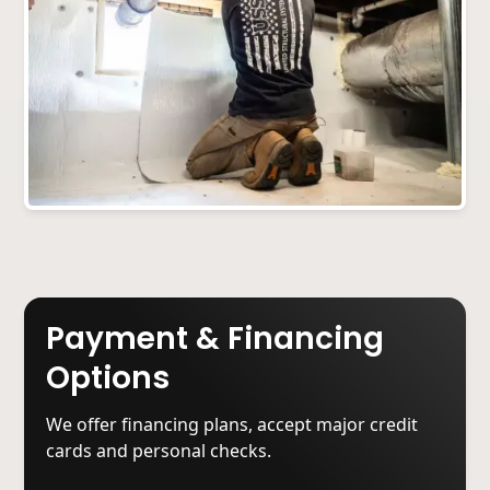
Payment & Financing
Options
We offer financing plans, accept major credit
cards and personal checks.