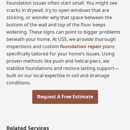
Foundation issues often start small. You might see
cracks in drywall, try to open windows that are
sticking, or wonder why that space between the
bottom of the wall and top of the floor keeps
widening. These signs can point to bigger problems
beneath your home. At USS, we provide thorough
inspections and custom
foundation repair
plans
specifically tailored for your home’s issues. Using
proven methods like push and helical piers, we
stabilize foundations and restore lasting support—
built on our local expertise in soil and drainage
conditions.
Request A Free Estimate
Related Services