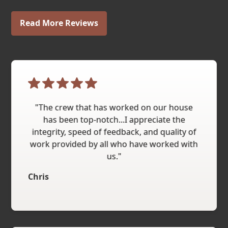
Read More Reviews
"The crew that has worked on our house
has been top-notch...I appreciate the
integrity, speed of feedback, and quality of
work provided by all who have worked with
us."
Chris