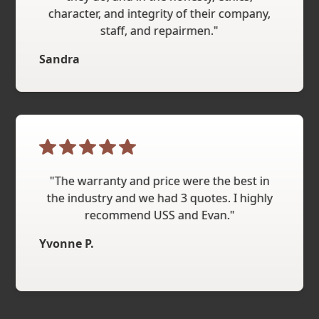
character, and integrity of their company,
staff, and repairmen."
Sandra
"The warranty and price were the best in
the industry and we had 3 quotes. I highly
recommend USS and Evan."
Yvonne P.