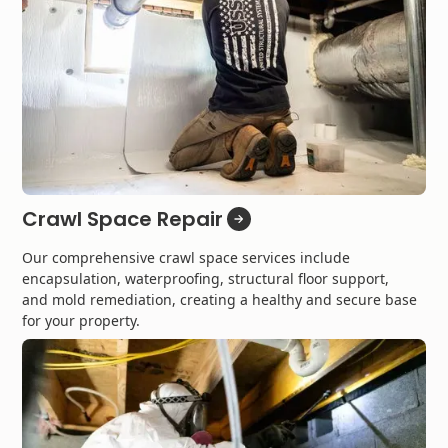
Crawl Space Repair
Our comprehensive crawl space services include
encapsulation, waterproofing, structural floor support,
and mold remediation, creating a healthy and secure base
for your property.