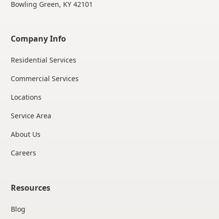
Bowling Green, KY 42101
Company Info
Residential Services
Commercial Services
Locations
Service Area
About Us
Careers
Resources
Blog