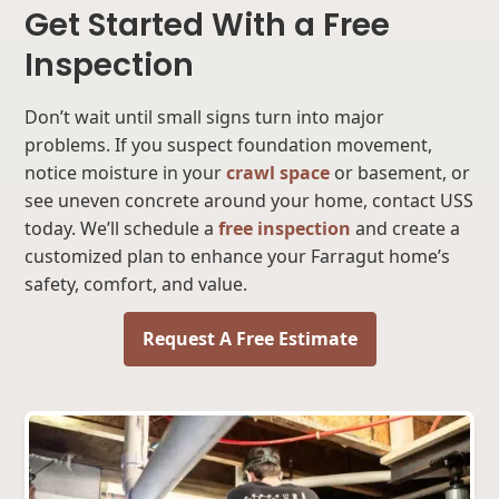
Get Started With a Free
Inspection
Don’t wait until small signs turn into major
problems. If you suspect foundation movement,
notice moisture in your
crawl space
or basement, or
see uneven concrete around your home, contact USS
today. We’ll schedule a
free inspection
and create a
customized plan to enhance your Farragut home’s
safety, comfort, and value.
Request A Free Estimate