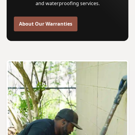
and waterproofing services.
About Our Warranties