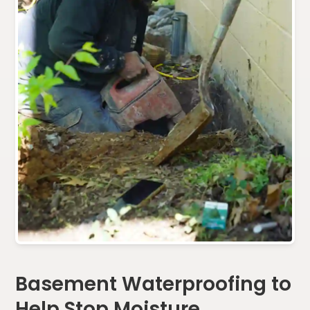
Basement Waterproofing to
Help Stop Moisture