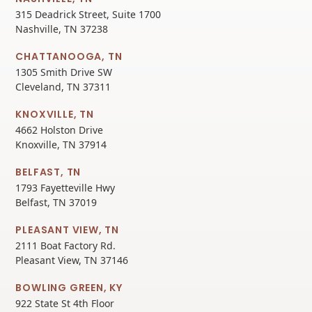
315 Deadrick Street, Suite 1700
Nashville, TN 37238
CHATTANOOGA, TN
1305 Smith Drive SW
Cleveland, TN 37311
KNOXVILLE, TN
4662 Holston Drive
Knoxville, TN 37914
BELFAST, TN
1793 Fayetteville Hwy
Belfast, TN 37019
PLEASANT VIEW, TN
2111 Boat Factory Rd.
Pleasant View, TN 37146
BOWLING GREEN, KY
922 State St 4th Floor