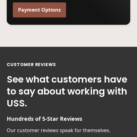
Payment Options
CUSTOMER REVIEWS
See what customers have
to say about working with
USS.
Hundreds of 5-Star Reviews
Our customer reviews speak for themselves.