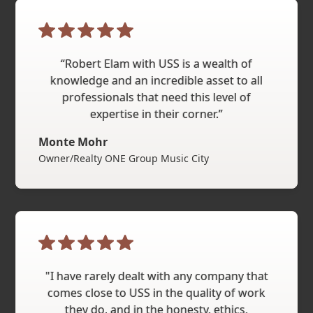
“Robert Elam with USS is a wealth of
knowledge and an incredible asset to all
professionals that need this level of
expertise in their corner.”
Monte Mohr
Owner/Realty ONE Group Music City
"I have rarely dealt with any company that
comes close to USS in the quality of work
they do, and in the honesty, ethics,