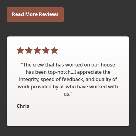
Read More Reviews
"The crew that has worked on our house
has been top-notch...I appreciate the
integrity, speed of feedback, and quality of
work provided by all who have worked with
us."
Chris