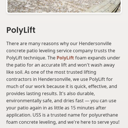
PolyLift
There are many reasons why our Hendersonville
concrete patio leveling service company trusts the
PolyLift technique. The
PolyLift
foam expands under
the patio for an accurate lift and won't wash away
like soil. As one of the most trusted lifting
contractors in Hendersonville, we use PolyLift for
much of our work because it is quick, effective, and
provides lasting results. It's also durable,
environmentally safe, and dries fast — you can use
your patio again in as little as 15 minutes after
application. USS is a trusted name for polyurethane
foam concrete leveling, and we're here to serve you!