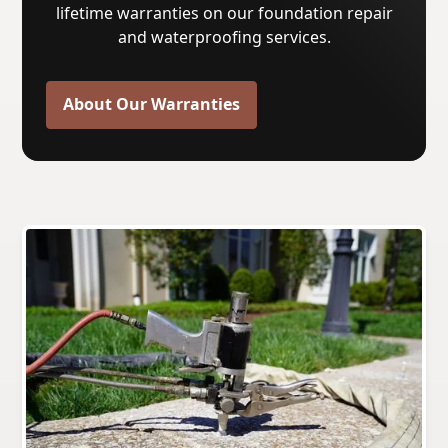
lifetime warranties on our foundation repair
and waterproofing services.
About Our Warranties