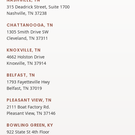
315 Deadrick Street, Suite 1700
Nashville, TN 37238
CHATTANOOGA, TN
1305 Smith Drive SW
Cleveland, TN 37311
KNOXVILLE, TN
4662 Holston Drive
Knoxville, TN 37914
BELFAST, TN
1793 Fayetteville Hwy
Belfast, TN 37019
PLEASANT VIEW, TN
2111 Boat Factory Rd.
Pleasant View, TN 37146
BOWLING GREEN, KY
922 State St 4th Floor