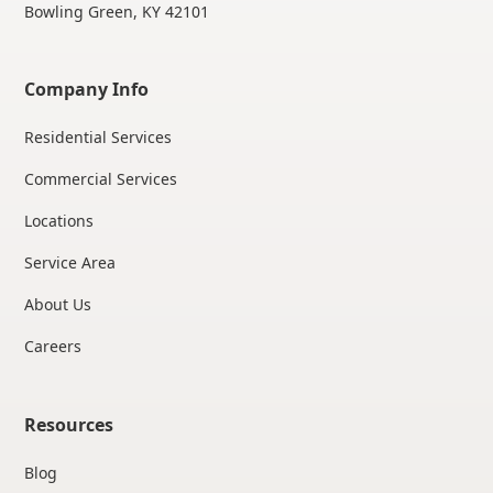
Bowling Green, KY 42101
Company Info
Residential Services
Commercial Services
Locations
Service Area
About Us
Careers
Resources
Blog