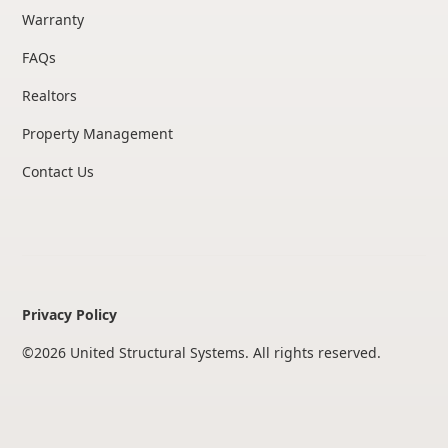
Warranty
FAQs
Realtors
Property Management
Contact Us
Privacy Policy
©
2026
United Structural Systems. All rights reserved.