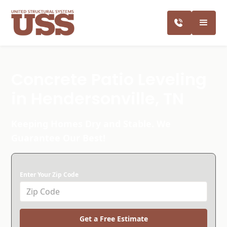
Concrete Patio Leveling
in Hendersonville, TN
Keeping Homes Dry and Stable. We
Guarantee Our Best!
Enter Your Zip Code
Get a Free Estimate