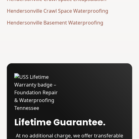
Hendersonville Crawl Space Waterproofing
Hendersonville Basement Waterproofing
Lifetime Guarantee.
At no additional charge, we offer transferable