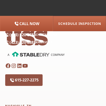
CALL NOW
SCHEDULE INSPECTION
(615) 227-2275
NASHVILLE
(423) 320-8883
CHATTANOOGA
(423) 320-8883
KNOXVILLE
A
COMPANY
615-227-2275
NASHVILLE, TN