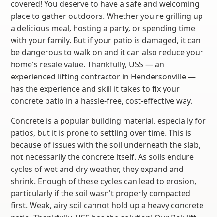
covered! You deserve to have a safe and welcoming
place to gather outdoors. Whether you're grilling up
a delicious meal, hosting a party, or spending time
with your family. But if your patio is damaged, it can
be dangerous to walk on and it can also reduce your
home's resale value. Thankfully, USS — an
experienced lifting contractor in Hendersonville —
has the experience and skill it takes to fix your
concrete patio in a hassle-free, cost-effective way.
Concrete is a popular building material, especially for
patios, but it is prone to settling over time. This is
because of issues with the soil underneath the slab,
not necessarily the concrete itself. As soils endure
cycles of wet and dry weather, they expand and
shrink. Enough of these cycles can lead to erosion,
particularly if the soil wasn't properly compacted
first. Weak, airy soil cannot hold up a heavy concrete