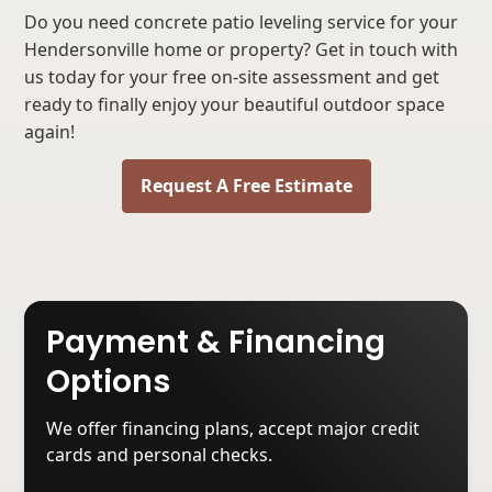
Do you need concrete patio leveling service for your
Hendersonville home or property? Get in touch with
us today for your free on-site assessment and get
ready to finally enjoy your beautiful outdoor space
again!
Request A Free Estimate
Payment & Financing
Options
We offer financing plans, accept major credit
cards and personal checks.