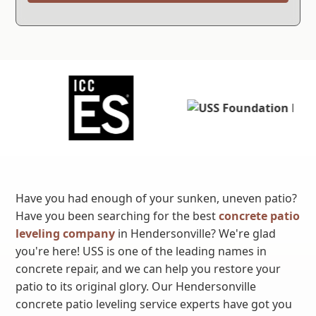
Have you had enough of your sunken, uneven patio?
Have you been searching for the best
concrete patio
leveling company
in Hendersonville? We're glad
you're here! USS is one of the leading names in
concrete repair, and we can help you restore your
patio to its original glory. Our Hendersonville
concrete patio leveling service experts have got you