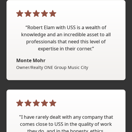
“Robert Elam with USS is a wealth of
knowledge and an incredible asset to all
professionals that need this level of
expertise in their corner.”
Monte Mohr
Owner/Realty ONE Group Music City
"I have rarely dealt with any company that
comes close to USS in the quality of work
they do, and in the honesty, ethics,