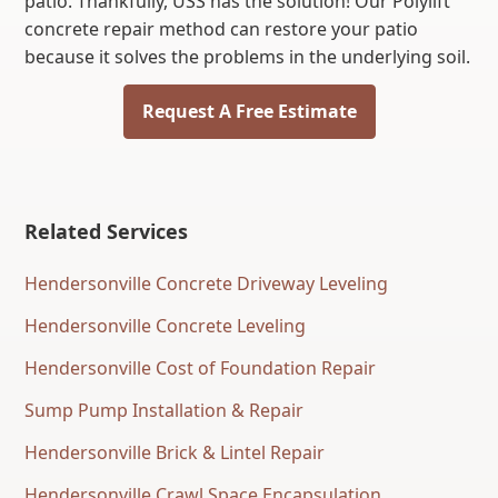
patio. Thankfully, USS has the solution! Our Polylift
concrete repair method can restore your patio
because it solves the problems in the underlying soil.
Request A Free Estimate
Related Services
Hendersonville Concrete Driveway Leveling
Hendersonville Concrete Leveling
Hendersonville Cost of Foundation Repair
Sump Pump Installation & Repair
Hendersonville Brick & Lintel Repair
Hendersonville Crawl Space Encapsulation