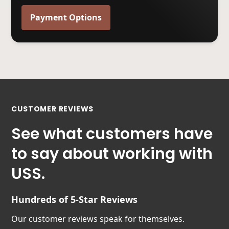
Payment Options
CUSTOMER REVIEWS
See what customers have
to say about working with
USS.
Hundreds of 5-Star Reviews
Our customer reviews speak for themselves.