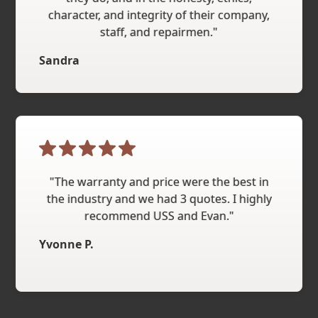
character, and integrity of their company,
staff, and repairmen."
Sandra
"The warranty and price were the best in
the industry and we had 3 quotes. I highly
recommend USS and Evan."
Yvonne P.