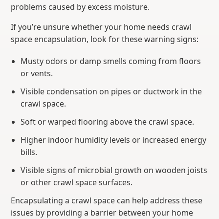
problems caused by excess moisture.
If you’re unsure whether your home needs crawl
space encapsulation, look for these warning signs:
Musty odors or damp smells coming from floors
or vents.
Visible condensation on pipes or ductwork in the
crawl space.
Soft or warped flooring above the crawl space.
Higher indoor humidity levels or increased energy
bills.
Visible signs of microbial growth on wooden joists
or other crawl space surfaces.
Encapsulating a crawl space can help address these
issues by providing a barrier between your home