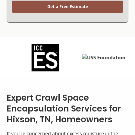
Get a Free Estimate
Expert Crawl Space
Encapsulation Services for
Hixson, TN, Homeowners
If you’re concerned about excess moisture in the