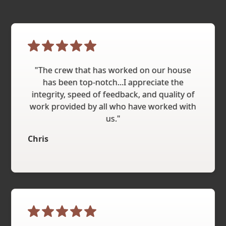
"The crew that has worked on our house
has been top-notch...I appreciate the
integrity, speed of feedback, and quality of
work provided by all who have worked with
us."
Chris