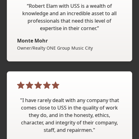
“Robert Elam with USS is a wealth of
knowledge and an incredible asset to all
professionals that need this level of
expertise in their corner.”
Monte Mohr
Owner/Realty ONE Group Music City
"I have rarely dealt with any company that
comes close to USS in the quality of work
they do, and in the honesty, ethics,
character, and integrity of their company,
staff, and repairmen."