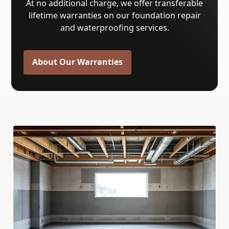
At no additional charge, we offer transferable
lifetime warranties on our foundation repair
and waterproofing services.
About Our Warranties