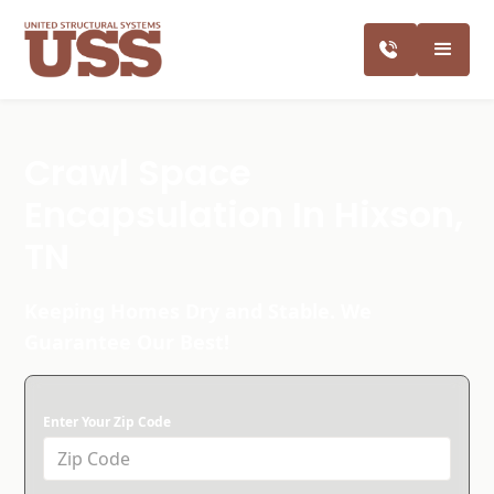
Crawl Space
Encapsulation In Hixson,
TN
Keeping Homes Dry and Stable. We
Guarantee Our Best!
Enter Your Zip Code