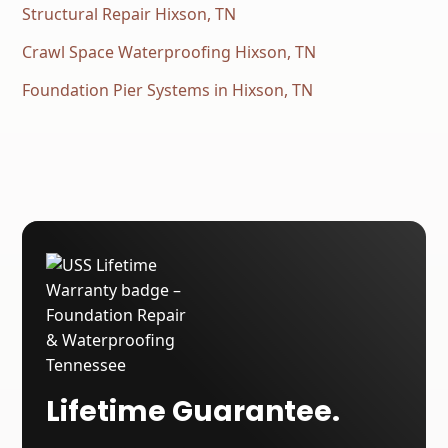
Structural Repair Hixson, TN
Crawl Space Waterproofing Hixson, TN
Foundation Pier Systems in Hixson, TN
Lifetime Guarantee.