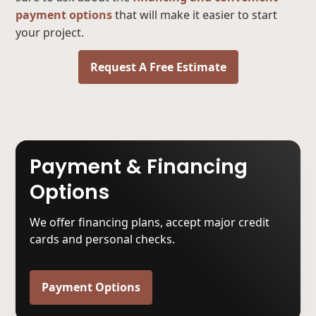
payment options
that will make it easier to start
your project.
Request A Free Estimate
Payment & Financing
Options
We offer financing plans, accept major credit
cards and personal checks.
Payment Options