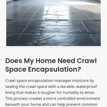
Does My Home Need Crawl
Space Encapsulation?
Crawl space encapsulation manages moisture by
sealing the crawl space with a durable, waterproof
lining that makes it tougher for humidity to enter.
This process creates a more controlled environment
beneath your home and can help prevent common