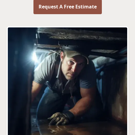
Request A Free Estimate