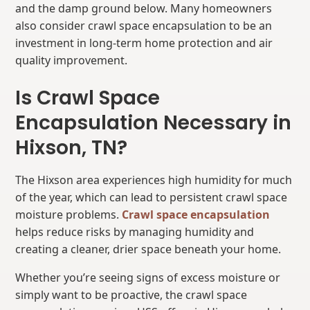
and the damp ground below. Many homeowners
also consider crawl space encapsulation to be an
investment in long-term home protection and air
quality improvement.
Is Crawl Space
Encapsulation Necessary in
Hixson, TN?
The Hixson area experiences high humidity for much
of the year, which can lead to persistent crawl space
moisture problems.
Crawl space encapsulation
helps reduce risks by managing humidity and
creating a cleaner, drier space beneath your home.
Whether you’re seeing signs of excess moisture or
simply want to be proactive, the crawl space