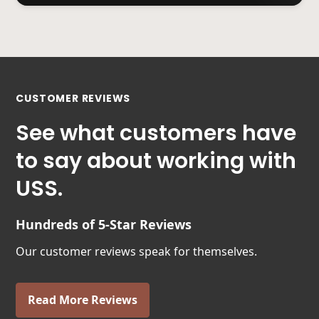
CUSTOMER REVIEWS
See what customers have
to say about working with
USS.
Hundreds of 5-Star Reviews
Our customer reviews speak for themselves.
Read More Reviews