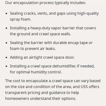
Our encapsulation process typically includes:
Sealing cracks, vents, and gaps using high-quality
spray foam.
Installing a heavy-duty vapor barrier that covers
the ground and crawl space walls.
Sealing the barrier with durable encap tape or
foam to prevent air leaks.
Adding an airtight crawl space door.
Installing a crawl space dehumidifier, if needed,
for optimal humidity control.
The cost to encapsulate a crawl space can vary based
on the size and condition of the area, and USS offers
transparent pricing and guidance to help
homeowners understand their options.