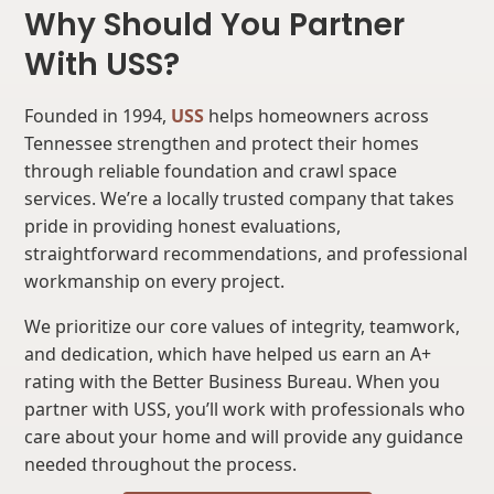
Why Should You Partner
With USS?
Founded in 1994,
USS
helps homeowners across
Tennessee strengthen and protect their homes
through reliable foundation and crawl space
services. We’re a locally trusted company that takes
pride in providing honest evaluations,
straightforward recommendations, and professional
workmanship on every project.
We prioritize our core values of integrity, teamwork,
and dedication, which have helped us earn an A+
rating with the Better Business Bureau. When you
partner with USS, you’ll work with professionals who
care about your home and will provide any guidance
needed throughout the process.