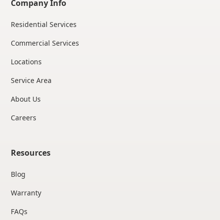
Company Info
Residential Services
Commercial Services
Locations
Service Area
About Us
Careers
Resources
Blog
Warranty
FAQs