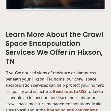
Learn More About the Crawl
Space Encapsulation
Services We Offer in Hixson,
TN
If you’ve noticed signs of moisture or dampness
beneath your Hixson, TN, home, our crawl space
encapsulation services can help protect your home’s
air quality and structure.
Reach out to USS
today to
schedule an inspection and learn more about our
crawl space moisture management solutions. Make
sure to ask about the
financing and convenient