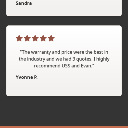
Sandra
"The warranty and price were the best in
the industry and we had 3 quotes. I highly
recommend USS and Evan."
Yvonne P.