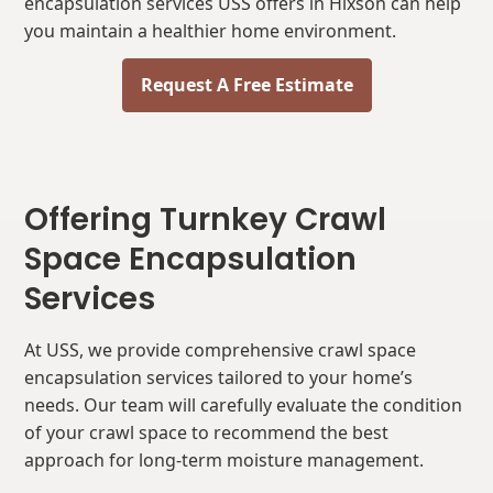
encapsulation services USS offers in Hixson can help
you maintain a healthier home environment.
Request A Free Estimate
Offering Turnkey Crawl
Space Encapsulation
Services
At USS, we provide comprehensive crawl space
encapsulation services tailored to your home’s
needs. Our team will carefully evaluate the condition
of your crawl space to recommend the best
approach for long-term moisture management.