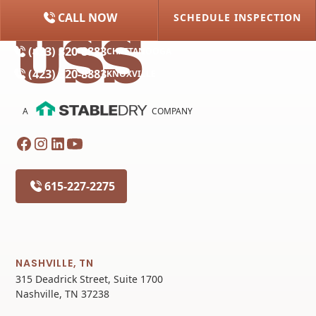
CALL NOW
SCHEDULE INSPECTION
(615) 227-2275
NASHVILLE
(423) 320-8883
CHATTANOOGA
(423) 320-8883
KNOXVILLE
A
COMPANY
615-227-2275
NASHVILLE, TN
315 Deadrick Street, Suite 1700
Nashville, TN 37238