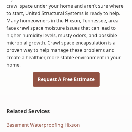
crawl space under your home and aren’t sure where
to start, United Structural Systems is ready to help.
Many homeowners in the Hixson, Tennessee, area
face crawl space moisture issues that can lead to
higher humidity levels, musty odors, and possible
microbial growth. Crawl space encapsulation is a
proven way to help manage these problems and
create a healthier, more stable environment in your
home.
Request A Free Estimate
Related Services
Basement Waterproofing Hixson