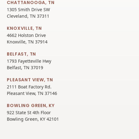
CHATTANOOGA, TN
1305 Smith Drive SW
Cleveland, TN 37311
KNOXVILLE, TN
4662 Holston Drive
Knoxville, TN 37914
BELFAST, TN
1793 Fayetteville Hwy
Belfast, TN 37019
PLEASANT VIEW, TN
2111 Boat Factory Rd.
Pleasant View, TN 37146
BOWLING GREEN, KY
922 State St 4th Floor
Bowling Green, KY 42101